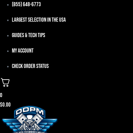
Skip
(855) 648-6773
to
Largest Selection in the USA
content
Guides & Tech Tips
My Account
Check Order Status
0
$
0.00