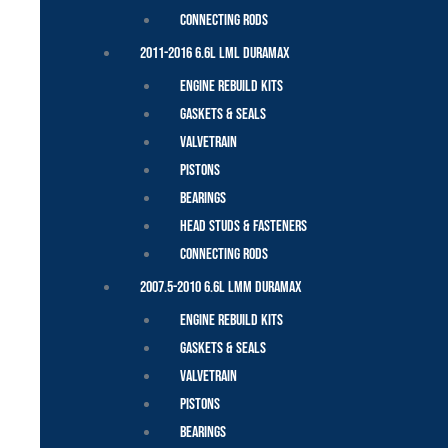
Connecting Rods
2011-2016 6.6L LML Duramax
Engine Rebuild Kits
Gaskets & Seals
Valvetrain
Pistons
Bearings
Head Studs & Fasteners
Connecting Rods
2007.5-2010 6.6L LMM Duramax
Engine Rebuild Kits
Gaskets & Seals
Valvetrain
Pistons
Bearings