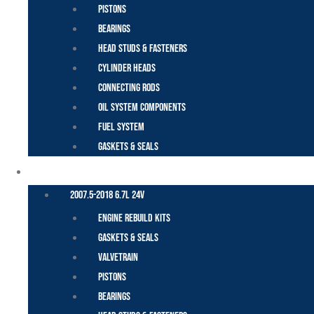
Pistons
Bearings
Head Studs & Fasteners
Cylinder Heads
Connecting Rods
Oil System Components
Fuel System
Gaskets & Seals
CUMMINS – DODGE
2007.5-2018 6.7L 24V
Engine Rebuild Kits
Gaskets & Seals
Valvetrain
Pistons
Bearings