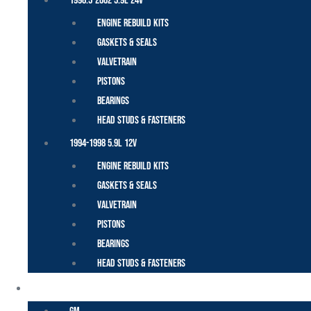
1998.5-2002 5.9L 24V
Engine Rebuild Kits
Gaskets & Seals
Valvetrain
Pistons
Bearings
Head Studs & Fasteners
1994-1998 5.9L 12V
Engine Rebuild Kits
Gaskets & Seals
Valvetrain
Pistons
Bearings
Head Studs & Fasteners
DURAMAX