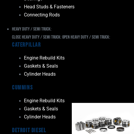
Head Studs & Fasteners
Connecting Rods
Heavy Duty / Semi Truck:
Close Heavy Duty / Semi Truck:
Open Heavy Duty / Semi Truck:
Caterpillar
Engine Rebuild Kits
Gaskets & Seals
Cylinder Heads
Cummins
Engine Rebuild Kits
Gaskets & Seals
Cylinder Heads
Detroit Diesel