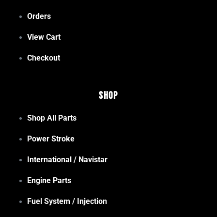
Orders
View Cart
Checkout
Shop
Shop All Parts
Power Stroke
International / Navistar
Engine Parts
Fuel System / Injection