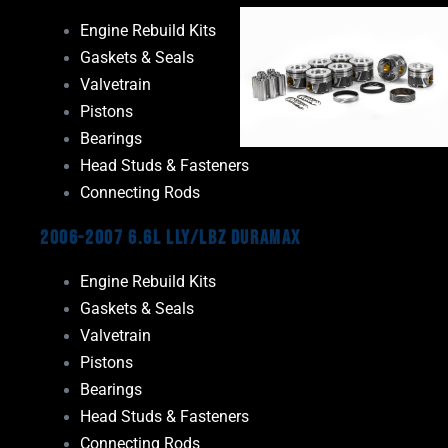
Engine Rebuild Kits
Gaskets & Seals
Valvetrain
Pistons
Bearings
Head Studs & Fasteners
Connecting Rods
2006-2007 6.6L LLY/LBZ Duramax
Engine Rebuild Kits
Gaskets & Seals
Valvetrain
Pistons
Bearings
Head Studs & Fasteners
Connecting Rods