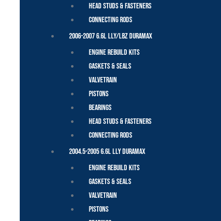
Head Studs & Fasteners
Connecting Rods
2006-2007 6.6L LLY/LBZ Duramax
Engine Rebuild Kits
Gaskets & Seals
Valvetrain
Pistons
Bearings
Head Studs & Fasteners
Connecting Rods
2004.5-2005 6.6L LLY Duramax
Engine Rebuild Kits
Gaskets & Seals
Valvetrain
Pistons