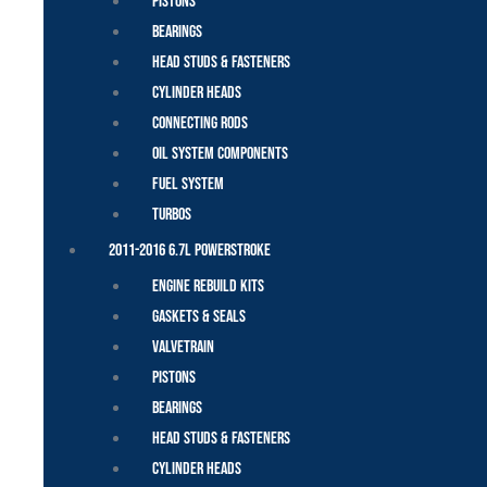
Pistons
Bearings
Head Studs & Fasteners
Cylinder Heads
Connecting Rods
Oil System Components
Fuel System
Turbos
2011-2016 6.7L Powerstroke
Engine Rebuild Kits
Gaskets & Seals
Valvetrain
Pistons
Bearings
Head Studs & Fasteners
Cylinder Heads