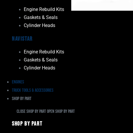
Engine Rebuild Kits
Gaskets & Seals
Cylinder Heads
Navistar
Engine Rebuild Kits
Gaskets & Seals
Cylinder Heads
Engines
Truck Tools & Accessories
Shop By Part
Close Shop By Part
Open Shop By Part
Shop By Part