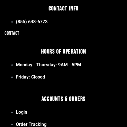
Contact Info
(855) 648-6773
CONTACT
Hours of Operation
Monday - Thursday: 9AM - 5PM
Friday: Closed
Accounts & Orders
Login
Order Tracking