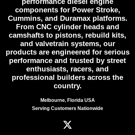
performance diesel engine
components for Power Stroke,
Cummins, and Duramax platforms.
From CNC cylinder heads and
camshafts to pistons, rebuild kits,
and valvetrain systems, our
products are engineered for serious
performance and trusted by street
enthusiasts, racers, and
professional builders across the
country.
Melbourne, Florida USA
Serving Customers Nationwide