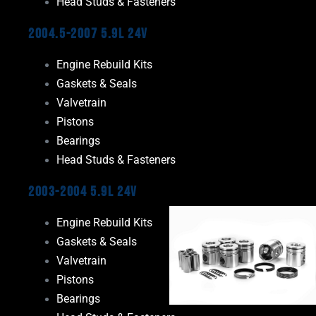
Head Studs & Fasteners
2004.5-2007 5.9L 24V
Engine Rebuild Kits
Gaskets & Seals
Valvetrain
Pistons
Bearings
Head Studs & Fasteners
2003-2004 5.9L 24V
Engine Rebuild Kits
Gaskets & Seals
Valvetrain
Pistons
Bearings