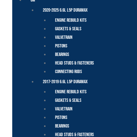
GM
2020-2025 6.6L L5P Duramax
Engine Rebuild Kits
Gaskets & Seals
Valvetrain
Pistons
Bearings
Head Studs & Fasteners
Connecting Rods
2017-2019 6.6L L5P Duramax
Engine Rebuild Kits
Gaskets & Seals
Valvetrain
Pistons
Bearings
Head Studs & Fasteners