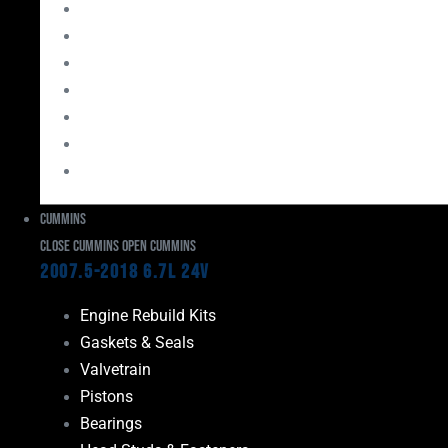
Bearings
Head Studs & Fasteners
Cylinder Heads
Connecting Rods
Oil System Components
Fuel System
Turbos
Cummins
Close Cummins
Open Cummins
2007.5-2018 6.7L 24V
Engine Rebuild Kits
Gaskets & Seals
Valvetrain
Pistons
Bearings