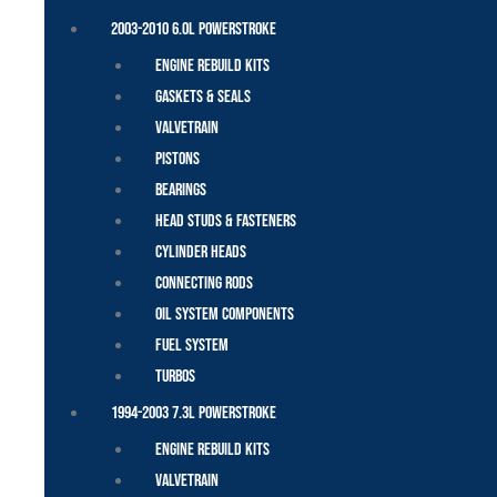
2003-2010 6.0L Powerstroke
Engine Rebuild Kits
Gaskets & Seals
Valvetrain
Pistons
Bearings
Head Studs & Fasteners
Cylinder Heads
Connecting Rods
Oil System Components
Fuel System
Turbos
1994-2003 7.3L Powerstroke
Engine Rebuild Kits
Valvetrain