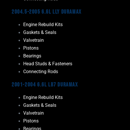
2004.5-2005 6.6L LLY Duramax
Engine Rebuild Kits
Gaskets & Seals
Valvetrain
Pistons
Bearings
Head Studs & Fasteners
Connecting Rods
2001-2004 6.6L LB7 Duramax
Engine Rebuild Kits
Gaskets & Seals
Valvetrain
Pistons
Bearings