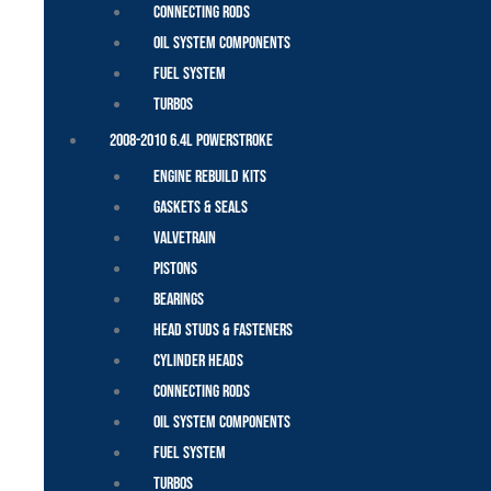
Connecting Rods
Oil System Components
Fuel System
Turbos
2008-2010 6.4L Powerstroke
Engine Rebuild Kits
Gaskets & Seals
Valvetrain
Pistons
Bearings
Head Studs & Fasteners
Cylinder Heads
Connecting Rods
Oil System Components
Fuel System
Turbos