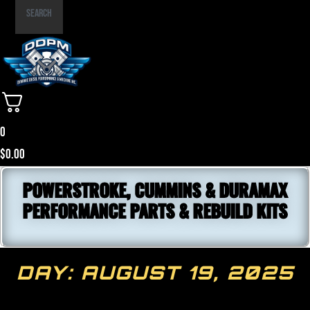
Part
Search
Number
0
$
0.00
POWERSTROKE, CUMMINS & DURAMAX
PERFORMANCE PARTS & REBUILD KITS
DAY: AUGUST 19, 2025