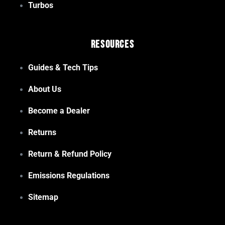
Turbos
Resources
Guides & Tech Tips
About Us
Become a Dealer
Returns
Return & Refund Policy
Emissions Regulations
Sitemap