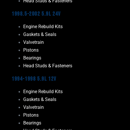
Head Studs & Fasteners
1998.5-2002 5.9L 24V
Engine Rebuild Kits
Gaskets & Seals
Valvetrain
Pistons
Bearings
Head Studs & Fasteners
1994-1998 5.9L 12V
Engine Rebuild Kits
Gaskets & Seals
Valvetrain
Pistons
Bearings