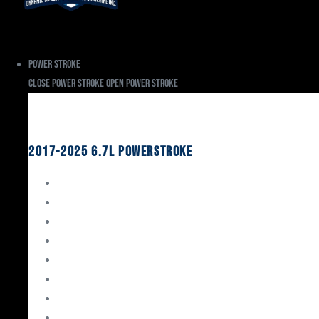
Power Stroke
Close Power Stroke
Open Power Stroke
Ford
2017-2025 6.7L Powerstroke
Engine Rebuild Kits
Gaskets & Seals
Valvetrain
Pistons
Bearings
Head Studs & Fasteners
Cylinder Heads
Connecting Rods