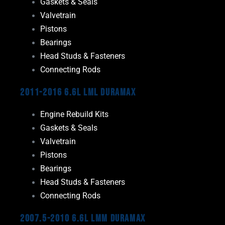
Gaskets & Seals
Valvetrain
Pistons
Bearings
Head Studs & Fasteners
Connecting Rods
2011-2016 6.6L LML Duramax
Engine Rebuild Kits
Gaskets & Seals
Valvetrain
Pistons
Bearings
Head Studs & Fasteners
Connecting Rods
2007.5-2010 6.6L LMM Duramax