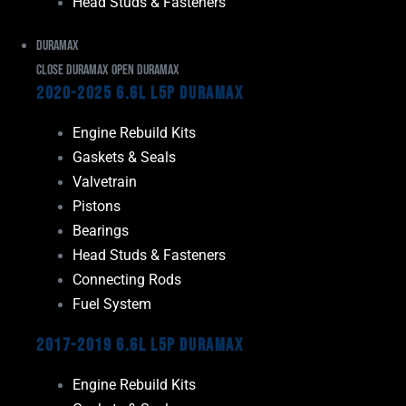
Head Studs & Fasteners
Duramax
Close Duramax
Open Duramax
2020-2025 6.6L L5P Duramax
Engine Rebuild Kits
Gaskets & Seals
Valvetrain
Pistons
Bearings
Head Studs & Fasteners
Connecting Rods
Fuel System
2017-2019 6.6L L5P Duramax
Engine Rebuild Kits