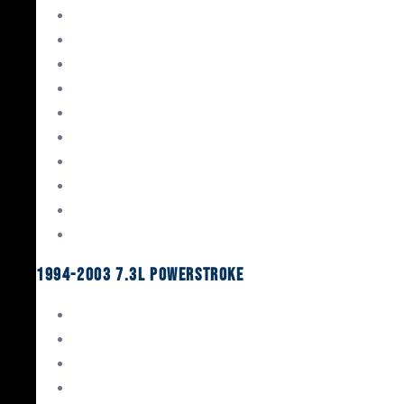
Gaskets & Seals
Valvetrain
Pistons
Bearings
Head Studs & Fasteners
Cylinder Heads
Connecting Rods
Oil System Components
Fuel System
Turbos
1994-2003 7.3L Powerstroke
Engine Rebuild Kits
Gaskets & Seals
Valvetrain
Pistons