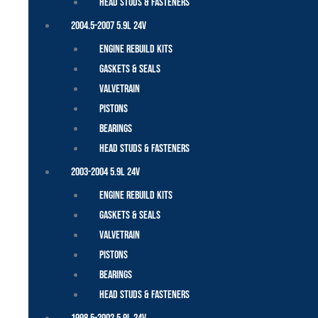
Head Studs & Fasteners
2004.5-2007 5.9L 24V
Engine Rebuild Kits
Gaskets & Seals
Valvetrain
Pistons
Bearings
Head Studs & Fasteners
2003-2004 5.9L 24V
Engine Rebuild Kits
Gaskets & Seals
Valvetrain
Pistons
Bearings
Head Studs & Fasteners