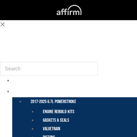
(855) 648-6773
Search
POWER STROKE – FORD
2017-2025 6.7L Powerstroke
Engine Rebuild Kits
Gaskets & Seals
Valvetrain