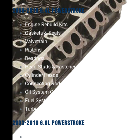
2008-2010 6.4L Powerstroke
Engine Rebuild Kits
Gaskets & Seals
Valvetrain
Pistons
Bearings
Head Studs & Fasteners
Cylinder Heads
Connecting Rods
Oil System Components
Fuel System
Turbos
2003-2010 6.0L Powerstroke
Engine Rebuild Kits