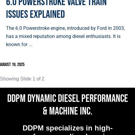
6.0 Powerstroke Valve Train
Issues Explained
The 6.0 Powerstroke engine, introduced by Ford in 2003,
has a mixed reputation among diesel enthusiasts. It is
known for ...
August 19, 2025
Showing Slide 1 of 2
DDPM Dynamic Diesel Performance
& Machine Inc.
DDPM
specializes in high-