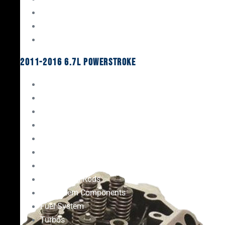
Oil System Components
Fuel System
Turbos
2011-2016 6.7L Powerstroke
Engine Rebuild Kits
Gaskets & Seals
Valvetrain
Pistons
Bearings
Head Studs & Fasteners
Cylinder Heads
Connecting Rods
Oil System Components
Fuel System
Turbos