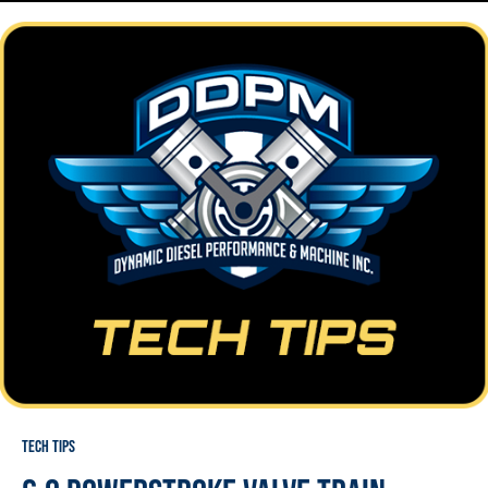
Tech Tips