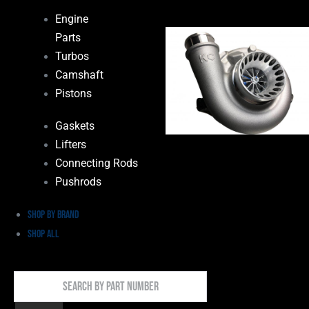
Engine
Parts
Turbos
Camshaft
Pistons
Gaskets
Lifters
Connecting Rods
Pushrods
Shop by Brand
Shop All
Search
By