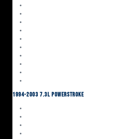
Gaskets & Seals
Valvetrain
Pistons
Bearings
Head Studs & Fasteners
Cylinder Heads
Connecting Rods
Oil System Components
Fuel System
Turbos
1994-2003 7.3L Powerstroke
Engine Rebuild Kits
Gaskets & Seals
Valvetrain
Pistons