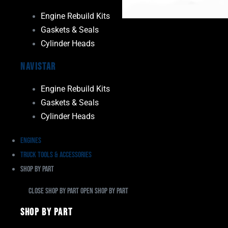
Engine Rebuild Kits
Gaskets & Seals
Cylinder Heads
Navistar
Engine Rebuild Kits
Gaskets & Seals
Cylinder Heads
Engines
Truck Tools & Accessories
Shop By Part
Close Shop By Part
Open Shop By Part
Shop By Part