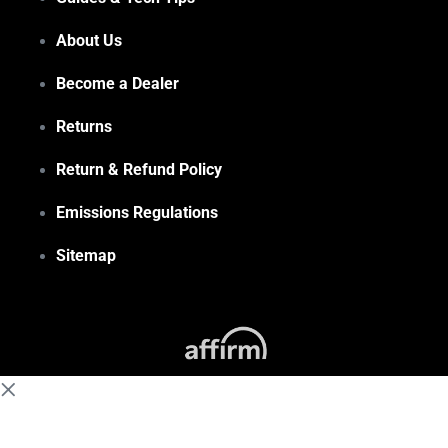
About Us
Become a Dealer
Returns
Return & Refund Policy
Emissions Regulations
Sitemap