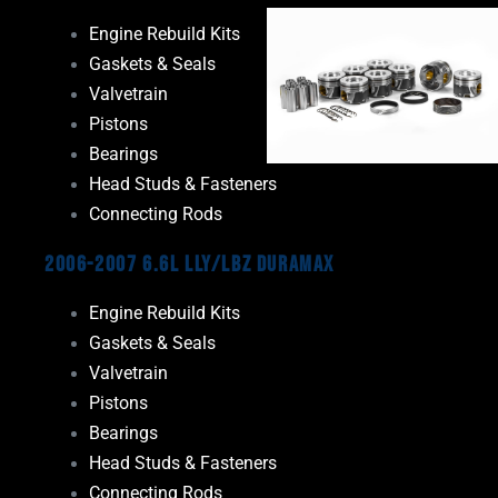
Engine Rebuild Kits
Gaskets & Seals
Valvetrain
Pistons
Bearings
Head Studs & Fasteners
Connecting Rods
2006-2007 6.6L LLY/LBZ Duramax
Engine Rebuild Kits
Gaskets & Seals
Valvetrain
Pistons
Bearings
Head Studs & Fasteners
Connecting Rods