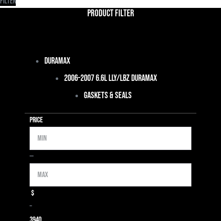
Filter
Product Filter
Duramax
2006-2007 6.6L LLY/LBZ Duramax
Gaskets & Seals
Price
Min
Max
—
$
–
39
40