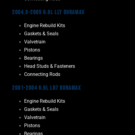
2004.5-2005 6.6L LLY Duramax
Engine Rebuild Kits
Gaskets & Seals
Valvetrain
Pistons
Bearings
Head Studs & Fasteners
Connecting Rods
2001-2004 6.6L LB7 Duramax
Engine Rebuild Kits
Gaskets & Seals
Valvetrain
Pistons
Bearings