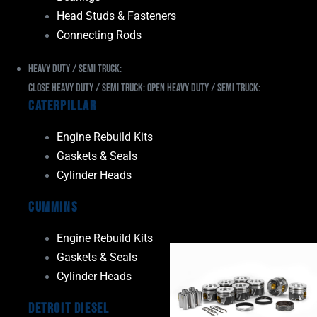
Head Studs & Fasteners
Connecting Rods
Heavy Duty / Semi Truck:
Close Heavy Duty / Semi Truck:
Open Heavy Duty / Semi Truck:
Caterpillar
Engine Rebuild Kits
Gaskets & Seals
Cylinder Heads
Cummins
Engine Rebuild Kits
Gaskets & Seals
Cylinder Heads
Detroit Diesel