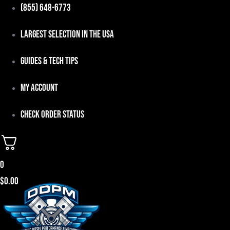
Skip
(855) 648-6773
to
Largest Selection in the USA
content
Guides & Tech Tips
My Account
Check Order Status
0
$
0.00