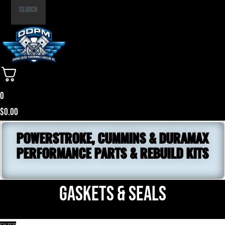
Part
Search
Number
0
$
0.00
POWERSTROKE, CUMMINS & DURAMAX
PERFORMANCE PARTS & REBUILD KITS
Gaskets & Seals