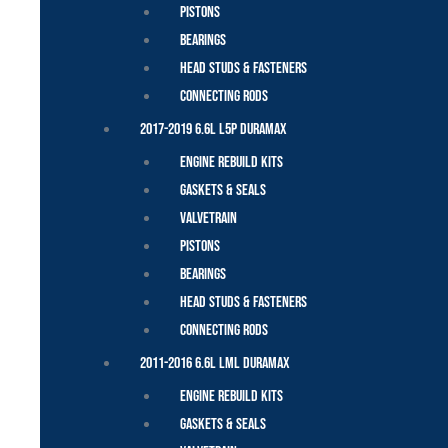
Pistons
Bearings
Head Studs & Fasteners
Connecting Rods
2017-2019 6.6L L5P Duramax
Engine Rebuild Kits
Gaskets & Seals
Valvetrain
Pistons
Bearings
Head Studs & Fasteners
Connecting Rods
2011-2016 6.6L LML Duramax
Engine Rebuild Kits
Gaskets & Seals