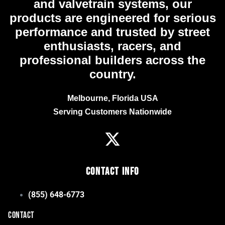
and valvetrain systems, our
products are engineered for serious
performance and trusted by street
enthusiasts, racers, and
professional builders across the
country.
Melbourne, Florida USA
Serving Customers Nationwide
Contact Info
(855) 648-6773
CONTACT