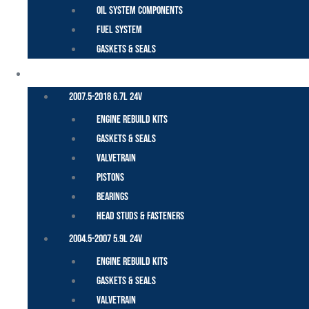
Oil System Components
Fuel System
Gaskets & Seals
CUMMINS – DODGE
2007.5-2018 6.7L 24V
Engine Rebuild Kits
Gaskets & Seals
Valvetrain
Pistons
Bearings
Head Studs & Fasteners
2004.5-2007 5.9L 24V
Engine Rebuild Kits
Gaskets & Seals
Valvetrain