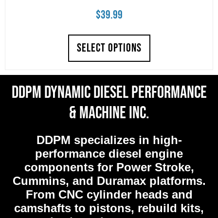
$
39.99
SELECT OPTIONS
DDPM Dynamic Diesel Performance
& Machine Inc.
DDPM
specializes in high-
performance diesel engine
components for Power Stroke,
Cummins, and Duramax platforms.
From CNC cylinder heads and
camshafts to pistons, rebuild kits,