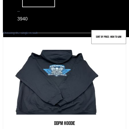
–
39
40
Showing the single result
DDPM Hoodie