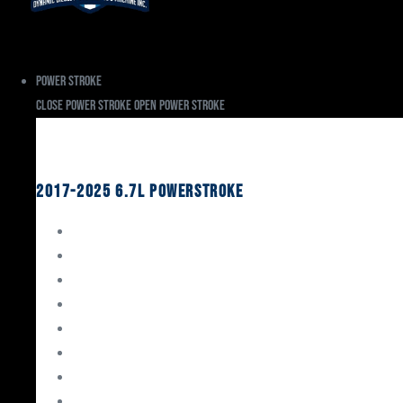
Power Stroke
Close Power Stroke
Open Power Stroke
Ford
2017-2025 6.7L Powerstroke
Engine Rebuild Kits
Gaskets & Seals
Valvetrain
Pistons
Bearings
Head Studs & Fasteners
Cylinder Heads
Connecting Rods