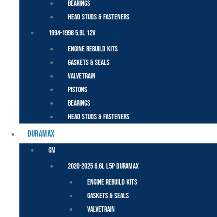
Bearings
Head Studs & Fasteners
1994-1998 5.9L 12V
Engine Rebuild Kits
Gaskets & Seals
Valvetrain
Pistons
Bearings
Head Studs & Fasteners
DURAMAX
GM
2020-2025 6.6L L5P Duramax
Engine Rebuild Kits
Gaskets & Seals
Valvetrain