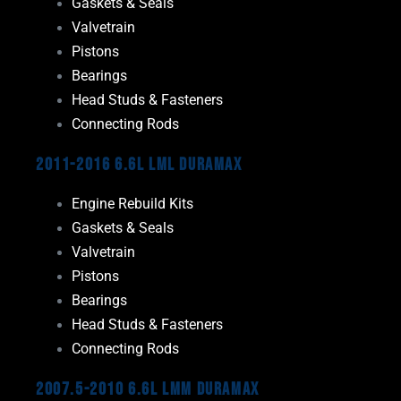
Gaskets & Seals
Valvetrain
Pistons
Bearings
Head Studs & Fasteners
Connecting Rods
2011-2016 6.6L LML Duramax
Engine Rebuild Kits
Gaskets & Seals
Valvetrain
Pistons
Bearings
Head Studs & Fasteners
Connecting Rods
2007.5-2010 6.6L LMM Duramax