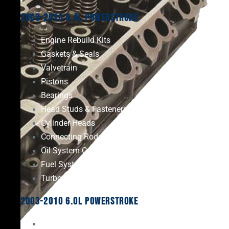
2008-2010 6.4L Powerstroke
Engine Rebuild Kits
Gaskets & Seals
Valvetrain
Pistons
Bearings
Head Studs & Fasteners
Cylinder Heads
Connecting Rods
Oil System Components
Fuel System
Turbos
2003-2010 6.0L Powerstroke
Engine Rebuild Kits