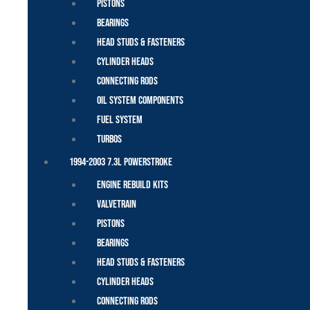
Pistons
Bearings
Head Studs & Fasteners
Cylinder Heads
Connecting Rods
Oil System Components
Fuel System
Turbos
1994-2003 7.3L Powerstroke
Engine Rebuild Kits
Valvetrain
Pistons
Bearings
Head Studs & Fasteners
Cylinder Heads
Connecting Rods