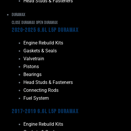
Head Studs & Fasteners
Duramax
Close Duramax
Open Duramax
2020-2025 6.6L L5P Duramax
Engine Rebuild Kits
Gaskets & Seals
Valvetrain
Pistons
Bearings
Head Studs & Fasteners
Connecting Rods
Fuel System
2017-2019 6.6L L5P Duramax
Engine Rebuild Kits