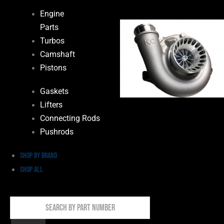
Engine
Parts
Turbos
Camshaft
Pistons
Gaskets
Lifters
Connecting Rods
Pushrods
Shop by Brand
Shop All
Search
By