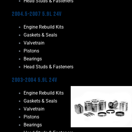
Head Studs & Fasteners
2004.5-2007 5.9L 24V
Engine Rebuild Kits
Gaskets & Seals
Valvetrain
Pistons
Bearings
Head Studs & Fasteners
2003-2004 5.9L 24V
Engine Rebuild Kits
Gaskets & Seals
Valvetrain
Pistons
Bearings