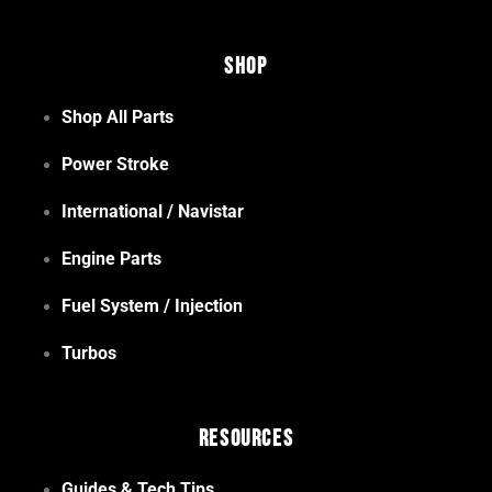
Shop
Shop All Parts
Power Stroke
International / Navistar
Engine Parts
Fuel System / Injection
Turbos
Resources
Guides & Tech Tips