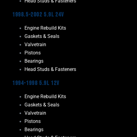
Head Studs & Fasteners
1998.5-2002 5.9L 24V
Engine Rebuild Kits
Gaskets & Seals
Valvetrain
Pistons
Bearings
Head Studs & Fasteners
1994-1998 5.9L 12V
Engine Rebuild Kits
Gaskets & Seals
Valvetrain
Pistons
Bearings