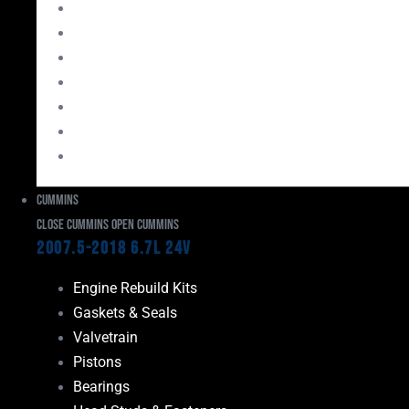
Bearings
Head Studs & Fasteners
Cylinder Heads
Connecting Rods
Oil System Components
Fuel System
Turbos
Cummins
Close Cummins
Open Cummins
2007.5-2018 6.7L 24V
Engine Rebuild Kits
Gaskets & Seals
Valvetrain
Pistons
Bearings