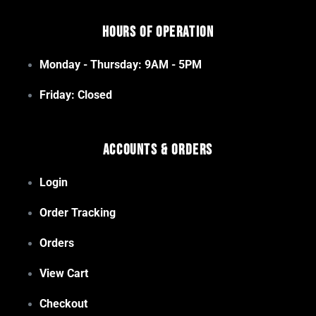
Hours of Operation
Monday - Thursday: 9AM - 5PM
Friday: Closed
Accounts & Orders
Login
Order Tracking
Orders
View Cart
Checkout