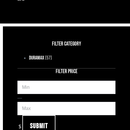
FILTER CATEGORY
Duramax
(57)
FILTER PRICE
Min
Max
—
Submit
$