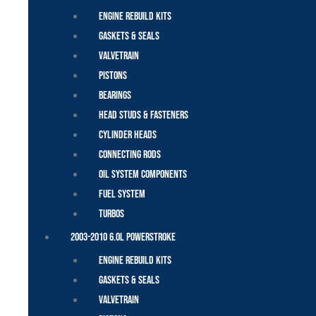
Engine Rebuild Kits
Gaskets & Seals
Valvetrain
Pistons
Bearings
Head Studs & Fasteners
Cylinder Heads
Connecting Rods
Oil System Components
Fuel System
Turbos
2003-2010 6.0L Powerstroke
Engine Rebuild Kits
Gaskets & Seals
Valvetrain