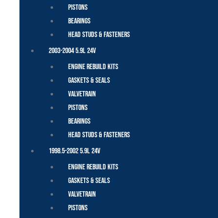
Pistons
Bearings
Head Studs & Fasteners
2003-2004 5.9L 24V
Engine Rebuild Kits
Gaskets & Seals
Valvetrain
Pistons
Bearings
Head Studs & Fasteners
1998.5-2002 5.9L 24V
Engine Rebuild Kits
Gaskets & Seals
Valvetrain
Pistons