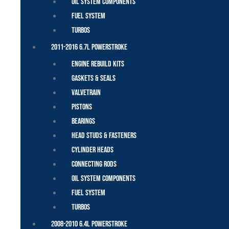
Oil System Components
Fuel System
Turbos
2011-2016 6.7L Powerstroke
Engine Rebuild Kits
Gaskets & Seals
Valvetrain
Pistons
Bearings
Head Studs & Fasteners
Cylinder Heads
Connecting Rods
Oil System Components
Fuel System
Turbos
2008-2010 6.4L Powerstroke