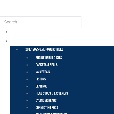
(855) 648-6773
Search
POWER STROKE – FORD
2017-2025 6.7L Powerstroke
Engine Rebuild Kits
Gaskets & Seals
Valvetrain
Pistons
Bearings
Head Studs & Fasteners
Cylinder Heads
Connecting Rods