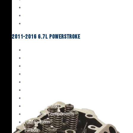
Oil System Components
Fuel System
Turbos
2011-2016 6.7L Powerstroke
Engine Rebuild Kits
Gaskets & Seals
Valvetrain
Pistons
Bearings
Head Studs & Fasteners
Cylinder Heads
Connecting Rods
Oil System Components
Fuel System
Turbos