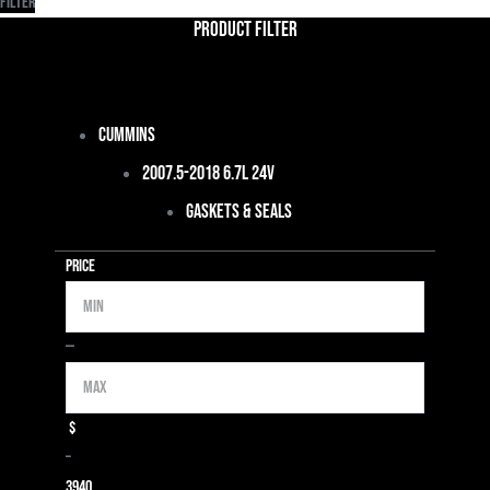
Filter
Product Filter
Cummins
2007.5-2018 6.7L 24V
Gaskets & Seals
Price
Min
Max
—
$
–
39
40