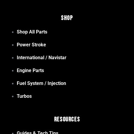
Shop
Shop All Parts
Power Stroke
International / Navistar
Engine Parts
Fuel System / Injection
Turbos
Resources
Guides & Tech Tips