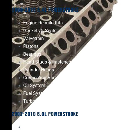
2008-2010 6.4L Powerstroke
Engine Rebuild Kits
Gaskets & Seals
Valvetrain
Pistons
Bearings
Head Studs & Fasteners
Cylinder Heads
Connecting Rods
Oil System Components
Fuel System
Turbos
2003-2010 6.0L Powerstroke
Engine Rebuild Kits