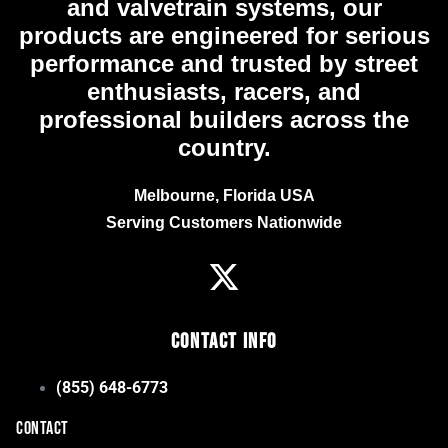
and valvetrain systems, our
products are engineered for serious
performance and trusted by street
enthusiasts, racers, and
professional builders across the
country.
Melbourne, Florida USA
Serving Customers Nationwide
Contact Info
(855) 648-6773
CONTACT