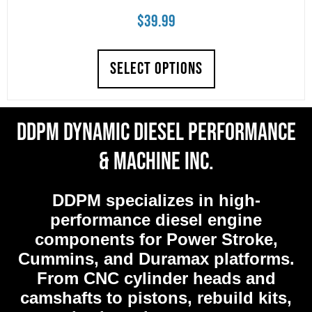
$
39.99
SELECT OPTIONS
DDPM Dynamic Diesel Performance
& Machine Inc.
DDPM
specializes in high-
performance diesel engine
components for Power Stroke,
Cummins, and Duramax platforms.
From CNC cylinder heads and
camshafts to pistons, rebuild kits,