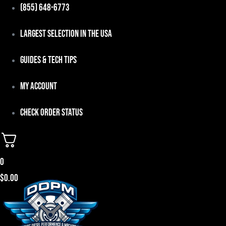
Skip
(855) 648-6773
to
Largest Selection in the USA
content
Guides & Tech Tips
My Account
Check Order Status
0
$
0.00