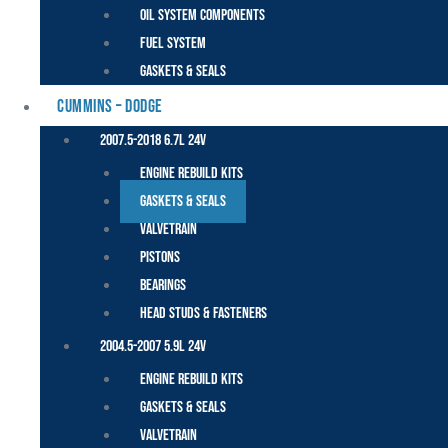
Oil System Components
Fuel System
Gaskets & Seals
CUMMINS – DODGE
2007.5-2018 6.7L 24V
Engine Rebuild Kits
Gaskets & Seals
Valvetrain
Pistons
Bearings
Head Studs & Fasteners
2004.5-2007 5.9L 24V
Engine Rebuild Kits
Gaskets & Seals
Valvetrain