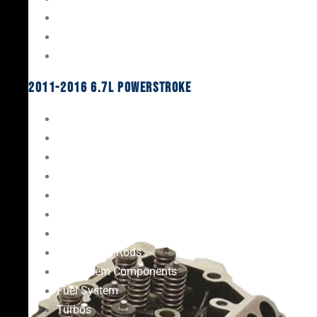
Oil System Components
Fuel System
Turbos
2011-2016 6.7L Powerstroke
Engine Rebuild Kits
Gaskets & Seals
Valvetrain
Pistons
Bearings
Head Studs & Fasteners
Cylinder Heads
Connecting Rods
Oil System Components
Fuel System
Turbos