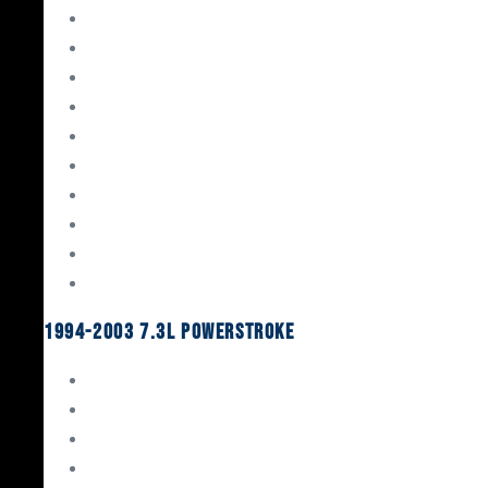
Gaskets & Seals
Valvetrain
Pistons
Bearings
Head Studs & Fasteners
Cylinder Heads
Connecting Rods
Oil System Components
Fuel System
Turbos
1994-2003 7.3L Powerstroke
Engine Rebuild Kits
Gaskets & Seals
Valvetrain
Pistons