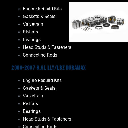
Engine Rebuild Kits
Gaskets & Seals
Valvetrain
Pistons
Bearings
Head Studs & Fasteners
Connecting Rods
2006-2007 6.6L LLY/LBZ Duramax
Engine Rebuild Kits
Gaskets & Seals
Valvetrain
Pistons
Bearings
Head Studs & Fasteners
Connecting Rods