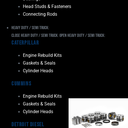
Head Studs & Fasteners
Connecting Rods
Heavy Duty / Semi Truck:
Close Heavy Duty / Semi Truck:
Open Heavy Duty / Semi Truck:
Caterpillar
Engine Rebuild Kits
Gaskets & Seals
Cylinder Heads
Cummins
Engine Rebuild Kits
Gaskets & Seals
Cylinder Heads
Detroit Diesel