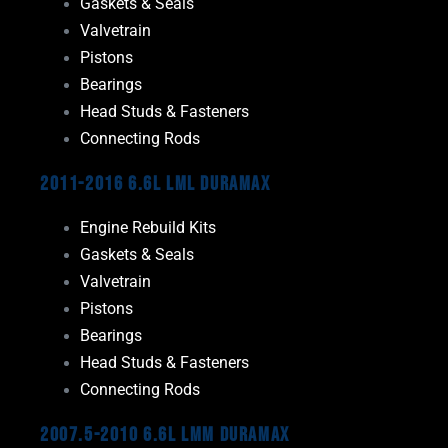
Gaskets & Seals
Valvetrain
Pistons
Bearings
Head Studs & Fasteners
Connecting Rods
2011-2016 6.6L LML Duramax
Engine Rebuild Kits
Gaskets & Seals
Valvetrain
Pistons
Bearings
Head Studs & Fasteners
Connecting Rods
2007.5-2010 6.6L LMM Duramax