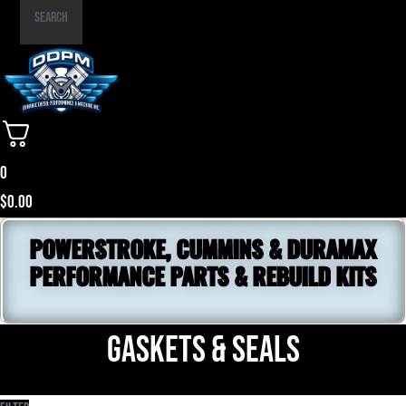
Part
Search
Number
0
$
0.00
POWERSTROKE, CUMMINS & DURAMAX
PERFORMANCE PARTS & REBUILD KITS
Gaskets & Seals