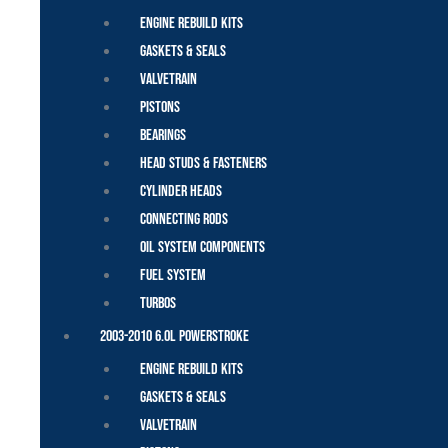
Engine Rebuild Kits
Gaskets & Seals
Valvetrain
Pistons
Bearings
Head Studs & Fasteners
Cylinder Heads
Connecting Rods
Oil System Components
Fuel System
Turbos
2003-2010 6.0L Powerstroke
Engine Rebuild Kits
Gaskets & Seals
Valvetrain