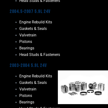
Head Studs & Fasteners
2004.5-2007 5.9L 24V
Engine Rebuild Kits
Gaskets & Seals
Valvetrain
Pistons
Bearings
Head Studs & Fasteners
2003-2004 5.9L 24V
Engine Rebuild Kits
Gaskets & Seals
Valvetrain
Pistons
Bearings