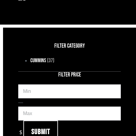
FILTER CATEGORY
Cummins
(37)
FILTER PRICE
Min
Max
—
Submit
$