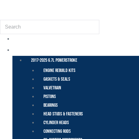
(855) 648-6773
Search
POWER STROKE – FORD
2017-2025 6.7L Powerstroke
Engine Rebuild Kits
Gaskets & Seals
Valvetrain
Pistons
Bearings
Head Studs & Fasteners
Cylinder Heads
Connecting Rods