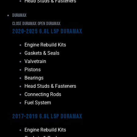
Head Studs & Fasteners
Duramax
Close Duramax
Open Duramax
2020-2025 6.6L L5P Duramax
Engine Rebuild Kits
Gaskets & Seals
Valvetrain
Pistons
Bearings
Head Studs & Fasteners
Connecting Rods
Fuel System
2017-2019 6.6L L5P Duramax
Engine Rebuild Kits