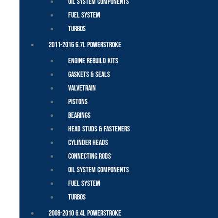
Oil System Components
Fuel System
Turbos
2011-2016 6.7L Powerstroke
Engine Rebuild Kits
Gaskets & Seals
Valvetrain
Pistons
Bearings
Head Studs & Fasteners
Cylinder Heads
Connecting Rods
Oil System Components
Fuel System
Turbos
2008-2010 6.4L Powerstroke