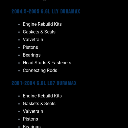
2004.5-2005 6.6L LLY Duramax
Engine Rebuild Kits
Gaskets & Seals
Valvetrain
Pistons
Bearings
Head Studs & Fasteners
Connecting Rods
2001-2004 6.6L LB7 Duramax
Engine Rebuild Kits
Gaskets & Seals
Valvetrain
Pistons
Bearings