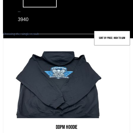
–
39
40
Showing the single result
DDPM Hoodie