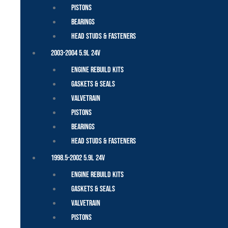
Pistons
Bearings
Head Studs & Fasteners
2003-2004 5.9L 24V
Engine Rebuild Kits
Gaskets & Seals
Valvetrain
Pistons
Bearings
Head Studs & Fasteners
1998.5-2002 5.9L 24V
Engine Rebuild Kits
Gaskets & Seals
Valvetrain
Pistons