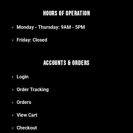
Hours of Operation
Monday - Thursday: 9AM - 5PM
Friday: Closed
Accounts & Orders
Login
Order Tracking
Orders
View Cart
Checkout