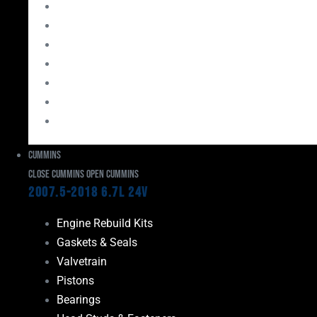
Bearings
Head Studs & Fasteners
Cylinder Heads
Connecting Rods
Oil System Components
Fuel System
Turbos
Cummins
Close Cummins
Open Cummins
2007.5-2018 6.7L 24V
Engine Rebuild Kits
Gaskets & Seals
Valvetrain
Pistons
Bearings