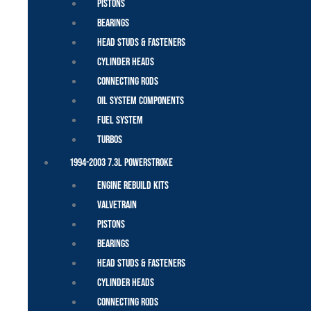
Pistons
Bearings
Head Studs & Fasteners
Cylinder Heads
Connecting Rods
Oil System Components
Fuel System
Turbos
1994-2003 7.3L Powerstroke
Engine Rebuild Kits
Valvetrain
Pistons
Bearings
Head Studs & Fasteners
Cylinder Heads
Connecting Rods