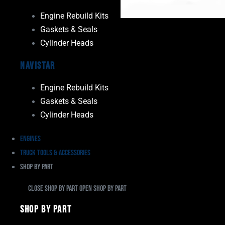
Engine Rebuild Kits
Gaskets & Seals
Cylinder Heads
Navistar
Engine Rebuild Kits
Gaskets & Seals
Cylinder Heads
Engines
Truck Tools & Accessories
Shop By Part
Close Shop By Part
Open Shop By Part
Shop By Part