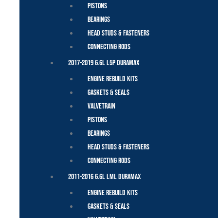
Pistons
Bearings
Head Studs & Fasteners
Connecting Rods
2017-2019 6.6L L5P Duramax
Engine Rebuild Kits
Gaskets & Seals
Valvetrain
Pistons
Bearings
Head Studs & Fasteners
Connecting Rods
2011-2016 6.6L LML Duramax
Engine Rebuild Kits
Gaskets & Seals