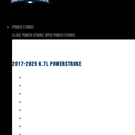
Power Stroke
Close Power Stroke
Open Power Stroke
Ford
2017-2025 6.7L Powerstroke
Engine Rebuild Kits
Gaskets & Seals
Valvetrain
Pistons
Bearings
Head Studs & Fasteners
Cylinder Heads
Connecting Rods