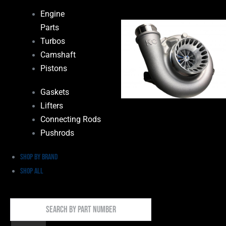
Engine
Parts
Turbos
Camshaft
Pistons
Gaskets
Lifters
Connecting Rods
Pushrods
Shop by Brand
Shop All
Search
By