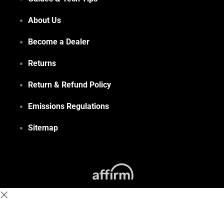
About Us
Become a Dealer
Returns
Return & Refund Policy
Emissions Regulations
Sitemap