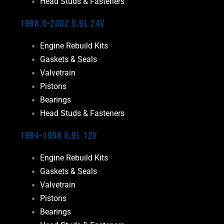
Head Studs & Fasteners
1998.5-2002 5.9L 24V
Engine Rebuild Kits
Gaskets & Seals
Valvetrain
Pistons
Bearings
Head Studs & Fasteners
1994-1998 5.9L 12V
Engine Rebuild Kits
Gaskets & Seals
Valvetrain
Pistons
Bearings