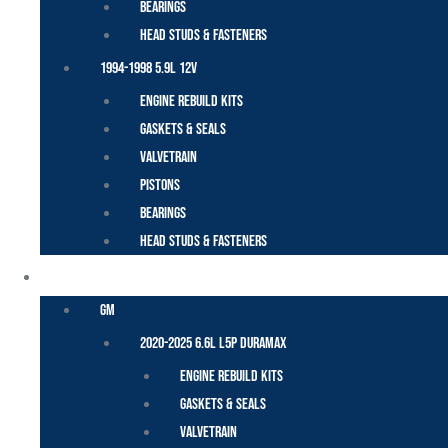
Bearings
Head Studs & Fasteners
1994-1998 5.9L 12V
Engine Rebuild Kits
Gaskets & Seals
Valvetrain
Pistons
Bearings
Head Studs & Fasteners
DURAMAX
GM
2020-2025 6.6L L5P Duramax
Engine Rebuild Kits
Gaskets & Seals
Valvetrain