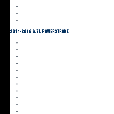
Oil System Components
Fuel System
Turbos
2011-2016 6.7L Powerstroke
Engine Rebuild Kits
Gaskets & Seals
Valvetrain
Pistons
Bearings
Head Studs & Fasteners
Cylinder Heads
Connecting Rods
Oil System Components
Fuel System
Turbos