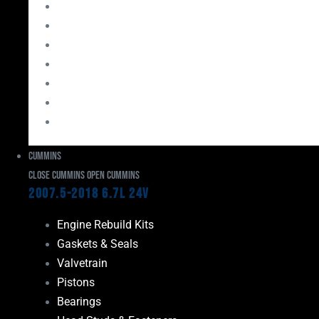
Bearings
Head Studs & Fasteners
Cylinder Heads
Connecting Rods
Oil System Components
Fuel System
Turbos
Cummins
Close Cummins
Open Cummins
2007.5-2018 6.7L 24V
Engine Rebuild Kits
Gaskets & Seals
Valvetrain
Pistons
Bearings