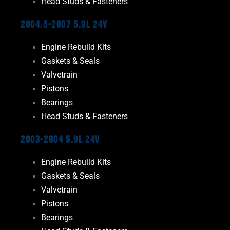
Head Studs & Fasteners
2004.5-2007 5.9L 24V
Engine Rebuild Kits
Gaskets & Seals
Valvetrain
Pistons
Bearings
Head Studs & Fasteners
2003-2004 5.9L 24V
Engine Rebuild Kits
Gaskets & Seals
Valvetrain
Pistons
Bearings