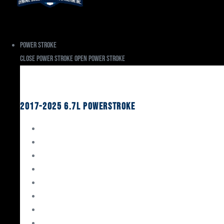
Power Stroke
Close Power Stroke
Open Power Stroke
Ford
2017-2025 6.7L Powerstroke
Engine Rebuild Kits
Gaskets & Seals
Valvetrain
Pistons
Bearings
Head Studs & Fasteners
Cylinder Heads
Connecting Rods