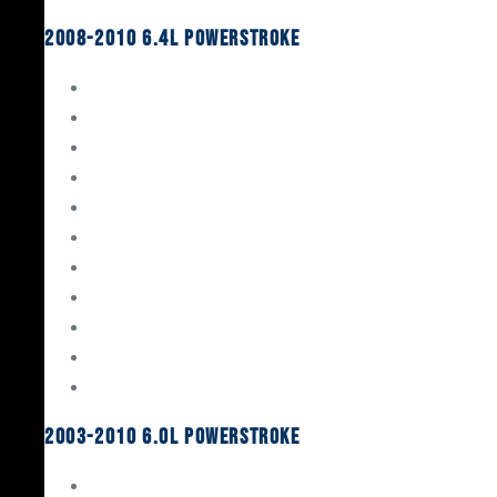
2008-2010 6.4L Powerstroke
Engine Rebuild Kits
Gaskets & Seals
Valvetrain
Pistons
Bearings
Head Studs & Fasteners
Cylinder Heads
Connecting Rods
Oil System Components
Fuel System
Turbos
2003-2010 6.0L Powerstroke
Engine Rebuild Kits