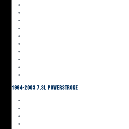
Gaskets & Seals
Valvetrain
Pistons
Bearings
Head Studs & Fasteners
Cylinder Heads
Connecting Rods
Oil System Components
Fuel System
Turbos
1994-2003 7.3L Powerstroke
Engine Rebuild Kits
Gaskets & Seals
Valvetrain
Pistons