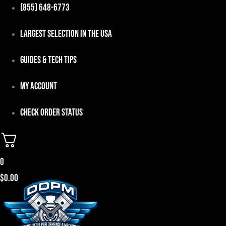
Skip
(855) 648-6773
to
Largest Selection in the USA
content
Guides & Tech Tips
My Account
Check Order Status
0
$
0.00