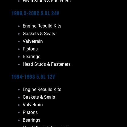
Head Studs & Fasteners
1998.5-2002 5.9L 24V
Engine Rebuild Kits
Gaskets & Seals
Valvetrain
Pistons
Bearings
Head Studs & Fasteners
1994-1998 5.9L 12V
Engine Rebuild Kits
Gaskets & Seals
Valvetrain
Pistons
Bearings