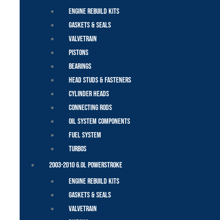
Engine Rebuild Kits
Gaskets & Seals
Valvetrain
Pistons
Bearings
Head Studs & Fasteners
Cylinder Heads
Connecting Rods
Oil System Components
Fuel System
Turbos
2003-2010 6.0L Powerstroke
Engine Rebuild Kits
Gaskets & Seals
Valvetrain