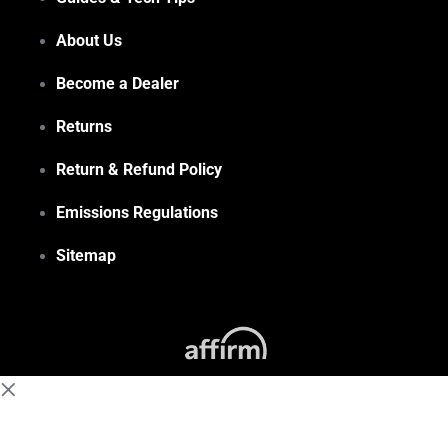
About Us
Become a Dealer
Returns
Return & Refund Policy
Emissions Regulations
Sitemap