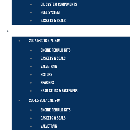
Oil System Components
Fuel System
Gaskets & Seals
CUMMINS – DODGE
2007.5-2018 6.7L 24V
Engine Rebuild Kits
Gaskets & Seals
Valvetrain
Pistons
Bearings
Head Studs & Fasteners
2004.5-2007 5.9L 24V
Engine Rebuild Kits
Gaskets & Seals
Valvetrain