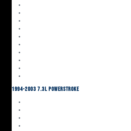
Gaskets & Seals
Valvetrain
Pistons
Bearings
Head Studs & Fasteners
Cylinder Heads
Connecting Rods
Oil System Components
Fuel System
Turbos
1994-2003 7.3L Powerstroke
Engine Rebuild Kits
Gaskets & Seals
Valvetrain
Pistons