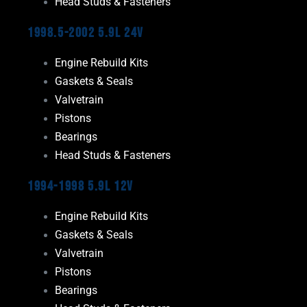
Head Studs & Fasteners
1998.5-2002 5.9L 24V
Engine Rebuild Kits
Gaskets & Seals
Valvetrain
Pistons
Bearings
Head Studs & Fasteners
1994-1998 5.9L 12V
Engine Rebuild Kits
Gaskets & Seals
Valvetrain
Pistons
Bearings