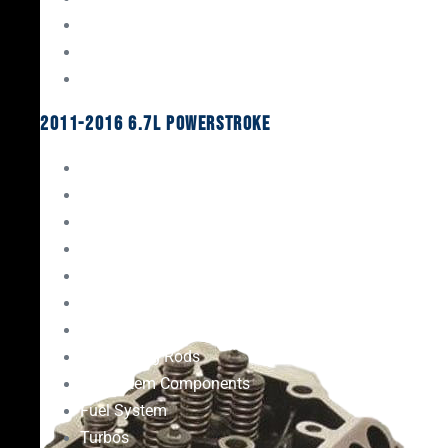
Oil System Components
Fuel System
Turbos
2011-2016 6.7L Powerstroke
Engine Rebuild Kits
Gaskets & Seals
Valvetrain
Pistons
Bearings
Head Studs & Fasteners
Cylinder Heads
Connecting Rods
Oil System Components
Fuel System
Turbos