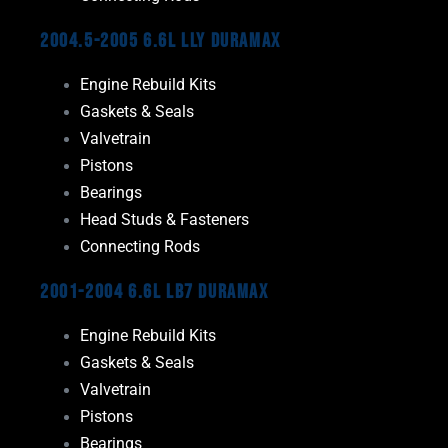
2004.5-2005 6.6L LLY Duramax
Engine Rebuild Kits
Gaskets & Seals
Valvetrain
Pistons
Bearings
Head Studs & Fasteners
Connecting Rods
2001-2004 6.6L LB7 Duramax
Engine Rebuild Kits
Gaskets & Seals
Valvetrain
Pistons
Bearings