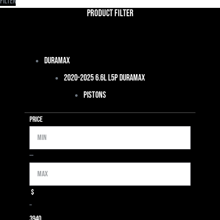
Filter
Product Filter
Duramax
2020-2025 6.6L L5P Duramax
Pistons
Price
Min
Max
—
$
–
39
40