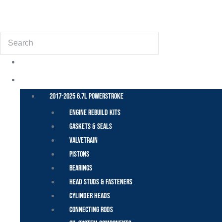
(855) 648-6773
Search
POWER STROKE – FORD
2017-2025 6.7L Powerstroke
Engine Rebuild Kits
Gaskets & Seals
Valvetrain
Pistons
Bearings
Head Studs & Fasteners
Cylinder Heads
Connecting Rods