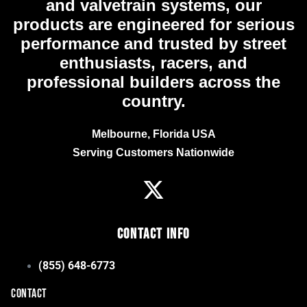
and valvetrain systems, our
products are engineered for serious
performance and trusted by street
enthusiasts, racers, and
professional builders across the
country.
Melbourne, Florida USA
Serving Customers Nationwide
Contact Info
(855) 648-6773
CONTACT