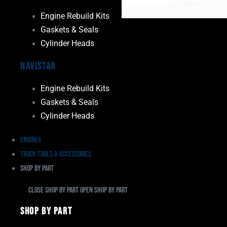
Engine Rebuild Kits
Gaskets & Seals
Cylinder Heads
Navistar
Engine Rebuild Kits
Gaskets & Seals
Cylinder Heads
Engines
Truck Tools & Accessories
Shop By Part
Close Shop By Part
Open Shop By Part
Shop By Part