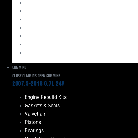
Bearings
Head Studs & Fasteners
Cylinder Heads
Connecting Rods
Oil System Components
Fuel System
Turbos
Cummins
Close Cummins
Open Cummins
2007.5-2018 6.7L 24V
Engine Rebuild Kits
Gaskets & Seals
Valvetrain
Pistons
Bearings