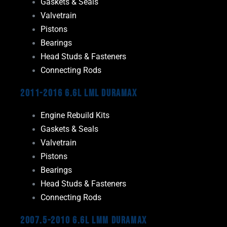
Gaskets & Seals
Valvetrain
Pistons
Bearings
Head Studs & Fasteners
Connecting Rods
2011-2016 6.6L LML Duramax
Engine Rebuild Kits
Gaskets & Seals
Valvetrain
Pistons
Bearings
Head Studs & Fasteners
Connecting Rods
2007.5-2010 6.6L LMM Duramax