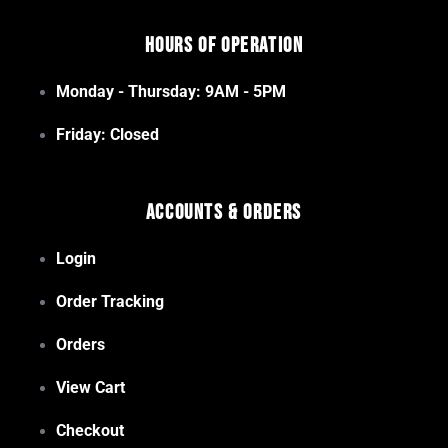
Hours of Operation
Monday - Thursday: 9AM - 5PM
Friday: Closed
Accounts & Orders
Login
Order Tracking
Orders
View Cart
Checkout