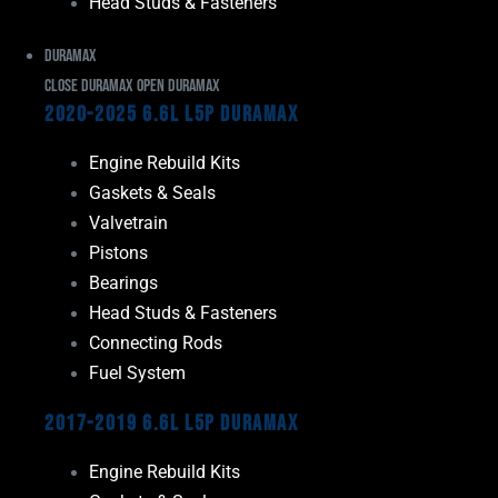
Head Studs & Fasteners
Duramax
Close Duramax
Open Duramax
2020-2025 6.6L L5P Duramax
Engine Rebuild Kits
Gaskets & Seals
Valvetrain
Pistons
Bearings
Head Studs & Fasteners
Connecting Rods
Fuel System
2017-2019 6.6L L5P Duramax
Engine Rebuild Kits