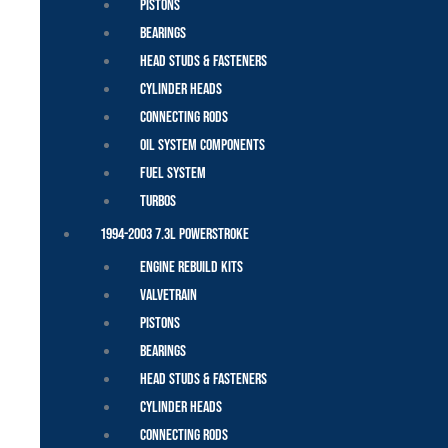
Pistons
Bearings
Head Studs & Fasteners
Cylinder Heads
Connecting Rods
Oil System Components
Fuel System
Turbos
1994-2003 7.3L Powerstroke
Engine Rebuild Kits
Valvetrain
Pistons
Bearings
Head Studs & Fasteners
Cylinder Heads
Connecting Rods