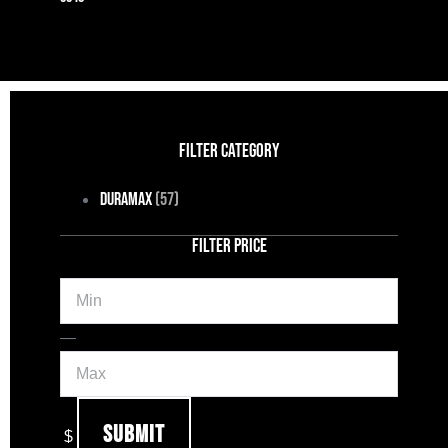
FILTER CATEGORY
Duramax
(57)
FILTER PRICE
Min
Max
—
Submit
$