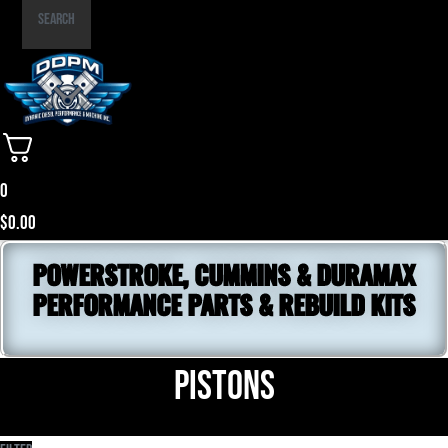
Part
Search
Number
0
$
0.00
POWERSTROKE, CUMMINS & DURAMAX
PERFORMANCE PARTS & REBUILD KITS
Pistons