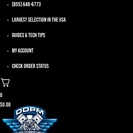
Skip
(855) 648-6773
to
Largest Selection in the USA
content
Guides & Tech Tips
My Account
Check Order Status
0
$
0.00