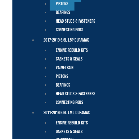
Pistons
Bearings
Head Studs & Fasteners
Connecting Rods
2017-2019 6.6L L5P Duramax
Engine Rebuild Kits
Gaskets & Seals
Valvetrain
Pistons
Bearings
Head Studs & Fasteners
Connecting Rods
2011-2016 6.6L LML Duramax
Engine Rebuild Kits
Gaskets & Seals