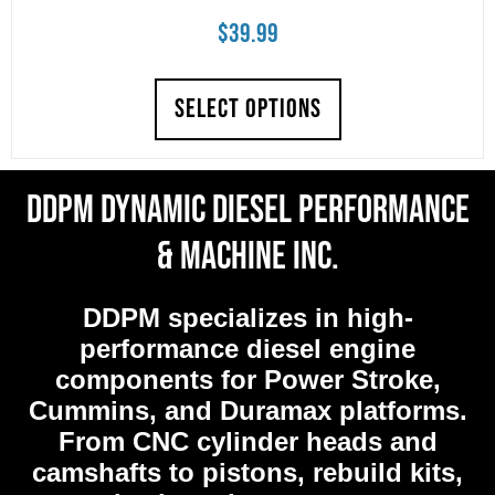
$
39.99
SELECT OPTIONS
DDPM Dynamic Diesel Performance
& Machine Inc.
DDPM
specializes in high-
performance diesel engine
components for Power Stroke,
Cummins, and Duramax platforms.
From CNC cylinder heads and
camshafts to pistons, rebuild kits,