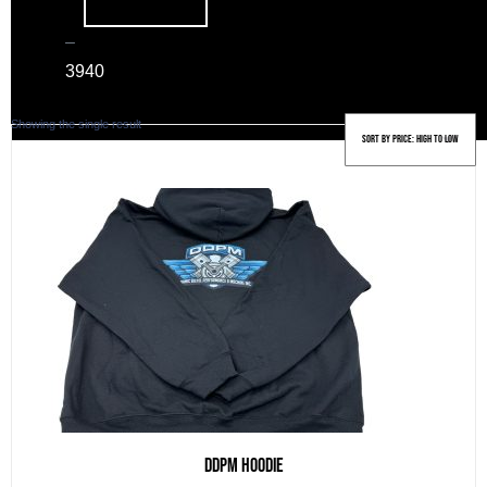
–
39
40
Showing the single result
DDPM Hoodie