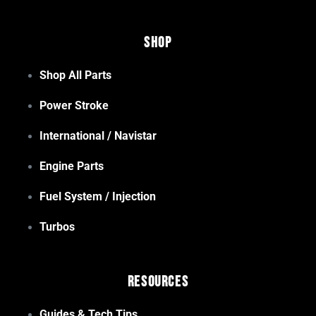
Shop
Shop All Parts
Power Stroke
International / Navistar
Engine Parts
Fuel System / Injection
Turbos
Resources
Guides & Tech Tips