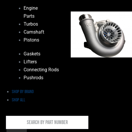
Engine
Parts
Turbos
Camshaft
Pistons
Gaskets
Lifters
Connecting Rods
Pushrods
Shop by Brand
Shop All
Search
By