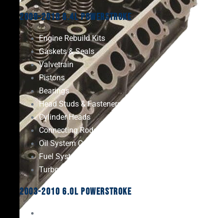
2008-2010 6.4L Powerstroke
Engine Rebuild Kits
Gaskets & Seals
Valvetrain
Pistons
Bearings
Head Studs & Fasteners
Cylinder Heads
Connecting Rods
Oil System Components
Fuel System
Turbos
2003-2010 6.0L Powerstroke
Engine Rebuild Kits