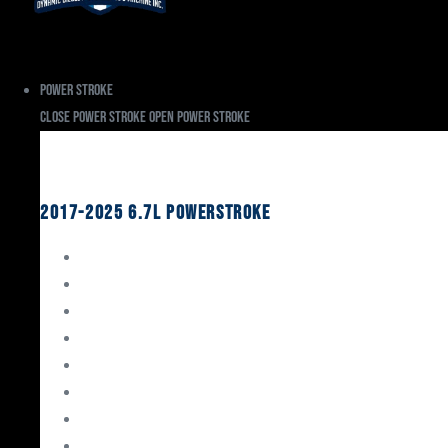
Power Stroke
Close Power Stroke
Open Power Stroke
Ford
2017-2025 6.7L Powerstroke
Engine Rebuild Kits
Gaskets & Seals
Valvetrain
Pistons
Bearings
Head Studs & Fasteners
Cylinder Heads
Connecting Rods