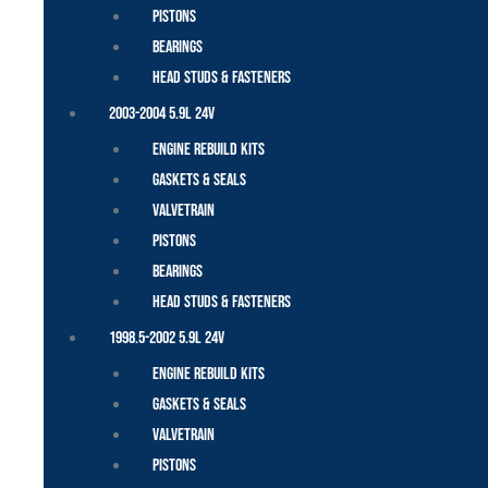
Pistons
Bearings
Head Studs & Fasteners
2003-2004 5.9L 24V
Engine Rebuild Kits
Gaskets & Seals
Valvetrain
Pistons
Bearings
Head Studs & Fasteners
1998.5-2002 5.9L 24V
Engine Rebuild Kits
Gaskets & Seals
Valvetrain
Pistons