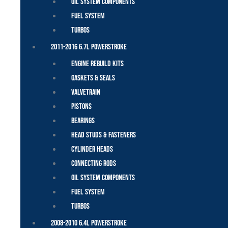
Oil System Components
Fuel System
Turbos
2011-2016 6.7L Powerstroke
Engine Rebuild Kits
Gaskets & Seals
Valvetrain
Pistons
Bearings
Head Studs & Fasteners
Cylinder Heads
Connecting Rods
Oil System Components
Fuel System
Turbos
2008-2010 6.4L Powerstroke