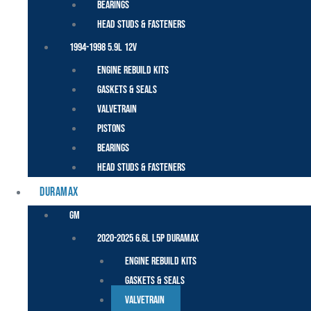
Bearings
Head Studs & Fasteners
1994-1998 5.9L 12V
Engine Rebuild Kits
Gaskets & Seals
Valvetrain
Pistons
Bearings
Head Studs & Fasteners
DURAMAX
GM
2020-2025 6.6L L5P Duramax
Engine Rebuild Kits
Gaskets & Seals
Valvetrain