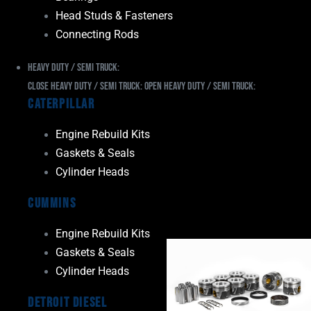
Head Studs & Fasteners
Connecting Rods
Heavy Duty / Semi Truck:
Close Heavy Duty / Semi Truck:
Open Heavy Duty / Semi Truck:
Caterpillar
Engine Rebuild Kits
Gaskets & Seals
Cylinder Heads
Cummins
Engine Rebuild Kits
Gaskets & Seals
Cylinder Heads
Detroit Diesel