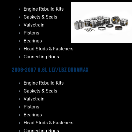
Engine Rebuild Kits
Gaskets & Seals
Valvetrain
Pistons
Bearings
Head Studs & Fasteners
Connecting Rods
2006-2007 6.6L LLY/LBZ Duramax
Engine Rebuild Kits
Gaskets & Seals
Valvetrain
Pistons
Bearings
Head Studs & Fasteners
Connecting Rods