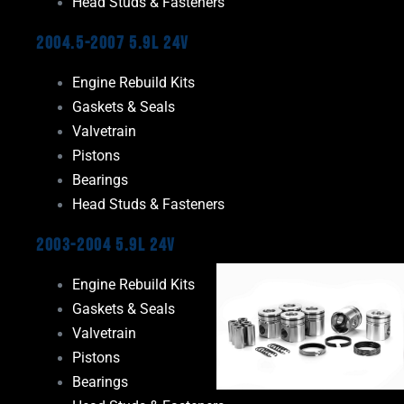
Head Studs & Fasteners
2004.5-2007 5.9L 24V
Engine Rebuild Kits
Gaskets & Seals
Valvetrain
Pistons
Bearings
Head Studs & Fasteners
2003-2004 5.9L 24V
Engine Rebuild Kits
Gaskets & Seals
Valvetrain
Pistons
Bearings