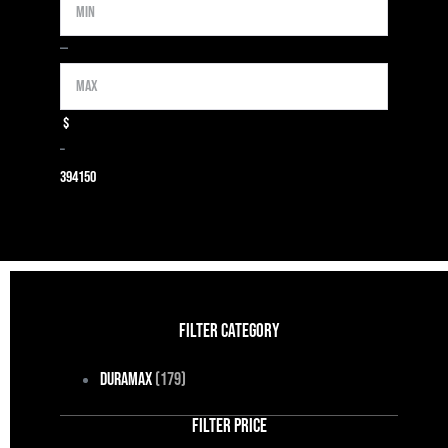
Min
Max
—
$
–
39
4150
FILTER CATEGORY
Duramax
(179)
FILTER PRICE