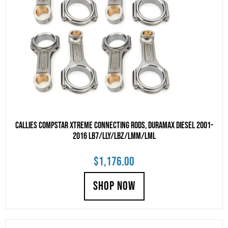
Callies Compstar Xtreme Connecting Rods, Duramax Diesel 2001-
2016 LB7/LLY/LBZ/LMM/LML
$
1,176.00
SHOP NOW