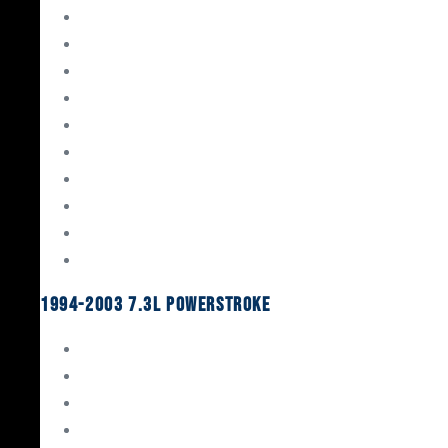
Gaskets & Seals
Valvetrain
Pistons
Bearings
Head Studs & Fasteners
Cylinder Heads
Connecting Rods
Oil System Components
Fuel System
Turbos
1994-2003 7.3L Powerstroke
Engine Rebuild Kits
Gaskets & Seals
Valvetrain
Pistons