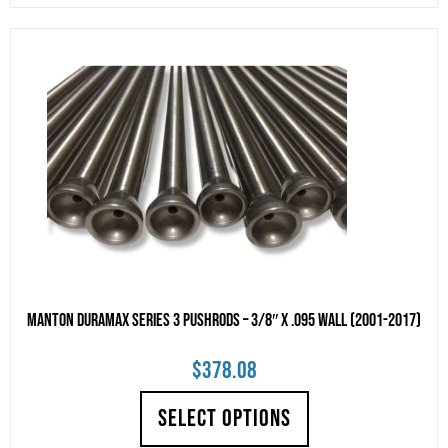
Manton Duramax Series 3 Pushrods – 3/8″ x .095 Wall (2001-2017)
$
378.08
SELECT OPTIONS