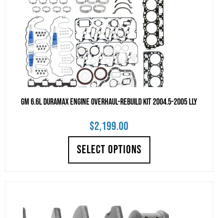
GM 6.6L Duramax Engine Overhaul-Rebuild Kit 2004.5-2005 LLY
$
2,199.00
SELECT OPTIONS