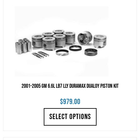
2001-2005 GM 6.6L LB7 LLY Duramax DUALOY Piston Kit
$
979.00
SELECT OPTIONS