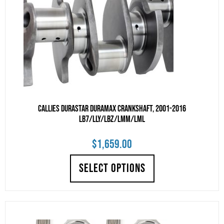
Callies DuraStar Duramax Crankshaft, 2001-2016
LB7/LLY/LBZ/LMM/LML
$
1,659.00
SELECT OPTIONS