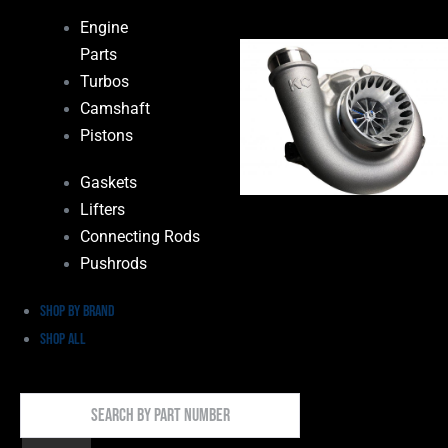
Engine
Parts
Turbos
Camshaft
Pistons
Gaskets
Lifters
Connecting Rods
Pushrods
Shop by Brand
Shop All
Search
By