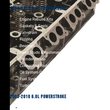
2008-2010 6.4L Powerstroke
Engine Rebuild Kits
Gaskets & Seals
Valvetrain
Pistons
Bearings
Head Studs & Fasteners
Cylinder Heads
Connecting Rods
Oil System Components
Fuel System
Turbos
2003-2010 6.0L Powerstroke
Engine Rebuild Kits