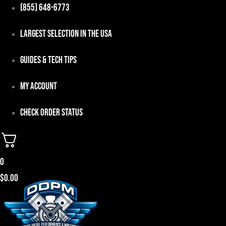
Skip
(855) 648-6773
to
Largest Selection in the USA
content
Guides & Tech Tips
My Account
Check Order Status
0
$
0.00