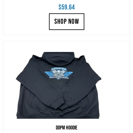
$
59.64
SHOP NOW
DDPM Hoodie