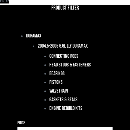
Filter
Product Filter
Duramax
2004.5-2005 6.6L LLY Duramax
Connecting Rods
Head Studs & Fasteners
Bearings
Pistons
Valvetrain
Gaskets & Seals
Engine Rebuild Kits
Price