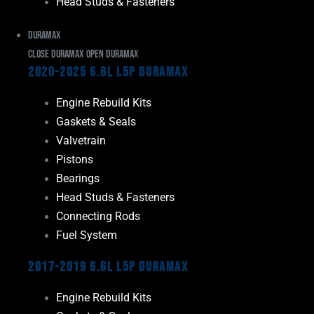
Head Studs & Fasteners
Duramax
Close Duramax
Open Duramax
2020-2025 6.6L L5P Duramax
Engine Rebuild Kits
Gaskets & Seals
Valvetrain
Pistons
Bearings
Head Studs & Fasteners
Connecting Rods
Fuel System
2017-2019 6.6L L5P Duramax
Engine Rebuild Kits