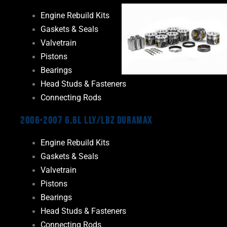
Engine Rebuild Kits
Gaskets & Seals
Valvetrain
Pistons
Bearings
Head Studs & Fasteners
Connecting Rods
2006-2007 6.6L LLY/LBZ Duramax
Engine Rebuild Kits
Gaskets & Seals
Valvetrain
Pistons
Bearings
Head Studs & Fasteners
Connecting Rods