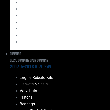
Bearings
Head Studs & Fasteners
Cylinder Heads
Connecting Rods
Oil System Components
Fuel System
Turbos
Cummins
Close Cummins
Open Cummins
2007.5-2018 6.7L 24V
Engine Rebuild Kits
Gaskets & Seals
Valvetrain
Pistons
Bearings