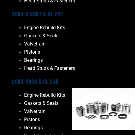
Head Studs & Fasteners
2004.5-2007 5.9L 24V
Engine Rebuild Kits
Gaskets & Seals
Valvetrain
Pistons
Bearings
Head Studs & Fasteners
2003-2004 5.9L 24V
Engine Rebuild Kits
Gaskets & Seals
Valvetrain
Pistons
Bearings