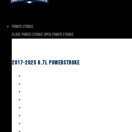
Power Stroke
Close Power Stroke
Open Power Stroke
Ford
2017-2025 6.7L Powerstroke
Engine Rebuild Kits
Gaskets & Seals
Valvetrain
Pistons
Bearings
Head Studs & Fasteners
Cylinder Heads
Connecting Rods