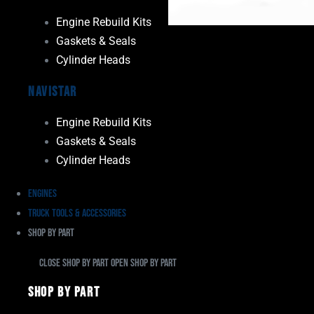
Engine Rebuild Kits
Gaskets & Seals
Cylinder Heads
Navistar
Engine Rebuild Kits
Gaskets & Seals
Cylinder Heads
Engines
Truck Tools & Accessories
Shop By Part
Close Shop By Part
Open Shop By Part
Shop By Part