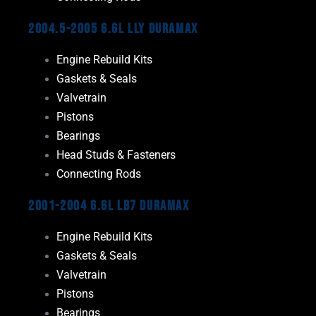
2004.5-2005 6.6L LLY Duramax
Engine Rebuild Kits
Gaskets & Seals
Valvetrain
Pistons
Bearings
Head Studs & Fasteners
Connecting Rods
2001-2004 6.6L LB7 Duramax
Engine Rebuild Kits
Gaskets & Seals
Valvetrain
Pistons
Bearings