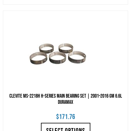
Clevite MS-2218H H-Series Main Bearing Set | 2001–2016 GM 6.6L
Duramax
$
171.76
SELECT OPTIONS