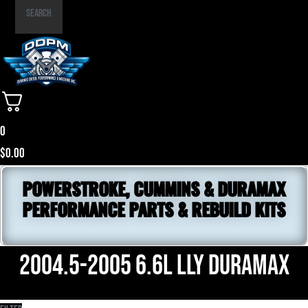
Part
Search
Number
0
$
0.00
POWERSTROKE, CUMMINS & DURAMAX
PERFORMANCE PARTS & REBUILD KITS
2004.5-2005 6.6L LLY Duramax