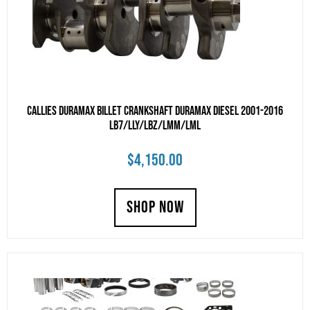
Callies Duramax billet crankshaft Duramax Diesel 2001-2016
LB7/LLY/LBZ/LMM/LML
$
4,150.00
SHOP NOW