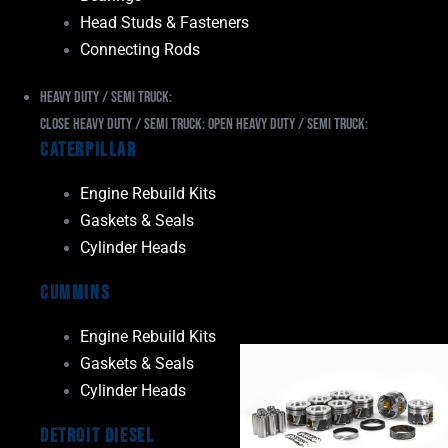
Head Studs & Fasteners
Connecting Rods
Heavy Duty / Semi Truck:
Close Heavy Duty / Semi Truck:
Open Heavy Duty / Semi Truck:
Caterpillar
Engine Rebuild Kits
Gaskets & Seals
Cylinder Heads
Cummins
Engine Rebuild Kits
Gaskets & Seals
Cylinder Heads
Detroit Diesel