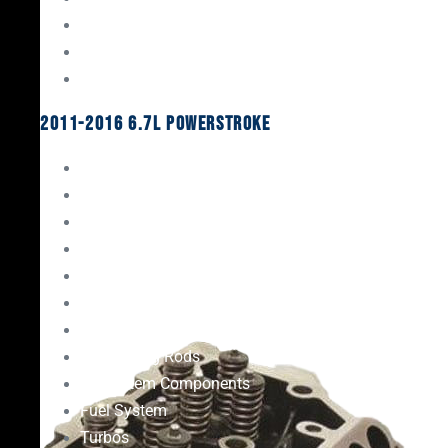
Oil System Components
Fuel System
Turbos
2011-2016 6.7L Powerstroke
Engine Rebuild Kits
Gaskets & Seals
Valvetrain
Pistons
Bearings
Head Studs & Fasteners
Cylinder Heads
Connecting Rods
Oil System Components
Fuel System
Turbos