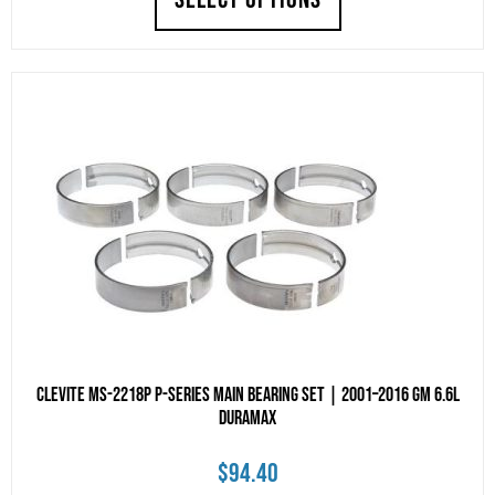
Clevite MS-2218P P-Series Main Bearing Set | 2001–2016 GM 6.6L
Duramax
$
94.40