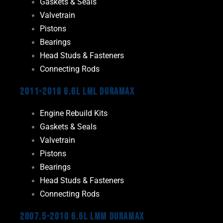
Gaskets & Seals
Valvetrain
Pistons
Bearings
Head Studs & Fasteners
Connecting Rods
2011-2016 6.6L LML Duramax
Engine Rebuild Kits
Gaskets & Seals
Valvetrain
Pistons
Bearings
Head Studs & Fasteners
Connecting Rods
2007.5-2010 6.6L LMM Duramax