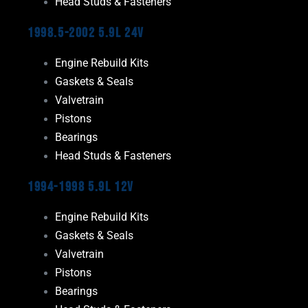
Head Studs & Fasteners
1998.5-2002 5.9L 24V
Engine Rebuild Kits
Gaskets & Seals
Valvetrain
Pistons
Bearings
Head Studs & Fasteners
1994-1998 5.9L 12V
Engine Rebuild Kits
Gaskets & Seals
Valvetrain
Pistons
Bearings