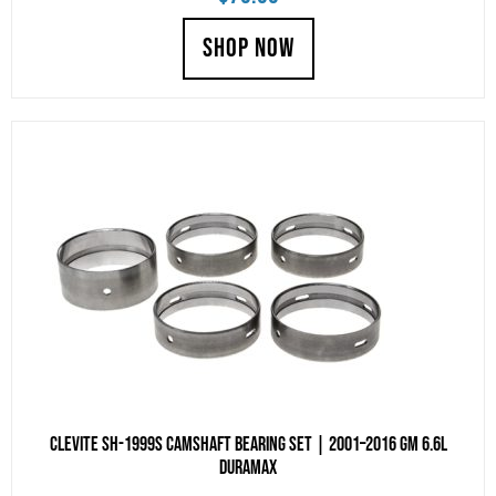
SHOP NOW
Clevite SH-1999S Camshaft Bearing Set | 2001–2016 GM 6.6L
Duramax