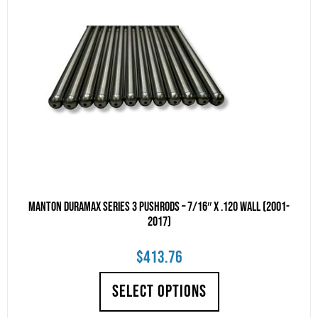
Manton Duramax Series 3 Pushrods – 7/16″ x .120 Wall (2001-
2017)
$
413.76
SELECT OPTIONS