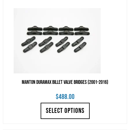
Manton Duramax Billet Valve Bridges (2001-2016)
$
488.00
SELECT OPTIONS