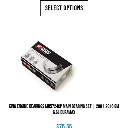
SELECT OPTIONS
King Engine Bearings MB5724CP Main Bearing Set | 2001–2016 GM
6.6L Duramax
$
75.55