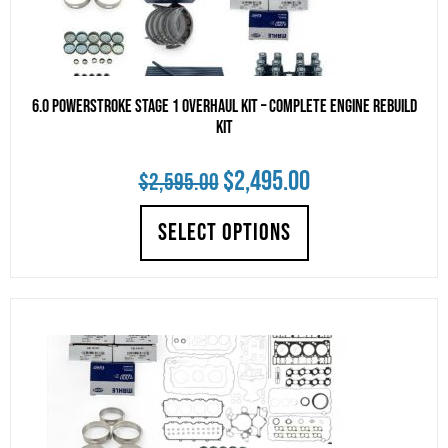
6.0 Powerstroke Stage 1 Overhaul Kit – Complete Engine Rebuild
Kit
Original
Current
$
2,495.00
$
2,595.00
price
price
SELECT OPTIONS
was:
is:
$2,595.00.
$2,495.00.