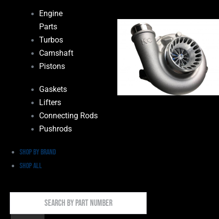
Engine
Parts
Turbos
Camshaft
Pistons
Gaskets
Lifters
Connecting Rods
Pushrods
Shop by Brand
Shop All
Search
By