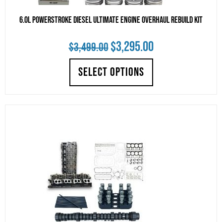
6.0L Powerstroke Diesel Ultimate Engine Overhaul Rebuild Kit
Original
Current
$
3,295.00
$
3,499.00
price
price
SELECT OPTIONS
was:
is:
$3,499.00.
$3,295.00.