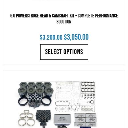
6.0 Powerstroke Head & Camshaft Kit – Complete Performance
Solution
Original
Current
$
3,050.00
$
3,200.00
price
price
SELECT OPTIONS
was:
is:
$3,200.00.
$3,050.00.