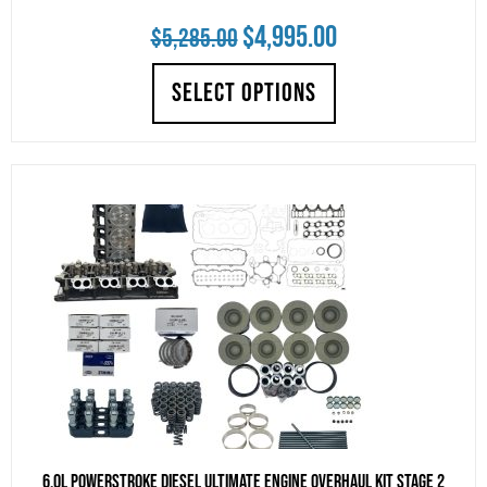
Original
Current
$
4,995.00
$
5,285.00
price
price
SELECT OPTIONS
was:
is:
$5,285.00.
$4,995.00.
6.0L Powerstroke Diesel Ultimate Engine Overhaul Kit Stage 2