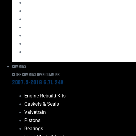
Bearings
Head Studs & Fasteners
Cylinder Heads
Connecting Rods
Oil System Components
Fuel System
Turbos
Cummins
Close Cummins
Open Cummins
2007.5-2018 6.7L 24V
Engine Rebuild Kits
Gaskets & Seals
Valvetrain
Pistons
Bearings