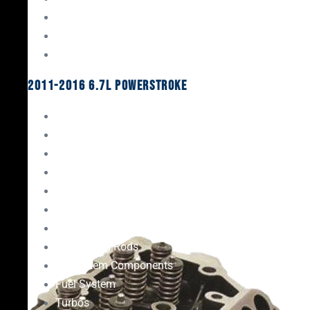
Oil System Components
Fuel System
Turbos
2011-2016 6.7L Powerstroke
Engine Rebuild Kits
Gaskets & Seals
Valvetrain
Pistons
Bearings
Head Studs & Fasteners
Cylinder Heads
Connecting Rods
Oil System Components
Fuel System
Turbos