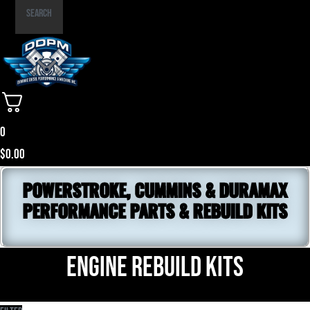
Part
Search
Number
0
$
0.00
POWERSTROKE, CUMMINS & DURAMAX
PERFORMANCE PARTS & REBUILD KITS
Engine Rebuild Kits