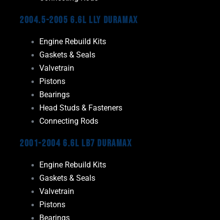
2004.5-2005 6.6L LLY Duramax
Engine Rebuild Kits
Gaskets & Seals
Valvetrain
Pistons
Bearings
Head Studs & Fasteners
Connecting Rods
2001-2004 6.6L LB7 Duramax
Engine Rebuild Kits
Gaskets & Seals
Valvetrain
Pistons
Bearings