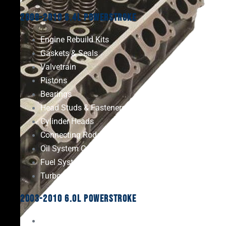
2008-2010 6.4L Powerstroke
Engine Rebuild Kits
Gaskets & Seals
Valvetrain
Pistons
Bearings
Head Studs & Fasteners
Cylinder Heads
Connecting Rods
Oil System Components
Fuel System
Turbos
2003-2010 6.0L Powerstroke
Engine Rebuild Kits