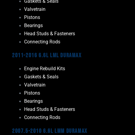
Gaskets & Seals
Valvetrain
Pistons
Bearings
Head Studs & Fasteners
Connecting Rods
2011-2016 6.6L LML Duramax
Engine Rebuild Kits
Gaskets & Seals
Valvetrain
Pistons
Bearings
Head Studs & Fasteners
Connecting Rods
2007.5-2010 6.6L LMM Duramax