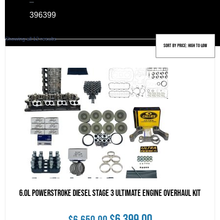
–
39
6399
Sorted
Showing all 12 results
by
price:
high
to
low
6.0L Powerstroke Diesel Stage 3 Ultimate Engine Overhaul Kit
Original
Current
$
6,399.00