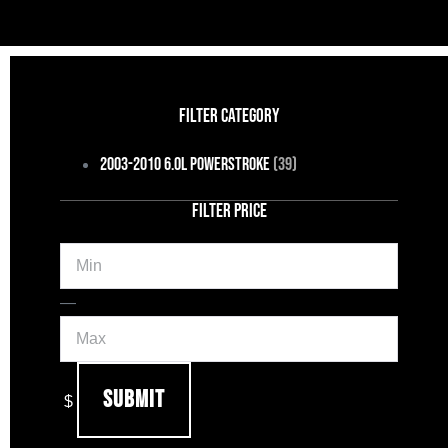
FILTER CATEGORY
2003-2010 6.0L Powerstroke
(39)
FILTER PRICE
Min
Max
—
Submit
$