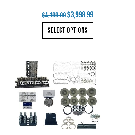
Original
Current
$
3,998.99
$
4,199.00
price
price
SELECT OPTIONS
was:
is:
$4,199.00.
$3,998.99.