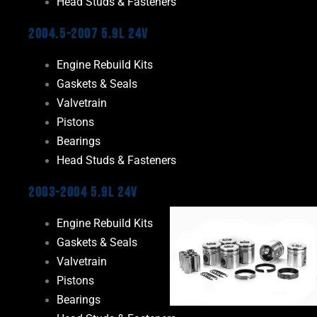
Head Studs & Fasteners
2004.5-2007 5.9L 24V
Engine Rebuild Kits
Gaskets & Seals
Valvetrain
Pistons
Bearings
Head Studs & Fasteners
2003-2004 5.9L 24V
Engine Rebuild Kits
Gaskets & Seals
Valvetrain
Pistons
Bearings