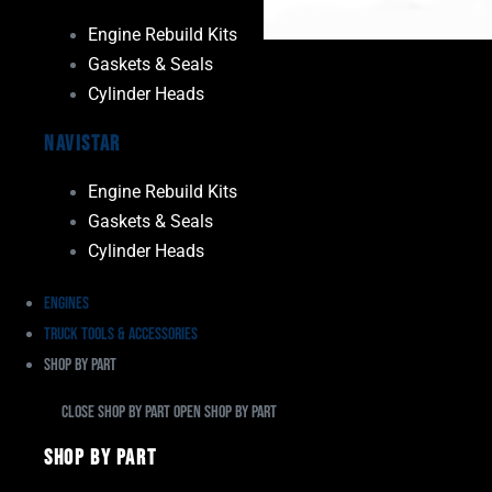
Engine Rebuild Kits
Gaskets & Seals
Cylinder Heads
Navistar
Engine Rebuild Kits
Gaskets & Seals
Cylinder Heads
Engines
Truck Tools & Accessories
Shop By Part
Close Shop By Part
Open Shop By Part
Shop By Part