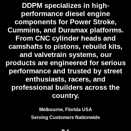
DDPM
specializes in high-
performance diesel engine
components for Power Stroke,
Cummins, and Duramax platforms.
From CNC cylinder heads and
camshafts to pistons, rebuild kits,
and valvetrain systems, our
products are engineered for serious
performance and trusted by street
enthusiasts, racers, and
professional builders across the
country.
Melbourne, Florida USA
Serving Customers Nationwide