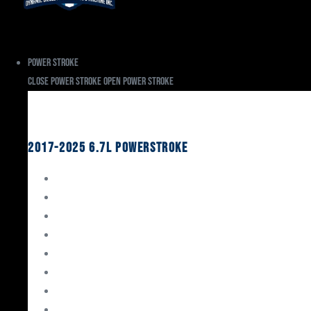
Power Stroke
Close Power Stroke
Open Power Stroke
Ford
2017-2025 6.7L Powerstroke
Engine Rebuild Kits
Gaskets & Seals
Valvetrain
Pistons
Bearings
Head Studs & Fasteners
Cylinder Heads
Connecting Rods