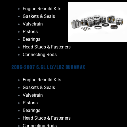
Engine Rebuild Kits
Gaskets & Seals
Valvetrain
Pistons
Bearings
Head Studs & Fasteners
Connecting Rods
2006-2007 6.6L LLY/LBZ Duramax
Engine Rebuild Kits
Gaskets & Seals
Valvetrain
Pistons
Bearings
Head Studs & Fasteners
Connecting Rods