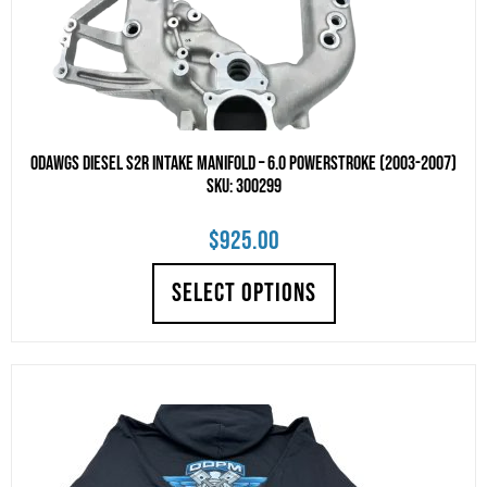
Odawgs Diesel S2R Intake Manifold – 6.0 Powerstroke (2003-2007)
SKU: 300299
$
925.00
SELECT OPTIONS