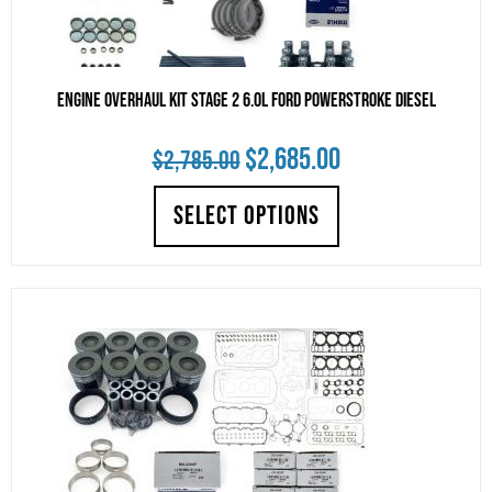
Engine Overhaul Kit Stage 2 6.0L Ford Powerstroke Diesel
Original
Current
$
2,685.00
$
2,785.00
price
price
SELECT OPTIONS
was:
is:
$2,785.00.
$2,685.00.