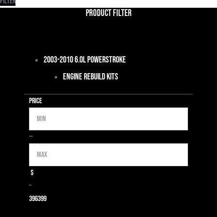
Filter
Product Filter
2003-2010 6.0L Powerstroke
Engine Rebuild Kits
Price
Min
Max
—
$
–
39
6399