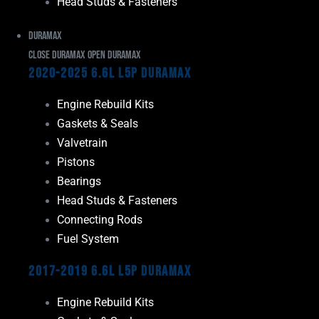
Head Studs & Fasteners
Duramax
Close Duramax
Open Duramax
2020-2025 6.6L L5P Duramax
Engine Rebuild Kits
Gaskets & Seals
Valvetrain
Pistons
Bearings
Head Studs & Fasteners
Connecting Rods
Fuel System
2017-2019 6.6L L5P Duramax
Engine Rebuild Kits