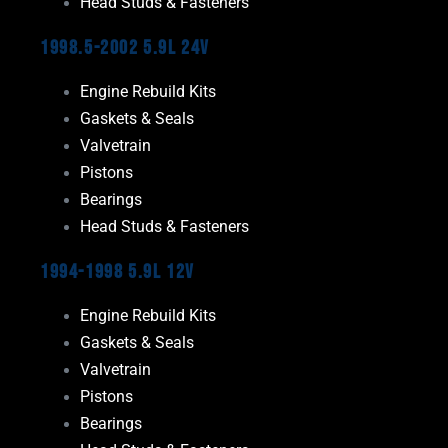
Head Studs & Fasteners
1998.5-2002 5.9L 24V
Engine Rebuild Kits
Gaskets & Seals
Valvetrain
Pistons
Bearings
Head Studs & Fasteners
1994-1998 5.9L 12V
Engine Rebuild Kits
Gaskets & Seals
Valvetrain
Pistons
Bearings