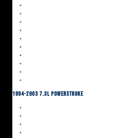
Gaskets & Seals
Valvetrain
Pistons
Bearings
Head Studs & Fasteners
Cylinder Heads
Connecting Rods
Oil System Components
Fuel System
Turbos
1994-2003 7.3L Powerstroke
Engine Rebuild Kits
Gaskets & Seals
Valvetrain
Pistons