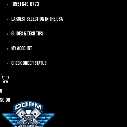
Skip
(855) 648-6773
to
Largest Selection in the USA
content
Guides & Tech Tips
My Account
Check Order Status
0
$
0.00