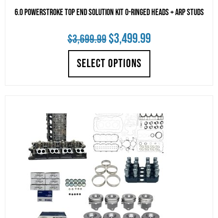
6.0 Powerstroke Top End Solution Kit O-Ringed Heads + ARP Studs
Original
Current
$
3,499.99
$
3,699.99
price
price
SELECT OPTIONS
was:
is:
$3,699.99.
$3,499.99.