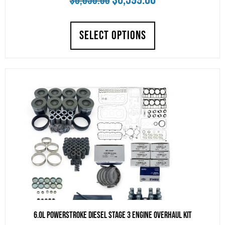
$
6,650.00
price
price
SELECT OPTIONS
was:
is:
$6,650.00.
$6,399.00.
6.0L Powerstroke Diesel Stage 3 Engine Overhaul Kit