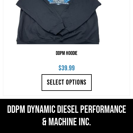
DDPM Hoodie
$
39.99
SELECT OPTIONS
DDPM Dynamic Diesel Performance
& Machine Inc.