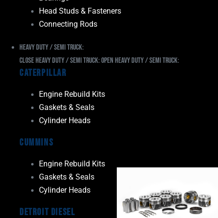
Head Studs & Fasteners
Connecting Rods
Heavy Duty / Semi Truck:
Close Heavy Duty / Semi Truck:
Open Heavy Duty / Semi Truck:
Caterpillar
Engine Rebuild Kits
Gaskets & Seals
Cylinder Heads
Cummins
Engine Rebuild Kits
Gaskets & Seals
Cylinder Heads
Detroit Diesel