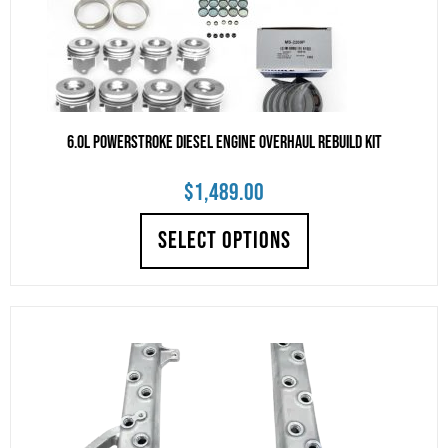
6.0L Powerstroke Diesel Engine Overhaul Rebuild Kit
$
1,489.00
SELECT OPTIONS