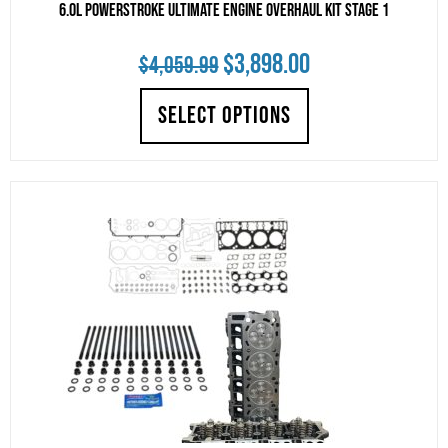
6.0L Powerstroke Ultimate Engine Overhaul Kit Stage 1
Original
Current
$
3,898.00
$
4,059.99
price
price
SELECT OPTIONS
was:
is:
$4,059.99.
$3,898.00.