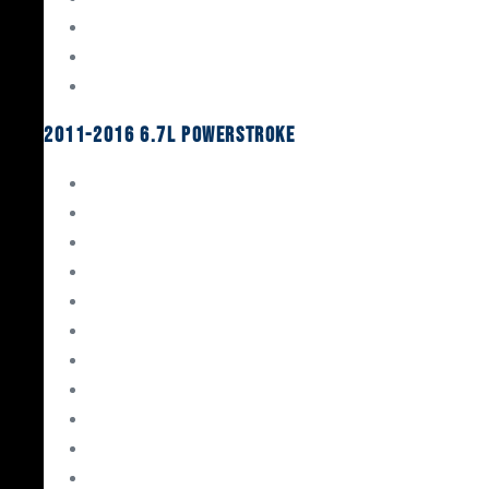
Oil System Components
Fuel System
Turbos
2011-2016 6.7L Powerstroke
Engine Rebuild Kits
Gaskets & Seals
Valvetrain
Pistons
Bearings
Head Studs & Fasteners
Cylinder Heads
Connecting Rods
Oil System Components
Fuel System
Turbos