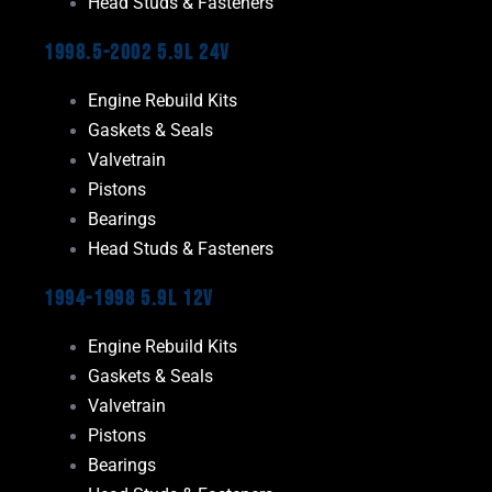
Head Studs & Fasteners
1998.5-2002 5.9L 24V
Engine Rebuild Kits
Gaskets & Seals
Valvetrain
Pistons
Bearings
Head Studs & Fasteners
1994-1998 5.9L 12V
Engine Rebuild Kits
Gaskets & Seals
Valvetrain
Pistons
Bearings