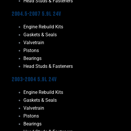
Head Studs & Fasteners
2004.5-2007 5.9L 24V
Engine Rebuild Kits
Gaskets & Seals
Valvetrain
Pistons
Bearings
Head Studs & Fasteners
2003-2004 5.9L 24V
Engine Rebuild Kits
Gaskets & Seals
Valvetrain
Pistons
Bearings