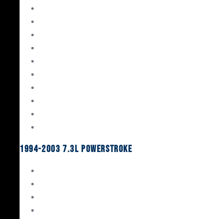
Gaskets & Seals
Valvetrain
Pistons
Bearings
Head Studs & Fasteners
Cylinder Heads
Connecting Rods
Oil System Components
Fuel System
Turbos
1994-2003 7.3L Powerstroke
Engine Rebuild Kits
Gaskets & Seals
Valvetrain
Pistons