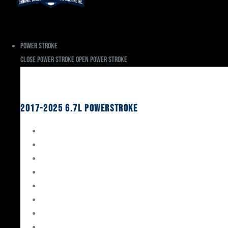
Power Stroke
Close Power Stroke
Open Power Stroke
Ford
2017-2025 6.7L Powerstroke
Engine Rebuild Kits
Gaskets & Seals
Valvetrain
Pistons
Bearings
Head Studs & Fasteners
Cylinder Heads
Connecting Rods