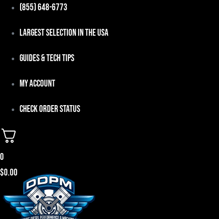
Skip
(855) 648-6773
to
Largest Selection in the USA
content
Guides & Tech Tips
My Account
Check Order Status
0
$
0.00