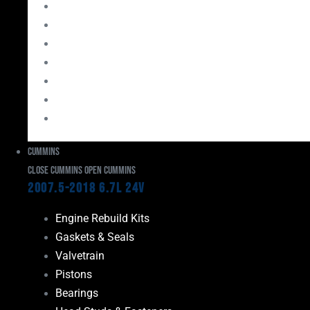
Bearings
Head Studs & Fasteners
Cylinder Heads
Connecting Rods
Oil System Components
Fuel System
Turbos
Cummins
Close Cummins
Open Cummins
2007.5-2018 6.7L 24V
Engine Rebuild Kits
Gaskets & Seals
Valvetrain
Pistons
Bearings