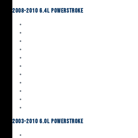
2008-2010 6.4L Powerstroke
Engine Rebuild Kits
Gaskets & Seals
Valvetrain
Pistons
Bearings
Head Studs & Fasteners
Cylinder Heads
Connecting Rods
Oil System Components
Fuel System
Turbos
2003-2010 6.0L Powerstroke
Engine Rebuild Kits