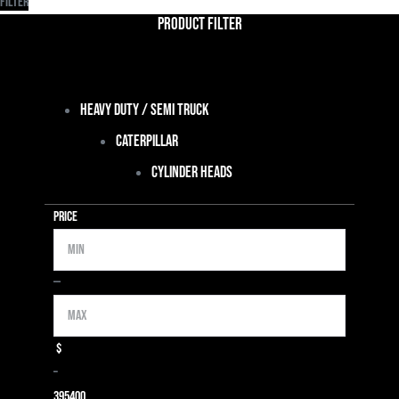
Filter
Product Filter
Heavy Duty / Semi Truck
Caterpillar
Cylinder Heads
Price
Min
Max
—
$
–
39
5400