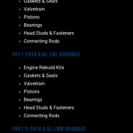
Gaskets & Seals
Valvetrain
Pistons
Bearings
Head Studs & Fasteners
Connecting Rods
2011-2016 6.6L LML Duramax
Engine Rebuild Kits
Gaskets & Seals
Valvetrain
Pistons
Bearings
Head Studs & Fasteners
Connecting Rods
2007.5-2010 6.6L LMM Duramax