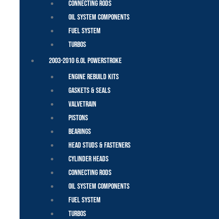
Connecting Rods
Oil System Components
Fuel System
Turbos
2003-2010 6.0L Powerstroke
Engine Rebuild Kits
Gaskets & Seals
Valvetrain
Pistons
Bearings
Head Studs & Fasteners
Cylinder Heads
Connecting Rods
Oil System Components
Fuel System
Turbos