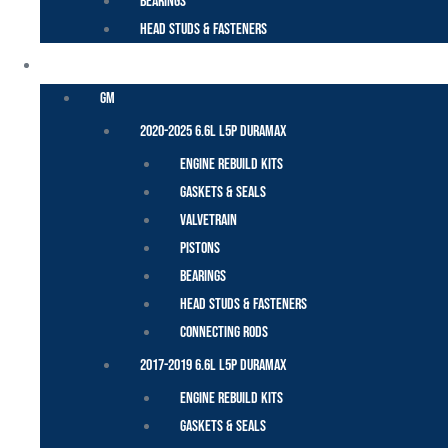
Bearings
Head Studs & Fasteners
DURAMAX
GM
2020-2025 6.6L L5P Duramax
Engine Rebuild Kits
Gaskets & Seals
Valvetrain
Pistons
Bearings
Head Studs & Fasteners
Connecting Rods
2017-2019 6.6L L5P Duramax
Engine Rebuild Kits
Gaskets & Seals