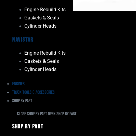
Engine Rebuild Kits
Gaskets & Seals
Cylinder Heads
Navistar
Engine Rebuild Kits
Gaskets & Seals
Cylinder Heads
Engines
Truck Tools & Accessories
Shop By Part
Close Shop By Part
Open Shop By Part
Shop By Part