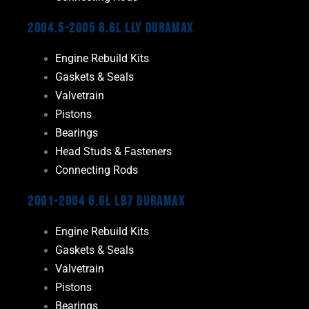
2004.5-2005 6.6L LLY Duramax
Engine Rebuild Kits
Gaskets & Seals
Valvetrain
Pistons
Bearings
Head Studs & Fasteners
Connecting Rods
2001-2004 6.6L LB7 Duramax
Engine Rebuild Kits
Gaskets & Seals
Valvetrain
Pistons
Bearings