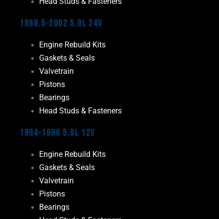
Head Studs & Fasteners
1998.5-2002 5.9L 24V
Engine Rebuild Kits
Gaskets & Seals
Valvetrain
Pistons
Bearings
Head Studs & Fasteners
1994-1998 5.9L 12V
Engine Rebuild Kits
Gaskets & Seals
Valvetrain
Pistons
Bearings