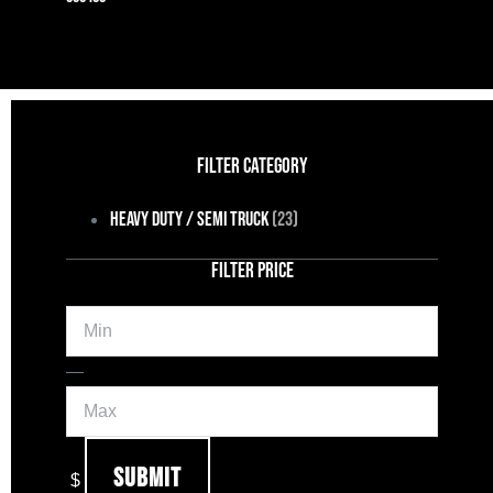
FILTER CATEGORY
Heavy Duty / Semi Truck
(23)
FILTER PRICE
Min
Max
—
Submit
$