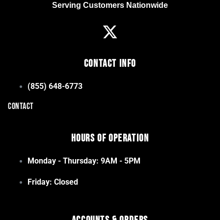
Serving Customers Nationwide
Contact Info
(855) 648-6773
CONTACT
Hours of Operation
Monday - Thursday: 9AM - 5PM
Friday: Closed