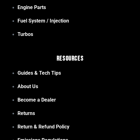
Engine Parts
Fuel System / Injection
Turbos
Resources
Guides & Tech Tips
About Us
Become a Dealer
Returns
Return & Refund Policy