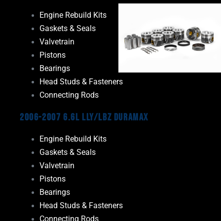
Engine Rebuild Kits
Gaskets & Seals
Valvetrain
Pistons
Bearings
Head Studs & Fasteners
Connecting Rods
2006-2007 6.6L LLY/LBZ Duramax
Engine Rebuild Kits
Gaskets & Seals
Valvetrain
Pistons
Bearings
Head Studs & Fasteners
Connecting Rods