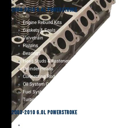
2008-2010 6.4L Powerstroke
Engine Rebuild Kits
Gaskets & Seals
Valvetrain
Pistons
Bearings
Head Studs & Fasteners
Cylinder Heads
Connecting Rods
Oil System Components
Fuel System
Turbos
2003-2010 6.0L Powerstroke
Engine Rebuild Kits