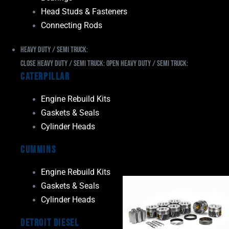
Head Studs & Fasteners
Connecting Rods
Heavy Duty / Semi Truck:
Close Heavy Duty / Semi Truck:
Open Heavy Duty / Semi Truck:
Caterpillar
Engine Rebuild Kits
Gaskets & Seals
Cylinder Heads
Cummins
Engine Rebuild Kits
Gaskets & Seals
Cylinder Heads
Detroit Diesel