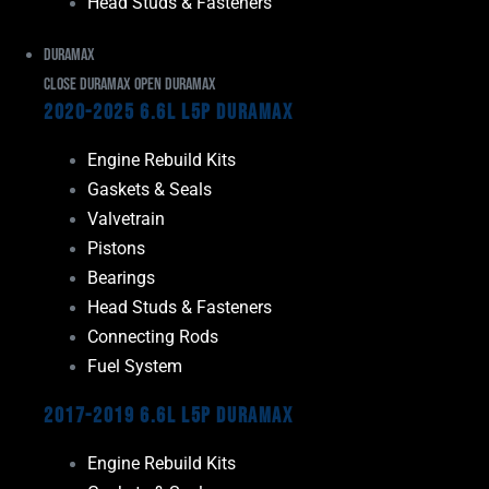
Head Studs & Fasteners
Duramax
Close Duramax
Open Duramax
2020-2025 6.6L L5P Duramax
Engine Rebuild Kits
Gaskets & Seals
Valvetrain
Pistons
Bearings
Head Studs & Fasteners
Connecting Rods
Fuel System
2017-2019 6.6L L5P Duramax
Engine Rebuild Kits