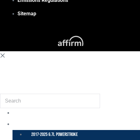
Emissions Regulations
Sitemap
(855) 648-6773
Search
POWER STROKE – FORD
2017-2025 6.7L Powerstroke