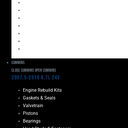
Bearings
Head Studs & Fasteners
Cylinder Heads
Connecting Rods
Oil System Components
Fuel System
Turbos
Cummins
Close Cummins
Open Cummins
2007.5-2018 6.7L 24V
Engine Rebuild Kits
Gaskets & Seals
Valvetrain
Pistons
Bearings