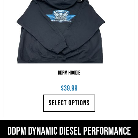
DDPM Hoodie
$
39.99
SELECT OPTIONS
DDPM Dynamic Diesel Performance