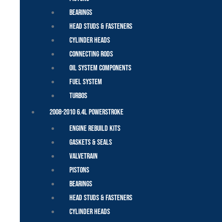
Bearings
Head Studs & Fasteners
Cylinder Heads
Connecting Rods
Oil System Components
Fuel System
Turbos
2008-2010 6.4L Powerstroke
Engine Rebuild Kits
Gaskets & Seals
Valvetrain
Pistons
Bearings
Head Studs & Fasteners
Cylinder Heads