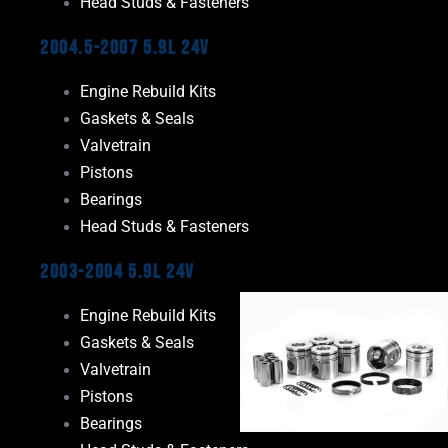
Head Studs & Fasteners
2004.5-2007 5.9L 24V
Engine Rebuild Kits
Gaskets & Seals
Valvetrain
Pistons
Bearings
Head Studs & Fasteners
2003-2004 5.9L 24V
Engine Rebuild Kits
Gaskets & Seals
Valvetrain
Pistons
Bearings