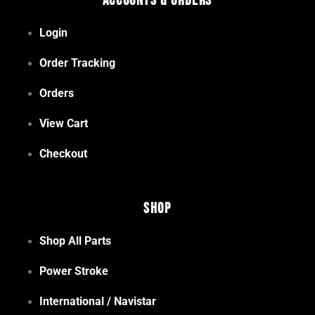
Accounts & Orders
Login
Order Tracking
Orders
View Cart
Checkout
Shop
Shop All Parts
Power Stroke
International / Navistar