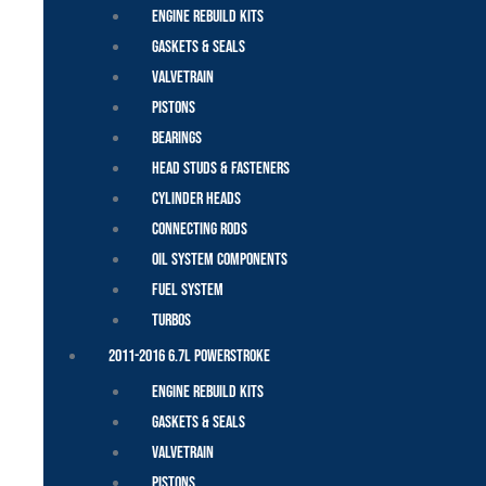
Engine Rebuild Kits
Gaskets & Seals
Valvetrain
Pistons
Bearings
Head Studs & Fasteners
Cylinder Heads
Connecting Rods
Oil System Components
Fuel System
Turbos
2011-2016 6.7L Powerstroke
Engine Rebuild Kits
Gaskets & Seals
Valvetrain
Pistons