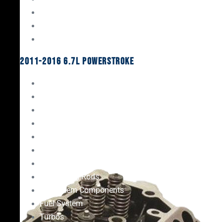
Oil System Components
Fuel System
Turbos
2011-2016 6.7L Powerstroke
Engine Rebuild Kits
Gaskets & Seals
Valvetrain
Pistons
Bearings
Head Studs & Fasteners
Cylinder Heads
Connecting Rods
Oil System Components
Fuel System
Turbos