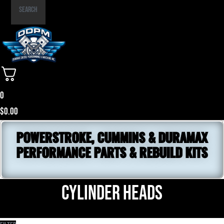
Part
Search
Number
0
$
0.00
POWERSTROKE, CUMMINS & DURAMAX
PERFORMANCE PARTS & REBUILD KITS
Cylinder Heads