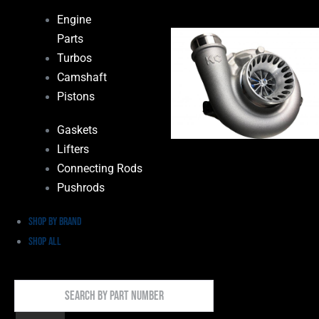
Engine
Parts
Turbos
Camshaft
Pistons
Gaskets
Lifters
Connecting Rods
Pushrods
Shop by Brand
Shop All
Search
By