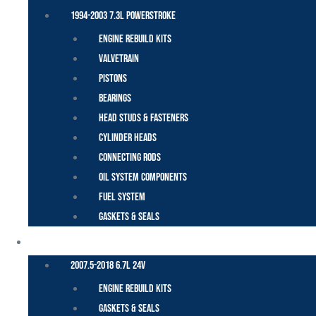
1994-2003 7.3L Powerstroke
Engine Rebuild Kits
Valvetrain
Pistons
Bearings
Head Studs & Fasteners
Cylinder Heads
Connecting Rods
Oil System Components
Fuel System
Gaskets & Seals
CUMMINS – DODGE
2007.5-2018 6.7L 24V
Engine Rebuild Kits
Gaskets & Seals