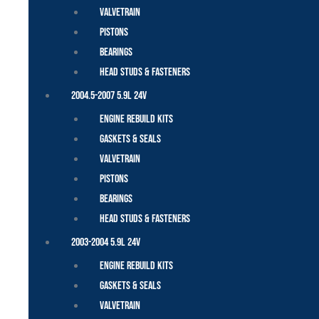
Valvetrain
Pistons
Bearings
Head Studs & Fasteners
2004.5-2007 5.9L 24V
Engine Rebuild Kits
Gaskets & Seals
Valvetrain
Pistons
Bearings
Head Studs & Fasteners
2003-2004 5.9L 24V
Engine Rebuild Kits
Gaskets & Seals
Valvetrain