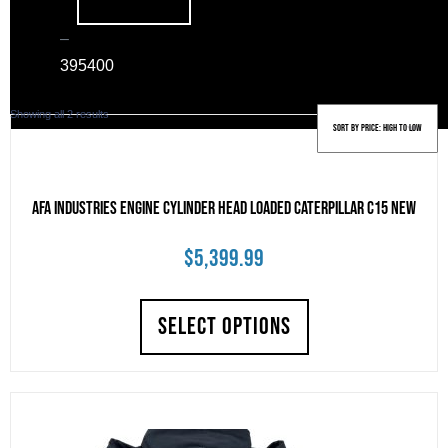
–
39
5400
Sorted
Showing all 2 results
by
price:
high
to
AFA Industries Engine Cylinder Head Loaded Caterpillar C15 New
low
$
5,399.99
SELECT OPTIONS