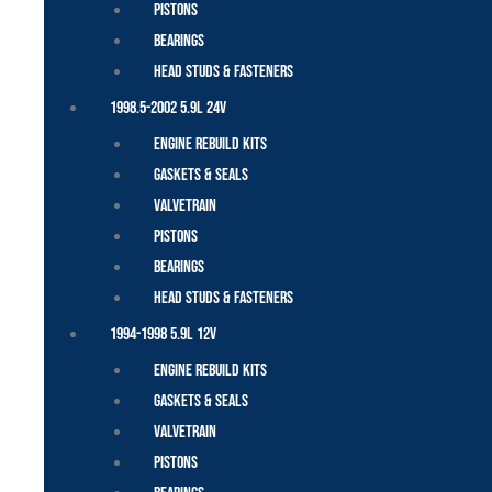
Pistons
Bearings
Head Studs & Fasteners
1998.5-2002 5.9L 24V
Engine Rebuild Kits
Gaskets & Seals
Valvetrain
Pistons
Bearings
Head Studs & Fasteners
1994-1998 5.9L 12V
Engine Rebuild Kits
Gaskets & Seals
Valvetrain
Pistons