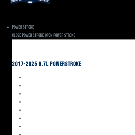
Power Stroke
Close Power Stroke
Open Power Stroke
Ford
2017-2025 6.7L Powerstroke
Engine Rebuild Kits
Gaskets & Seals
Valvetrain
Pistons
Bearings
Head Studs & Fasteners
Cylinder Heads
Connecting Rods