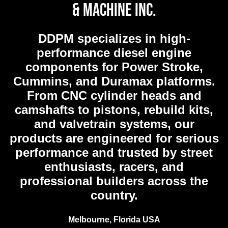
& Machine Inc.
DDPM
specializes in high-
performance diesel engine
components for Power Stroke,
Cummins, and Duramax platforms.
From CNC cylinder heads and
camshafts to pistons, rebuild kits,
and valvetrain systems, our
products are engineered for serious
performance and trusted by street
enthusiasts, racers, and
professional builders across the
country.
Melbourne, Florida USA