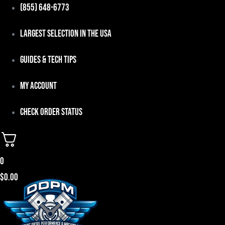
Skip
(855) 648-6773
to
Largest Selection in the USA
content
Guides & Tech Tips
My Account
Check Order Status
0
$
0.00