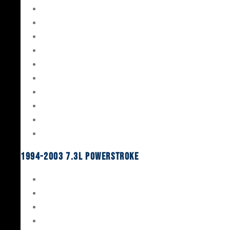
Gaskets & Seals
Valvetrain
Pistons
Bearings
Head Studs & Fasteners
Cylinder Heads
Connecting Rods
Oil System Components
Fuel System
Turbos
1994-2003 7.3L Powerstroke
Engine Rebuild Kits
Gaskets & Seals
Valvetrain
Pistons