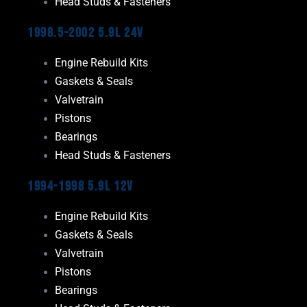
Head Studs & Fasteners
1998.5-2002 5.9L 24V
Engine Rebuild Kits
Gaskets & Seals
Valvetrain
Pistons
Bearings
Head Studs & Fasteners
1994-1998 5.9L 12V
Engine Rebuild Kits
Gaskets & Seals
Valvetrain
Pistons
Bearings