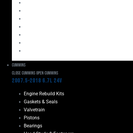
Bearings
Head Studs & Fasteners
Cylinder Heads
Connecting Rods
Oil System Components
Fuel System
Turbos
Cummins
Close Cummins
Open Cummins
2007.5-2018 6.7L 24V
Engine Rebuild Kits
Gaskets & Seals
Valvetrain
Pistons
Bearings