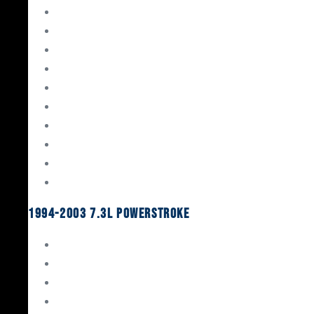
Gaskets & Seals
Valvetrain
Pistons
Bearings
Head Studs & Fasteners
Cylinder Heads
Connecting Rods
Oil System Components
Fuel System
Turbos
1994-2003 7.3L Powerstroke
Engine Rebuild Kits
Gaskets & Seals
Valvetrain
Pistons