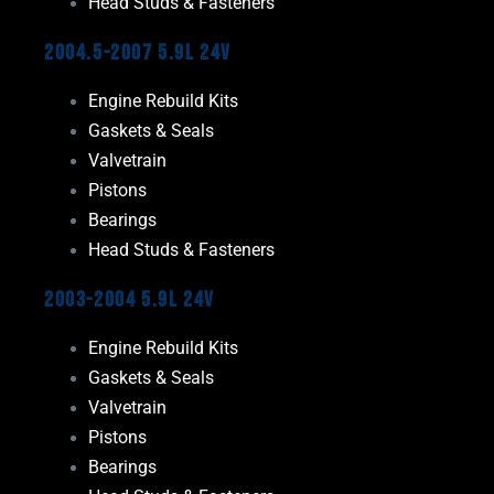
Head Studs & Fasteners
2004.5-2007 5.9L 24V
Engine Rebuild Kits
Gaskets & Seals
Valvetrain
Pistons
Bearings
Head Studs & Fasteners
2003-2004 5.9L 24V
Engine Rebuild Kits
Gaskets & Seals
Valvetrain
Pistons
Bearings