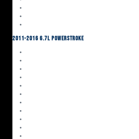
Oil System Components
Fuel System
Turbos
2011-2016 6.7L Powerstroke
Engine Rebuild Kits
Gaskets & Seals
Valvetrain
Pistons
Bearings
Head Studs & Fasteners
Cylinder Heads
Connecting Rods
Oil System Components
Fuel System
Turbos