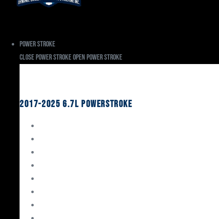
Power Stroke
Close Power Stroke
Open Power Stroke
Ford
2017-2025 6.7L Powerstroke
Engine Rebuild Kits
Gaskets & Seals
Valvetrain
Pistons
Bearings
Head Studs & Fasteners
Cylinder Heads
Connecting Rods