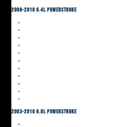
2008-2010 6.4L Powerstroke
Engine Rebuild Kits
Gaskets & Seals
Valvetrain
Pistons
Bearings
Head Studs & Fasteners
Cylinder Heads
Connecting Rods
Oil System Components
Fuel System
Turbos
2003-2010 6.0L Powerstroke
Engine Rebuild Kits