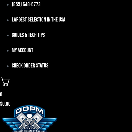
Skip
(855) 648-6773
to
Largest Selection in the USA
content
Guides & Tech Tips
My Account
Check Order Status
0
$
0.00