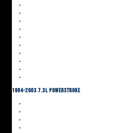
Gaskets & Seals
Valvetrain
Pistons
Bearings
Head Studs & Fasteners
Cylinder Heads
Connecting Rods
Oil System Components
Fuel System
Turbos
1994-2003 7.3L Powerstroke
Engine Rebuild Kits
Gaskets & Seals
Valvetrain
Pistons