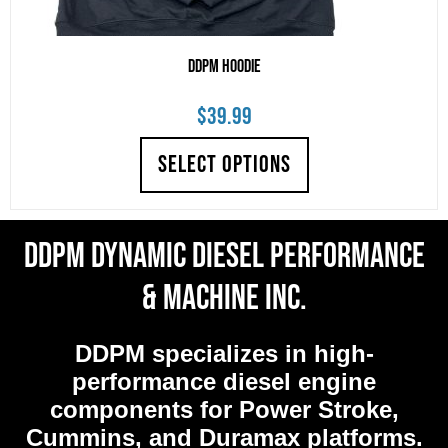
DDPM Hoodie
$
39.99
SELECT OPTIONS
DDPM Dynamic Diesel Performance
& Machine Inc.
DDPM
specializes in high-
performance diesel engine
components for Power Stroke,
Cummins, and Duramax platforms.