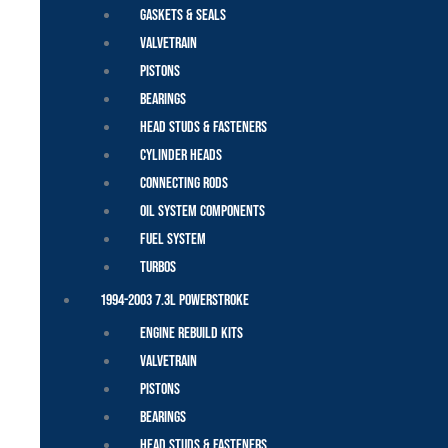
Gaskets & Seals
Valvetrain
Pistons
Bearings
Head Studs & Fasteners
Cylinder Heads
Connecting Rods
Oil System Components
Fuel System
Turbos
1994-2003 7.3L Powerstroke
Engine Rebuild Kits
Valvetrain
Pistons
Bearings
Head Studs & Fasteners