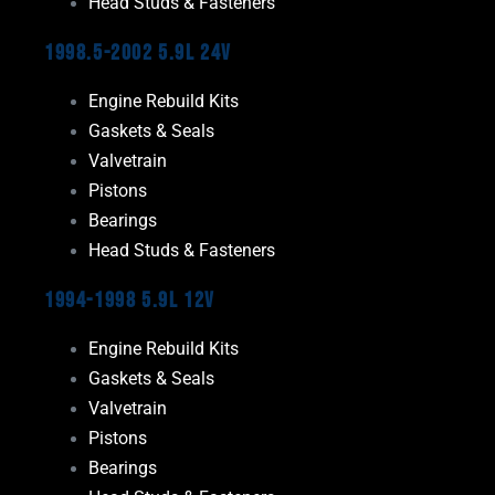
Head Studs & Fasteners
1998.5-2002 5.9L 24V
Engine Rebuild Kits
Gaskets & Seals
Valvetrain
Pistons
Bearings
Head Studs & Fasteners
1994-1998 5.9L 12V
Engine Rebuild Kits
Gaskets & Seals
Valvetrain
Pistons
Bearings