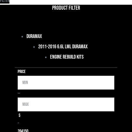
Filter
Product Filter
Duramax
2011-2016 6.6L LML Duramax
Engine Rebuild Kits
Price
Min
Max
—
$
–
39
4150