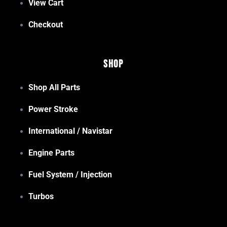
View Cart
Checkout
Shop
Shop All Parts
Power Stroke
International / Navistar
Engine Parts
Fuel System / Injection
Turbos