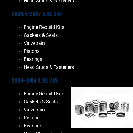
Head Studs & Fasteners
2004.5-2007 5.9L 24V
Engine Rebuild Kits
Gaskets & Seals
Valvetrain
Pistons
Bearings
Head Studs & Fasteners
2003-2004 5.9L 24V
Engine Rebuild Kits
Gaskets & Seals
Valvetrain
Pistons
Bearings