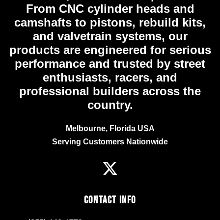
From CNC cylinder heads and
camshafts to pistons, rebuild kits,
and valvetrain systems, our
products are engineered for serious
performance and trusted by street
enthusiasts, racers, and
professional builders across the
country.
Melbourne, Florida USA
Serving Customers Nationwide
Contact Info