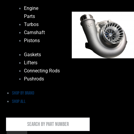
Engine
Parts
Turbos
Camshaft
Pistons
Gaskets
Lifters
Connecting Rods
Pushrods
Shop by Brand
Shop All
Search
By