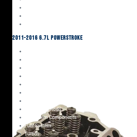
Oil System Components
Fuel System
Turbos
2011-2016 6.7L Powerstroke
Engine Rebuild Kits
Gaskets & Seals
Valvetrain
Pistons
Bearings
Head Studs & Fasteners
Cylinder Heads
Connecting Rods
Oil System Components
Fuel System
Turbos