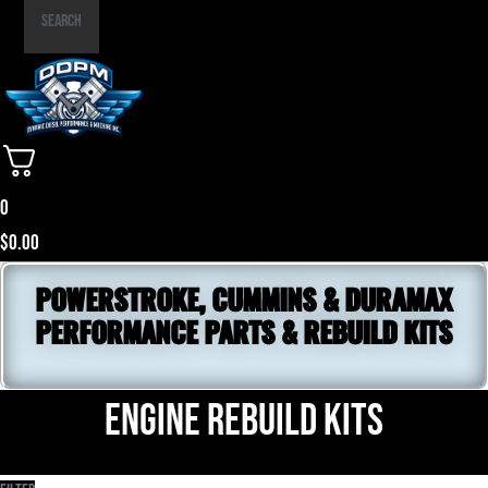
Part
Search
Number
0
$
0.00
POWERSTROKE, CUMMINS & DURAMAX
PERFORMANCE PARTS & REBUILD KITS
Engine Rebuild Kits