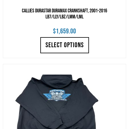
Callies DuraStar Duramax Crankshaft, 2001-2016
LB7/LLY/LBZ/LMM/LML
$
1,659.00
SELECT OPTIONS