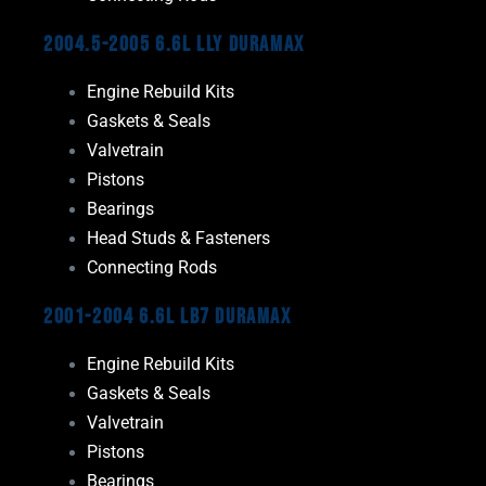
2004.5-2005 6.6L LLY Duramax
Engine Rebuild Kits
Gaskets & Seals
Valvetrain
Pistons
Bearings
Head Studs & Fasteners
Connecting Rods
2001-2004 6.6L LB7 Duramax
Engine Rebuild Kits
Gaskets & Seals
Valvetrain
Pistons
Bearings