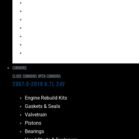
Bearings
Head Studs & Fasteners
Cylinder Heads
Connecting Rods
Oil System Components
Fuel System
Turbos
Cummins
Close Cummins
Open Cummins
2007.5-2018 6.7L 24V
Engine Rebuild Kits
Gaskets & Seals
Valvetrain
Pistons
Bearings