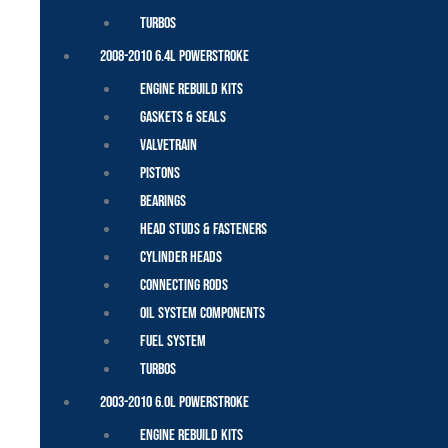
Turbos
2008-2010 6.4L Powerstroke
Engine Rebuild Kits
Gaskets & Seals
Valvetrain
Pistons
Bearings
Head Studs & Fasteners
Cylinder Heads
Connecting Rods
Oil System Components
Fuel System
Turbos
2003-2010 6.0L Powerstroke
Engine Rebuild Kits