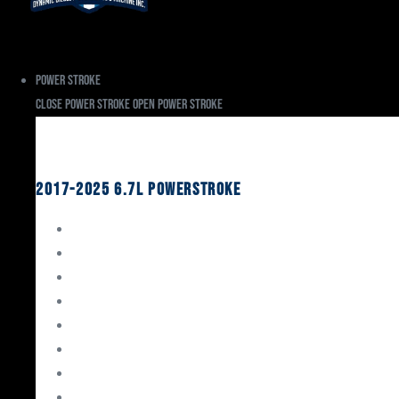
Power Stroke
Close Power Stroke
Open Power Stroke
Ford
2017-2025 6.7L Powerstroke
Engine Rebuild Kits
Gaskets & Seals
Valvetrain
Pistons
Bearings
Head Studs & Fasteners
Cylinder Heads
Connecting Rods