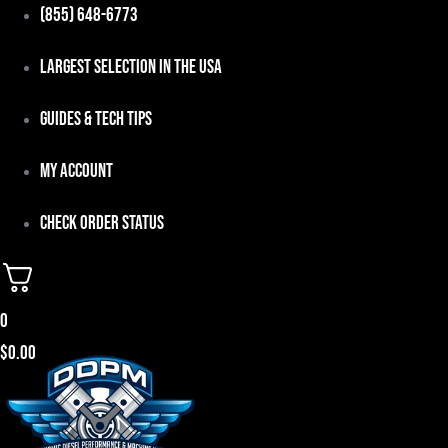
Skip
(855) 648-6773
to
Largest Selection in the USA
content
Guides & Tech Tips
My Account
Check Order Status
0
$
0.00