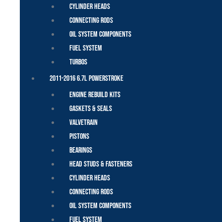
Cylinder Heads
Connecting Rods
Oil System Components
Fuel System
Turbos
2011-2016 6.7L Powerstroke
Engine Rebuild Kits
Gaskets & Seals
Valvetrain
Pistons
Bearings
Head Studs & Fasteners
Cylinder Heads
Connecting Rods
Oil System Components
Fuel System