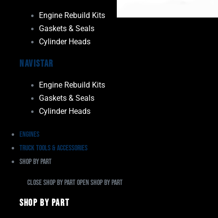
Engine Rebuild Kits
Gaskets & Seals
Cylinder Heads
Navistar
Engine Rebuild Kits
Gaskets & Seals
Cylinder Heads
Engines
Truck Tools & Accessories
Shop By Part
Close Shop By Part
Open Shop By Part
Shop By Part