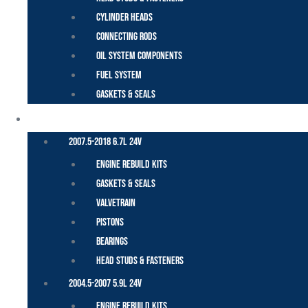
Cylinder Heads
Connecting Rods
Oil System Components
Fuel System
Gaskets & Seals
CUMMINS – DODGE
2007.5-2018 6.7L 24V
Engine Rebuild Kits
Gaskets & Seals
Valvetrain
Pistons
Bearings
Head Studs & Fasteners
2004.5-2007 5.9L 24V
Engine Rebuild Kits