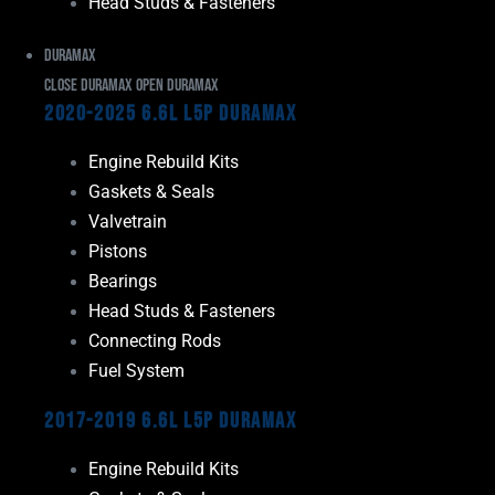
Head Studs & Fasteners
Duramax
Close Duramax
Open Duramax
2020-2025 6.6L L5P Duramax
Engine Rebuild Kits
Gaskets & Seals
Valvetrain
Pistons
Bearings
Head Studs & Fasteners
Connecting Rods
Fuel System
2017-2019 6.6L L5P Duramax
Engine Rebuild Kits