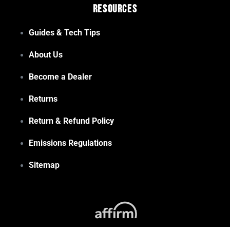
Resources
Guides & Tech Tips
About Us
Become a Dealer
Returns
Return & Refund Policy
Emissions Regulations
Sitemap