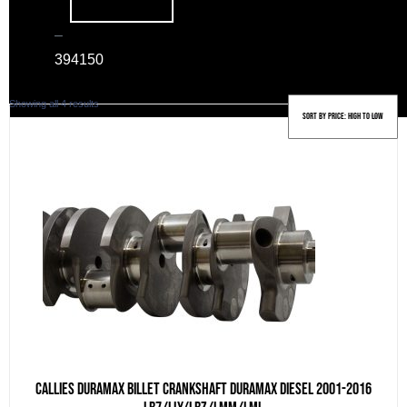
–
39
4150
Sorted
Showing all 4 results
by
price:
high
to
low
Callies Duramax billet crankshaft Duramax Diesel 2001-2016