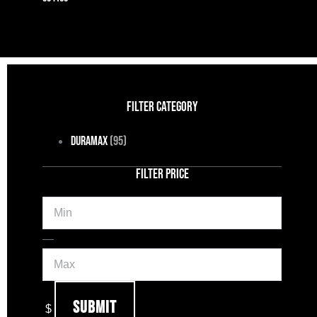
FILTER CATEGORY
Duramax
(95)
FILTER PRICE
Min
Max
—
Submit
$