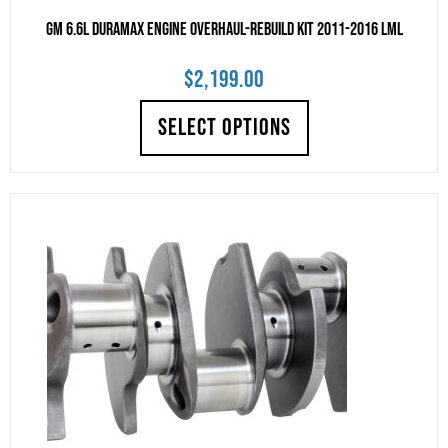
GM 6.6L Duramax Engine Overhaul-Rebuild Kit 2011-2016 LML
$
2,199.00
SELECT OPTIONS