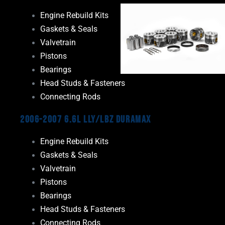
Engine Rebuild Kits
Gaskets & Seals
Valvetrain
Pistons
Bearings
Head Studs & Fasteners
Connecting Rods
2006-2007 6.6L LLY/LBZ Duramax
Engine Rebuild Kits
Gaskets & Seals
Valvetrain
Pistons
Bearings
Head Studs & Fasteners
Connecting Rods