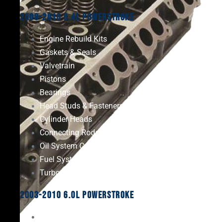
2008-2010 6.4L Powerstroke
Engine Rebuild Kits
Gaskets & Seals
Valvetrain
Pistons
Bearings
Head Studs & Fasteners
Cylinder Heads
Connecting Rods
Oil System Components
Fuel System
Turbos
2003-2010 6.0L Powerstroke
Engine Rebuild Kits