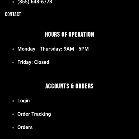
(855) 648-6773
CONTACT
Hours of Operation
Monday - Thursday: 9AM - 5PM
Friday: Closed
Accounts & Orders
Login
Order Tracking
Orders