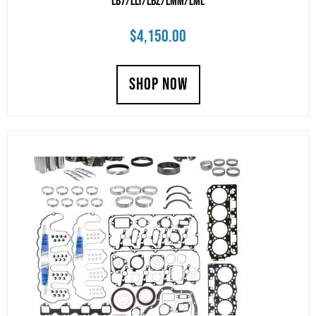
LB7/LLY/LBZ/LMM/LML
$
4,150.00
SHOP NOW