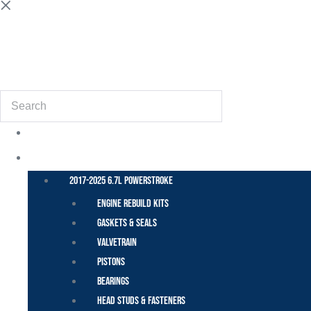
(855) 648-6773
Search
POWER STROKE – FORD
2017-2025 6.7L Powerstroke
Engine Rebuild Kits
Gaskets & Seals
Valvetrain
Pistons
Bearings
Head Studs & Fasteners