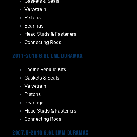
Gaskets & Seals
Valvetrain
Pistons
Bearings
Head Studs & Fasteners
Connecting Rods
2011-2016 6.6L LML Duramax
Engine Rebuild Kits
Gaskets & Seals
Valvetrain
Pistons
Bearings
Head Studs & Fasteners
Connecting Rods
2007.5-2010 6.6L LMM Duramax