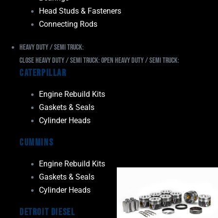
Head Studs & Fasteners
Connecting Rods
Heavy Duty / Semi Truck:
Close Heavy Duty / Semi Truck:
Open Heavy Duty / Semi Truck:
Caterpillar
Engine Rebuild Kits
Gaskets & Seals
Cylinder Heads
Cummins
Engine Rebuild Kits
Gaskets & Seals
Cylinder Heads
Detroit Diesel