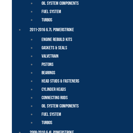
Oil System Components
Fuel System
Turbos
2011-2016 6.7L Powerstroke
Engine Rebuild Kits
Gaskets & Seals
Valvetrain
Pistons
Bearings
Head Studs & Fasteners
Cylinder Heads
Connecting Rods
Oil System Components
Fuel System
Turbos
2008-2010 6.4L Powerstroke