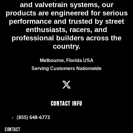
and valvetrain systems, our
products are engineered for serious
performance and trusted by street
enthusiasts, racers, and
professional builders across the
country.
Melbourne, Florida USA
Serving Customers Nationwide
Contact Info
(855) 648-6773
CONTACT