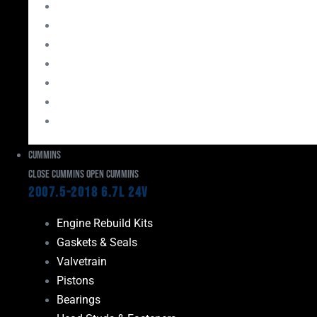
Bearings
Head Studs & Fasteners
Cylinder Heads
Connecting Rods
Oil System Components
Fuel System
Turbos
Cummins
Close Cummins
Open Cummins
2007.5-2018 6.7L 24V
Engine Rebuild Kits
Gaskets & Seals
Valvetrain
Pistons
Bearings