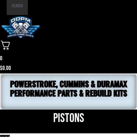
Part
Search
Number
0
$
0.00
POWERSTROKE, CUMMINS & DURAMAX
PERFORMANCE PARTS & REBUILD KITS
Pistons