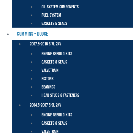
Oil System Components
Fuel System
Gaskets & Seals
CUMMINS – DODGE
2007.5-2018 6.7L 24V
Engine Rebuild Kits
Gaskets & Seals
Valvetrain
Pistons
Bearings
Head Studs & Fasteners
2004.5-2007 5.9L 24V
Engine Rebuild Kits
Gaskets & Seals
Valvetrain