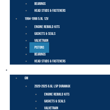
Bearings
Head Studs & Fasteners
1994-1998 5.9L 12V
Engine Rebuild Kits
Gaskets & Seals
Valvetrain
Pistons
Bearings
Head Studs & Fasteners
DURAMAX
GM
2020-2025 6.6L L5P Duramax
Engine Rebuild Kits
Gaskets & Seals
Valvetrain