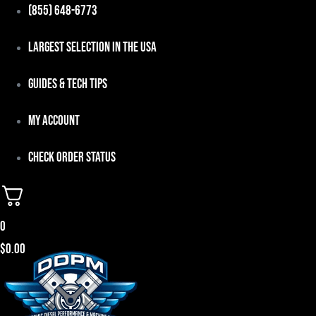
Skip
(855) 648-6773
to
Largest Selection in the USA
content
Guides & Tech Tips
My Account
Check Order Status
0
$
0.00