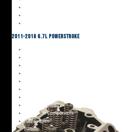
Oil System Components
Fuel System
Turbos
2011-2016 6.7L Powerstroke
Engine Rebuild Kits
Gaskets & Seals
Valvetrain
Pistons
Bearings
Head Studs & Fasteners
Cylinder Heads
Connecting Rods
Oil System Components
Fuel System
Turbos