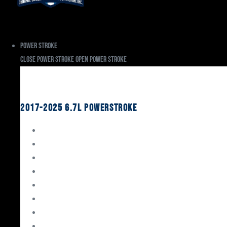
Power Stroke
Close Power Stroke
Open Power Stroke
Ford
2017-2025 6.7L Powerstroke
Engine Rebuild Kits
Gaskets & Seals
Valvetrain
Pistons
Bearings
Head Studs & Fasteners
Cylinder Heads
Connecting Rods