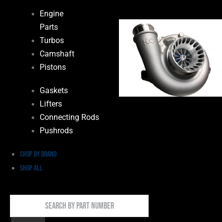
Engine
Parts
Turbos
Camshaft
Pistons
Gaskets
Lifters
Connecting Rods
Pushrods
Shop by Brand
Shop All
Search
By