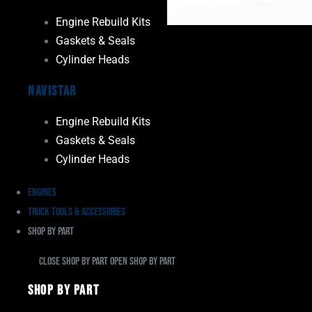
Engine Rebuild Kits
Gaskets & Seals
Cylinder Heads
Navistar
Engine Rebuild Kits
Gaskets & Seals
Cylinder Heads
Engines
Truck Tools & Accessories
Shop By Part
Close Shop By Part
Open Shop By Part
Shop By Part