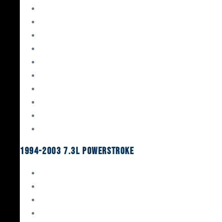
Gaskets & Seals
Valvetrain
Pistons
Bearings
Head Studs & Fasteners
Cylinder Heads
Connecting Rods
Oil System Components
Fuel System
Turbos
1994-2003 7.3L Powerstroke
Engine Rebuild Kits
Gaskets & Seals
Valvetrain
Pistons