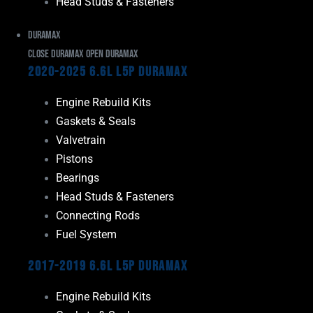
Head Studs & Fasteners
Duramax
Close Duramax
Open Duramax
2020-2025 6.6L L5P Duramax
Engine Rebuild Kits
Gaskets & Seals
Valvetrain
Pistons
Bearings
Head Studs & Fasteners
Connecting Rods
Fuel System
2017-2019 6.6L L5P Duramax
Engine Rebuild Kits