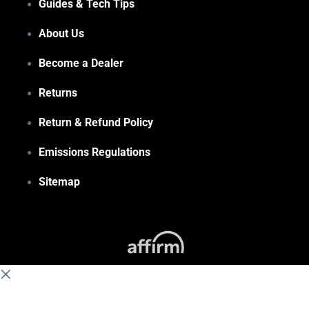
Guides & Tech Tips
About Us
Become a Dealer
Returns
Return & Refund Policy
Emissions Regulations
Sitemap