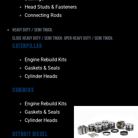
Head Studs & Fasteners
Connecting Rods
Heavy Duty / Semi Truck:
Close Heavy Duty / Semi Truck:
Open Heavy Duty / Semi Truck:
Caterpillar
Engine Rebuild Kits
Gaskets & Seals
Cylinder Heads
Cummins
Engine Rebuild Kits
Gaskets & Seals
Cylinder Heads
Detroit Diesel