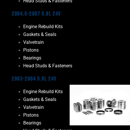
Head Studs & Fasteners
2004.5-2007 5.9L 24V
Engine Rebuild Kits
Gaskets & Seals
Valvetrain
Pistons
Bearings
Head Studs & Fasteners
2003-2004 5.9L 24V
Engine Rebuild Kits
Gaskets & Seals
Valvetrain
Pistons
Bearings