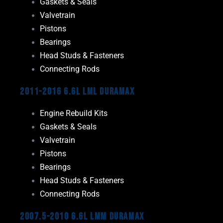
Gaskets & Seals
Valvetrain
Pistons
Bearings
Head Studs & Fasteners
Connecting Rods
2011-2016 6.6L LML Duramax
Engine Rebuild Kits
Gaskets & Seals
Valvetrain
Pistons
Bearings
Head Studs & Fasteners
Connecting Rods
2007.5-2010 6.6L LMM Duramax