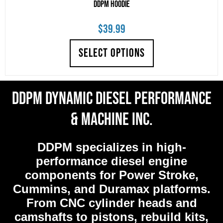
DDPM Hoodie
$
39.99
SELECT OPTIONS
DDPM Dynamic Diesel Performance
& Machine Inc.
DDPM
specializes in high-
performance diesel engine
components for Power Stroke,
Cummins, and Duramax platforms.
From CNC cylinder heads and
camshafts to pistons, rebuild kits,