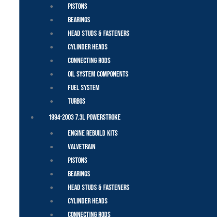
Pistons
Bearings
Head Studs & Fasteners
Cylinder Heads
Connecting Rods
Oil System Components
Fuel System
Turbos
1994-2003 7.3L Powerstroke
Engine Rebuild Kits
Valvetrain
Pistons
Bearings
Head Studs & Fasteners
Cylinder Heads
Connecting Rods