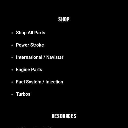
Shop
Shop All Parts
Power Stroke
International / Navistar
Engine Parts
Fuel System / Injection
Turbos
Resources