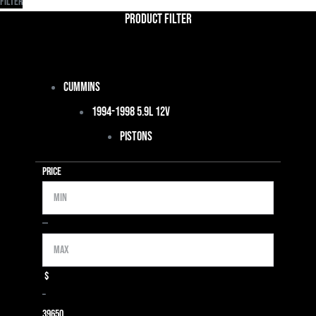
Filter
Product Filter
Cummins
1994-1998 5.9L 12V
Pistons
Price
Min
Max
—
$
–
39
650