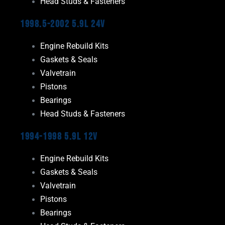
Head Studs & Fasteners
1998.5-2002 5.9L 24V
Engine Rebuild Kits
Gaskets & Seals
Valvetrain
Pistons
Bearings
Head Studs & Fasteners
1994-1998 5.9L 12V
Engine Rebuild Kits
Gaskets & Seals
Valvetrain
Pistons
Bearings