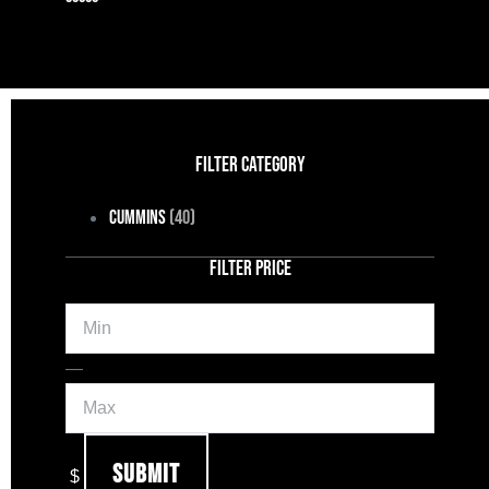
FILTER CATEGORY
Cummins
(40)
FILTER PRICE
Min
Max
—
Submit
$