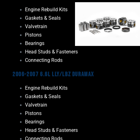
Engine Rebuild Kits
Gaskets & Seals
Valvetrain
Pistons
Bearings
Head Studs & Fasteners
Connecting Rods
2006-2007 6.6L LLY/LBZ Duramax
Engine Rebuild Kits
Gaskets & Seals
Valvetrain
Pistons
Bearings
Head Studs & Fasteners
Connecting Rods