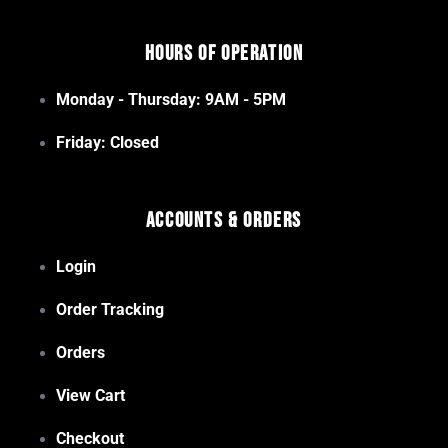
Hours of Operation
Monday - Thursday: 9AM - 5PM
Friday: Closed
Accounts & Orders
Login
Order Tracking
Orders
View Cart
Checkout