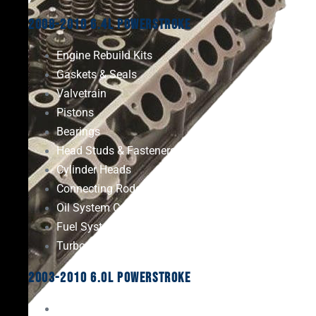
2008-2010 6.4L Powerstroke
Engine Rebuild Kits
Gaskets & Seals
Valvetrain
Pistons
Bearings
Head Studs & Fasteners
Cylinder Heads
Connecting Rods
Oil System Components
Fuel System
Turbos
2003-2010 6.0L Powerstroke
Engine Rebuild Kits