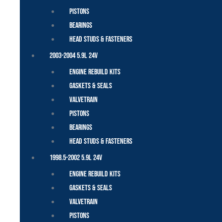
Pistons
Bearings
Head Studs & Fasteners
2003-2004 5.9L 24V
Engine Rebuild Kits
Gaskets & Seals
Valvetrain
Pistons
Bearings
Head Studs & Fasteners
1998.5-2002 5.9L 24V
Engine Rebuild Kits
Gaskets & Seals
Valvetrain
Pistons