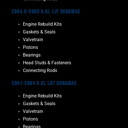
2004.5-2005 6.6L LLY Duramax
Engine Rebuild Kits
Gaskets & Seals
Valvetrain
Pistons
Bearings
Head Studs & Fasteners
Connecting Rods
2001-2004 6.6L LB7 Duramax
Engine Rebuild Kits
Gaskets & Seals
Valvetrain
Pistons
Bearings