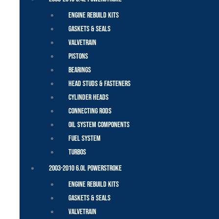
Engine Rebuild Kits
Gaskets & Seals
Valvetrain
Pistons
Bearings
Head Studs & Fasteners
Cylinder Heads
Connecting Rods
Oil System Components
Fuel System
Turbos
2003-2010 6.0L Powerstroke
Engine Rebuild Kits
Gaskets & Seals
Valvetrain