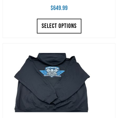
$
649.99
SELECT OPTIONS