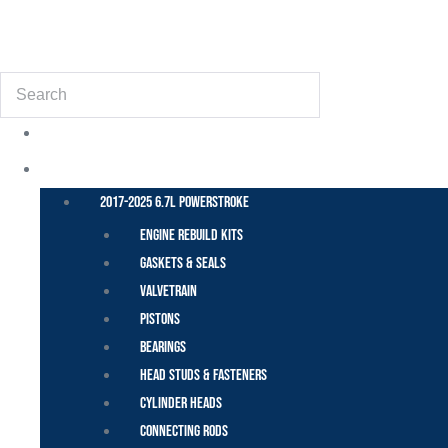
(855) 648-6773
Search
POWER STROKE – FORD
2017-2025 6.7L Powerstroke
Engine Rebuild Kits
Gaskets & Seals
Valvetrain
Pistons
Bearings
Head Studs & Fasteners
Cylinder Heads
Connecting Rods