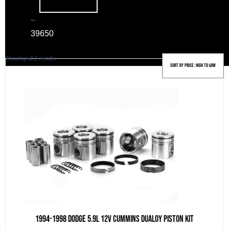
–
39
650
Sorted
Showing all 2 results
by
price:
high
to
low
1994-1998 Dodge 5.9L 12v Cummins DUALOY Piston Kit