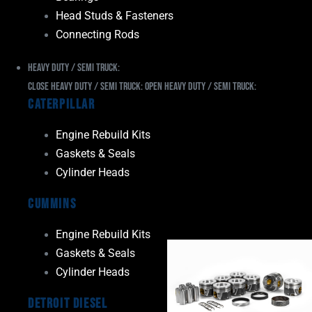
Head Studs & Fasteners
Connecting Rods
Heavy Duty / Semi Truck:
Close Heavy Duty / Semi Truck:
Open Heavy Duty / Semi Truck:
Caterpillar
Engine Rebuild Kits
Gaskets & Seals
Cylinder Heads
Cummins
Engine Rebuild Kits
Gaskets & Seals
Cylinder Heads
Detroit Diesel