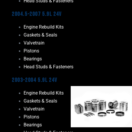
Head Studs & Fasteners
2004.5-2007 5.9L 24V
Engine Rebuild Kits
Gaskets & Seals
Valvetrain
Pistons
Bearings
Head Studs & Fasteners
2003-2004 5.9L 24V
Engine Rebuild Kits
Gaskets & Seals
Valvetrain
Pistons
Bearings