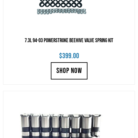
7.3L 94-03 Powerstroke Beehive Valve Spring Kit
$
399.00
SHOP NOW