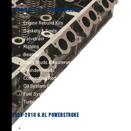
2008-2010 6.4L Powerstroke
Engine Rebuild Kits
Gaskets & Seals
Valvetrain
Pistons
Bearings
Head Studs & Fasteners
Cylinder Heads
Connecting Rods
Oil System Components
Fuel System
Turbos
2003-2010 6.0L Powerstroke
Engine Rebuild Kits