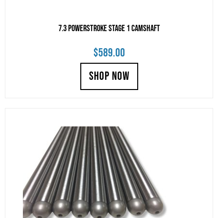
7.3 Powerstroke Stage 1 Camshaft
$
589.00
SHOP NOW