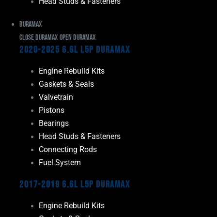
Head Studs & Fasteners
Duramax
Close Duramax
Open Duramax
2020-2025 6.6L L5P Duramax
Engine Rebuild Kits
Gaskets & Seals
Valvetrain
Pistons
Bearings
Head Studs & Fasteners
Connecting Rods
Fuel System
2017-2019 6.6L L5P Duramax
Engine Rebuild Kits