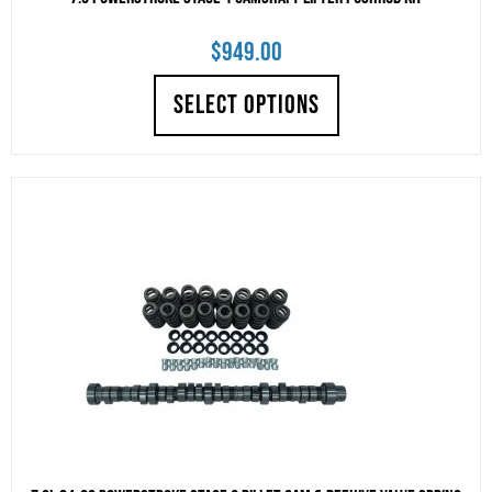
$
949.00
SELECT OPTIONS