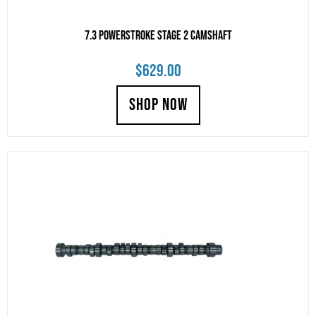
7.3 Powerstroke Stage 2 Camshaft
$
629.00
SHOP NOW