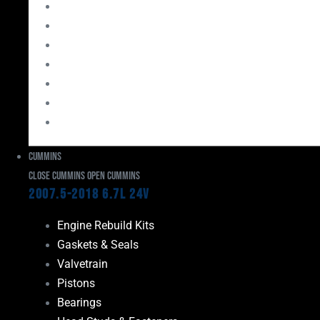
Bearings
Head Studs & Fasteners
Cylinder Heads
Connecting Rods
Oil System Components
Fuel System
Turbos
Cummins
Close Cummins
Open Cummins
2007.5-2018 6.7L 24V
Engine Rebuild Kits
Gaskets & Seals
Valvetrain
Pistons
Bearings