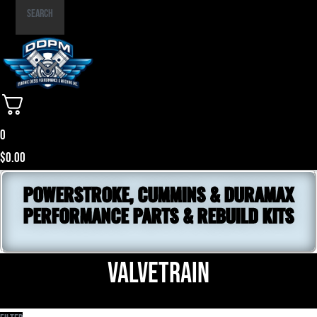
Part
Search
Number
0
$
0.00
POWERSTROKE, CUMMINS & DURAMAX
PERFORMANCE PARTS & REBUILD KITS
Valvetrain