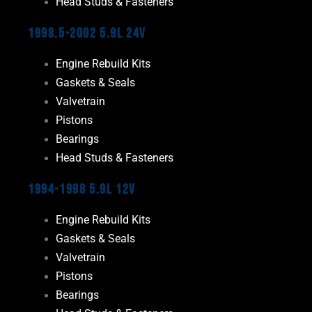
Head Studs & Fasteners
1998.5-2002 5.9L 24V
Engine Rebuild Kits
Gaskets & Seals
Valvetrain
Pistons
Bearings
Head Studs & Fasteners
1994-1998 5.9L 12V
Engine Rebuild Kits
Gaskets & Seals
Valvetrain
Pistons
Bearings