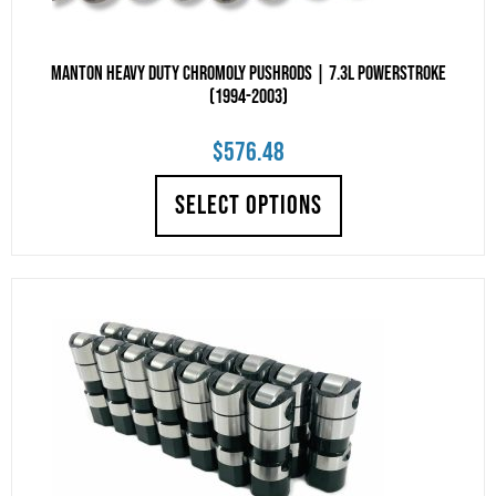
Manton Heavy Duty Chromoly Pushrods | 7.3L Powerstroke
(1994-2003)
$
576.48
SELECT OPTIONS