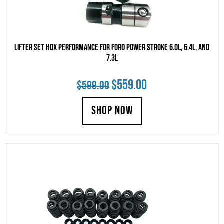
Lifter Set HDX Performance for Ford Power Stroke 6.0L, 6.4L, and
7.3L
Original
Current
$
559.00
$
599.00
price
price
SHOP NOW
was:
is:
$599.00.
$559.00.