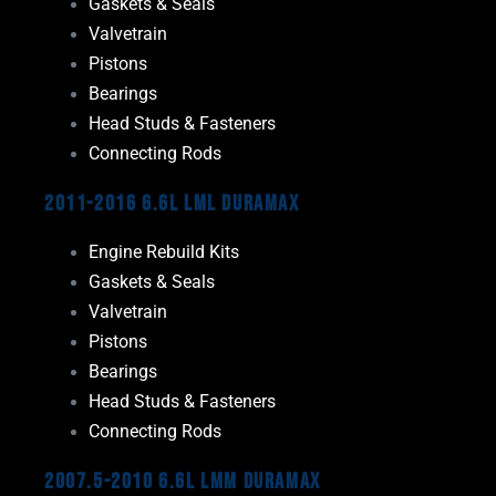
Gaskets & Seals
Valvetrain
Pistons
Bearings
Head Studs & Fasteners
Connecting Rods
2011-2016 6.6L LML Duramax
Engine Rebuild Kits
Gaskets & Seals
Valvetrain
Pistons
Bearings
Head Studs & Fasteners
Connecting Rods
2007.5-2010 6.6L LMM Duramax