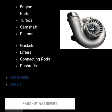
Engine
Parts
Turbos
Camshaft
Pistons
Gaskets
Lifters
Connecting Rods
Pushrods
Shop by Brand
Shop All
Search
By