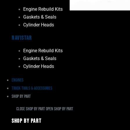
Engine Rebuild Kits
Gaskets & Seals
Cylinder Heads
Navistar
Engine Rebuild Kits
Gaskets & Seals
Cylinder Heads
Engines
Truck Tools & Accessories
Shop By Part
Close Shop By Part
Open Shop By Part
Shop By Part