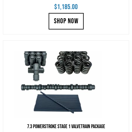
$
1,185.00
SHOP NOW
7.3 Powerstroke Stage 1 Valvetrain Package