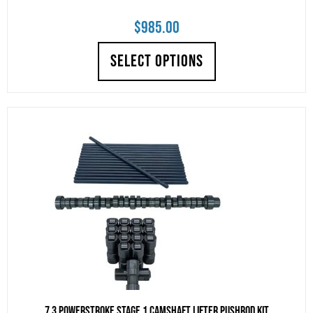
$
985.00
SELECT OPTIONS
7.3 Powerstroke Stage 1 Camshaft Lifter Pushrod Kit