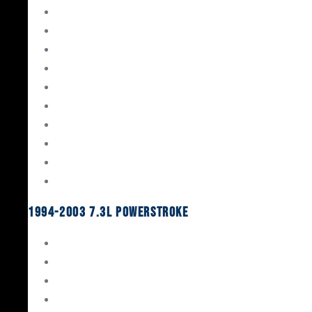
Gaskets & Seals
Valvetrain
Pistons
Bearings
Head Studs & Fasteners
Cylinder Heads
Connecting Rods
Oil System Components
Fuel System
Turbos
1994-2003 7.3L Powerstroke
Engine Rebuild Kits
Gaskets & Seals
Valvetrain
Pistons