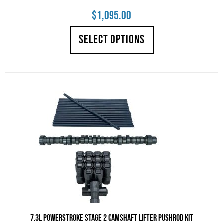
$
1,095.00
SELECT OPTIONS
7.3L Powerstroke Stage 2 Camshaft Lifter Pushrod Kit