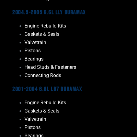
2004.5-2005 6.6L LLY Duramax
Engine Rebuild Kits
Gaskets & Seals
Valvetrain
Pistons
Bearings
Head Studs & Fasteners
Connecting Rods
2001-2004 6.6L LB7 Duramax
Engine Rebuild Kits
Gaskets & Seals
Valvetrain
Pistons
Bearings