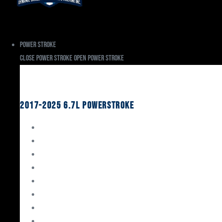
Power Stroke
Close Power Stroke
Open Power Stroke
Ford
2017-2025 6.7L Powerstroke
Engine Rebuild Kits
Gaskets & Seals
Valvetrain
Pistons
Bearings
Head Studs & Fasteners
Cylinder Heads
Connecting Rods