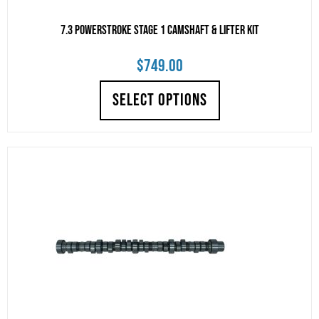
7.3 Powerstroke Stage 1 Camshaft & Lifter Kit
$
749.00
SELECT OPTIONS