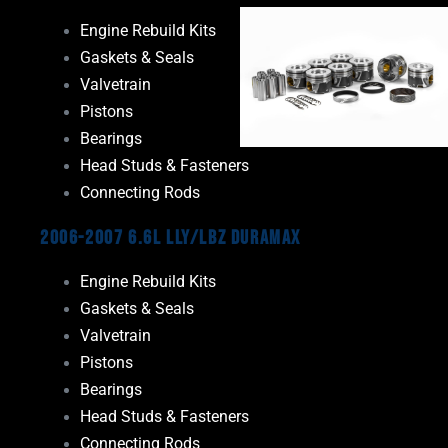
Engine Rebuild Kits
Gaskets & Seals
Valvetrain
Pistons
Bearings
Head Studs & Fasteners
Connecting Rods
2006-2007 6.6L LLY/LBZ Duramax
Engine Rebuild Kits
Gaskets & Seals
Valvetrain
Pistons
Bearings
Head Studs & Fasteners
Connecting Rods