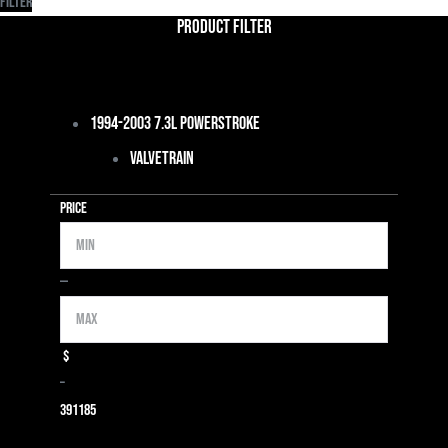
Filter
Product Filter
1994-2003 7.3L Powerstroke
Valvetrain
Price
Min
Max
—
$
–
39
1185