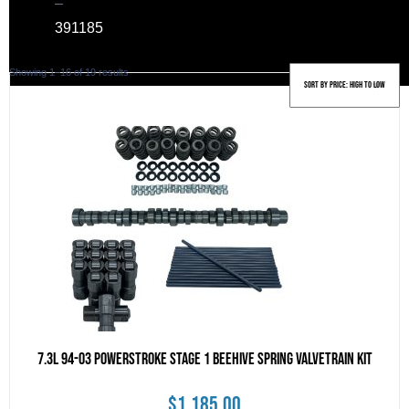
–
39
1185
Sorted
Showing 1–16 of 19 results
by
price:
high
to
low
7.3L 94-03 Powerstroke Stage 1 Beehive Spring Valvetrain Kit
$
1,185.00