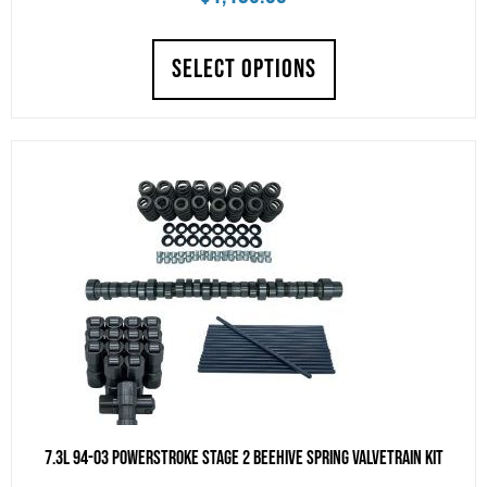
SELECT OPTIONS
7.3L 94-03 Powerstroke Stage 2 Beehive Spring Valvetrain Kit