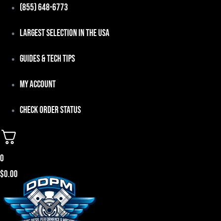
Skip
(855) 648-6773
to
Largest Selection in the USA
content
Guides & Tech Tips
My Account
Check Order Status
0
$
0.00