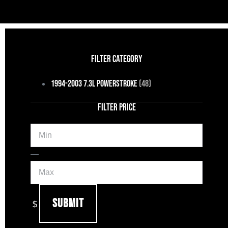
FILTER CATEGORY
1994-2003 7.3L Powerstroke
(48)
FILTER PRICE
Min
Max
—
Submit
$