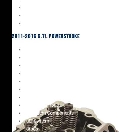
Oil System Components
Fuel System
Turbos
2011-2016 6.7L Powerstroke
Engine Rebuild Kits
Gaskets & Seals
Valvetrain
Pistons
Bearings
Head Studs & Fasteners
Cylinder Heads
Connecting Rods
Oil System Components
Fuel System
Turbos