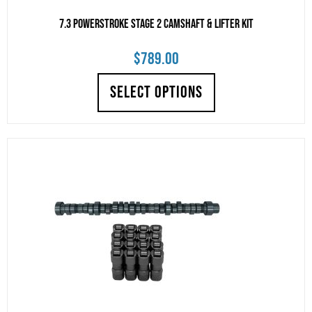
7.3 Powerstroke Stage 2 Camshaft & Lifter Kit
$
789.00
SELECT OPTIONS