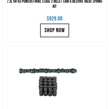
7.3L 94-03 Powerstroke Stage 2 Billet Cam & Beehive Valve Spring
Kit
$
929.00
SHOP NOW