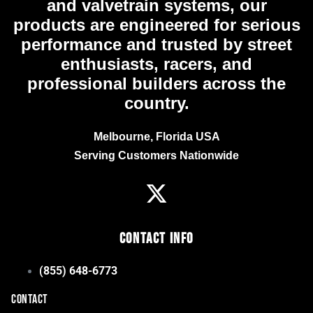
and valvetrain systems, our
products are engineered for serious
performance and trusted by street
enthusiasts, racers, and
professional builders across the
country.
Melbourne, Florida USA
Serving Customers Nationwide
Contact Info
(855) 648-6773
CONTACT