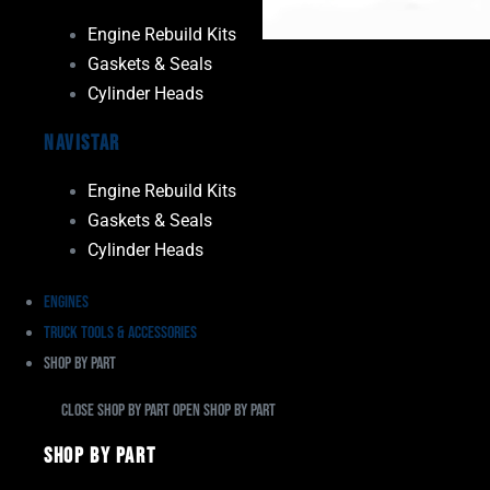
Engine Rebuild Kits
Gaskets & Seals
Cylinder Heads
Navistar
Engine Rebuild Kits
Gaskets & Seals
Cylinder Heads
Engines
Truck Tools & Accessories
Shop By Part
Close Shop By Part
Open Shop By Part
Shop By Part