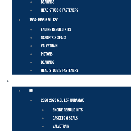
Bearings
Head Studs & Fasteners
1994-1998 5.9L 12V
Engine Rebuild Kits
Gaskets & Seals
Valvetrain
Pistons
Bearings
Head Studs & Fasteners
DURAMAX
GM
2020-2025 6.6L L5P Duramax
Engine Rebuild Kits
Gaskets & Seals
Valvetrain