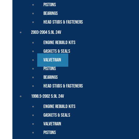
Pistons
Bearings
Head Studs & Fasteners
2003-2004 5.9L 24V
Engine Rebuild Kits
Gaskets & Seals
Valvetrain
Pistons
Bearings
Head Studs & Fasteners
1998.5-2002 5.9L 24V
Engine Rebuild Kits
Gaskets & Seals
Valvetrain
Pistons