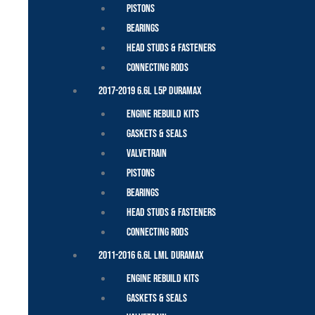
Pistons
Bearings
Head Studs & Fasteners
Connecting Rods
2017-2019 6.6L L5P Duramax
Engine Rebuild Kits
Gaskets & Seals
Valvetrain
Pistons
Bearings
Head Studs & Fasteners
Connecting Rods
2011-2016 6.6L LML Duramax
Engine Rebuild Kits
Gaskets & Seals