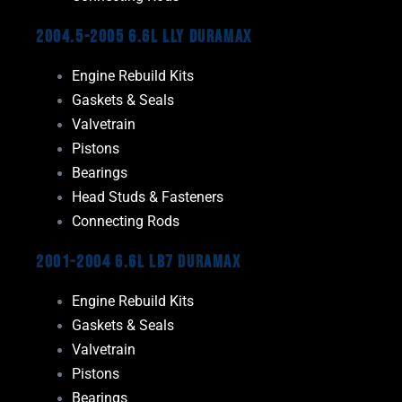
2004.5-2005 6.6L LLY Duramax
Engine Rebuild Kits
Gaskets & Seals
Valvetrain
Pistons
Bearings
Head Studs & Fasteners
Connecting Rods
2001-2004 6.6L LB7 Duramax
Engine Rebuild Kits
Gaskets & Seals
Valvetrain
Pistons
Bearings