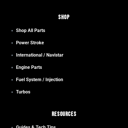
Shop
Shop All Parts
Power Stroke
International / Navistar
Engine Parts
Fuel System / Injection
Turbos
Resources
Guides & Tech Tips