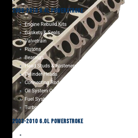
2008-2010 6.4L Powerstroke
Engine Rebuild Kits
Gaskets & Seals
Valvetrain
Pistons
Bearings
Head Studs & Fasteners
Cylinder Heads
Connecting Rods
Oil System Components
Fuel System
Turbos
2003-2010 6.0L Powerstroke
Engine Rebuild Kits