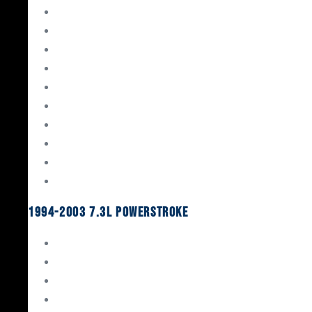
Gaskets & Seals
Valvetrain
Pistons
Bearings
Head Studs & Fasteners
Cylinder Heads
Connecting Rods
Oil System Components
Fuel System
Turbos
1994-2003 7.3L Powerstroke
Engine Rebuild Kits
Gaskets & Seals
Valvetrain
Pistons