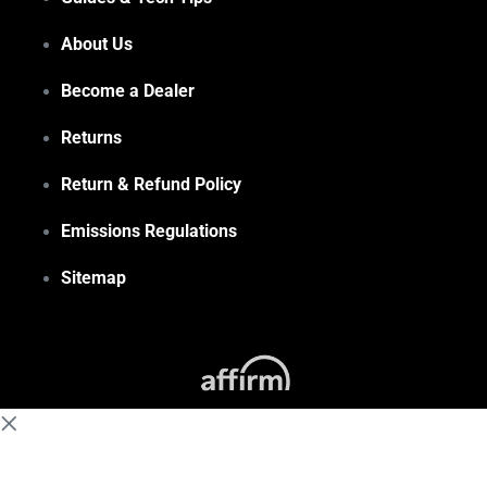
About Us
Become a Dealer
Returns
Return & Refund Policy
Emissions Regulations
Sitemap