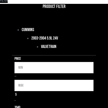
Filter
Product Filter
Cummins
2003-2004 5.9L 24V
Valvetrain
Price
Min
Max
—
$
–
39
40