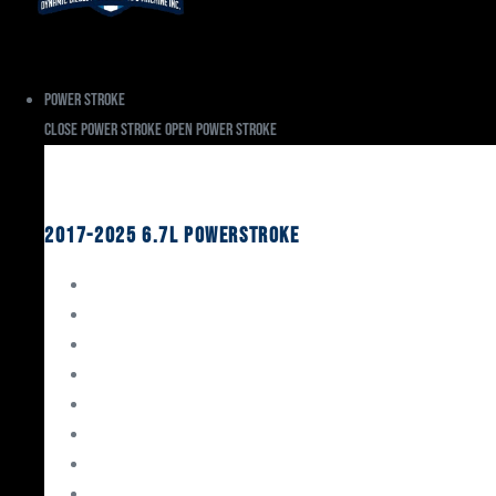
Power Stroke
Close Power Stroke
Open Power Stroke
Ford
2017-2025 6.7L Powerstroke
Engine Rebuild Kits
Gaskets & Seals
Valvetrain
Pistons
Bearings
Head Studs & Fasteners
Cylinder Heads
Connecting Rods