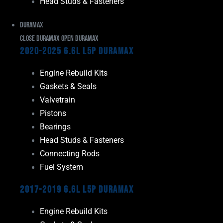
Head Studs & Fasteners
Duramax
Close Duramax
Open Duramax
2020-2025 6.6L L5P Duramax
Engine Rebuild Kits
Gaskets & Seals
Valvetrain
Pistons
Bearings
Head Studs & Fasteners
Connecting Rods
Fuel System
2017-2019 6.6L L5P Duramax
Engine Rebuild Kits