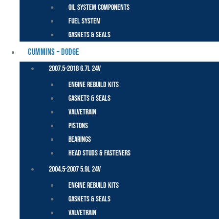
Oil System Components
Fuel System
Gaskets & Seals
CUMMINS – DODGE
2007.5-2018 6.7L 24V
Engine Rebuild Kits
Gaskets & Seals
Valvetrain
Pistons
Bearings
Head Studs & Fasteners
2004.5-2007 5.9L 24V
Engine Rebuild Kits
Gaskets & Seals
Valvetrain