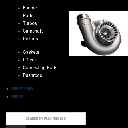
Engine
Parts
Turbos
Camshaft
Pistons
Gaskets
Lifters
Connecting Rods
Pushrods
Shop by Brand
Shop All
Search
By