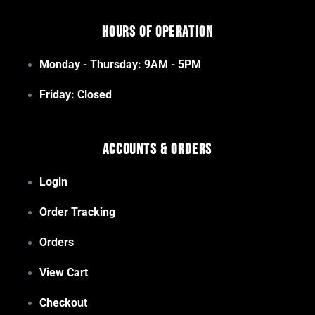
Hours of Operation
Monday - Thursday: 9AM - 5PM
Friday: Closed
Accounts & Orders
Login
Order Tracking
Orders
View Cart
Checkout