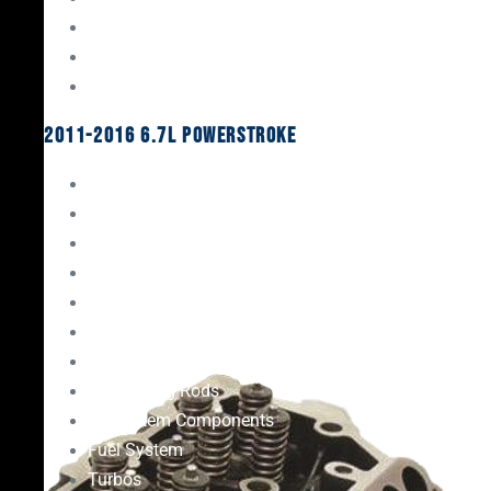
Oil System Components
Fuel System
Turbos
2011-2016 6.7L Powerstroke
Engine Rebuild Kits
Gaskets & Seals
Valvetrain
Pistons
Bearings
Head Studs & Fasteners
Cylinder Heads
Connecting Rods
Oil System Components
Fuel System
Turbos