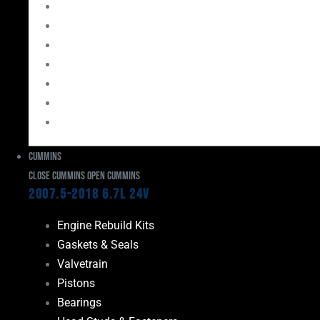
Bearings
Head Studs & Fasteners
Cylinder Heads
Connecting Rods
Oil System Components
Fuel System
Turbos
Cummins
Close Cummins
Open Cummins
2007.5-2018 6.7L 24V
Engine Rebuild Kits
Gaskets & Seals
Valvetrain
Pistons
Bearings