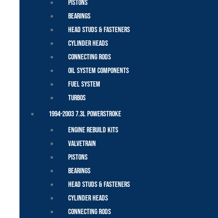
Pistons
Bearings
Head Studs & Fasteners
Cylinder Heads
Connecting Rods
Oil System Components
Fuel System
Turbos
1994-2003 7.3L Powerstroke
Engine Rebuild Kits
Valvetrain
Pistons
Bearings
Head Studs & Fasteners
Cylinder Heads
Connecting Rods