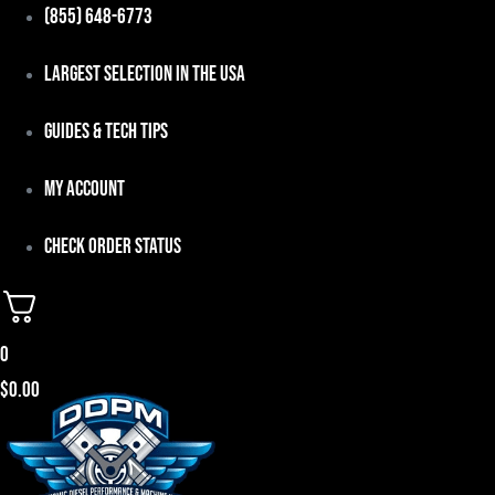
Skip
(855) 648-6773
to
Largest Selection in the USA
content
Guides & Tech Tips
My Account
Check Order Status
0
$
0.00