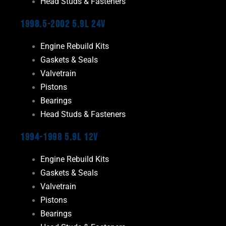
Head Studs & Fasteners
1998.5-2002 5.9L 24V
Engine Rebuild Kits
Gaskets & Seals
Valvetrain
Pistons
Bearings
Head Studs & Fasteners
1994-1998 5.9L 12V
Engine Rebuild Kits
Gaskets & Seals
Valvetrain
Pistons
Bearings