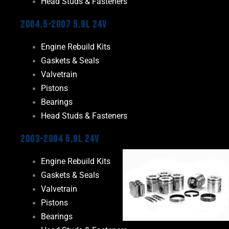
Head Studs & Fasteners
2004.5-2007 5.9L 24V
Engine Rebuild Kits
Gaskets & Seals
Valvetrain
Pistons
Bearings
Head Studs & Fasteners
2003-2004 5.9L 24V
Engine Rebuild Kits
Gaskets & Seals
Valvetrain
Pistons
Bearings