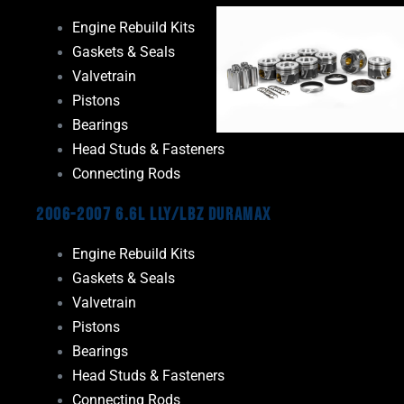
Engine Rebuild Kits
Gaskets & Seals
Valvetrain
Pistons
Bearings
Head Studs & Fasteners
Connecting Rods
2006-2007 6.6L LLY/LBZ Duramax
Engine Rebuild Kits
Gaskets & Seals
Valvetrain
Pistons
Bearings
Head Studs & Fasteners
Connecting Rods