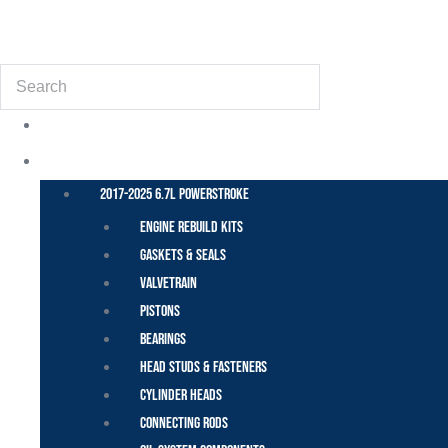
(855) 648-6773
Search
POWER STROKE – FORD
2017-2025 6.7L Powerstroke
Engine Rebuild Kits
Gaskets & Seals
Valvetrain
Pistons
Bearings
Head Studs & Fasteners
Cylinder Heads
Connecting Rods