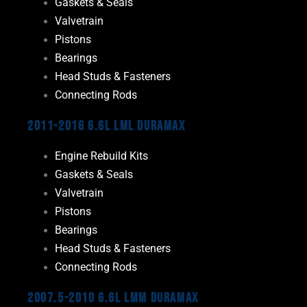
Gaskets & Seals
Valvetrain
Pistons
Bearings
Head Studs & Fasteners
Connecting Rods
2011-2016 6.6L LML Duramax
Engine Rebuild Kits
Gaskets & Seals
Valvetrain
Pistons
Bearings
Head Studs & Fasteners
Connecting Rods
2007.5-2010 6.6L LMM Duramax