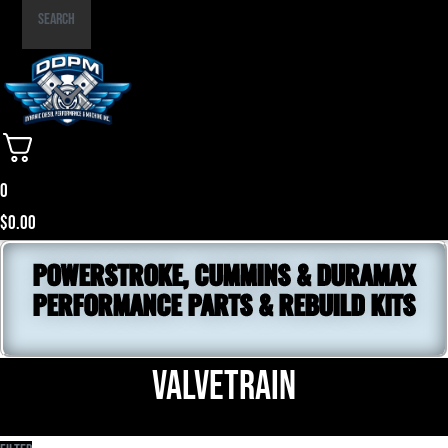
Part
Search
Number
0
$
0.00
POWERSTROKE, CUMMINS & DURAMAX
PERFORMANCE PARTS & REBUILD KITS
Valvetrain