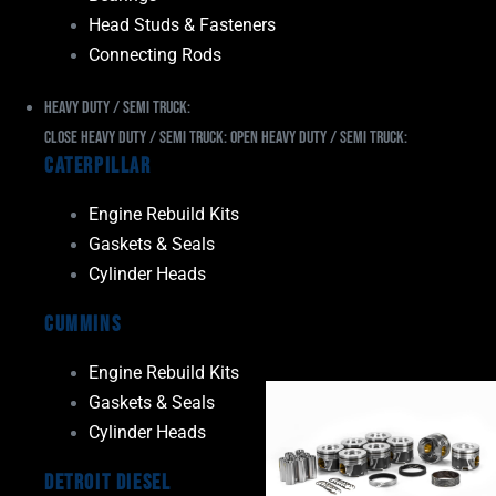
Head Studs & Fasteners
Connecting Rods
Heavy Duty / Semi Truck:
Close Heavy Duty / Semi Truck:
Open Heavy Duty / Semi Truck:
Caterpillar
Engine Rebuild Kits
Gaskets & Seals
Cylinder Heads
Cummins
Engine Rebuild Kits
Gaskets & Seals
Cylinder Heads
Detroit Diesel