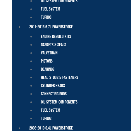
Oil System Components
Fuel System
Turbos
2011-2016 6.7L Powerstroke
Engine Rebuild Kits
Gaskets & Seals
Valvetrain
Pistons
Bearings
Head Studs & Fasteners
Cylinder Heads
Connecting Rods
Oil System Components
Fuel System
Turbos
2008-2010 6.4L Powerstroke