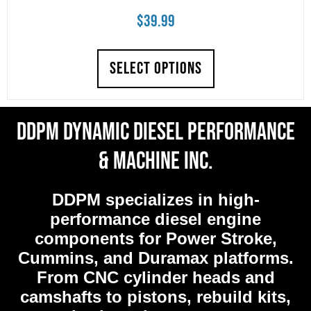
$
39.99
SELECT OPTIONS
DDPM Dynamic Diesel Performance
& Machine Inc.
DDPM
specializes in high-
performance diesel engine
components for Power Stroke,
Cummins, and Duramax platforms.
From CNC cylinder heads and
camshafts to pistons, rebuild kits,