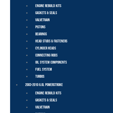
Engine Rebuild Kits
Gaskets & Seals
Valvetrain
Pistons
Bearings
Head Studs & Fasteners
Cylinder Heads
Connecting Rods
Oil System Components
Fuel System
Turbos
2003-2010 6.0L Powerstroke
Engine Rebuild Kits
Gaskets & Seals
Valvetrain