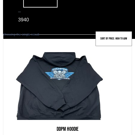
–
39
40
Showing the single result
DDPM Hoodie