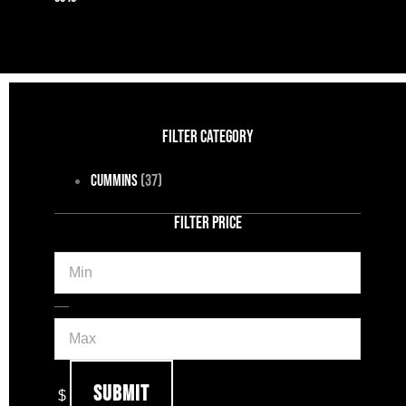
FILTER CATEGORY
Cummins
(37)
FILTER PRICE
Min
Max
—
Submit
$