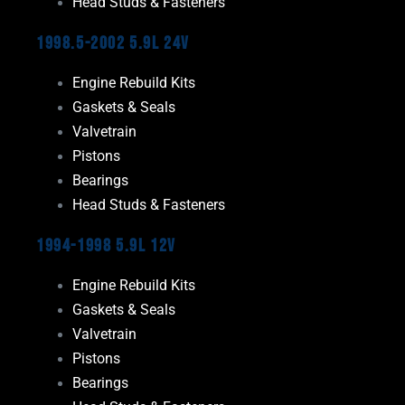
Head Studs & Fasteners
1998.5-2002 5.9L 24V
Engine Rebuild Kits
Gaskets & Seals
Valvetrain
Pistons
Bearings
Head Studs & Fasteners
1994-1998 5.9L 12V
Engine Rebuild Kits
Gaskets & Seals
Valvetrain
Pistons
Bearings