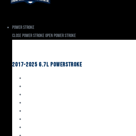
Power Stroke
Close Power Stroke
Open Power Stroke
Ford
2017-2025 6.7L Powerstroke
Engine Rebuild Kits
Gaskets & Seals
Valvetrain
Pistons
Bearings
Head Studs & Fasteners
Cylinder Heads
Connecting Rods