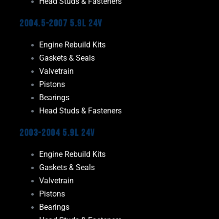
Head Studs & Fasteners
2004.5-2007 5.9L 24V
Engine Rebuild Kits
Gaskets & Seals
Valvetrain
Pistons
Bearings
Head Studs & Fasteners
2003-2004 5.9L 24V
Engine Rebuild Kits
Gaskets & Seals
Valvetrain
Pistons
Bearings