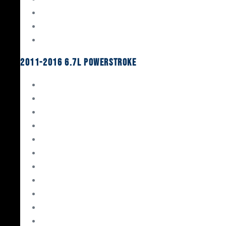
Oil System Components
Fuel System
Turbos
2011-2016 6.7L Powerstroke
Engine Rebuild Kits
Gaskets & Seals
Valvetrain
Pistons
Bearings
Head Studs & Fasteners
Cylinder Heads
Connecting Rods
Oil System Components
Fuel System
Turbos