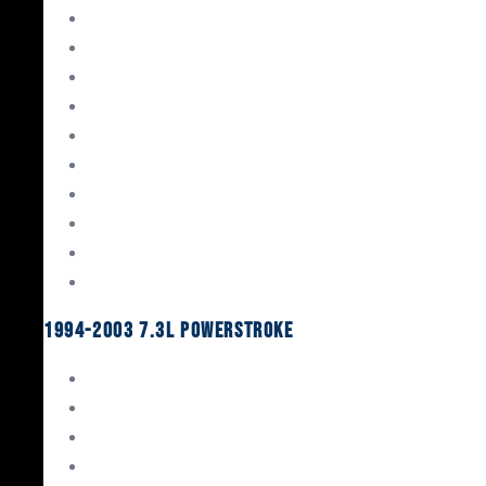
Gaskets & Seals
Valvetrain
Pistons
Bearings
Head Studs & Fasteners
Cylinder Heads
Connecting Rods
Oil System Components
Fuel System
Turbos
1994-2003 7.3L Powerstroke
Engine Rebuild Kits
Gaskets & Seals
Valvetrain
Pistons