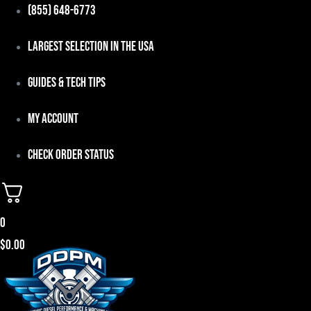
Skip
(855) 648-6773
to
Largest Selection in the USA
content
Guides & Tech Tips
My Account
Check Order Status
0
$
0.00