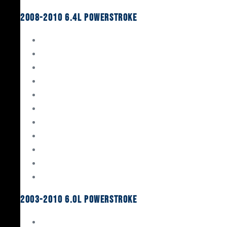
2008-2010 6.4L Powerstroke
Engine Rebuild Kits
Gaskets & Seals
Valvetrain
Pistons
Bearings
Head Studs & Fasteners
Cylinder Heads
Connecting Rods
Oil System Components
Fuel System
Turbos
2003-2010 6.0L Powerstroke
Engine Rebuild Kits