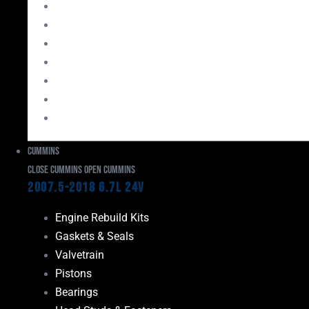
Bearings
Head Studs & Fasteners
Cylinder Heads
Connecting Rods
Oil System Components
Fuel System
Turbos
Cummins
Close Cummins
Open Cummins
2007.5-2018 6.7L 24V
Engine Rebuild Kits
Gaskets & Seals
Valvetrain
Pistons
Bearings