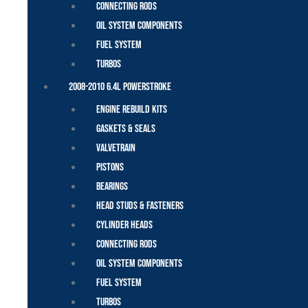
Connecting Rods
Oil System Components
Fuel System
Turbos
2008-2010 6.4L Powerstroke
Engine Rebuild Kits
Gaskets & Seals
Valvetrain
Pistons
Bearings
Head Studs & Fasteners
Cylinder Heads
Connecting Rods
Oil System Components
Fuel System
Turbos