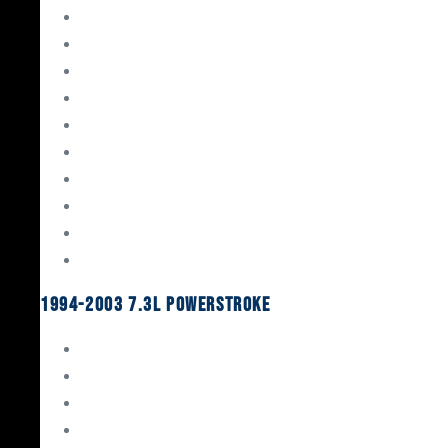
Gaskets & Seals
Valvetrain
Pistons
Bearings
Head Studs & Fasteners
Cylinder Heads
Connecting Rods
Oil System Components
Fuel System
Turbos
1994-2003 7.3L Powerstroke
Engine Rebuild Kits
Gaskets & Seals
Valvetrain
Pistons