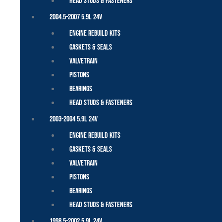
Head Studs & Fasteners
2004.5-2007 5.9L 24V
Engine Rebuild Kits
Gaskets & Seals
Valvetrain
Pistons
Bearings
Head Studs & Fasteners
2003-2004 5.9L 24V
Engine Rebuild Kits
Gaskets & Seals
Valvetrain
Pistons
Bearings
Head Studs & Fasteners
1998.5-2002 5.9L 24V