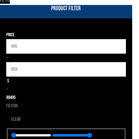
Filter
Product Filter
Price
Min
Max
—
$
–
9
9495
Filters
Clear