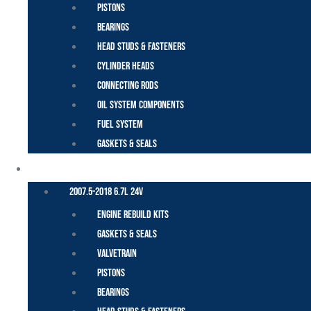
Pistons
Bearings
Head Studs & Fasteners
Cylinder Heads
Connecting Rods
Oil System Components
Fuel System
Gaskets & Seals
CUMMINS – DODGE
2007.5-2018 6.7L 24V
Engine Rebuild Kits
Gaskets & Seals
Valvetrain
Pistons
Bearings