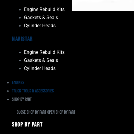
Engine Rebuild Kits
Gaskets & Seals
Cylinder Heads
Navistar
Engine Rebuild Kits
Gaskets & Seals
Cylinder Heads
Engines
Truck Tools & Accessories
Shop By Part
Close Shop By Part
Open Shop By Part
Shop By Part