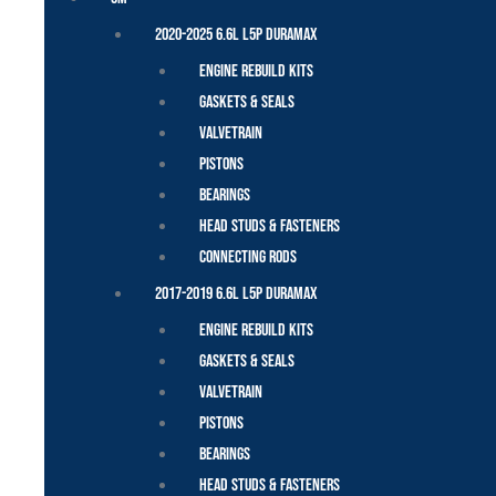
2020-2025 6.6L L5P Duramax
Engine Rebuild Kits
Gaskets & Seals
Valvetrain
Pistons
Bearings
Head Studs & Fasteners
Connecting Rods
2017-2019 6.6L L5P Duramax
Engine Rebuild Kits
Gaskets & Seals
Valvetrain
Pistons
Bearings
Head Studs & Fasteners