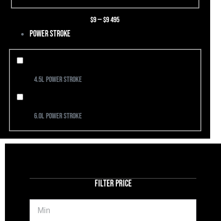
$
9
—
$
9 495
Power Stroke
4.5L Power Stroke
6.0L Power Stroke
FILTER PRICE
Min