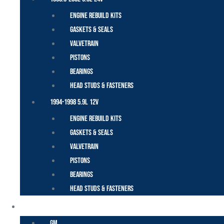
Engine Rebuild Kits
Gaskets & Seals
Valvetrain
Pistons
Bearings
Head Studs & Fasteners
1994-1998 5.9L 12V
Engine Rebuild Kits
Gaskets & Seals
Valvetrain
Pistons
Bearings
Head Studs & Fasteners
DURAMAX
GM