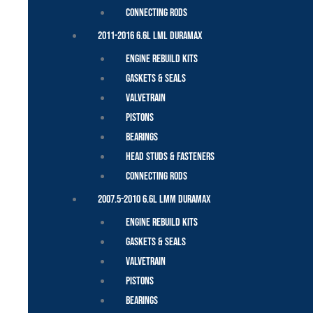
Connecting Rods
2011-2016 6.6L LML Duramax
Engine Rebuild Kits
Gaskets & Seals
Valvetrain
Pistons
Bearings
Head Studs & Fasteners
Connecting Rods
2007.5-2010 6.6L LMM Duramax
Engine Rebuild Kits
Gaskets & Seals
Valvetrain
Pistons
Bearings