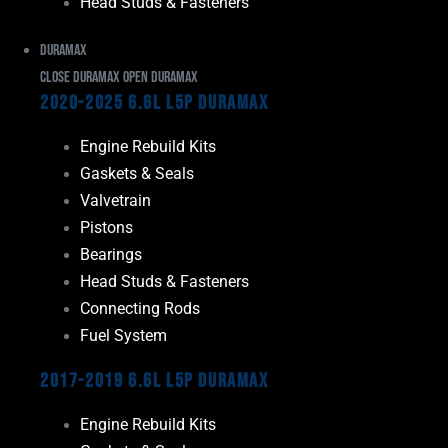
Head Studs & Fasteners
Duramax
Close Duramax
Open Duramax
2020-2025 6.6L L5P Duramax
Engine Rebuild Kits
Gaskets & Seals
Valvetrain
Pistons
Bearings
Head Studs & Fasteners
Connecting Rods
Fuel System
2017-2019 6.6L L5P Duramax
Engine Rebuild Kits