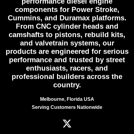
performance diesel engine
components for Power Stroke,
Cummins, and Duramax platforms.
From CNC cylinder heads and
camshafts to pistons, rebuild kits,
and valvetrain systems, our
products are engineered for serious
performance and trusted by street
enthusiasts, racers, and
professional builders across the
country.
Melbourne, Florida USA
Serving Customers Nationwide