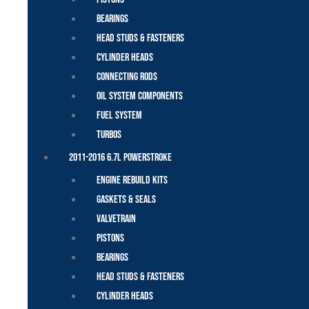
Bearings
Head Studs & Fasteners
Cylinder Heads
Connecting Rods
Oil System Components
Fuel System
Turbos
2011-2016 6.7L Powerstroke
Engine Rebuild Kits
Gaskets & Seals
Valvetrain
Pistons
Bearings
Head Studs & Fasteners
Cylinder Heads