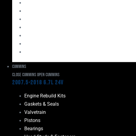
Bearings
Head Studs & Fasteners
Cylinder Heads
Connecting Rods
Oil System Components
Fuel System
Turbos
Cummins
Close Cummins
Open Cummins
2007.5-2018 6.7L 24V
Engine Rebuild Kits
Gaskets & Seals
Valvetrain
Pistons
Bearings