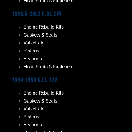
Head Studs & Fasteners
1998.5-2002 5.9L 24V
Engine Rebuild Kits
Gaskets & Seals
Valvetrain
Pistons
Bearings
Head Studs & Fasteners
1994-1998 5.9L 12V
Engine Rebuild Kits
Gaskets & Seals
Valvetrain
Pistons
Bearings