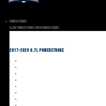
Power Stroke
Close Power Stroke
Open Power Stroke
Ford
2017-2025 6.7L Powerstroke
Engine Rebuild Kits
Gaskets & Seals
Valvetrain
Pistons
Bearings
Head Studs & Fasteners
Cylinder Heads
Connecting Rods