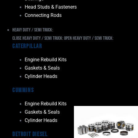
Head Studs & Fasteners
Connecting Rods
Heavy Duty / Semi Truck:
Close Heavy Duty / Semi Truck:
Open Heavy Duty / Semi Truck:
Caterpillar
Engine Rebuild Kits
Gaskets & Seals
Cylinder Heads
Cummins
Engine Rebuild Kits
Gaskets & Seals
Cylinder Heads
Detroit Diesel