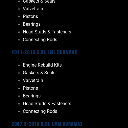
Gaskets & Seals
Valvetrain
Pistons
Bearings
Head Studs & Fasteners
Connecting Rods
2011-2016 6.6L LML Duramax
Engine Rebuild Kits
Gaskets & Seals
Valvetrain
Pistons
Bearings
Head Studs & Fasteners
Connecting Rods
2007.5-2010 6.6L LMM Duramax