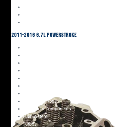
Oil System Components
Fuel System
Turbos
2011-2016 6.7L Powerstroke
Engine Rebuild Kits
Gaskets & Seals
Valvetrain
Pistons
Bearings
Head Studs & Fasteners
Cylinder Heads
Connecting Rods
Oil System Components
Fuel System
Turbos