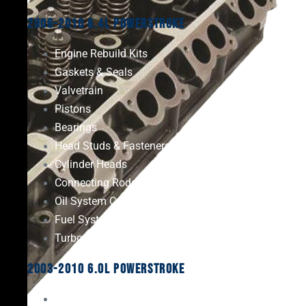
2008-2010 6.4L Powerstroke
Engine Rebuild Kits
Gaskets & Seals
Valvetrain
Pistons
Bearings
Head Studs & Fasteners
Cylinder Heads
Connecting Rods
Oil System Components
Fuel System
Turbos
2003-2010 6.0L Powerstroke
Engine Rebuild Kits