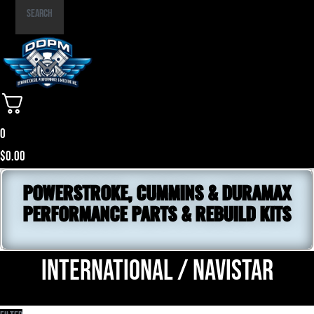
Part
Search
Number
0
$
0.00
POWERSTROKE, CUMMINS & DURAMAX
PERFORMANCE PARTS & REBUILD KITS
International / NavistaR