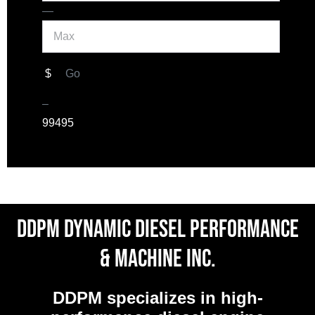
Max
—
$
Go
–
9
9495
DDPM Dynamic Diesel Performance
& Machine Inc.
DDPM
specializes in high-