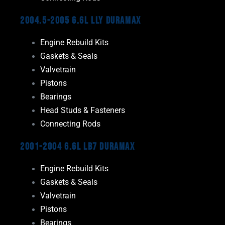
2004.5-2005 6.6L LLY Duramax
Engine Rebuild Kits
Gaskets & Seals
Valvetrain
Pistons
Bearings
Head Studs & Fasteners
Connecting Rods
2001-2004 6.6L LB7 Duramax
Engine Rebuild Kits
Gaskets & Seals
Valvetrain
Pistons
Bearings