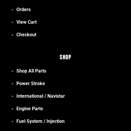
Orders
View Cart
Checkout
Shop
Shop All Parts
Power Stroke
International / Navistar
Engine Parts
Fuel System / Injection