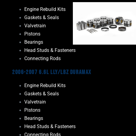
Engine Rebuild Kits
Gaskets & Seals
Valvetrain
Pistons
Bearings
Head Studs & Fasteners
Connecting Rods
2006-2007 6.6L LLY/LBZ Duramax
Engine Rebuild Kits
Gaskets & Seals
Valvetrain
Pistons
Bearings
Head Studs & Fasteners
Connecting Rods