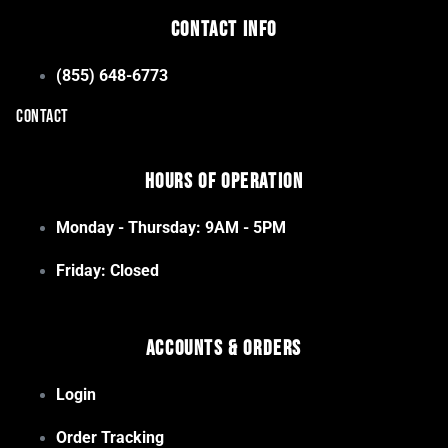
Contact Info
(855) 648-6773
CONTACT
Hours of Operation
Monday - Thursday: 9AM - 5PM
Friday: Closed
Accounts & Orders
Login
Order Tracking