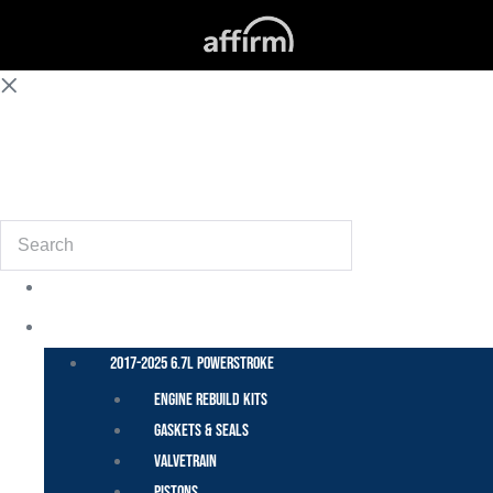
(855) 648-6773
Search
POWER STROKE – FORD
2017-2025 6.7L Powerstroke
Engine Rebuild Kits
Gaskets & Seals
Valvetrain
Pistons