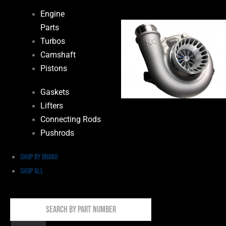
Engine
Parts
Turbos
Camshaft
Pistons
Gaskets
Lifters
Connecting Rods
Pushrods
Shop by Brand
Shop All
Search
By