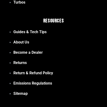
Turbos
Resources
Guides & Tech Tips
About Us
Become a Dealer
Returns
Return & Refund Policy
Emissions Regulations
Sitemap