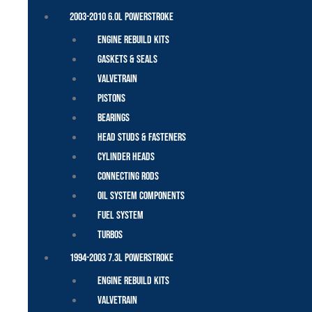
2003-2010 6.0L Powerstroke
Engine Rebuild Kits
Gaskets & Seals
Valvetrain
Pistons
Bearings
Head Studs & Fasteners
Cylinder Heads
Connecting Rods
Oil System Components
Fuel System
Turbos
1994-2003 7.3L Powerstroke
Engine Rebuild Kits
Valvetrain