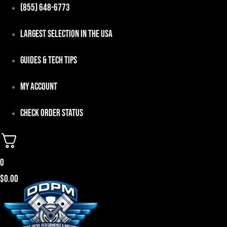
Skip
(855) 648-6773
to
Largest Selection in the USA
content
Guides & Tech Tips
My Account
Check Order Status
0
$
0.00