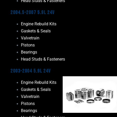
Head Studs & Fasteners
2004.5-2007 5.9L 24V
Engine Rebuild Kits
Gaskets & Seals
Valvetrain
Pistons
Bearings
Head Studs & Fasteners
2003-2004 5.9L 24V
Engine Rebuild Kits
Gaskets & Seals
Valvetrain
Pistons
Bearings