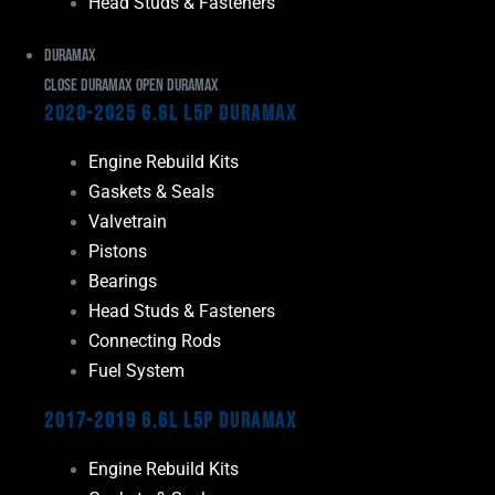
Head Studs & Fasteners
Duramax
Close Duramax
Open Duramax
2020-2025 6.6L L5P Duramax
Engine Rebuild Kits
Gaskets & Seals
Valvetrain
Pistons
Bearings
Head Studs & Fasteners
Connecting Rods
Fuel System
2017-2019 6.6L L5P Duramax
Engine Rebuild Kits