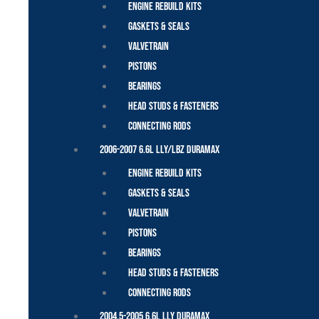
Engine Rebuild Kits
Gaskets & Seals
Valvetrain
Pistons
Bearings
Head Studs & Fasteners
Connecting Rods
2006-2007 6.6L LLY/LBZ Duramax
Engine Rebuild Kits
Gaskets & Seals
Valvetrain
Pistons
Bearings
Head Studs & Fasteners
Connecting Rods
2004.5-2005 6.6L LLY Duramax