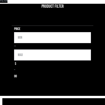
Filter
Product Filter
Price
Min
Max
—
$
–
0
0