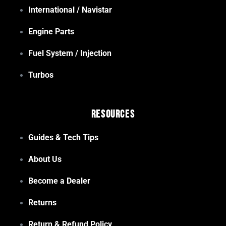
International / Navistar
Engine Parts
Fuel System / Injection
Turbos
Resources
Guides & Tech Tips
About Us
Become a Dealer
Returns
Return & Refund Policy