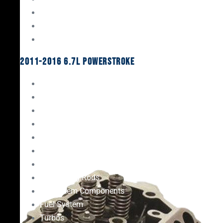
Oil System Components
Fuel System
Turbos
2011-2016 6.7L Powerstroke
Engine Rebuild Kits
Gaskets & Seals
Valvetrain
Pistons
Bearings
Head Studs & Fasteners
Cylinder Heads
Connecting Rods
Oil System Components
Fuel System
Turbos