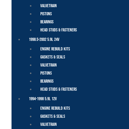
Valvetrain
Pistons
Bearings
Head Studs & Fasteners
1998.5-2002 5.9L 24V
Engine Rebuild Kits
Gaskets & Seals
Valvetrain
Pistons
Bearings
Head Studs & Fasteners
1994-1998 5.9L 12V
Engine Rebuild Kits
Gaskets & Seals
Valvetrain