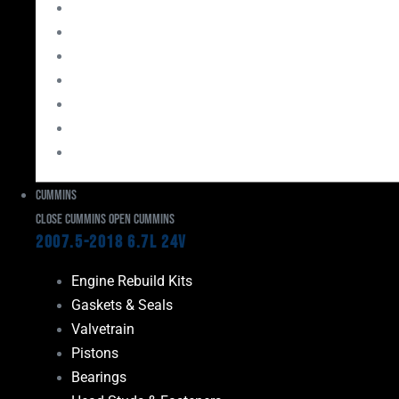
Bearings
Head Studs & Fasteners
Cylinder Heads
Connecting Rods
Oil System Components
Fuel System
Turbos
Cummins
Close Cummins
Open Cummins
2007.5-2018 6.7L 24V
Engine Rebuild Kits
Gaskets & Seals
Valvetrain
Pistons
Bearings