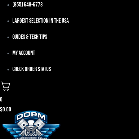
Skip
(855) 648-6773
to
Largest Selection in the USA
content
Guides & Tech Tips
My Account
Check Order Status
0
$
0.00