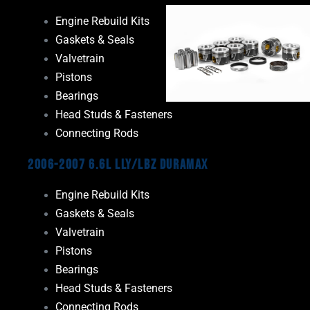
Engine Rebuild Kits
Gaskets & Seals
Valvetrain
Pistons
Bearings
Head Studs & Fasteners
Connecting Rods
2006-2007 6.6L LLY/LBZ Duramax
Engine Rebuild Kits
Gaskets & Seals
Valvetrain
Pistons
Bearings
Head Studs & Fasteners
Connecting Rods