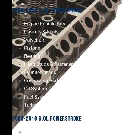
2008-2010 6.4L Powerstroke
Engine Rebuild Kits
Gaskets & Seals
Valvetrain
Pistons
Bearings
Head Studs & Fasteners
Cylinder Heads
Connecting Rods
Oil System Components
Fuel System
Turbos
2003-2010 6.0L Powerstroke
Engine Rebuild Kits