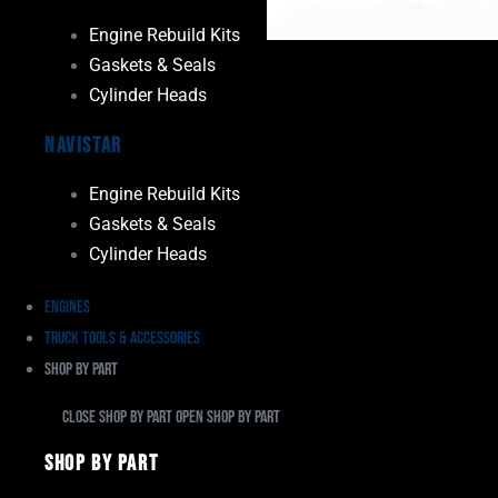
Engine Rebuild Kits
Gaskets & Seals
Cylinder Heads
Navistar
Engine Rebuild Kits
Gaskets & Seals
Cylinder Heads
Engines
Truck Tools & Accessories
Shop By Part
Close Shop By Part
Open Shop By Part
Shop By Part