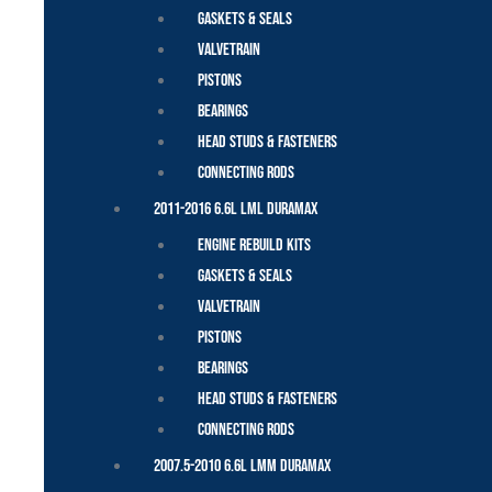
Gaskets & Seals
Valvetrain
Pistons
Bearings
Head Studs & Fasteners
Connecting Rods
2011-2016 6.6L LML Duramax
Engine Rebuild Kits
Gaskets & Seals
Valvetrain
Pistons
Bearings
Head Studs & Fasteners
Connecting Rods
2007.5-2010 6.6L LMM Duramax