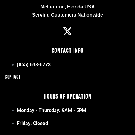
Melbourne, Florida USA
Serving Customers Nationwide
Contact Info
(855) 648-6773
CONTACT
Hours of Operation
Monday - Thursday: 9AM - 5PM
Friday: Closed