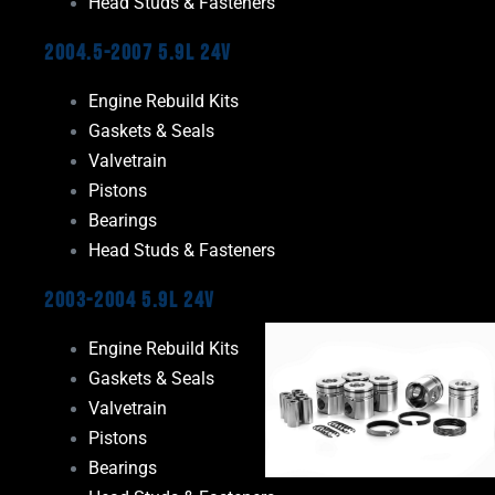
Head Studs & Fasteners
2004.5-2007 5.9L 24V
Engine Rebuild Kits
Gaskets & Seals
Valvetrain
Pistons
Bearings
Head Studs & Fasteners
2003-2004 5.9L 24V
Engine Rebuild Kits
Gaskets & Seals
Valvetrain
Pistons
Bearings