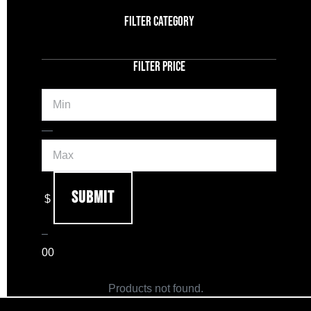
FILTER CATEGORY
FILTER PRICE
Min
Max
—
Submit
$
–
0
0
Products not found.