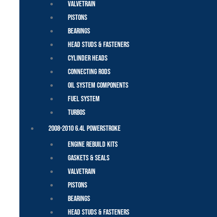
Valvetrain
Pistons
Bearings
Head Studs & Fasteners
Cylinder Heads
Connecting Rods
Oil System Components
Fuel System
Turbos
2008-2010 6.4L Powerstroke
Engine Rebuild Kits
Gaskets & Seals
Valvetrain
Pistons
Bearings
Head Studs & Fasteners