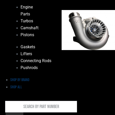
Engine
Parts
Turbos
Camshaft
Pistons
Gaskets
Lifters
Connecting Rods
Pushrods
Shop by Brand
Shop All
Search
By