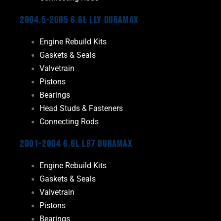
2004.5-2005 6.6L LLY Duramax
Engine Rebuild Kits
Gaskets & Seals
Valvetrain
Pistons
Bearings
Head Studs & Fasteners
Connecting Rods
2001-2004 6.6L LB7 Duramax
Engine Rebuild Kits
Gaskets & Seals
Valvetrain
Pistons
Bearings