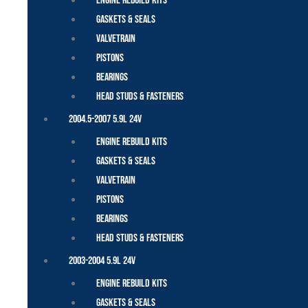
Engine Rebuild Kits
Gaskets & Seals
Valvetrain
Pistons
Bearings
Head Studs & Fasteners
2004.5-2007 5.9L 24V
Engine Rebuild Kits
Gaskets & Seals
Valvetrain
Pistons
Bearings
Head Studs & Fasteners
2003-2004 5.9L 24V
Engine Rebuild Kits
Gaskets & Seals