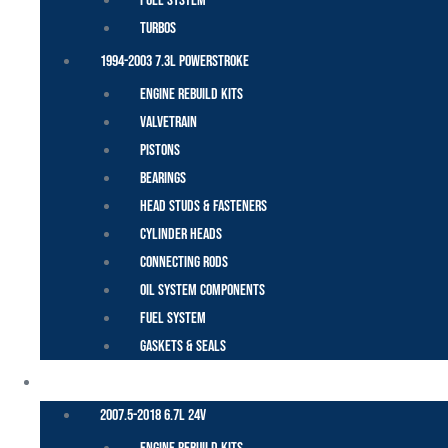
Fuel System
Turbos
1994-2003 7.3L Powerstroke
Engine Rebuild Kits
Valvetrain
Pistons
Bearings
Head Studs & Fasteners
Cylinder Heads
Connecting Rods
Oil System Components
Fuel System
Gaskets & Seals
CUMMINS – DODGE
2007.5-2018 6.7L 24V