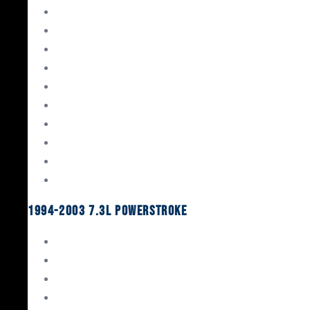
Gaskets & Seals
Valvetrain
Pistons
Bearings
Head Studs & Fasteners
Cylinder Heads
Connecting Rods
Oil System Components
Fuel System
Turbos
1994-2003 7.3L Powerstroke
Engine Rebuild Kits
Gaskets & Seals
Valvetrain
Pistons