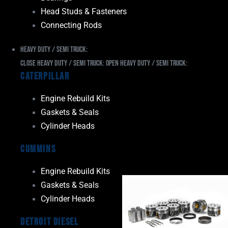
Head Studs & Fasteners
Connecting Rods
Heavy Duty / Semi Truck:
Close Heavy Duty / Semi Truck:
Open Heavy Duty / Semi Truck:
Caterpillar
Engine Rebuild Kits
Gaskets & Seals
Cylinder Heads
Cummins
Engine Rebuild Kits
Gaskets & Seals
Cylinder Heads
Detroit Diesel