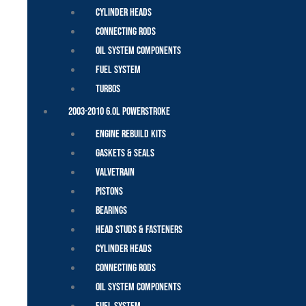
Cylinder Heads
Connecting Rods
Oil System Components
Fuel System
Turbos
2003-2010 6.0L Powerstroke
Engine Rebuild Kits
Gaskets & Seals
Valvetrain
Pistons
Bearings
Head Studs & Fasteners
Cylinder Heads
Connecting Rods
Oil System Components