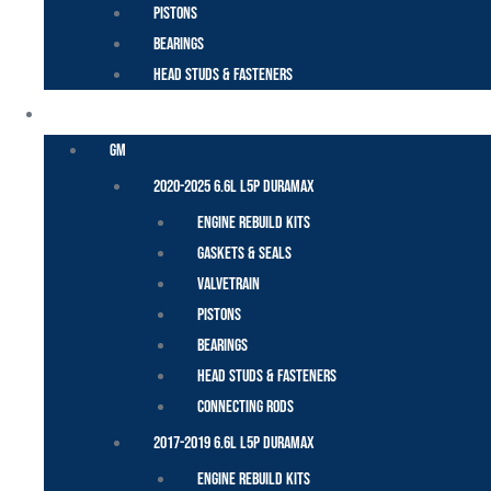
Pistons
Bearings
Head Studs & Fasteners
DURAMAX
GM
2020-2025 6.6L L5P Duramax
Engine Rebuild Kits
Gaskets & Seals
Valvetrain
Pistons
Bearings
Head Studs & Fasteners
Connecting Rods
2017-2019 6.6L L5P Duramax
Engine Rebuild Kits