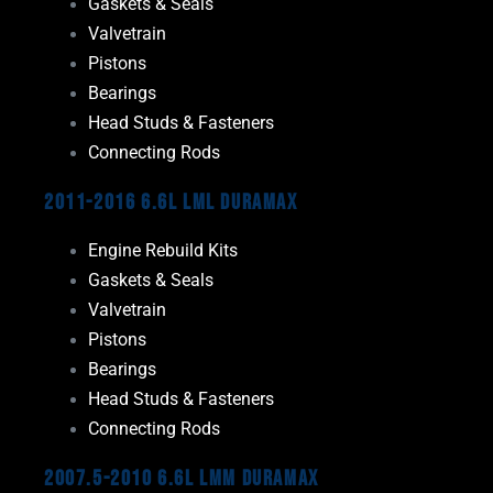
Gaskets & Seals
Valvetrain
Pistons
Bearings
Head Studs & Fasteners
Connecting Rods
2011-2016 6.6L LML Duramax
Engine Rebuild Kits
Gaskets & Seals
Valvetrain
Pistons
Bearings
Head Studs & Fasteners
Connecting Rods
2007.5-2010 6.6L LMM Duramax