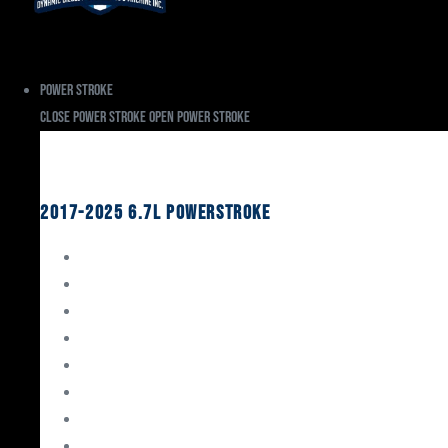
Power Stroke
Close Power Stroke
Open Power Stroke
Ford
2017-2025 6.7L Powerstroke
Engine Rebuild Kits
Gaskets & Seals
Valvetrain
Pistons
Bearings
Head Studs & Fasteners
Cylinder Heads
Connecting Rods