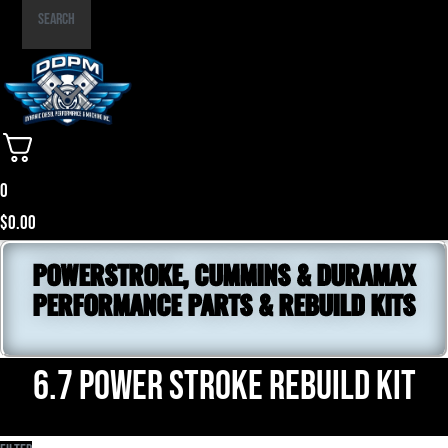
Part
Search
Number
0
$
0.00
POWERSTROKE, CUMMINS & DURAMAX
PERFORMANCE PARTS & REBUILD KITS
6.7 power stroke rebuild kit