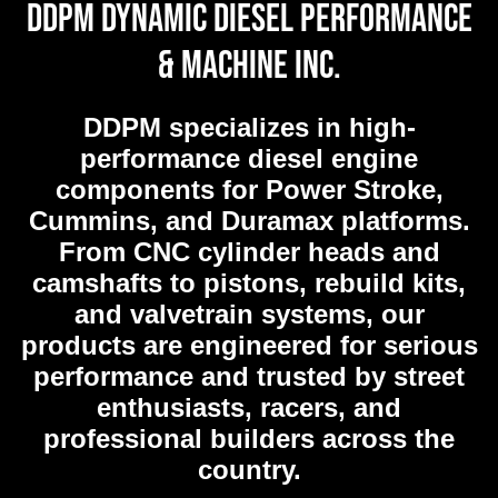
DDPM Dynamic Diesel Performance
& Machine Inc.
DDPM
specializes in high-
performance diesel engine
components for Power Stroke,
Cummins, and Duramax platforms.
From CNC cylinder heads and
camshafts to pistons, rebuild kits,
and valvetrain systems, our
products are engineered for serious
performance and trusted by street
enthusiasts, racers, and
professional builders across the
country.