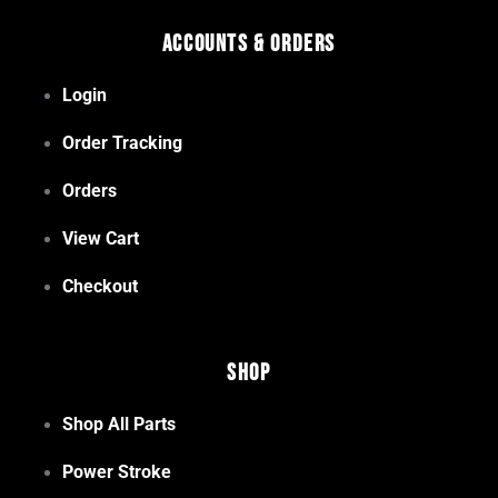
Accounts & Orders
Login
Order Tracking
Orders
View Cart
Checkout
Shop
Shop All Parts
Power Stroke