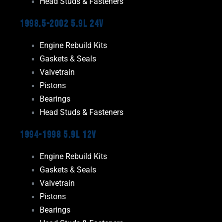
Head Studs & Fasteners
1998.5-2002 5.9L 24V
Engine Rebuild Kits
Gaskets & Seals
Valvetrain
Pistons
Bearings
Head Studs & Fasteners
1994-1998 5.9L 12V
Engine Rebuild Kits
Gaskets & Seals
Valvetrain
Pistons
Bearings