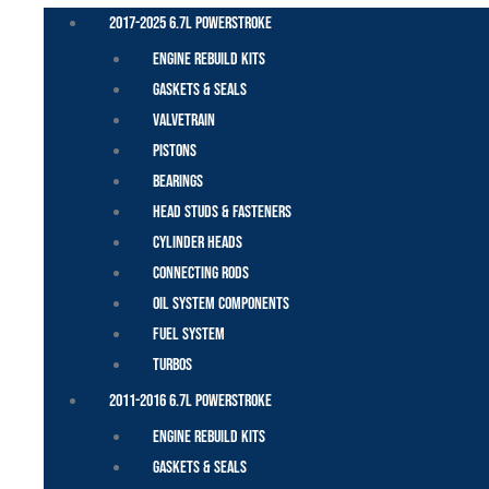
2017-2025 6.7L Powerstroke
Engine Rebuild Kits
Gaskets & Seals
Valvetrain
Pistons
Bearings
Head Studs & Fasteners
Cylinder Heads
Connecting Rods
Oil System Components
Fuel System
Turbos
2011-2016 6.7L Powerstroke
Engine Rebuild Kits
Gaskets & Seals