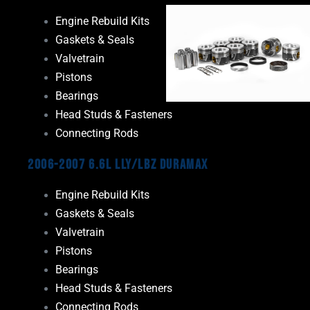
Engine Rebuild Kits
Gaskets & Seals
Valvetrain
Pistons
Bearings
Head Studs & Fasteners
Connecting Rods
2006-2007 6.6L LLY/LBZ Duramax
Engine Rebuild Kits
Gaskets & Seals
Valvetrain
Pistons
Bearings
Head Studs & Fasteners
Connecting Rods