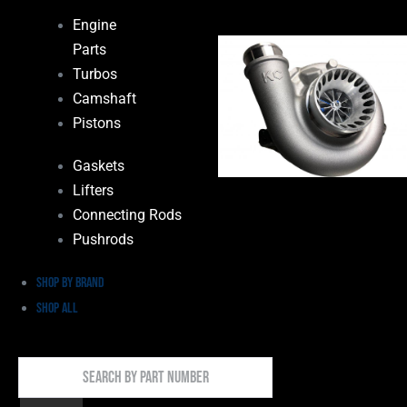
Engine
Parts
Turbos
Camshaft
Pistons
Gaskets
Lifters
Connecting Rods
Pushrods
Shop by Brand
Shop All
Search
By