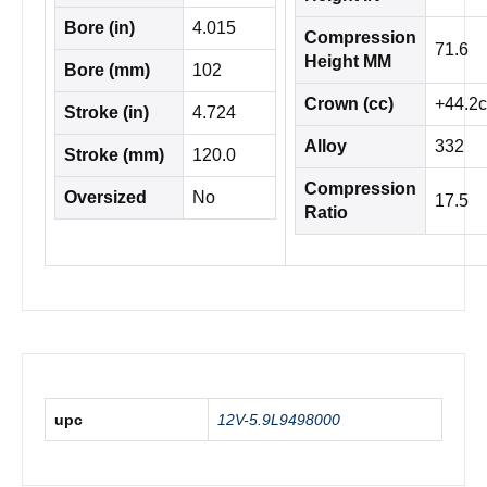
Bore (in)
4.015
Compression
71.6
Height MM
Bore (mm)
102
Crown (cc)
+44.2c
Stroke (in)
4.724
Alloy
332
Stroke (mm)
120.0
Compression
Oversized
No
17.5
Ratio
upc
12V-5.9L9498000