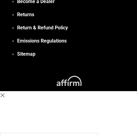
Become a Dealer
Returns
Return & Refund Policy
Emissions Regulations
Sitemap
(855) 648-6773
Search