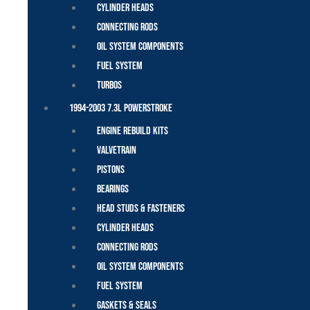
Cylinder Heads
Connecting Rods
Oil System Components
Fuel System
Turbos
1994-2003 7.3L Powerstroke
Engine Rebuild Kits
Valvetrain
Pistons
Bearings
Head Studs & Fasteners
Cylinder Heads
Connecting Rods
Oil System Components
Fuel System
Gaskets & Seals