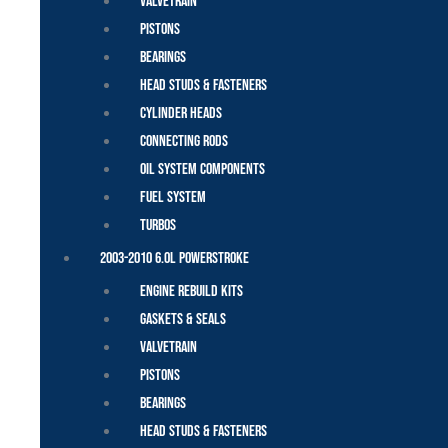
Valvetrain
Pistons
Bearings
Head Studs & Fasteners
Cylinder Heads
Connecting Rods
Oil System Components
Fuel System
Turbos
2003-2010 6.0L Powerstroke
Engine Rebuild Kits
Gaskets & Seals
Valvetrain
Pistons
Bearings
Head Studs & Fasteners