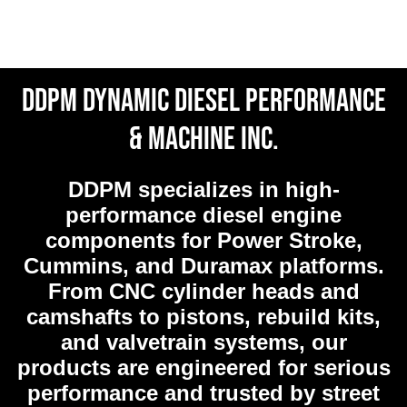
DDPM Dynamic Diesel Performance
& Machine Inc.
DDPM
specializes in high-
performance diesel engine
components for Power Stroke,
Cummins, and Duramax platforms.
From CNC cylinder heads and
camshafts to pistons, rebuild kits,
and valvetrain systems, our
products are engineered for serious
performance and trusted by street