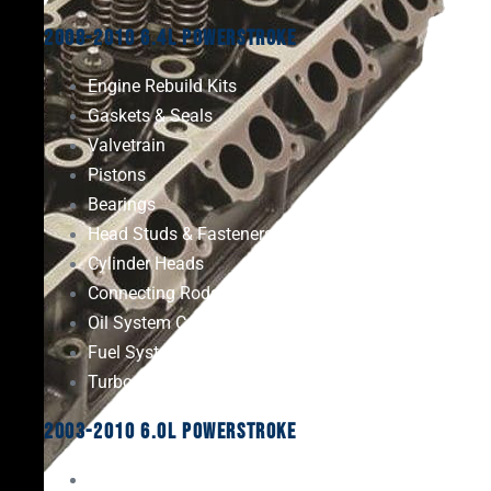
2008-2010 6.4L Powerstroke
Engine Rebuild Kits
Gaskets & Seals
Valvetrain
Pistons
Bearings
Head Studs & Fasteners
Cylinder Heads
Connecting Rods
Oil System Components
Fuel System
Turbos
2003-2010 6.0L Powerstroke
Engine Rebuild Kits