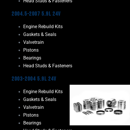
Head Studs & Fasteners
2004.5-2007 5.9L 24V
Engine Rebuild Kits
Gaskets & Seals
Valvetrain
Pistons
Bearings
Head Studs & Fasteners
2003-2004 5.9L 24V
Engine Rebuild Kits
Gaskets & Seals
Valvetrain
Pistons
Bearings