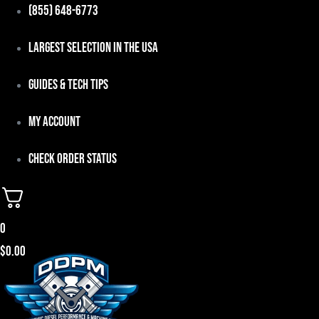
Skip
(855) 648-6773
to
Largest Selection in the USA
content
Guides & Tech Tips
My Account
Check Order Status
0
$
0.00