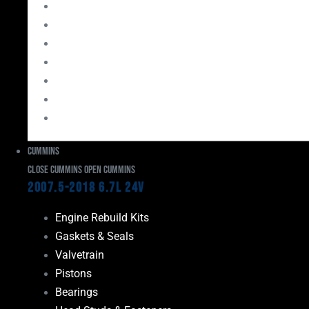
Bearings
Head Studs & Fasteners
Cylinder Heads
Connecting Rods
Oil System Components
Fuel System
Turbos
Cummins
Close Cummins
Open Cummins
2007.5-2018 6.7L 24V
Engine Rebuild Kits
Gaskets & Seals
Valvetrain
Pistons
Bearings