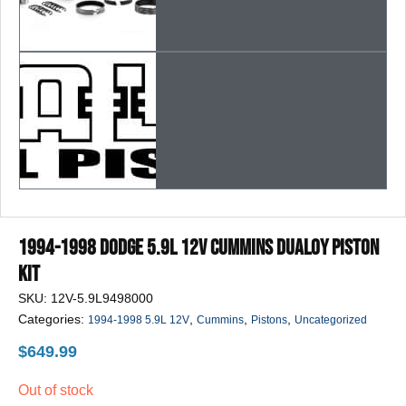
1994-1998 Dodge 5.9L 12v Cummins DUALOY Piston
Kit
SKU:
12V-5.9L9498000
Categories:
,
,
,
1994-1998 5.9L 12V
Cummins
Pistons
Uncategorized
$
649.99
Out of stock