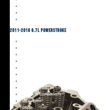
Oil System Components
Fuel System
Turbos
2011-2016 6.7L Powerstroke
Engine Rebuild Kits
Gaskets & Seals
Valvetrain
Pistons
Bearings
Head Studs & Fasteners
Cylinder Heads
Connecting Rods
Oil System Components
Fuel System
Turbos