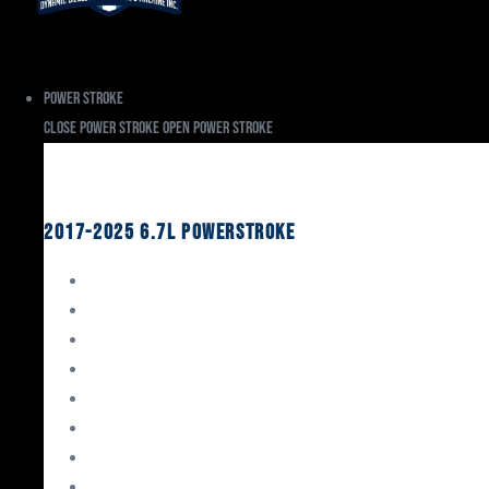
Power Stroke
Close Power Stroke
Open Power Stroke
Ford
2017-2025 6.7L Powerstroke
Engine Rebuild Kits
Gaskets & Seals
Valvetrain
Pistons
Bearings
Head Studs & Fasteners
Cylinder Heads
Connecting Rods