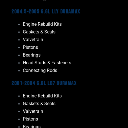
2004.5-2005 6.6L LLY Duramax
Engine Rebuild Kits
Gaskets & Seals
Valvetrain
Pistons
Bearings
Head Studs & Fasteners
Connecting Rods
2001-2004 6.6L LB7 Duramax
Engine Rebuild Kits
Gaskets & Seals
Valvetrain
Pistons
Bearings