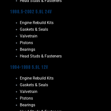
Head Studs & Fasteners
1998.5-2002 5.9L 24V
Engine Rebuild Kits
Gaskets & Seals
Valvetrain
Pistons
Bearings
Head Studs & Fasteners
1994-1998 5.9L 12V
Engine Rebuild Kits
Gaskets & Seals
Valvetrain
Pistons
Bearings