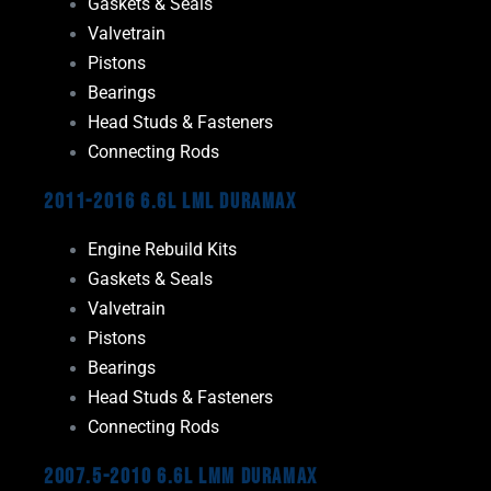
Gaskets & Seals
Valvetrain
Pistons
Bearings
Head Studs & Fasteners
Connecting Rods
2011-2016 6.6L LML Duramax
Engine Rebuild Kits
Gaskets & Seals
Valvetrain
Pistons
Bearings
Head Studs & Fasteners
Connecting Rods
2007.5-2010 6.6L LMM Duramax