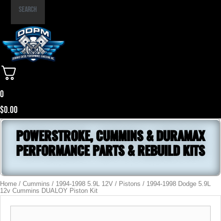
Part
Search
Number
0
$
0.00
POWERSTROKE, CUMMINS & DURAMAX
PERFORMANCE PARTS & REBUILD KITS
Home
/
Cummins
/
1994-1998 5.9L 12V
/
Pistons
/ 1994-1998 Dodge 5.9L
12v Cummins DUALOY Piston Kit