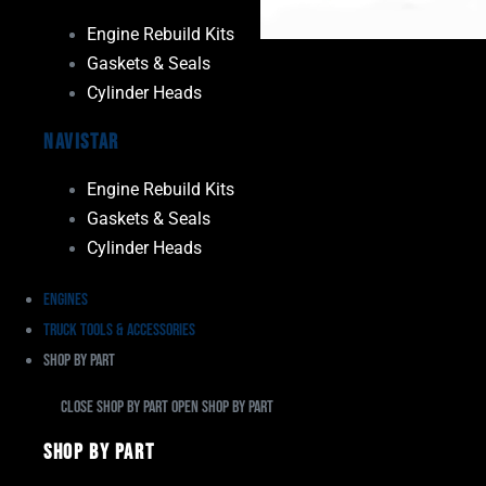
Engine Rebuild Kits
Gaskets & Seals
Cylinder Heads
Navistar
Engine Rebuild Kits
Gaskets & Seals
Cylinder Heads
Engines
Truck Tools & Accessories
Shop By Part
Close Shop By Part
Open Shop By Part
Shop By Part