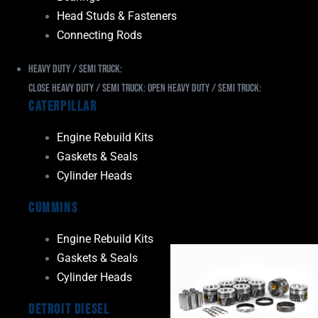
Head Studs & Fasteners
Connecting Rods
Heavy Duty / Semi Truck:
Close Heavy Duty / Semi Truck:
Open Heavy Duty / Semi Truck:
Caterpillar
Engine Rebuild Kits
Gaskets & Seals
Cylinder Heads
Cummins
Engine Rebuild Kits
Gaskets & Seals
Cylinder Heads
Detroit Diesel