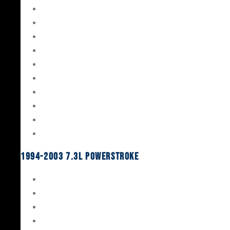
Gaskets & Seals
Valvetrain
Pistons
Bearings
Head Studs & Fasteners
Cylinder Heads
Connecting Rods
Oil System Components
Fuel System
Turbos
1994-2003 7.3L Powerstroke
Engine Rebuild Kits
Gaskets & Seals
Valvetrain
Pistons