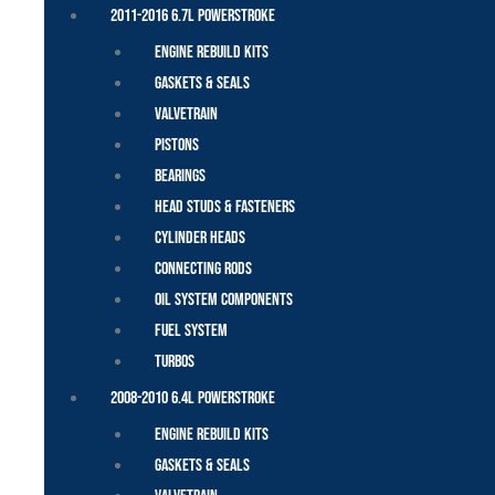
2011-2016 6.7L Powerstroke
Engine Rebuild Kits
Gaskets & Seals
Valvetrain
Pistons
Bearings
Head Studs & Fasteners
Cylinder Heads
Connecting Rods
Oil System Components
Fuel System
Turbos
2008-2010 6.4L Powerstroke
Engine Rebuild Kits
Gaskets & Seals