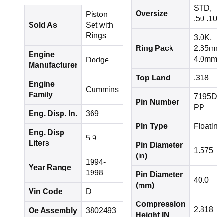
STD,
Oversize
Piston
.50 .1
Sold As
Set with
Rings
3.0K,
Ring Pack
2.35m
Engine
4.0mm
Dodge
Manufacturer
Top Land
.318
Engine
Cummins
Family
7195D
Pin Number
PP
Eng. Disp. In.
369
Pin Type
Floati
Eng. Disp
5.9
Liters
Pin Diameter
1.575
(in)
1994-
Year Range
1998
Pin Diameter
40.0
(mm)
Vin Code
D
Compression
2.818
Oe Assembly
3802493
Height IN