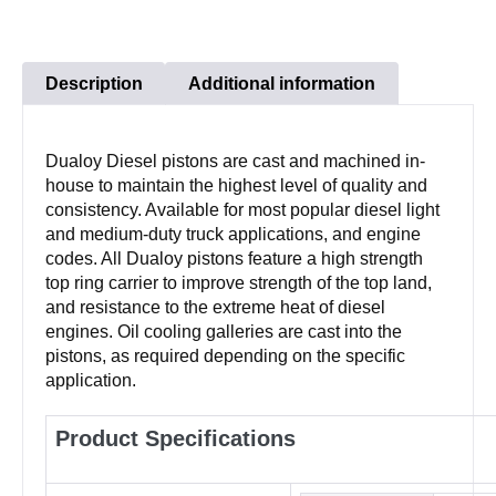
Description
Additional information
Dualoy Diesel pistons are cast and machined in-
house to maintain the highest level of quality and
consistency. Available for most popular diesel light
and medium-duty truck applications, and engine
codes. All Dualoy pistons feature a high strength
top ring carrier to improve strength of the top land,
and resistance to the extreme heat of diesel
engines. Oil cooling galleries are cast into the
pistons, as required depending on the specific
application.
Product Specifications