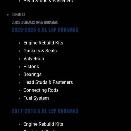
Head Studs & Fasteners
Duramax
Close Duramax
Open Duramax
2020-2025 6.6L L5P Duramax
Engine Rebuild Kits
Gaskets & Seals
Valvetrain
Pistons
Bearings
Head Studs & Fasteners
Connecting Rods
Fuel System
2017-2019 6.6L L5P Duramax
Engine Rebuild Kits