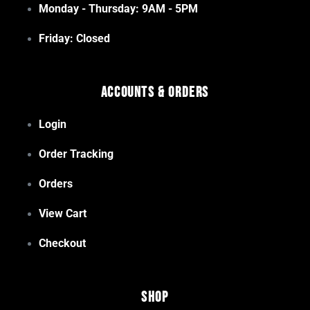
Monday - Thursday: 9AM - 5PM
Friday: Closed
Accounts & Orders
Login
Order Tracking
Orders
View Cart
Checkout
Shop