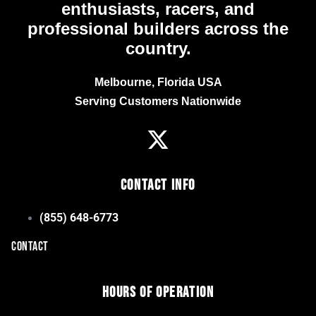
enthusiasts, racers, and
professional builders across the
country.
Melbourne, Florida USA
Serving Customers Nationwide
Contact Info
(855) 648-6773
CONTACT
Hours of Operation