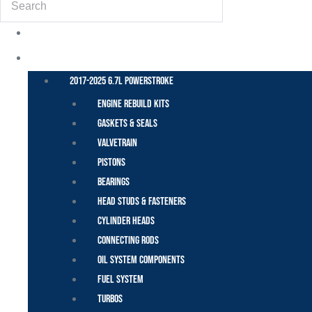
POWER STROKE – FORD
2017-2025 6.7L Powerstroke
Engine Rebuild Kits
Gaskets & Seals
Valvetrain
Pistons
Bearings
Head Studs & Fasteners
Cylinder Heads
Connecting Rods
Oil System Components
Fuel System
Turbos