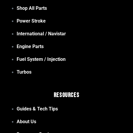
Shop All Parts
Power Stroke
International / Navistar
Engine Parts
Fuel System / Injection
Turbos
Resources
Guides & Tech Tips
About Us