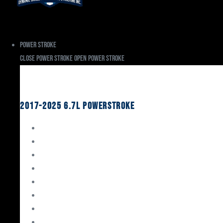
Power Stroke
Close Power Stroke
Open Power Stroke
Ford
2017-2025 6.7L Powerstroke
Engine Rebuild Kits
Gaskets & Seals
Valvetrain
Pistons
Bearings
Head Studs & Fasteners
Cylinder Heads
Connecting Rods