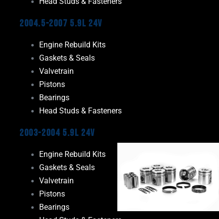
Head Studs & Fasteners
2004.5-2007 5.9L 24V
Engine Rebuild Kits
Gaskets & Seals
Valvetrain
Pistons
Bearings
Head Studs & Fasteners
2003-2004 5.9L 24V
Engine Rebuild Kits
Gaskets & Seals
Valvetrain
Pistons
Bearings