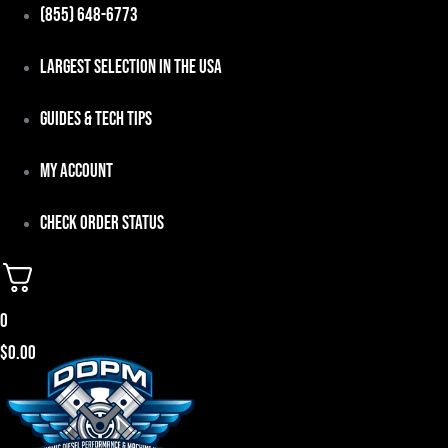
Skip
(855) 648-6773
to
Largest Selection in the USA
content
Guides & Tech Tips
My Account
Check Order Status
0
$
0.00