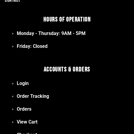
CONTACT
Hours of Operation
Monday - Thursday: 9AM - 5PM
Friday: Closed
Accounts & Orders
Login
Order Tracking
Orders
View Cart