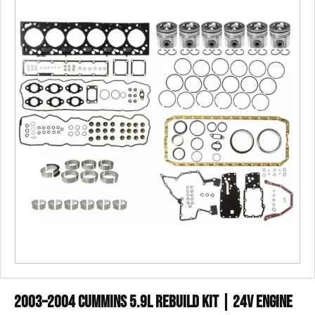
2003–2004 Cummins 5.9L Rebuild Kit | 24V Engine