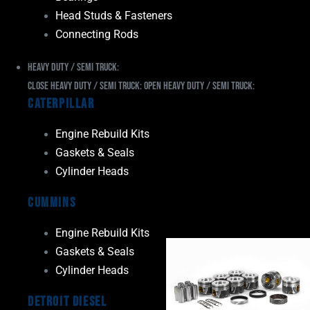
Head Studs & Fasteners
Connecting Rods
Heavy Duty / Semi Truck:
Close Heavy Duty / Semi Truck:
Open Heavy Duty / Semi Truck:
Caterpillar
Engine Rebuild Kits
Gaskets & Seals
Cylinder Heads
Cummins
Engine Rebuild Kits
Gaskets & Seals
Cylinder Heads
Detroit Diesel