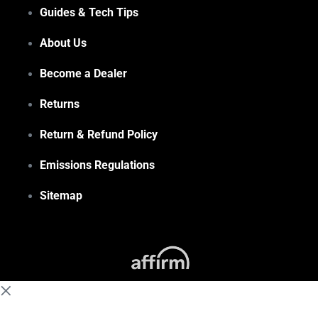
Guides & Tech Tips
About Us
Become a Dealer
Returns
Return & Refund Policy
Emissions Regulations
Sitemap