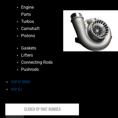
Engine
Parts
Turbos
Camshaft
Pistons
Gaskets
Lifters
Connecting Rods
Pushrods
Shop by Brand
Shop All
Search
By