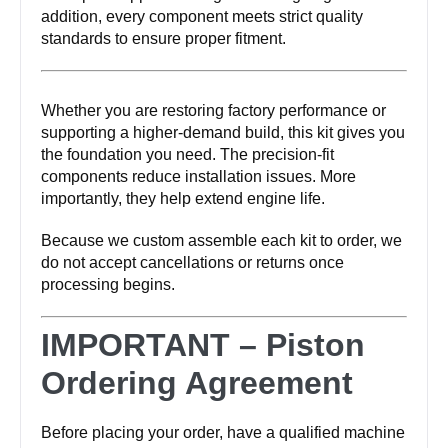
addition, every component meets strict quality
standards to ensure proper fitment.
Whether you are restoring factory performance or
supporting a higher-demand build, this kit gives you
the foundation you need. The precision-fit
components reduce installation issues. More
importantly, they help extend engine life.
Because we custom assemble each kit to order, we
do not accept cancellations or returns once
processing begins.
IMPORTANT – Piston
Ordering Agreement
Before placing your order, have a qualified machine