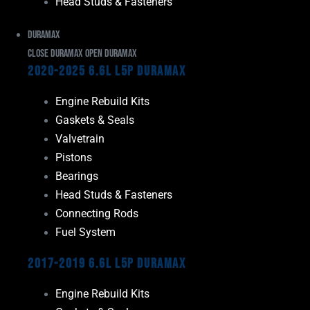
Head Studs & Fasteners
Duramax
Close Duramax
Open Duramax
2020-2025 6.6L L5P Duramax
Engine Rebuild Kits
Gaskets & Seals
Valvetrain
Pistons
Bearings
Head Studs & Fasteners
Connecting Rods
Fuel System
2017-2019 6.6L L5P Duramax
Engine Rebuild Kits