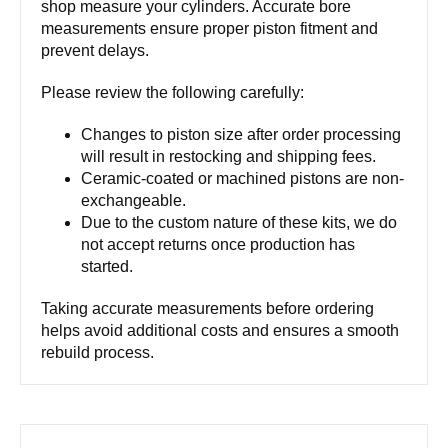
shop measure your cylinders. Accurate bore
measurements ensure proper piston fitment and
prevent delays.
Please review the following carefully:
Changes to piston size after order processing
will result in restocking and shipping fees.
Ceramic-coated or machined pistons are non-
exchangeable.
Due to the custom nature of these kits, we do
not accept returns once production has
started.
Taking accurate measurements before ordering
helps avoid additional costs and ensures a smooth
rebuild process.