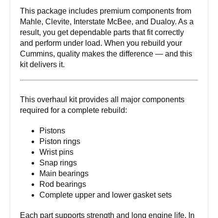
This package includes premium components from
Mahle, Clevite, Interstate McBee, and Dualoy. As a
result, you get dependable parts that fit correctly
and perform under load. When you rebuild your
Cummins, quality makes the difference — and this
kit delivers it.
This overhaul kit provides all major components
required for a complete rebuild:
Pistons
Piston rings
Wrist pins
Snap rings
Main bearings
Rod bearings
Complete upper and lower gasket sets
Each part supports strength and long engine life. In