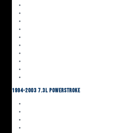
Gaskets & Seals
Valvetrain
Pistons
Bearings
Head Studs & Fasteners
Cylinder Heads
Connecting Rods
Oil System Components
Fuel System
Turbos
1994-2003 7.3L Powerstroke
Engine Rebuild Kits
Gaskets & Seals
Valvetrain
Pistons