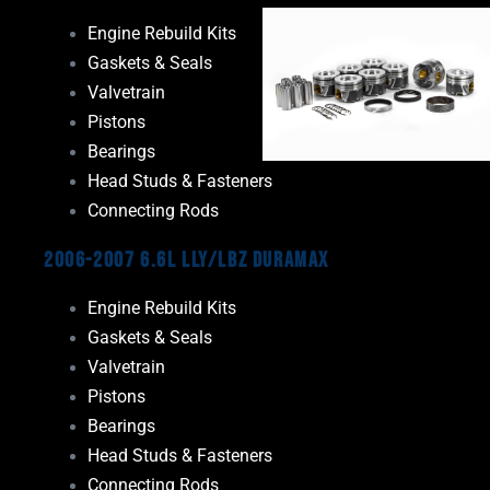
Engine Rebuild Kits
Gaskets & Seals
Valvetrain
Pistons
Bearings
Head Studs & Fasteners
Connecting Rods
2006-2007 6.6L LLY/LBZ Duramax
Engine Rebuild Kits
Gaskets & Seals
Valvetrain
Pistons
Bearings
Head Studs & Fasteners
Connecting Rods