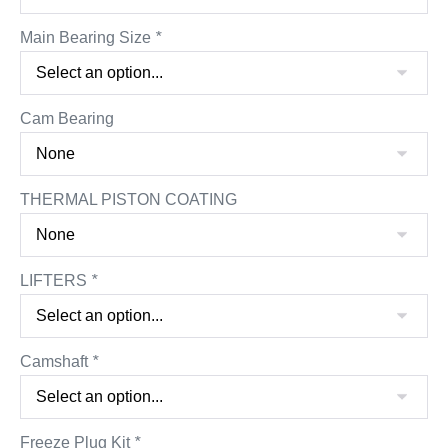
Main Bearing Size
*
Cam Bearing
THERMAL PISTON COATING
LIFTERS
*
Camshaft
*
Freeze Plug Kit
*