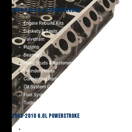
2008-2010 6.4L Powerstroke
Engine Rebuild Kits
Gaskets & Seals
Valvetrain
Pistons
Bearings
Head Studs & Fasteners
Cylinder Heads
Connecting Rods
Oil System Components
Fuel System
Turbos
2003-2010 6.0L Powerstroke
Engine Rebuild Kits