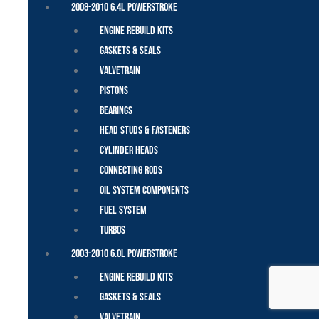
2008-2010 6.4L Powerstroke
Engine Rebuild Kits
Gaskets & Seals
Valvetrain
Pistons
Bearings
Head Studs & Fasteners
Cylinder Heads
Connecting Rods
Oil System Components
Fuel System
Turbos
2003-2010 6.0L Powerstroke
Engine Rebuild Kits
Gaskets & Seals
Valvetrain