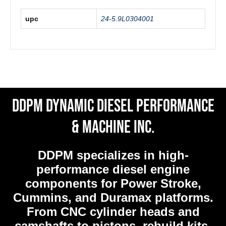
upc
24-5.9L0304001
DDPM Dynamic Diesel Performance
& Machine Inc.
DDPM
specializes in high-
performance diesel engine
components for Power Stroke,
Cummins, and Duramax platforms.
From CNC cylinder heads and
camshafts to pistons, rebuild kits,