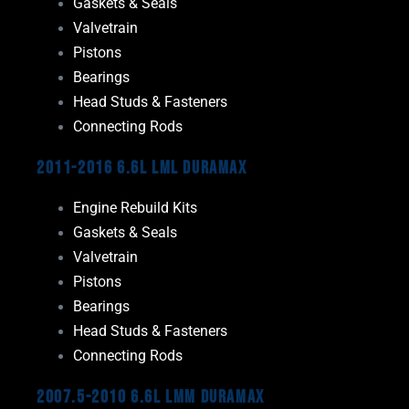
Gaskets & Seals
Valvetrain
Pistons
Bearings
Head Studs & Fasteners
Connecting Rods
2011-2016 6.6L LML Duramax
Engine Rebuild Kits
Gaskets & Seals
Valvetrain
Pistons
Bearings
Head Studs & Fasteners
Connecting Rods
2007.5-2010 6.6L LMM Duramax