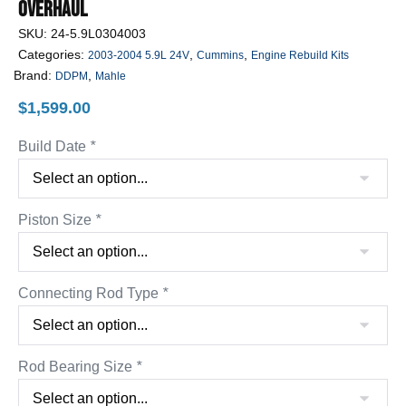
Overhaul
SKU:
24-5.9L0304003
Categories:
,
,
2003-2004 5.9L 24V
Cummins
Engine Rebuild Kits
Brand:
,
DDPM
Mahle
$
1,599.00
Build Date
*
Piston Size
*
Connecting Rod Type
*
Rod Bearing Size
*