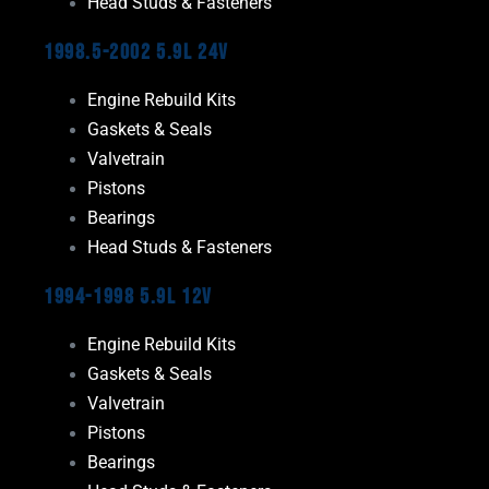
Head Studs & Fasteners
1998.5-2002 5.9L 24V
Engine Rebuild Kits
Gaskets & Seals
Valvetrain
Pistons
Bearings
Head Studs & Fasteners
1994-1998 5.9L 12V
Engine Rebuild Kits
Gaskets & Seals
Valvetrain
Pistons
Bearings