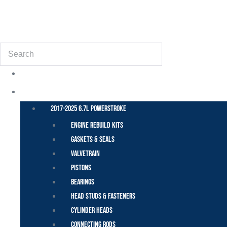
(855) 648-6773
Search
POWER STROKE – FORD
2017-2025 6.7L Powerstroke
Engine Rebuild Kits
Gaskets & Seals
Valvetrain
Pistons
Bearings
Head Studs & Fasteners
Cylinder Heads
Connecting Rods