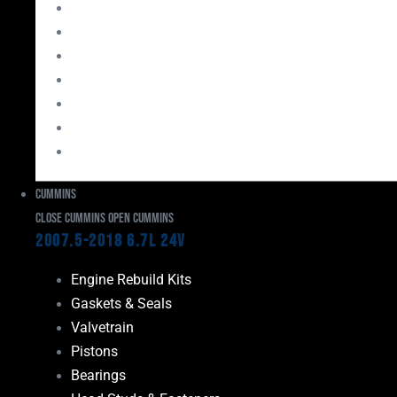
Bearings
Head Studs & Fasteners
Cylinder Heads
Connecting Rods
Oil System Components
Fuel System
Turbos
Cummins
Close Cummins
Open Cummins
2007.5-2018 6.7L 24V
Engine Rebuild Kits
Gaskets & Seals
Valvetrain
Pistons
Bearings