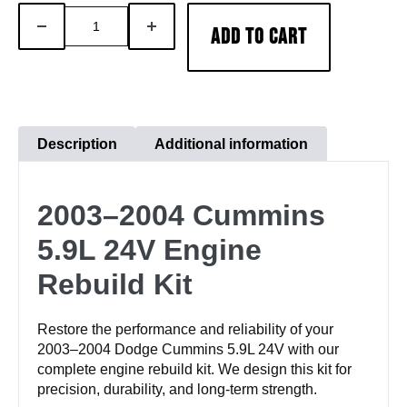
2003–
DECREASE
INCREASE
ADD TO CART
2004
QUANTITY
QUANTITY
Cummins
5.9L
Rebuild
Kit
Description
Additional information
|
24V
2003–2004 Cummins
Engine
Overhaul
5.9L 24V Engine
quantity
Rebuild Kit
Restore the performance and reliability of your
2003–2004 Dodge Cummins 5.9L 24V with our
complete engine rebuild kit. We design this kit for
precision, durability, and long-term strength.