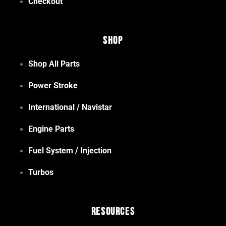
Checkout
Shop
Shop All Parts
Power Stroke
International / Navistar
Engine Parts
Fuel System / Injection
Turbos
Resources