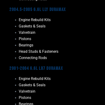
2004.5-2005 6.6L LLY Duramax
Engine Rebuild Kits
Gaskets & Seals
Valvetrain
Pistons
Bearings
Head Studs & Fasteners
Connecting Rods
2001-2004 6.6L LB7 Duramax
Engine Rebuild Kits
Gaskets & Seals
Valvetrain
Pistons
Bearings