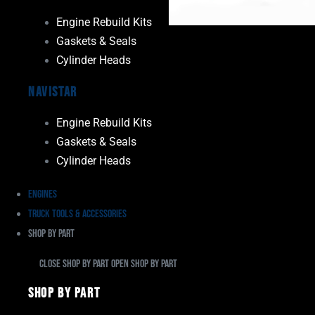
Engine Rebuild Kits
Gaskets & Seals
Cylinder Heads
Navistar
Engine Rebuild Kits
Gaskets & Seals
Cylinder Heads
Engines
Truck Tools & Accessories
Shop By Part
Close Shop By Part
Open Shop By Part
Shop By Part