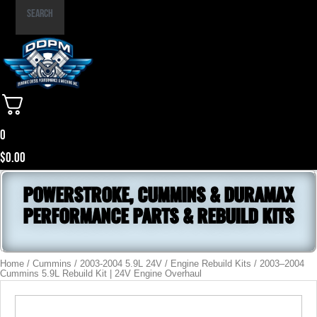
Part
Search
Number
0
$
0.00
POWERSTROKE, CUMMINS & DURAMAX
PERFORMANCE PARTS & REBUILD KITS
Home
/
Cummins
/
2003-2004 5.9L 24V
/
Engine Rebuild Kits
/ 2003–2004
Cummins 5.9L Rebuild Kit | 24V Engine Overhaul