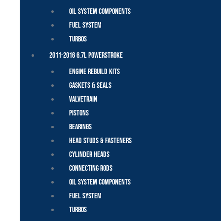
Oil System Components
Fuel System
Turbos
2011-2016 6.7L Powerstroke
Engine Rebuild Kits
Gaskets & Seals
Valvetrain
Pistons
Bearings
Head Studs & Fasteners
Cylinder Heads
Connecting Rods
Oil System Components
Fuel System
Turbos