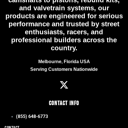
and valvetrain systems, our
products are engineered for serious
performance and trusted by street
enthusiasts, racers, and
professional builders across the
country.
Melbourne, Florida USA
Serving Customers Nationwide
Contact Info
(855) 648-6773