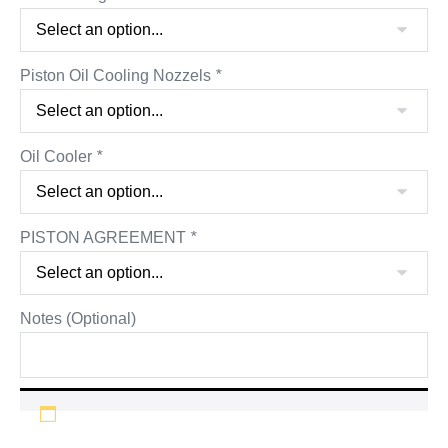
Piston Oil Cooling Nozzels
*
Oil Cooler
*
PISTON AGREEMENT
*
Notes (Optional)