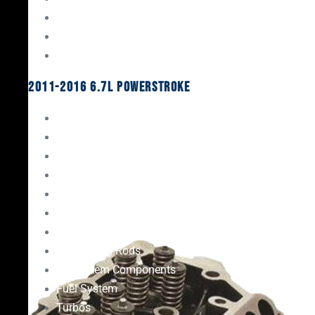
Oil System Components
Fuel System
Turbos
2011-2016 6.7L Powerstroke
Engine Rebuild Kits
Gaskets & Seals
Valvetrain
Pistons
Bearings
Head Studs & Fasteners
Cylinder Heads
Connecting Rods
Oil System Components
Fuel System
Turbos