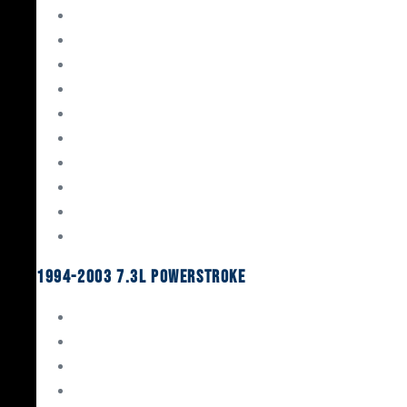
Gaskets & Seals
Valvetrain
Pistons
Bearings
Head Studs & Fasteners
Cylinder Heads
Connecting Rods
Oil System Components
Fuel System
Turbos
1994-2003 7.3L Powerstroke
Engine Rebuild Kits
Gaskets & Seals
Valvetrain
Pistons