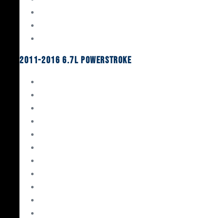
Oil System Components
Fuel System
Turbos
2011-2016 6.7L Powerstroke
Engine Rebuild Kits
Gaskets & Seals
Valvetrain
Pistons
Bearings
Head Studs & Fasteners
Cylinder Heads
Connecting Rods
Oil System Components
Fuel System
Turbos