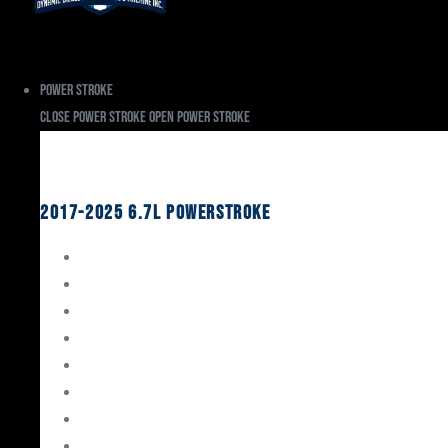
Power Stroke
Close Power Stroke
Open Power Stroke
Ford
2017-2025 6.7L Powerstroke
Engine Rebuild Kits
Gaskets & Seals
Valvetrain
Pistons
Bearings
Head Studs & Fasteners
Cylinder Heads
Connecting Rods