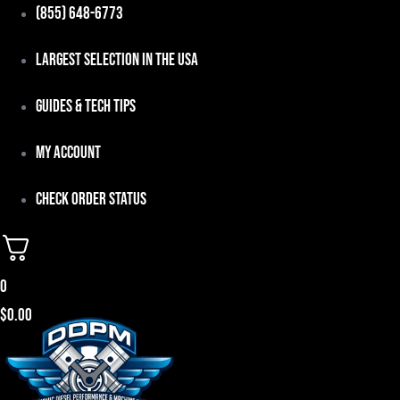
Skip
(855) 648-6773
to
Largest Selection in the USA
content
Guides & Tech Tips
My Account
Check Order Status
0
$
0.00