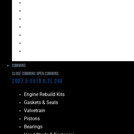
Bearings
Head Studs & Fasteners
Cylinder Heads
Connecting Rods
Oil System Components
Fuel System
Turbos
Cummins
Close Cummins
Open Cummins
2007.5-2018 6.7L 24V
Engine Rebuild Kits
Gaskets & Seals
Valvetrain
Pistons
Bearings