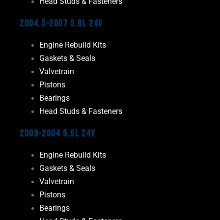
Head Studs & Fasteners
2004.5-2007 5.9L 24V
Engine Rebuild Kits
Gaskets & Seals
Valvetrain
Pistons
Bearings
Head Studs & Fasteners
2003-2004 5.9L 24V
Engine Rebuild Kits
Gaskets & Seals
Valvetrain
Pistons
Bearings