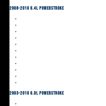
2008-2010 6.4L Powerstroke
Engine Rebuild Kits
Gaskets & Seals
Valvetrain
Pistons
Bearings
Head Studs & Fasteners
Cylinder Heads
Connecting Rods
Oil System Components
Fuel System
Turbos
2003-2010 6.0L Powerstroke
Engine Rebuild Kits