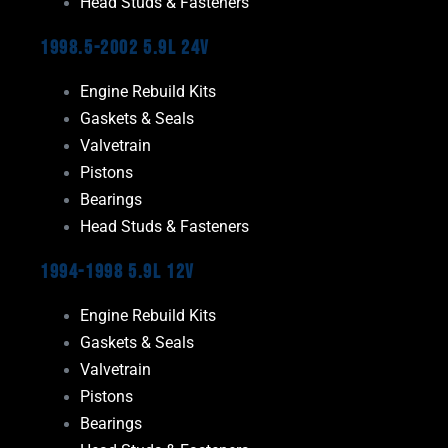
Head Studs & Fasteners
1998.5-2002 5.9L 24V
Engine Rebuild Kits
Gaskets & Seals
Valvetrain
Pistons
Bearings
Head Studs & Fasteners
1994-1998 5.9L 12V
Engine Rebuild Kits
Gaskets & Seals
Valvetrain
Pistons
Bearings