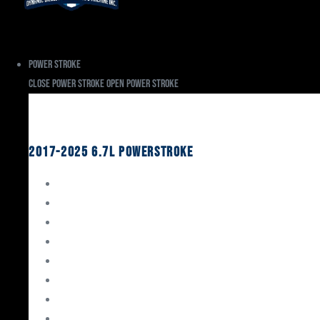
Power Stroke
Close Power Stroke
Open Power Stroke
Ford
2017-2025 6.7L Powerstroke
Engine Rebuild Kits
Gaskets & Seals
Valvetrain
Pistons
Bearings
Head Studs & Fasteners
Cylinder Heads
Connecting Rods