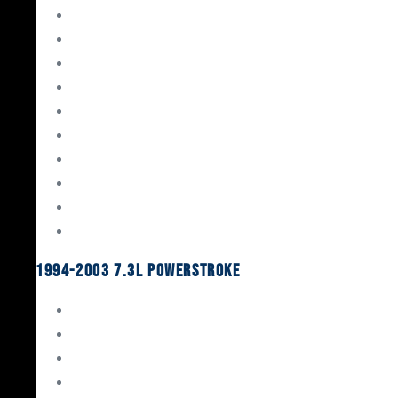
Gaskets & Seals
Valvetrain
Pistons
Bearings
Head Studs & Fasteners
Cylinder Heads
Connecting Rods
Oil System Components
Fuel System
Turbos
1994-2003 7.3L Powerstroke
Engine Rebuild Kits
Gaskets & Seals
Valvetrain
Pistons