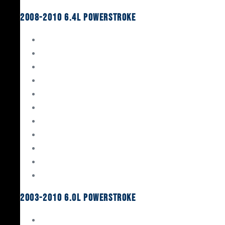
2008-2010 6.4L Powerstroke
Engine Rebuild Kits
Gaskets & Seals
Valvetrain
Pistons
Bearings
Head Studs & Fasteners
Cylinder Heads
Connecting Rods
Oil System Components
Fuel System
Turbos
2003-2010 6.0L Powerstroke
Engine Rebuild Kits