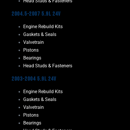
Head Studs & Fasteners
2004.5-2007 5.9L 24V
Engine Rebuild Kits
Gaskets & Seals
Valvetrain
Pistons
Bearings
Head Studs & Fasteners
2003-2004 5.9L 24V
Engine Rebuild Kits
Gaskets & Seals
Valvetrain
Pistons
Bearings