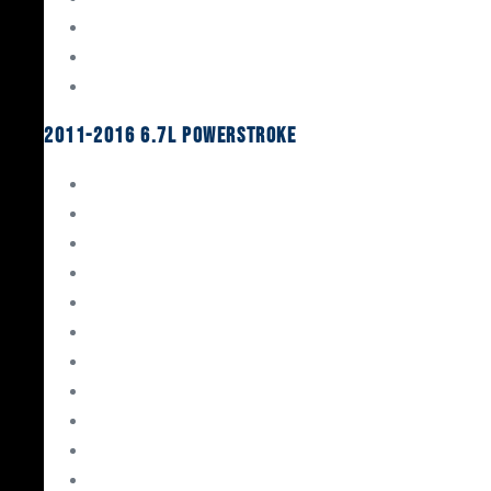
Oil System Components
Fuel System
Turbos
2011-2016 6.7L Powerstroke
Engine Rebuild Kits
Gaskets & Seals
Valvetrain
Pistons
Bearings
Head Studs & Fasteners
Cylinder Heads
Connecting Rods
Oil System Components
Fuel System
Turbos