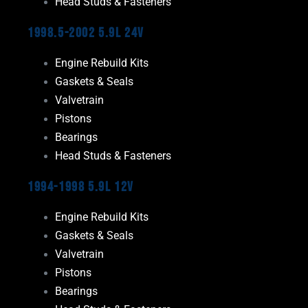
Head Studs & Fasteners
1998.5-2002 5.9L 24V
Engine Rebuild Kits
Gaskets & Seals
Valvetrain
Pistons
Bearings
Head Studs & Fasteners
1994-1998 5.9L 12V
Engine Rebuild Kits
Gaskets & Seals
Valvetrain
Pistons
Bearings