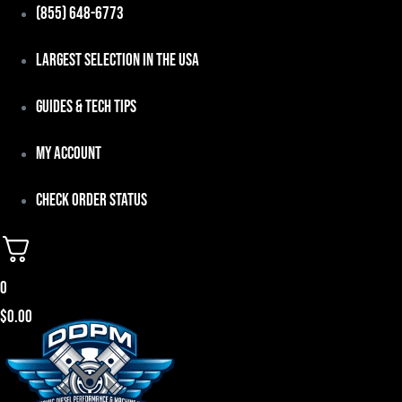
Skip
(855) 648-6773
to
Largest Selection in the USA
content
Guides & Tech Tips
My Account
Check Order Status
0
$
0.00