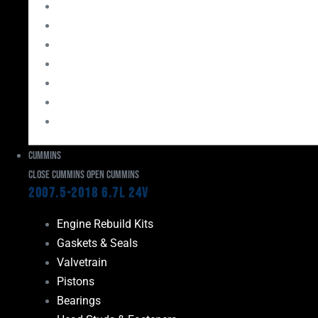
Bearings
Head Studs & Fasteners
Cylinder Heads
Connecting Rods
Oil System Components
Fuel System
Turbos
Cummins
Close Cummins
Open Cummins
2007.5-2018 6.7L 24V
Engine Rebuild Kits
Gaskets & Seals
Valvetrain
Pistons
Bearings