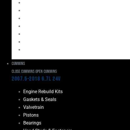
Bearings
Head Studs & Fasteners
Cylinder Heads
Connecting Rods
Oil System Components
Fuel System
Turbos
Cummins
Close Cummins
Open Cummins
2007.5-2018 6.7L 24V
Engine Rebuild Kits
Gaskets & Seals
Valvetrain
Pistons
Bearings