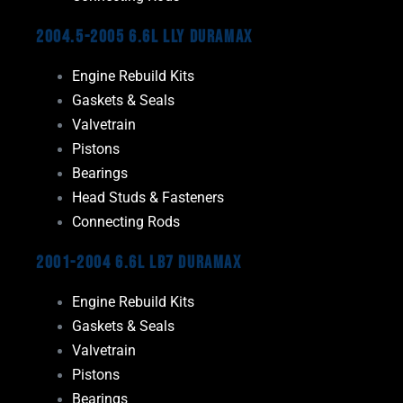
2004.5-2005 6.6L LLY Duramax
Engine Rebuild Kits
Gaskets & Seals
Valvetrain
Pistons
Bearings
Head Studs & Fasteners
Connecting Rods
2001-2004 6.6L LB7 Duramax
Engine Rebuild Kits
Gaskets & Seals
Valvetrain
Pistons
Bearings