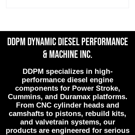
DDPM Dynamic Diesel Performance
& Machine Inc.
DDPM
specializes in high-
performance diesel engine
components for Power Stroke,
Cummins, and Duramax platforms.
From CNC cylinder heads and
camshafts to pistons, rebuild kits,
and valvetrain systems, our
products are engineered for serious