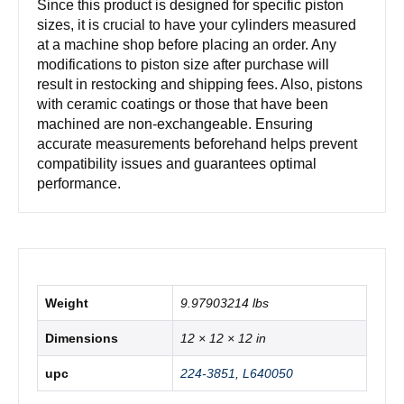
Since this product is designed for specific piston
sizes, it is crucial to have your cylinders measured
at a machine shop before placing an order. Any
modifications to piston size after purchase will
result in restocking and shipping fees. Also, pistons
with ceramic coatings or those that have been
machined are non-exchangeable. Ensuring
accurate measurements beforehand helps prevent
compatibility issues and guarantees optimal
performance.
Weight
9.97903214 lbs
Dimensions
12 × 12 × 12 in
upc
224-3851
,
L640050