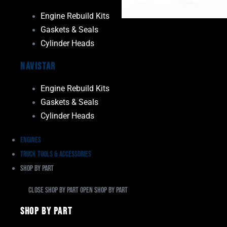
Engine Rebuild Kits
Gaskets & Seals
Cylinder Heads
Navistar
Engine Rebuild Kits
Gaskets & Seals
Cylinder Heads
Engines
Truck Tools & Accessories
Shop By Part
Close Shop By Part
Open Shop By Part
Shop By Part