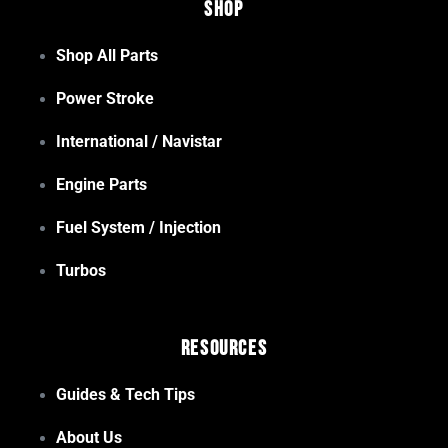
Shop
Shop All Parts
Power Stroke
International / Navistar
Engine Parts
Fuel System / Injection
Turbos
Resources
Guides & Tech Tips
About Us