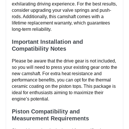
exhilarating driving experience. For the best results,
consider upgrading your valve springs and push-
rods. Additionally, this camshaft comes with a
lifetime replacement warranty, which guarantees
long-term reliability.
Important Installation and
Compatibility Notes
Please be aware that the drive gear is not included,
so you will need to press your existing gear onto the
new camshaft. For extra heat resistance and
performance benefits, you can opt for the thermal
ceramic coating on the piston tops. This package is
ideal for enthusiasts aiming to maximize their
engine’s potential.
Piston Compatibility and
Measurement Requirements