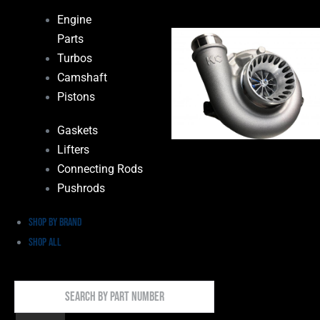
Engine
Parts
Turbos
Camshaft
Pistons
Gaskets
Lifters
Connecting Rods
Pushrods
Shop by Brand
Shop All
Search
By