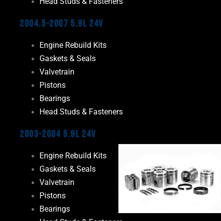
Head Studs & Fasteners
2004.5-2007 5.9L 24V
Engine Rebuild Kits
Gaskets & Seals
Valvetrain
Pistons
Bearings
Head Studs & Fasteners
2003-2004 5.9L 24V
Engine Rebuild Kits
Gaskets & Seals
Valvetrain
Pistons
Bearings