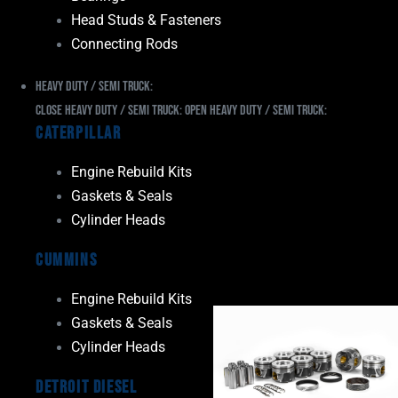
Head Studs & Fasteners
Connecting Rods
Heavy Duty / Semi Truck:
Close Heavy Duty / Semi Truck:
Open Heavy Duty / Semi Truck:
Caterpillar
Engine Rebuild Kits
Gaskets & Seals
Cylinder Heads
Cummins
Engine Rebuild Kits
Gaskets & Seals
Cylinder Heads
Detroit Diesel