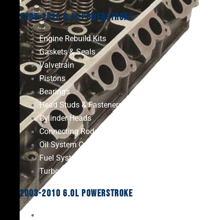
2008-2010 6.4L Powerstroke
Engine Rebuild Kits
Gaskets & Seals
Valvetrain
Pistons
Bearings
Head Studs & Fasteners
Cylinder Heads
Connecting Rods
Oil System Components
Fuel System
Turbos
2003-2010 6.0L Powerstroke
Engine Rebuild Kits