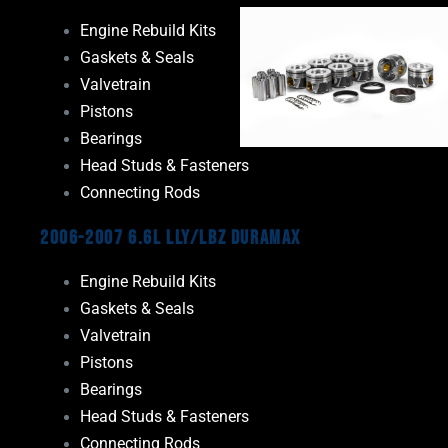
Engine Rebuild Kits
Gaskets & Seals
Valvetrain
Pistons
Bearings
Head Studs & Fasteners
Connecting Rods
2006-2007 6.6L LLY/LBZ Duramax
Engine Rebuild Kits
Gaskets & Seals
Valvetrain
Pistons
Bearings
Head Studs & Fasteners
Connecting Rods