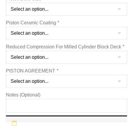
Piston Ceramic Coating
*
Reduced Compression For Milled Cylinder Block Deck
*
PISTON AGREEMENT
*
Notes (Optional)