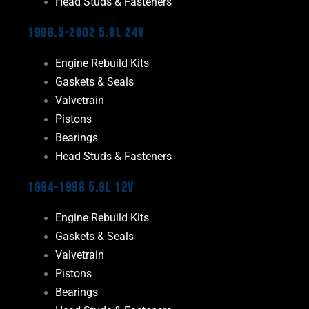
Head Studs & Fasteners
1998.5-2002 5.9L 24V
Engine Rebuild Kits
Gaskets & Seals
Valvetrain
Pistons
Bearings
Head Studs & Fasteners
1994-1998 5.9L 12V
Engine Rebuild Kits
Gaskets & Seals
Valvetrain
Pistons
Bearings