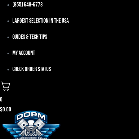
Skip
(855) 648-6773
to
Largest Selection in the USA
content
Guides & Tech Tips
My Account
Check Order Status
0
$
0.00