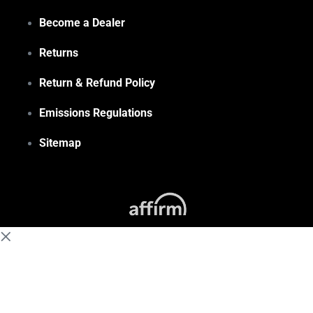
Become a Dealer
Returns
Return & Refund Policy
Emissions Regulations
Sitemap
(855) 648-6773