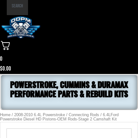
Part
Search
Number
0
$
0.00
POWERSTROKE, CUMMINS & DURAMAX
PERFORMANCE PARTS & REBUILD KITS
Home
/
2008-2010 6.4L Powerstroke
/
Connecting Rods
/ 6.4LFord
Powerstroke Diesel HD Pistons-OEM Rods-Stage 2 Camshaft Kit