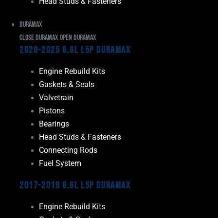
Head Studs & Fasteners
Duramax
Close Duramax
Open Duramax
2020-2025 6.6L L5P Duramax
Engine Rebuild Kits
Gaskets & Seals
Valvetrain
Pistons
Bearings
Head Studs & Fasteners
Connecting Rods
Fuel System
2017-2019 6.6L L5P Duramax
Engine Rebuild Kits