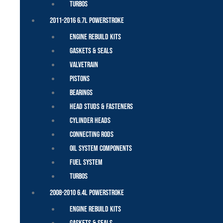
Turbos
2011-2016 6.7L Powerstroke
Engine Rebuild Kits
Gaskets & Seals
Valvetrain
Pistons
Bearings
Head Studs & Fasteners
Cylinder Heads
Connecting Rods
Oil System Components
Fuel System
Turbos
2008-2010 6.4L Powerstroke
Engine Rebuild Kits