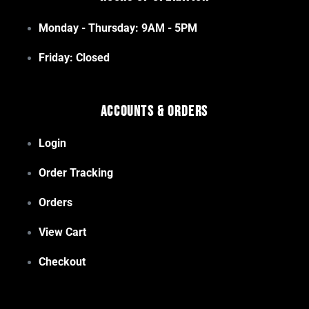
Monday - Thursday: 9AM - 5PM
Friday: Closed
Accounts & Orders
Login
Order Tracking
Orders
View Cart
Checkout