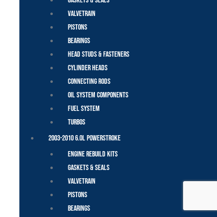
Gaskets & Seals
Valvetrain
Pistons
Bearings
Head Studs & Fasteners
Cylinder Heads
Connecting Rods
Oil System Components
Fuel System
Turbos
2003-2010 6.0L Powerstroke
Engine Rebuild Kits
Gaskets & Seals
Valvetrain
Pistons
Bearings