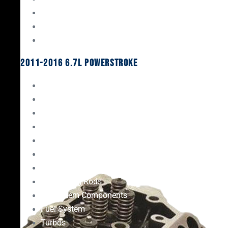
Oil System Components
Fuel System
Turbos
2011-2016 6.7L Powerstroke
Engine Rebuild Kits
Gaskets & Seals
Valvetrain
Pistons
Bearings
Head Studs & Fasteners
Cylinder Heads
Connecting Rods
Oil System Components
Fuel System
Turbos