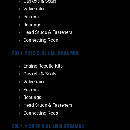
Gaskets & Seals
Valvetrain
Pistons
Bearings
Head Studs & Fasteners
Connecting Rods
2011-2016 6.6L LML Duramax
Engine Rebuild Kits
Gaskets & Seals
Valvetrain
Pistons
Bearings
Head Studs & Fasteners
Connecting Rods
2007.5-2010 6.6L LMM Duramax