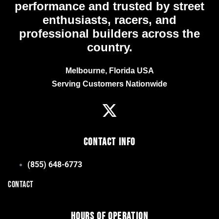
performance and trusted by street
enthusiasts, racers, and
professional builders across the
country.
Melbourne, Florida USA
Serving Customers Nationwide
Contact Info
(855) 648-6773
CONTACT
Hours of Operation