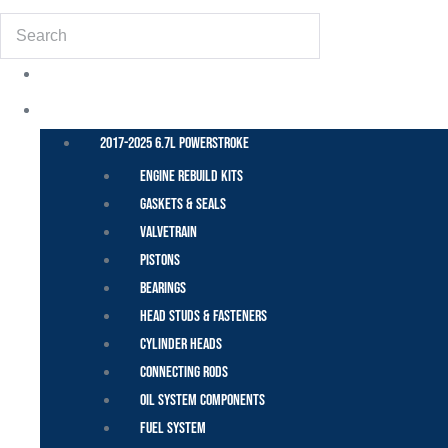
Search
POWER STROKE – FORD
2017-2025 6.7L Powerstroke
Engine Rebuild Kits
Gaskets & Seals
Valvetrain
Pistons
Bearings
Head Studs & Fasteners
Cylinder Heads
Connecting Rods
Oil System Components
Fuel System