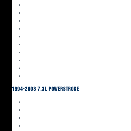
Gaskets & Seals
Valvetrain
Pistons
Bearings
Head Studs & Fasteners
Cylinder Heads
Connecting Rods
Oil System Components
Fuel System
Turbos
1994-2003 7.3L Powerstroke
Engine Rebuild Kits
Gaskets & Seals
Valvetrain
Pistons