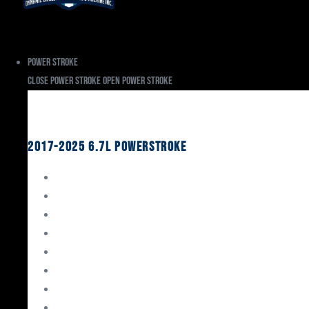
Power Stroke
Close Power Stroke
Open Power Stroke
Ford
2017-2025 6.7L Powerstroke
Engine Rebuild Kits
Gaskets & Seals
Valvetrain
Pistons
Bearings
Head Studs & Fasteners
Cylinder Heads
Connecting Rods