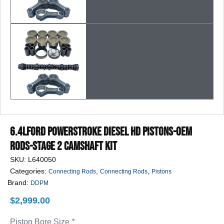
6.4LFord Powerstroke Diesel HD Pistons-OEM
Rods-Stage 2 Camshaft Kit
SKU:
L640050
Categories:
,
,
Connecting Rods
Connecting Rods
Pistons
Brand:
DDPM
$
2,999.00
Piston Bore Size
*