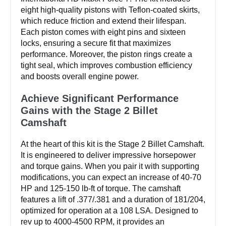
eight high-quality pistons with Teflon-coated skirts,
which reduce friction and extend their lifespan.
Each piston comes with eight pins and sixteen
locks, ensuring a secure fit that maximizes
performance. Moreover, the piston rings create a
tight seal, which improves combustion efficiency
and boosts overall engine power.
Achieve Significant Performance
Gains with the Stage 2 Billet
Camshaft
At the heart of this kit is the Stage 2 Billet Camshaft.
It is engineered to deliver impressive horsepower
and torque gains. When you pair it with supporting
modifications, you can expect an increase of 40-70
HP and 125-150 lb-ft of torque. The camshaft
features a lift of .377/.381 and a duration of 181/204,
optimized for operation at a 108 LSA. Designed to
rev up to 4000-4500 RPM, it provides an