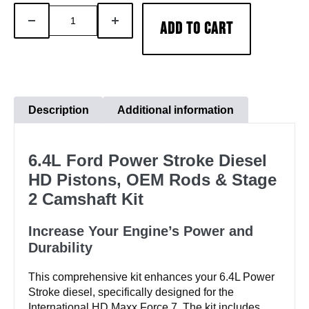
6.4LFord
DECREASE
INCREASE
ADD TO CART
Powerstroke
QUANTITY
QUANTITY
Diesel
HD
Pistons-
OEM
Description
Additional information
Rods-
Stage
6.4L Ford Power Stroke Diesel
2
HD Pistons, OEM Rods & Stage
Camshaft
2 Camshaft Kit
Kit
quantity
Increase Your Engine’s Power and
Durability
This comprehensive kit enhances your 6.4L Power
Stroke diesel, specifically designed for the
International HD Maxx Force 7. The kit includes