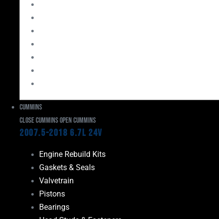
Bearings
Head Studs & Fasteners
Cylinder Heads
Connecting Rods
Oil System Components
Fuel System
Turbos
Cummins
Close Cummins
Open Cummins
2007.5-2018 6.7L 24V
Engine Rebuild Kits
Gaskets & Seals
Valvetrain
Pistons
Bearings