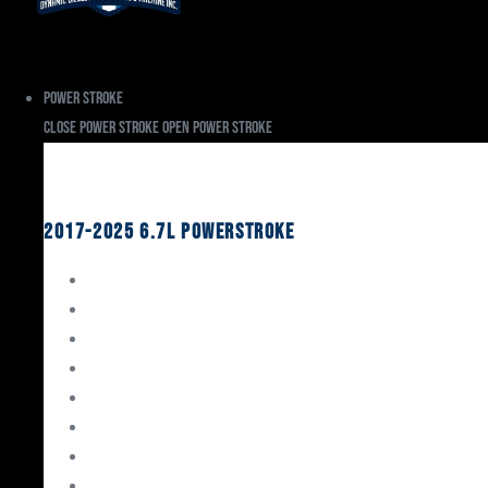
Power Stroke
Close Power Stroke
Open Power Stroke
Ford
2017-2025 6.7L Powerstroke
Engine Rebuild Kits
Gaskets & Seals
Valvetrain
Pistons
Bearings
Head Studs & Fasteners
Cylinder Heads
Connecting Rods