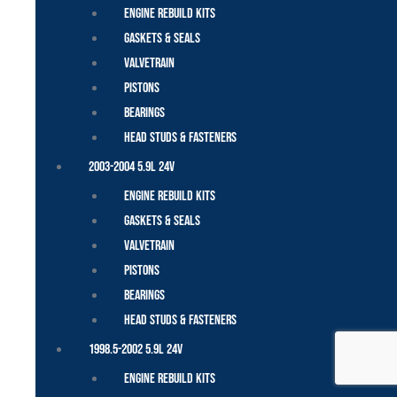
Engine Rebuild Kits
Gaskets & Seals
Valvetrain
Pistons
Bearings
Head Studs & Fasteners
2003-2004 5.9L 24V
Engine Rebuild Kits
Gaskets & Seals
Valvetrain
Pistons
Bearings
Head Studs & Fasteners
1998.5-2002 5.9L 24V
Engine Rebuild Kits