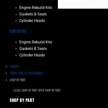
Engine Rebuild Kits
Gaskets & Seals
Cylinder Heads
Navistar
Engine Rebuild Kits
Gaskets & Seals
Cylinder Heads
Engines
Truck Tools & Accessories
Shop By Part
Close Shop By Part
Open Shop By Part
Shop By Part