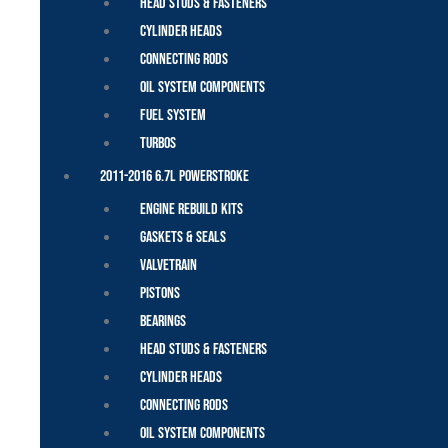
Head Studs & Fasteners
Cylinder Heads
Connecting Rods
Oil System Components
Fuel System
Turbos
2011-2016 6.7L Powerstroke
Engine Rebuild Kits
Gaskets & Seals
Valvetrain
Pistons
Bearings
Head Studs & Fasteners
Cylinder Heads
Connecting Rods
Oil System Components