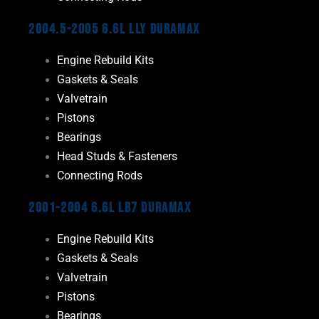
2004.5-2005 6.6L LLY Duramax
Engine Rebuild Kits
Gaskets & Seals
Valvetrain
Pistons
Bearings
Head Studs & Fasteners
Connecting Rods
2001-2004 6.6L LB7 Duramax
Engine Rebuild Kits
Gaskets & Seals
Valvetrain
Pistons
Bearings