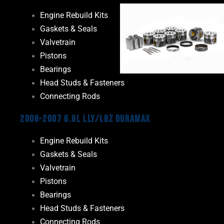
Engine Rebuild Kits
Gaskets & Seals
Valvetrain
Pistons
Bearings
Head Studs & Fasteners
Connecting Rods
2006-2007 6.6L LLY/LBZ Duramax
Engine Rebuild Kits
Gaskets & Seals
Valvetrain
Pistons
Bearings
Head Studs & Fasteners
Connecting Rods