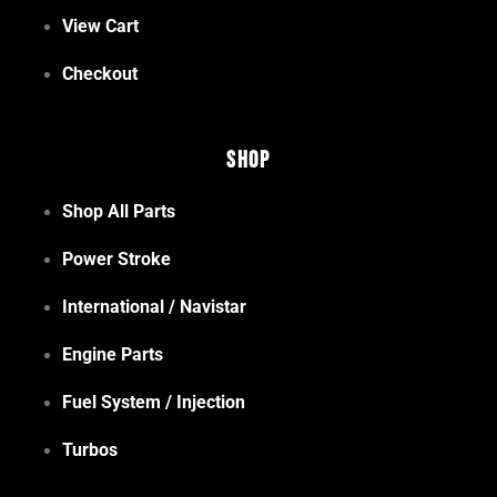
View Cart
Checkout
Shop
Shop All Parts
Power Stroke
International / Navistar
Engine Parts
Fuel System / Injection
Turbos