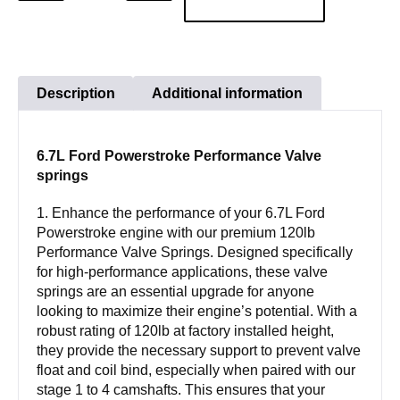
QUANTITY
QUANTITY
Powerstroke
Performance
Valve
springs
Description
Additional information
quantity
6.7L Ford Powerstroke Performance Valve
springs
1. Enhance the performance of your 6.7L Ford
Powerstroke engine with our premium 120lb
Performance Valve Springs. Designed specifically
for high-performance applications, these valve
springs are an essential upgrade for anyone
looking to maximize their engine’s potential. With a
robust rating of 120lb at factory installed height,
they provide the necessary support to prevent valve
float and coil bind, especially when paired with our
stage 1 to 4 camshafts. This ensures that your