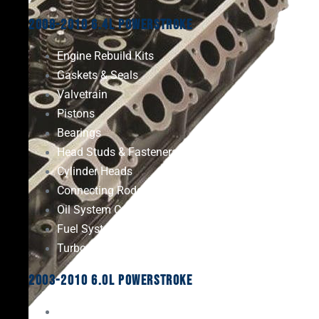
2008-2010 6.4L Powerstroke
Engine Rebuild Kits
Gaskets & Seals
Valvetrain
Pistons
Bearings
Head Studs & Fasteners
Cylinder Heads
Connecting Rods
Oil System Components
Fuel System
Turbos
2003-2010 6.0L Powerstroke
Engine Rebuild Kits