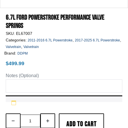
6.7L Ford Powerstroke Performance Valve
Springs
SKU:
EL67007
Categories:
,
,
2011-2016 6.7L Powerstroke
2017-2025 6.7L Powerstroke
,
Valvetrain
Valvetrain
Brand:
DDPM
$
499.99
Notes (Optional)
6.7L
DECREASE
INCREASE
ADD TO CART
Ford