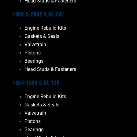
Head Studs & Fasteners
1998.5-2002 5.9L 24V
Engine Rebuild Kits
Gaskets & Seals
Valvetrain
Pistons
Bearings
Head Studs & Fasteners
1994-1998 5.9L 12V
Engine Rebuild Kits
Gaskets & Seals
Valvetrain
Pistons
Bearings