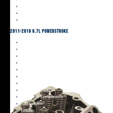
Oil System Components
Fuel System
Turbos
2011-2016 6.7L Powerstroke
Engine Rebuild Kits
Gaskets & Seals
Valvetrain
Pistons
Bearings
Head Studs & Fasteners
Cylinder Heads
Connecting Rods
Oil System Components
Fuel System
Turbos