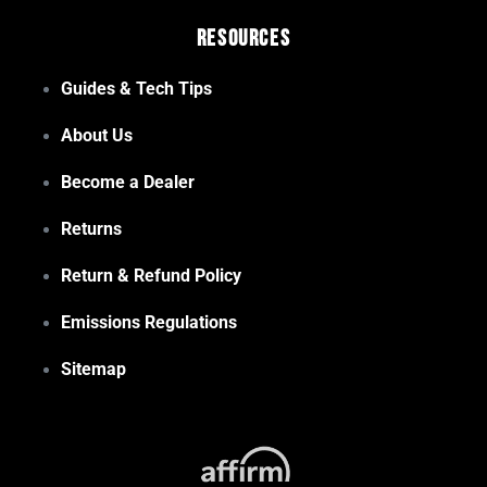
Resources
Guides & Tech Tips
About Us
Become a Dealer
Returns
Return & Refund Policy
Emissions Regulations
Sitemap