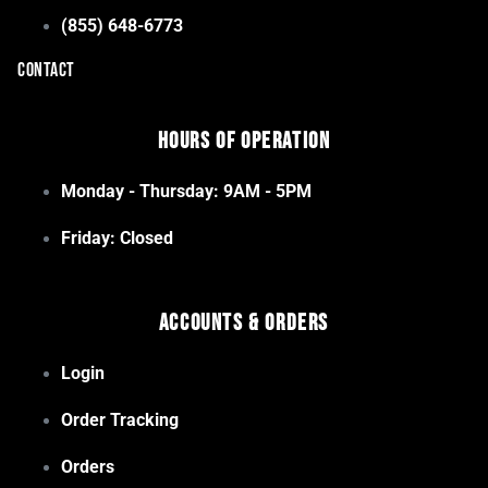
(855) 648-6773
CONTACT
Hours of Operation
Monday - Thursday: 9AM - 5PM
Friday: Closed
Accounts & Orders
Login
Order Tracking
Orders