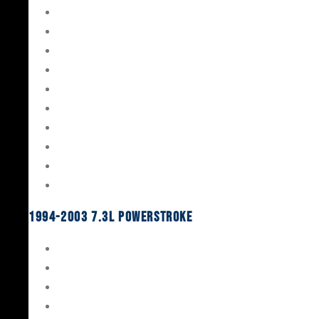
Gaskets & Seals
Valvetrain
Pistons
Bearings
Head Studs & Fasteners
Cylinder Heads
Connecting Rods
Oil System Components
Fuel System
Turbos
1994-2003 7.3L Powerstroke
Engine Rebuild Kits
Gaskets & Seals
Valvetrain
Pistons