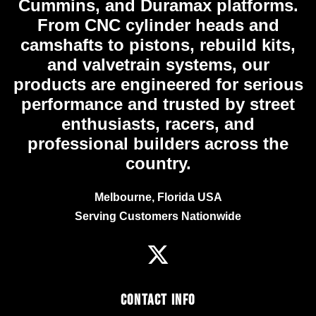
Cummins, and Duramax platforms.
From CNC cylinder heads and
camshafts to pistons, rebuild kits,
and valvetrain systems, our
products are engineered for serious
performance and trusted by street
enthusiasts, racers, and
professional builders across the
country.
Melbourne, Florida USA
Serving Customers Nationwide
Contact Info