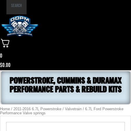
Part
Search
Number
0
$
0.00
POWERSTROKE, CUMMINS & DURAMAX
PERFORMANCE PARTS & REBUILD KITS
Home
/
2011-2016 6.7L Powerstroke
/
Valvetrain
/ 6.7L Ford Powerstroke
Performance Valve springs