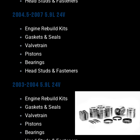
Head Studs & Fasteners
2004.5-2007 5.9L 24V
Engine Rebuild Kits
Gaskets & Seals
Valvetrain
Pistons
Bearings
Head Studs & Fasteners
2003-2004 5.9L 24V
Engine Rebuild Kits
Gaskets & Seals
Valvetrain
Pistons
Bearings