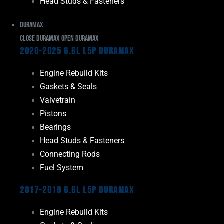
Head Studs & Fasteners
Duramax
Close Duramax
Open Duramax
2020-2025 6.6L L5P Duramax
Engine Rebuild Kits
Gaskets & Seals
Valvetrain
Pistons
Bearings
Head Studs & Fasteners
Connecting Rods
Fuel System
2017-2019 6.6L L5P Duramax
Engine Rebuild Kits