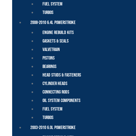
Fuel System
Turbos
2008-2010 6.4L Powerstroke
Engine Rebuild Kits
Gaskets & Seals
Valvetrain
Pistons
Bearings
Head Studs & Fasteners
Cylinder Heads
Connecting Rods
Oil System Components
Fuel System
Turbos
2003-2010 6.0L Powerstroke