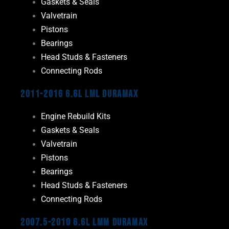
Gaskets & Seals
Valvetrain
Pistons
Bearings
Head Studs & Fasteners
Connecting Rods
2011-2016 6.6L LML Duramax
Engine Rebuild Kits
Gaskets & Seals
Valvetrain
Pistons
Bearings
Head Studs & Fasteners
Connecting Rods
2007.5-2010 6.6L LMM Duramax