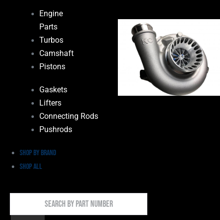
Engine
Parts
Turbos
Camshaft
Pistons
Gaskets
Lifters
Connecting Rods
Pushrods
Shop by Brand
Shop All
Search
By