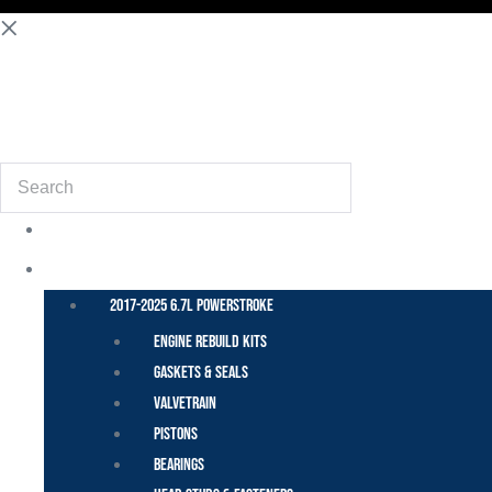
(855) 648-6773
Search
POWER STROKE – FORD
2017-2025 6.7L Powerstroke
Engine Rebuild Kits
Gaskets & Seals
Valvetrain
Pistons
Bearings