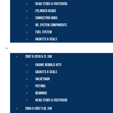
Head Studs & Fasteners
Cylinder Heads
Connecting Rods
Oil System Components
Fuel System
Gaskets & Seals
CUMMINS – DODGE
2007.5-2018 6.7L 24V
Engine Rebuild Kits
Gaskets & Seals
Valvetrain
Pistons
Bearings
Head Studs & Fasteners
2004.5-2007 5.9L 24V