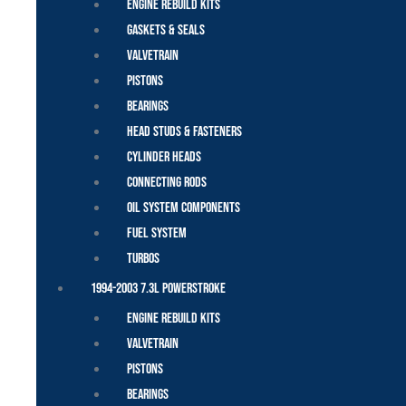
Engine Rebuild Kits
Gaskets & Seals
Valvetrain
Pistons
Bearings
Head Studs & Fasteners
Cylinder Heads
Connecting Rods
Oil System Components
Fuel System
Turbos
1994-2003 7.3L Powerstroke
Engine Rebuild Kits
Valvetrain
Pistons
Bearings