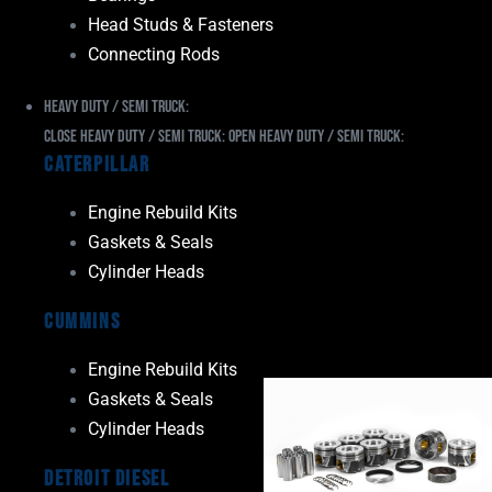
Head Studs & Fasteners
Connecting Rods
Heavy Duty / Semi Truck:
Close Heavy Duty / Semi Truck:
Open Heavy Duty / Semi Truck:
Caterpillar
Engine Rebuild Kits
Gaskets & Seals
Cylinder Heads
Cummins
Engine Rebuild Kits
Gaskets & Seals
Cylinder Heads
Detroit Diesel