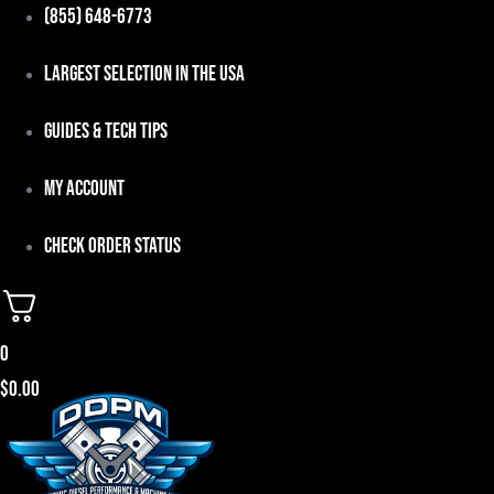
Skip
(855) 648-6773
to
Largest Selection in the USA
content
Guides & Tech Tips
My Account
Check Order Status
0
$
0.00