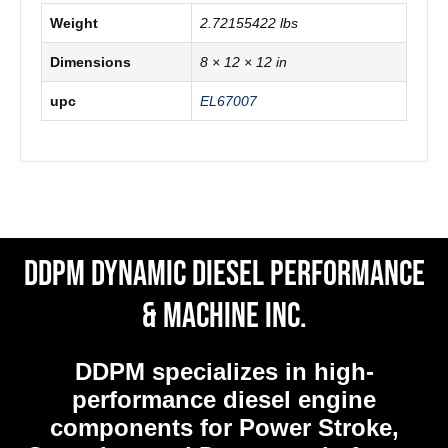
Weight
2.72155422 lbs
Dimensions
8 × 12 × 12 in
upc
EL67007
DDPM Dynamic Diesel Performance
& Machine Inc.
DDPM
specializes in high-
performance diesel engine
components for Power Stroke,