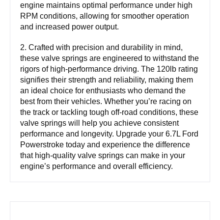
engine maintains optimal performance under high
RPM conditions, allowing for smoother operation
and increased power output.
2. Crafted with precision and durability in mind,
these valve springs are engineered to withstand the
rigors of high-performance driving. The 120lb rating
signifies their strength and reliability, making them
an ideal choice for enthusiasts who demand the
best from their vehicles. Whether you’re racing on
the track or tackling tough off-road conditions, these
valve springs will help you achieve consistent
performance and longevity. Upgrade your 6.7L Ford
Powerstroke today and experience the difference
that high-quality valve springs can make in your
engine’s performance and overall efficiency.