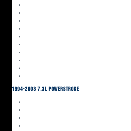
Gaskets & Seals
Valvetrain
Pistons
Bearings
Head Studs & Fasteners
Cylinder Heads
Connecting Rods
Oil System Components
Fuel System
Turbos
1994-2003 7.3L Powerstroke
Engine Rebuild Kits
Gaskets & Seals
Valvetrain
Pistons