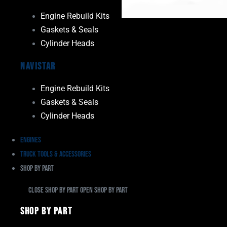
Engine Rebuild Kits
Gaskets & Seals
Cylinder Heads
Navistar
Engine Rebuild Kits
Gaskets & Seals
Cylinder Heads
Engines
Truck Tools & Accessories
Shop By Part
Close Shop By Part
Open Shop By Part
Shop By Part