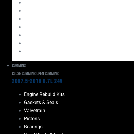
Bearings
Head Studs & Fasteners
Cylinder Heads
Connecting Rods
Oil System Components
Fuel System
Turbos
Cummins
Close Cummins
Open Cummins
2007.5-2018 6.7L 24V
Engine Rebuild Kits
Gaskets & Seals
Valvetrain
Pistons
Bearings