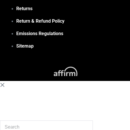
Returns
Return & Refund Policy
Emissions Regulations
Sitemap
(855) 648-6773
Search