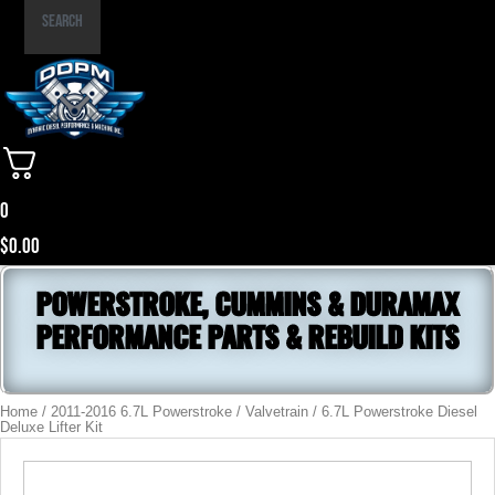
Part
Search
Number
0
$
0.00
POWERSTROKE, CUMMINS & DURAMAX
PERFORMANCE PARTS & REBUILD KITS
Home
/
2011-2016 6.7L Powerstroke
/
Valvetrain
/ 6.7L Powerstroke Diesel
Deluxe Lifter Kit