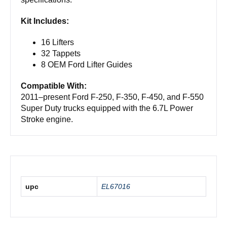
Kit Includes:
16 Lifters
32 Tappets
8 OEM Ford Lifter Guides
Compatible With:
2011–present Ford F-250, F-350, F-450, and F-550
Super Duty trucks equipped with the 6.7L Power
Stroke engine.
upc
EL67016