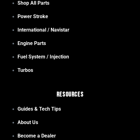
Shop All Parts
Power Stroke
International / Navistar
Engine Parts
Fuel System / Injection
Turbos
Resources
Guides & Tech Tips
About Us
Become a Dealer