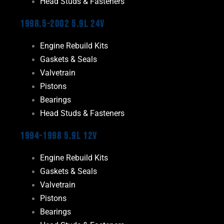
Head Studs & Fasteners
1998.5-2002 5.9L 24V
Engine Rebuild Kits
Gaskets & Seals
Valvetrain
Pistons
Bearings
Head Studs & Fasteners
1994-1998 5.9L 12V
Engine Rebuild Kits
Gaskets & Seals
Valvetrain
Pistons
Bearings