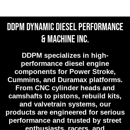
DDPM Dynamic Diesel Performance
& Machine Inc.
DDPM
specializes in high-
performance diesel engine
components for Power Stroke,
Cummins, and Duramax platforms.
From CNC cylinder heads and
camshafts to pistons, rebuild kits,
and valvetrain systems, our
products are engineered for serious
performance and trusted by street
enthusiasts, racers, and