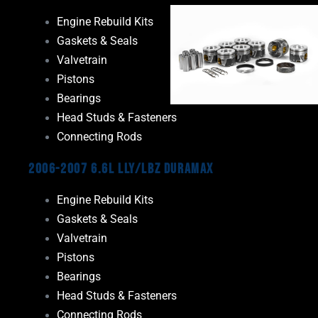
Engine Rebuild Kits
Gaskets & Seals
Valvetrain
Pistons
Bearings
Head Studs & Fasteners
Connecting Rods
2006-2007 6.6L LLY/LBZ Duramax
Engine Rebuild Kits
Gaskets & Seals
Valvetrain
Pistons
Bearings
Head Studs & Fasteners
Connecting Rods