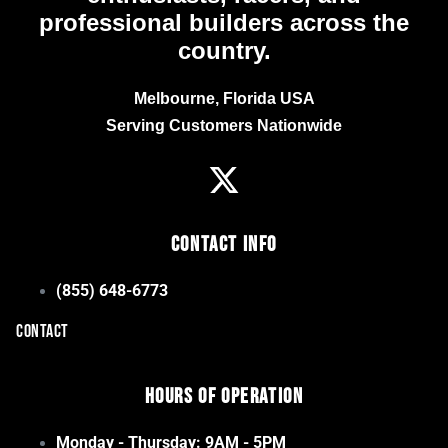
professional builders across the
country.
Melbourne, Florida USA
Serving Customers Nationwide
Contact Info
(855) 648-6773
CONTACT
Hours of Operation
Monday - Thursday: 9AM - 5PM