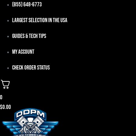
Skip
(855) 648-6773
to
Largest Selection in the USA
content
Guides & Tech Tips
My Account
Check Order Status
0
$
0.00