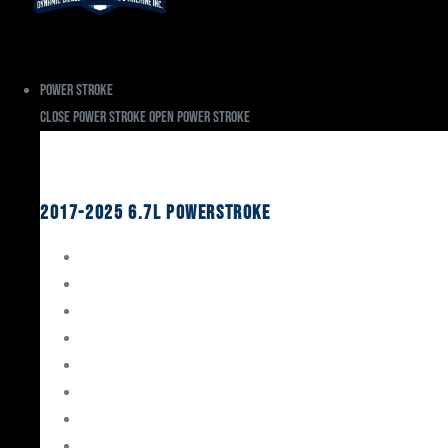
Power Stroke
Close Power Stroke
Open Power Stroke
Ford
2017-2025 6.7L Powerstroke
Engine Rebuild Kits
Gaskets & Seals
Valvetrain
Pistons
Bearings
Head Studs & Fasteners
Cylinder Heads
Connecting Rods