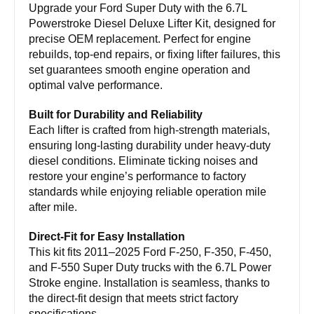
Upgrade your Ford Super Duty with the 6.7L
Powerstroke Diesel Deluxe Lifter Kit, designed for
precise OEM replacement. Perfect for engine
rebuilds, top-end repairs, or fixing lifter failures, this
set guarantees smooth engine operation and
optimal valve performance.
Built for Durability and Reliability
Each lifter is crafted from high-strength materials,
ensuring long-lasting durability under heavy-duty
diesel conditions. Eliminate ticking noises and
restore your engine’s performance to factory
standards while enjoying reliable operation mile
after mile.
Direct-Fit for Easy Installation
This kit fits 2011–2025 Ford F-250, F-350, F-450,
and F-550 Super Duty trucks with the 6.7L Power
Stroke engine. Installation is seamless, thanks to
the direct-fit design that meets strict factory
specifications.