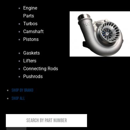
Engine
Parts
Turbos
Camshaft
Pistons
Gaskets
Lifters
Connecting Rods
Pushrods
Shop by Brand
Shop All
Search
By