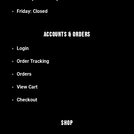
Friday: Closed
Accounts & Orders
Login
Order Tracking
Orders
View Cart
Checkout
Shop