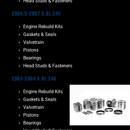
Head Studs & Fasteners
2004.5-2007 5.9L 24V
Engine Rebuild Kits
Gaskets & Seals
Valvetrain
Pistons
Bearings
Head Studs & Fasteners
2003-2004 5.9L 24V
Engine Rebuild Kits
Gaskets & Seals
Valvetrain
Pistons
Bearings