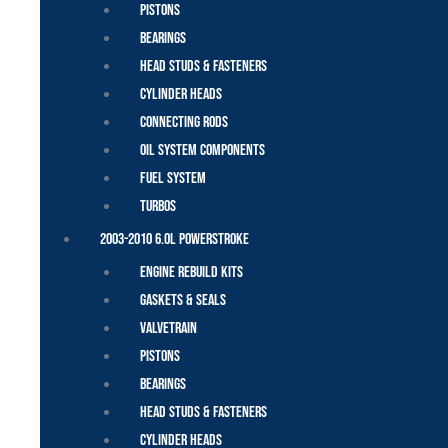
Pistons
Bearings
Head Studs & Fasteners
Cylinder Heads
Connecting Rods
Oil System Components
Fuel System
Turbos
2003-2010 6.0L Powerstroke
Engine Rebuild Kits
Gaskets & Seals
Valvetrain
Pistons
Bearings
Head Studs & Fasteners
Cylinder Heads