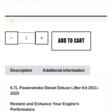
6.7L
DECREASE
INCREASE
ADD TO CART
Powerstroke
QUANTITY
QUANTITY
Diesel
Deluxe
Lifter
Kit
Description
Additional information
quantity
6.7L Powerstroke Diesel Deluxe Lifter Kit 2011–
2025
Restore and Enhance Your Engine’s
Performance