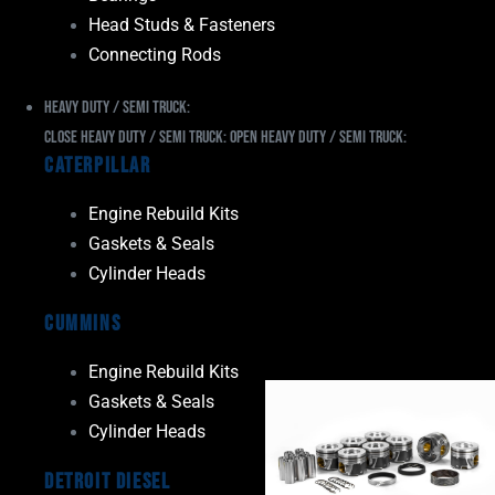
Head Studs & Fasteners
Connecting Rods
Heavy Duty / Semi Truck:
Close Heavy Duty / Semi Truck:
Open Heavy Duty / Semi Truck:
Caterpillar
Engine Rebuild Kits
Gaskets & Seals
Cylinder Heads
Cummins
Engine Rebuild Kits
Gaskets & Seals
Cylinder Heads
Detroit Diesel