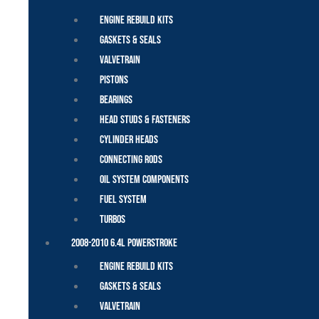
Engine Rebuild Kits
Gaskets & Seals
Valvetrain
Pistons
Bearings
Head Studs & Fasteners
Cylinder Heads
Connecting Rods
Oil System Components
Fuel System
Turbos
2008-2010 6.4L Powerstroke
Engine Rebuild Kits
Gaskets & Seals
Valvetrain