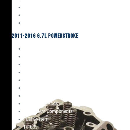
Oil System Components
Fuel System
Turbos
2011-2016 6.7L Powerstroke
Engine Rebuild Kits
Gaskets & Seals
Valvetrain
Pistons
Bearings
Head Studs & Fasteners
Cylinder Heads
Connecting Rods
Oil System Components
Fuel System
Turbos