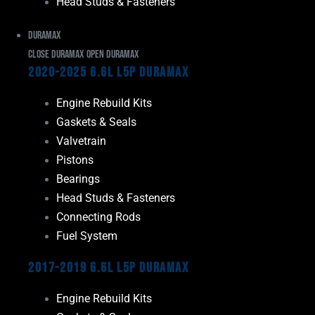
Head Studs & Fasteners
Duramax
Close Duramax
Open Duramax
2020-2025 6.6L L5P Duramax
Engine Rebuild Kits
Gaskets & Seals
Valvetrain
Pistons
Bearings
Head Studs & Fasteners
Connecting Rods
Fuel System
2017-2019 6.6L L5P Duramax
Engine Rebuild Kits