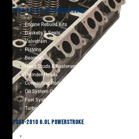
2008-2010 6.4L Powerstroke
Engine Rebuild Kits
Gaskets & Seals
Valvetrain
Pistons
Bearings
Head Studs & Fasteners
Cylinder Heads
Connecting Rods
Oil System Components
Fuel System
Turbos
2003-2010 6.0L Powerstroke
Engine Rebuild Kits