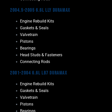
2004.5-2005 6.6L LLY Duramax
Engine Rebuild Kits
Gaskets & Seals
Valvetrain
Pistons
Bearings
Head Studs & Fasteners
Connecting Rods
2001-2004 6.6L LB7 Duramax
Engine Rebuild Kits
Gaskets & Seals
Valvetrain
Pistons
Bearings