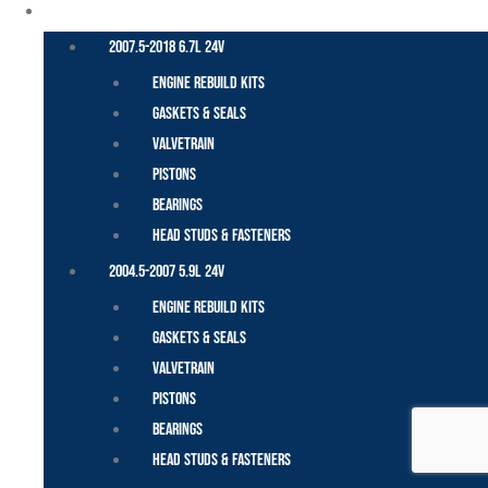
CUMMINS – DODGE
2007.5-2018 6.7L 24V
Engine Rebuild Kits
Gaskets & Seals
Valvetrain
Pistons
Bearings
Head Studs & Fasteners
2004.5-2007 5.9L 24V
Engine Rebuild Kits
Gaskets & Seals
Valvetrain
Pistons
Bearings
Head Studs & Fasteners