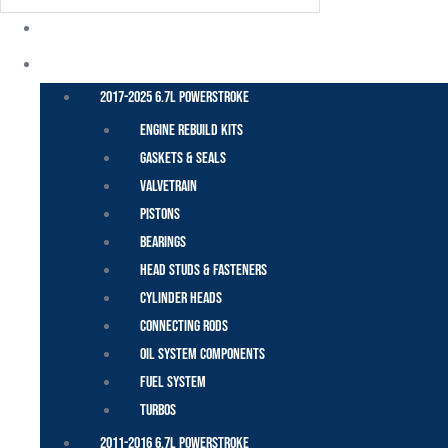
POWER STROKE – FORD
2017-2025 6.7L Powerstroke
Engine Rebuild Kits
Gaskets & Seals
Valvetrain
Pistons
Bearings
Head Studs & Fasteners
Cylinder Heads
Connecting Rods
Oil System Components
Fuel System
Turbos
2011-2016 6.7L Powerstroke