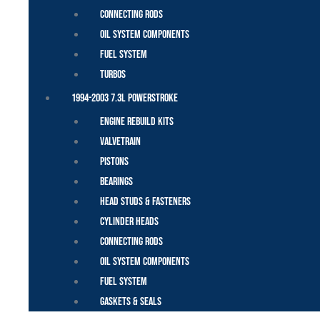
Connecting Rods
Oil System Components
Fuel System
Turbos
1994-2003 7.3L Powerstroke
Engine Rebuild Kits
Valvetrain
Pistons
Bearings
Head Studs & Fasteners
Cylinder Heads
Connecting Rods
Oil System Components
Fuel System
Gaskets & Seals