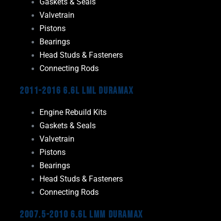
Gaskets & Seals
Valvetrain
Pistons
Bearings
Head Studs & Fasteners
Connecting Rods
2011-2016 6.6L LML Duramax
Engine Rebuild Kits
Gaskets & Seals
Valvetrain
Pistons
Bearings
Head Studs & Fasteners
Connecting Rods
2007.5-2010 6.6L LMM Duramax