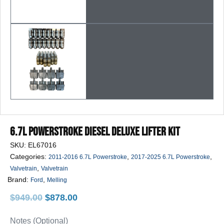
6.7L Powerstroke Diesel Deluxe Lifter Kit
SKU:
EL67016
Categories:
,
,
2011-2016 6.7L Powerstroke
2017-2025 6.7L Powerstroke
,
Valvetrain
Valvetrain
Brand:
,
Ford
Melling
Original
Current
$
949.00
$
878.00
price
price
was:
is:
Notes (Optional)
$949.00.
$878.00.