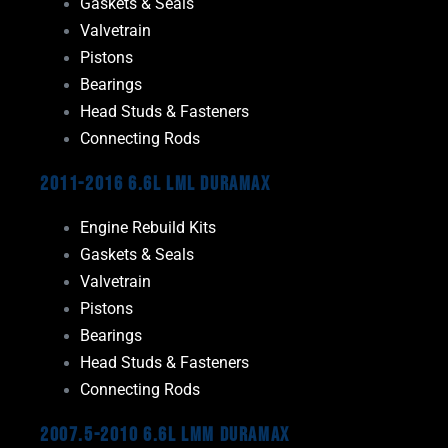
Gaskets & Seals
Valvetrain
Pistons
Bearings
Head Studs & Fasteners
Connecting Rods
2011-2016 6.6L LML Duramax
Engine Rebuild Kits
Gaskets & Seals
Valvetrain
Pistons
Bearings
Head Studs & Fasteners
Connecting Rods
2007.5-2010 6.6L LMM Duramax