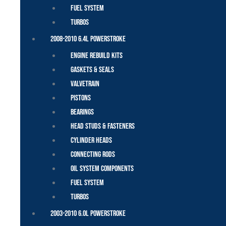
Fuel System
Turbos
2008-2010 6.4L Powerstroke
Engine Rebuild Kits
Gaskets & Seals
Valvetrain
Pistons
Bearings
Head Studs & Fasteners
Cylinder Heads
Connecting Rods
Oil System Components
Fuel System
Turbos
2003-2010 6.0L Powerstroke