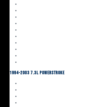
Gaskets & Seals
Valvetrain
Pistons
Bearings
Head Studs & Fasteners
Cylinder Heads
Connecting Rods
Oil System Components
Fuel System
Turbos
1994-2003 7.3L Powerstroke
Engine Rebuild Kits
Gaskets & Seals
Valvetrain
Pistons