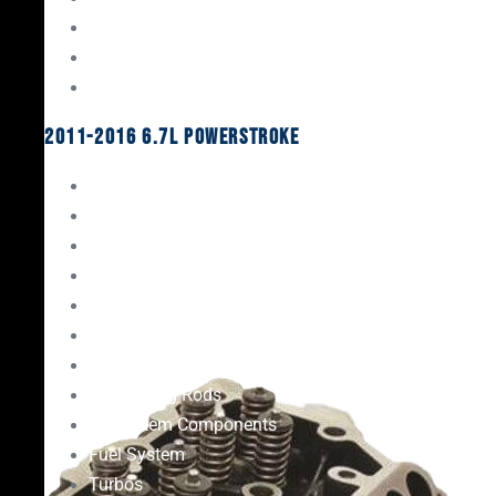
Oil System Components
Fuel System
Turbos
2011-2016 6.7L Powerstroke
Engine Rebuild Kits
Gaskets & Seals
Valvetrain
Pistons
Bearings
Head Studs & Fasteners
Cylinder Heads
Connecting Rods
Oil System Components
Fuel System
Turbos