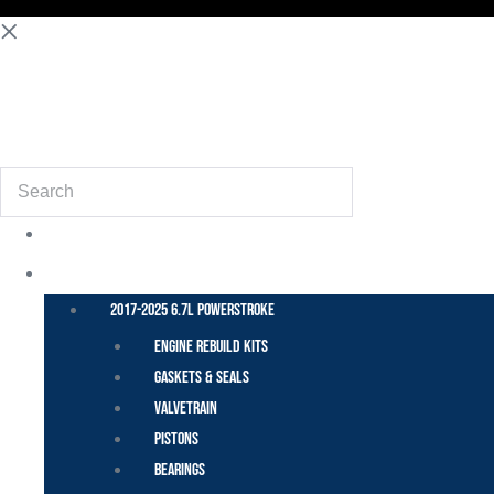
(855) 648-6773
Search
POWER STROKE – FORD
2017-2025 6.7L Powerstroke
Engine Rebuild Kits
Gaskets & Seals
Valvetrain
Pistons
Bearings