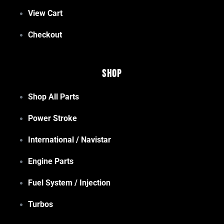
View Cart
Checkout
Shop
Shop All Parts
Power Stroke
International / Navistar
Engine Parts
Fuel System / Injection
Turbos