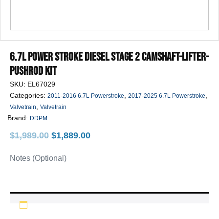
6.7L Power Stroke Diesel Stage 2 Camshaft-Lifter-
Pushrod Kit
SKU:
EL67029
Categories:
,
,
2011-2016 6.7L Powerstroke
2017-2025 6.7L Powerstroke
,
Valvetrain
Valvetrain
Brand:
DDPM
Original
Current
$
1,989.00
$
1,889.00
price
price
was:
is:
Notes (Optional)
$1,989.00.
$1,889.00.