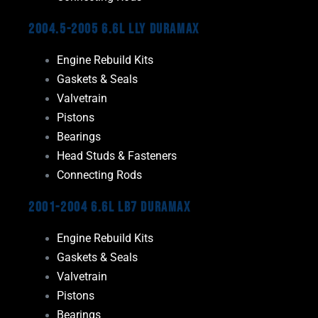
2004.5-2005 6.6L LLY Duramax
Engine Rebuild Kits
Gaskets & Seals
Valvetrain
Pistons
Bearings
Head Studs & Fasteners
Connecting Rods
2001-2004 6.6L LB7 Duramax
Engine Rebuild Kits
Gaskets & Seals
Valvetrain
Pistons
Bearings