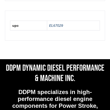
upc
EL67029
DDPM Dynamic Diesel Performance
& Machine Inc.
DDPM
specializes in high-
performance diesel engine
components for Power Stroke,