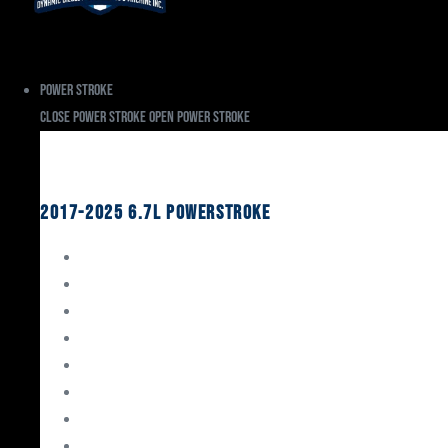
Power Stroke
Close Power Stroke
Open Power Stroke
Ford
2017-2025 6.7L Powerstroke
Engine Rebuild Kits
Gaskets & Seals
Valvetrain
Pistons
Bearings
Head Studs & Fasteners
Cylinder Heads
Connecting Rods