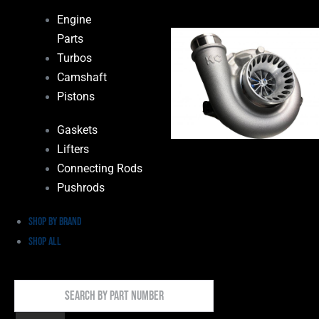
Engine
Parts
Turbos
Camshaft
Pistons
Gaskets
Lifters
Connecting Rods
Pushrods
Shop by Brand
Shop All
Search
By