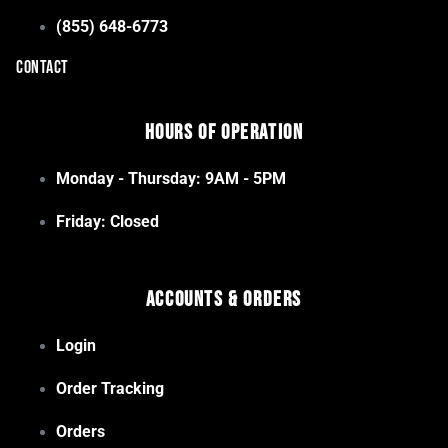
(855) 648-6773
CONTACT
Hours of Operation
Monday - Thursday: 9AM - 5PM
Friday: Closed
Accounts & Orders
Login
Order Tracking
Orders