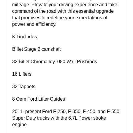
mileage. Elevate your driving experience and take
command of the road with this essential upgrade
that promises to redefine your expectations of
power and efficiency.
Kit includes:
Billet Stage 2 camshaft
32 Billet Chromalloy .080 Wall Pushrods
16 Lifters
32 Tappets
8 Oem Ford Lifter Guides
2011–present Ford F-250, F-350, F-450, and F-550
Super Duty trucks with the 6.7L Power stroke
engine