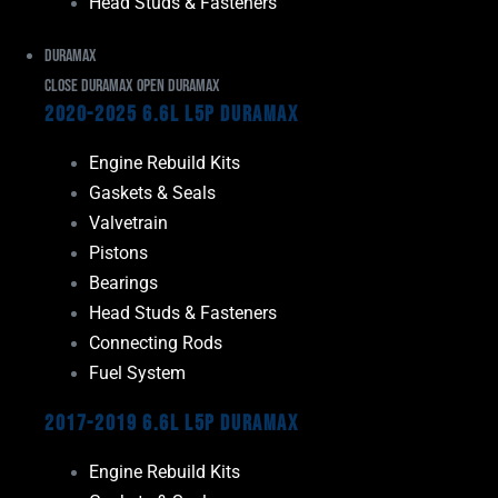
Head Studs & Fasteners
Duramax
Close Duramax
Open Duramax
2020-2025 6.6L L5P Duramax
Engine Rebuild Kits
Gaskets & Seals
Valvetrain
Pistons
Bearings
Head Studs & Fasteners
Connecting Rods
Fuel System
2017-2019 6.6L L5P Duramax
Engine Rebuild Kits