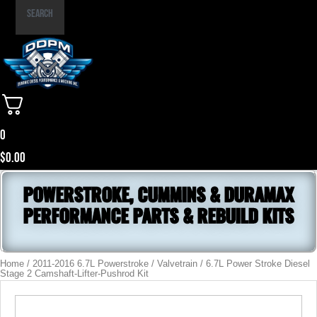
Part
Search
Number
0
$
0.00
POWERSTROKE, CUMMINS & DURAMAX
PERFORMANCE PARTS & REBUILD KITS
Home
/
2011-2016 6.7L Powerstroke
/
Valvetrain
/ 6.7L Power Stroke Diesel
Stage 2 Camshaft-Lifter-Pushrod Kit