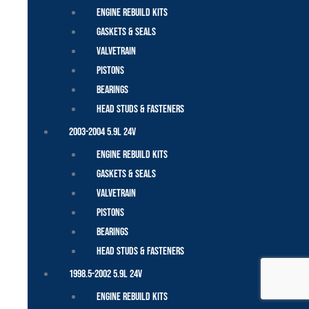
Engine Rebuild Kits
Gaskets & Seals
Valvetrain
Pistons
Bearings
Head Studs & Fasteners
2003-2004 5.9L 24V
Engine Rebuild Kits
Gaskets & Seals
Valvetrain
Pistons
Bearings
Head Studs & Fasteners
1998.5-2002 5.9L 24V
Engine Rebuild Kits