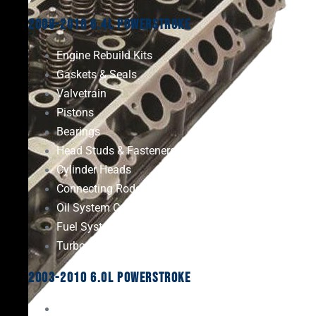
2008-2010 6.4L Powerstroke
Engine Rebuild Kits
Gaskets & Seals
Valvetrain
Pistons
Bearings
Head Studs & Fasteners
Cylinder Heads
Connecting Rods
Oil System Components
Fuel System
Turbos
2003-2010 6.0L Powerstroke
Engine Rebuild Kits