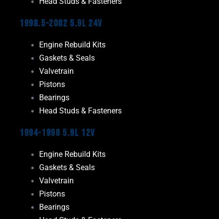
Head Studs & Fasteners
1998.5-2002 5.9L 24V
Engine Rebuild Kits
Gaskets & Seals
Valvetrain
Pistons
Bearings
Head Studs & Fasteners
1994-1998 5.9L 12V
Engine Rebuild Kits
Gaskets & Seals
Valvetrain
Pistons
Bearings