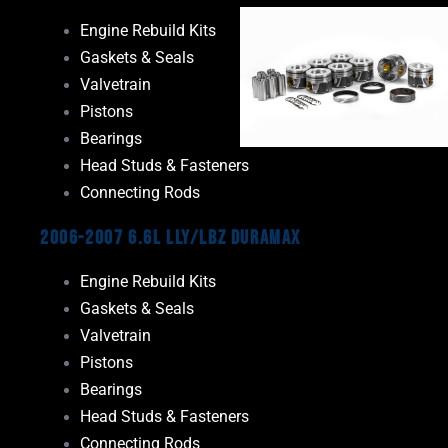
Engine Rebuild Kits
Gaskets & Seals
Valvetrain
Pistons
Bearings
Head Studs & Fasteners
Connecting Rods
2006-2007 6.6L LLY/LBZ Duramax
Engine Rebuild Kits
Gaskets & Seals
Valvetrain
Pistons
Bearings
Head Studs & Fasteners
Connecting Rods