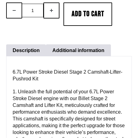
6.7L
DECREASE
INCREASE
ADD TO CART
Power
QUANTITY
QUANTITY
Stroke
Diesel
Stage
2
Description
Additional information
Camshaft-
Lifter-
6.7L Power Stroke Diesel Stage 2 Camshaft-Lifter-
Pushrod
Pushrod Kit
Kit
quantity
1. Unleash the full potential of your 6.7L Power
Stroke Diesel engine with our Billet Stage 2
Camshaft and Lifter Kit, meticulously crafted for
performance enthusiasts who demand excellence.
This camshaft is specifically designed for street
applications, making it the perfect upgrade for those
looking to enhance their vehicle’s performance,