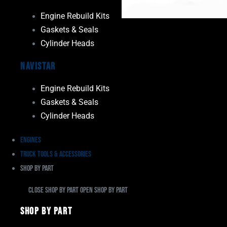
Engine Rebuild Kits
Gaskets & Seals
Cylinder Heads
Navistar
Engine Rebuild Kits
Gaskets & Seals
Cylinder Heads
Engines
Truck Tools & Accessories
Shop By Part
Close Shop By Part
Open Shop By Part
Shop By Part