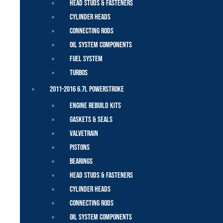
Head Studs & Fasteners
Cylinder Heads
Connecting Rods
Oil System Components
Fuel System
Turbos
2011-2016 6.7L Powerstroke
Engine Rebuild Kits
Gaskets & Seals
Valvetrain
Pistons
Bearings
Head Studs & Fasteners
Cylinder Heads
Connecting Rods
Oil System Components