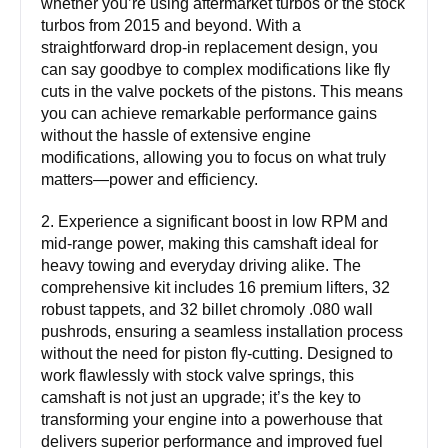
whether you’re using aftermarket turbos or the stock
turbos from 2015 and beyond. With a
straightforward drop-in replacement design, you
can say goodbye to complex modifications like fly
cuts in the valve pockets of the pistons. This means
you can achieve remarkable performance gains
without the hassle of extensive engine
modifications, allowing you to focus on what truly
matters—power and efficiency.
2. Experience a significant boost in low RPM and
mid-range power, making this camshaft ideal for
heavy towing and everyday driving alike. The
comprehensive kit includes 16 premium lifters, 32
robust tappets, and 32 billet chromoly .080 wall
pushrods, ensuring a seamless installation process
without the need for piston fly-cutting. Designed to
work flawlessly with stock valve springs, this
camshaft is not just an upgrade; it’s the key to
transforming your engine into a powerhouse that
delivers superior performance and improved fuel