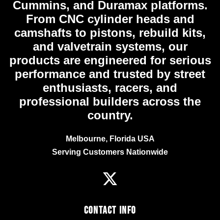
Cummins, and Duramax platforms.
From CNC cylinder heads and
camshafts to pistons, rebuild kits,
and valvetrain systems, our
products are engineered for serious
performance and trusted by street
enthusiasts, racers, and
professional builders across the
country.
Melbourne, Florida USA
Serving Customers Nationwide
Contact Info