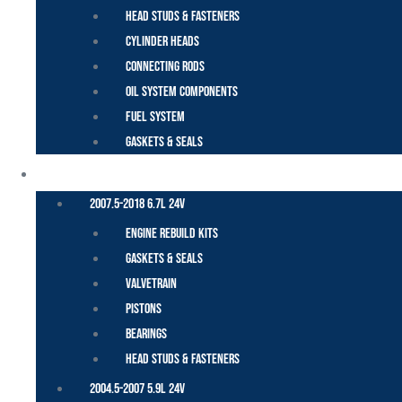
Head Studs & Fasteners
Cylinder Heads
Connecting Rods
Oil System Components
Fuel System
Gaskets & Seals
CUMMINS – DODGE
2007.5-2018 6.7L 24V
Engine Rebuild Kits
Gaskets & Seals
Valvetrain
Pistons
Bearings
Head Studs & Fasteners
2004.5-2007 5.9L 24V