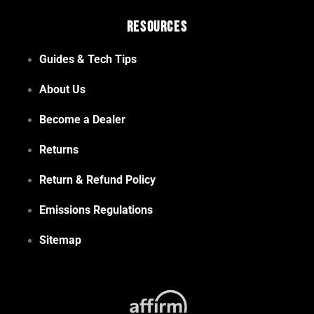
Resources
Guides & Tech Tips
About Us
Become a Dealer
Returns
Return & Refund Policy
Emissions Regulations
Sitemap