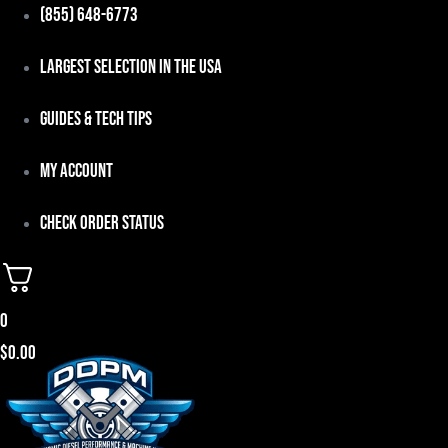
Skip
(855) 648-6773
to
Largest Selection in the USA
content
Guides & Tech Tips
My Account
Check Order Status
0
$
0.00