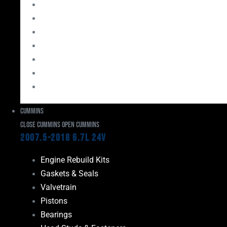
Bearings
Head Studs & Fasteners
Cylinder Heads
Connecting Rods
Oil System Components
Fuel System
Turbos
Cummins
Close Cummins
Open Cummins
2007.5-2018 6.7L 24V
Engine Rebuild Kits
Gaskets & Seals
Valvetrain
Pistons
Bearings