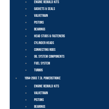
Engine Rebuild Kits
Gaskets & Seals
Valvetrain
Pistons
Bearings
Head Studs & Fasteners
Cylinder Heads
Connecting Rods
Oil System Components
Fuel System
Turbos
1994-2003 7.3L Powerstroke
Engine Rebuild Kits
Valvetrain
Pistons
Bearings