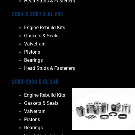
Head Studs & Fasteners
2004.5-2007 5.9L 24V
Engine Rebuild Kits
Gaskets & Seals
Valvetrain
Pistons
Bearings
Head Studs & Fasteners
2003-2004 5.9L 24V
Engine Rebuild Kits
Gaskets & Seals
Valvetrain
Pistons
Bearings