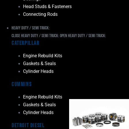
Head Studs & Fasteners
Connecting Rods
Heavy Duty / Semi Truck:
Close Heavy Duty / Semi Truck:
Open Heavy Duty / Semi Truck:
Caterpillar
Engine Rebuild Kits
Gaskets & Seals
Cylinder Heads
Cummins
Engine Rebuild Kits
Gaskets & Seals
Cylinder Heads
Detroit Diesel