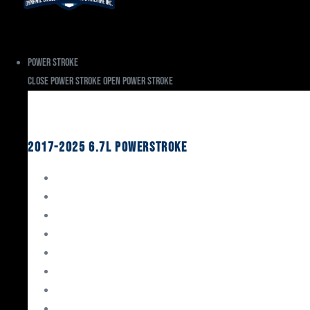
Power Stroke
Close Power Stroke
Open Power Stroke
Ford
2017-2025 6.7L Powerstroke
Engine Rebuild Kits
Gaskets & Seals
Valvetrain
Pistons
Bearings
Head Studs & Fasteners
Cylinder Heads
Connecting Rods