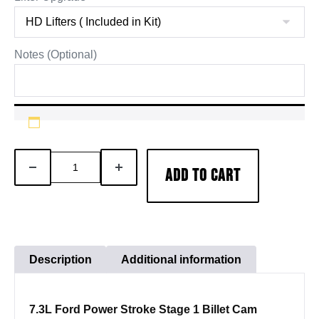
Notes (Optional)
7.3
DECREASE
INCREASE
ADD TO CART
Powerstroke
QUANTITY
QUANTITY
Stage
1
Camshaft
Lifter
Description
Additional information
Pushrod
Kit
7.3L Ford Power Stroke Stage 1 Billet Cam
quantity