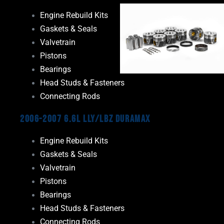
Engine Rebuild Kits
Gaskets & Seals
Valvetrain
Pistons
Bearings
Head Studs & Fasteners
Connecting Rods
2006-2007 6.6L LLY/LBZ Duramax
Engine Rebuild Kits
Gaskets & Seals
Valvetrain
Pistons
Bearings
Head Studs & Fasteners
Connecting Rods