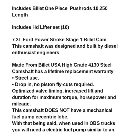
Includes Billet One Piece Pushrods 10.250
Length
Includes Hd Lifter set (16)
7.3L Ford Power Stroke Stage 1 Billet Cam
This camshaft was designed and built by diesel
enthusiast engineers.
Made From Billet USA High Grade 4130 Steel
Camshaft has a lifetime replacement warranty
• Street use.
• Drop in, no piston fly-cuts required.
Optimized valve timing, increased lift and
duration for maximum torque, horsepower and
mileage.
This camshaft DOES NOT have a mechanical
fuel pump eccentric lobe.
With that being said, when used in OBS trucks
you will need a electric fuel pump similar to an