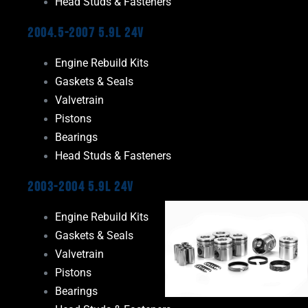
Head Studs & Fasteners
2004.5-2007 5.9L 24V
Engine Rebuild Kits
Gaskets & Seals
Valvetrain
Pistons
Bearings
Head Studs & Fasteners
2003-2004 5.9L 24V
Engine Rebuild Kits
Gaskets & Seals
Valvetrain
Pistons
Bearings