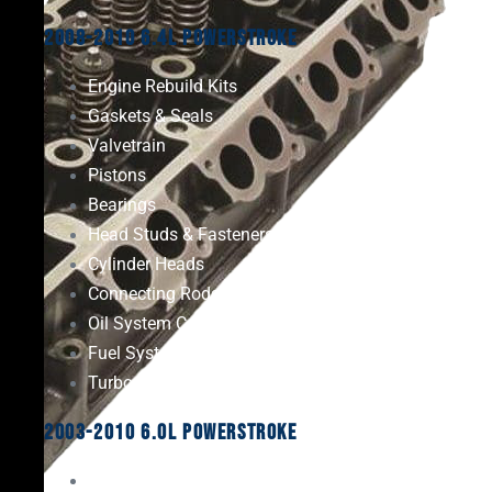
2008-2010 6.4L Powerstroke
Engine Rebuild Kits
Gaskets & Seals
Valvetrain
Pistons
Bearings
Head Studs & Fasteners
Cylinder Heads
Connecting Rods
Oil System Components
Fuel System
Turbos
2003-2010 6.0L Powerstroke
Engine Rebuild Kits