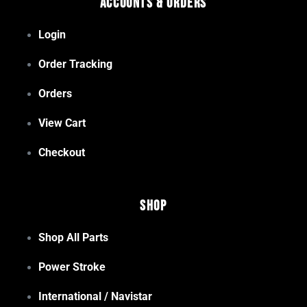
Accounts & Orders
Login
Order Tracking
Orders
View Cart
Checkout
Shop
Shop All Parts
Power Stroke
International / Navistar