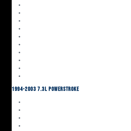
Gaskets & Seals
Valvetrain
Pistons
Bearings
Head Studs & Fasteners
Cylinder Heads
Connecting Rods
Oil System Components
Fuel System
Turbos
1994-2003 7.3L Powerstroke
Engine Rebuild Kits
Gaskets & Seals
Valvetrain
Pistons