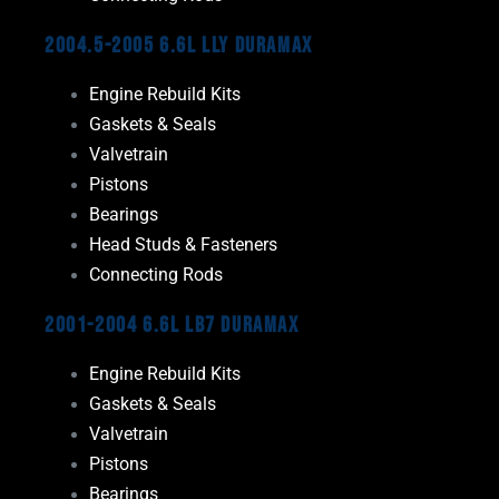
2004.5-2005 6.6L LLY Duramax
Engine Rebuild Kits
Gaskets & Seals
Valvetrain
Pistons
Bearings
Head Studs & Fasteners
Connecting Rods
2001-2004 6.6L LB7 Duramax
Engine Rebuild Kits
Gaskets & Seals
Valvetrain
Pistons
Bearings