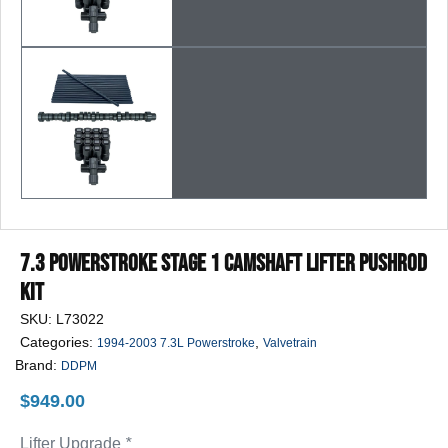
7.3 Powerstroke Stage 1 Camshaft Lifter Pushrod
Kit
SKU:
L73022
Categories:
,
1994-2003 7.3L Powerstroke
Valvetrain
Brand:
DDPM
$
949.00
Lifter Upgrade
*