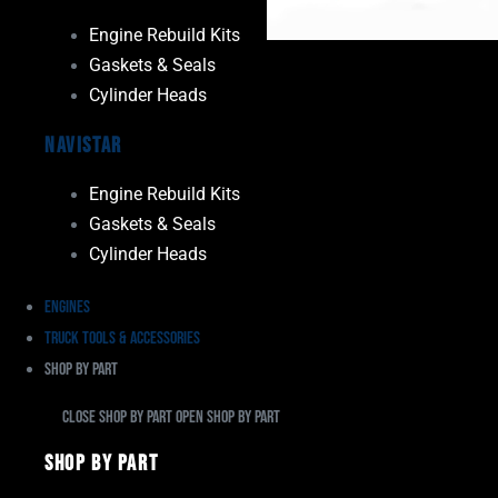
Engine Rebuild Kits
Gaskets & Seals
Cylinder Heads
Navistar
Engine Rebuild Kits
Gaskets & Seals
Cylinder Heads
Engines
Truck Tools & Accessories
Shop By Part
Close Shop By Part
Open Shop By Part
Shop By Part