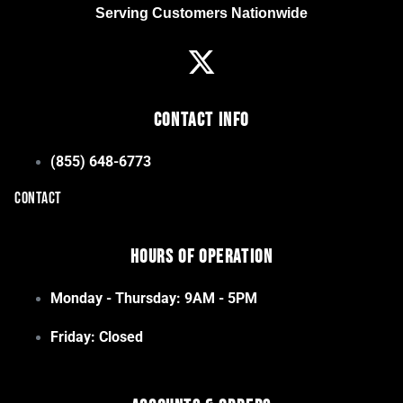
Serving Customers Nationwide
Contact Info
(855) 648-6773
CONTACT
Hours of Operation
Monday - Thursday: 9AM - 5PM
Friday: Closed