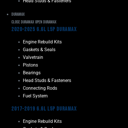
Head Studs & Fasteners
Duramax
Close Duramax
Open Duramax
2020-2025 6.6L L5P Duramax
Engine Rebuild Kits
Gaskets & Seals
Valvetrain
Pistons
Bearings
Head Studs & Fasteners
Connecting Rods
Fuel System
2017-2019 6.6L L5P Duramax
Engine Rebuild Kits