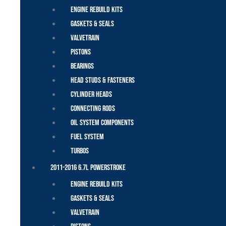
Engine Rebuild Kits
Gaskets & Seals
Valvetrain
Pistons
Bearings
Head Studs & Fasteners
Cylinder Heads
Connecting Rods
Oil System Components
Fuel System
Turbos
2011-2016 6.7L Powerstroke
Engine Rebuild Kits
Gaskets & Seals
Valvetrain