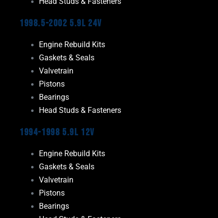
Head Studs & Fasteners
1998.5-2002 5.9L 24V
Engine Rebuild Kits
Gaskets & Seals
Valvetrain
Pistons
Bearings
Head Studs & Fasteners
1994-1998 5.9L 12V
Engine Rebuild Kits
Gaskets & Seals
Valvetrain
Pistons
Bearings