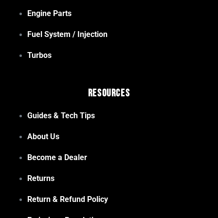
Engine Parts
Fuel System / Injection
Turbos
Resources
Guides & Tech Tips
About Us
Become a Dealer
Returns
Return & Refund Policy