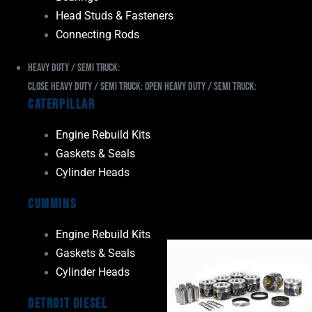
Head Studs & Fasteners
Connecting Rods
Heavy Duty / Semi Truck:
Close Heavy Duty / Semi Truck:
Open Heavy Duty / Semi Truck:
Caterpillar
Engine Rebuild Kits
Gaskets & Seals
Cylinder Heads
Cummins
Engine Rebuild Kits
Gaskets & Seals
Cylinder Heads
Detroit Diesel