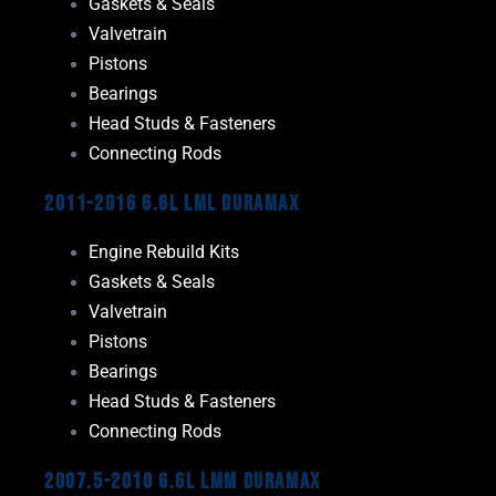
Gaskets & Seals
Valvetrain
Pistons
Bearings
Head Studs & Fasteners
Connecting Rods
2011-2016 6.6L LML Duramax
Engine Rebuild Kits
Gaskets & Seals
Valvetrain
Pistons
Bearings
Head Studs & Fasteners
Connecting Rods
2007.5-2010 6.6L LMM Duramax