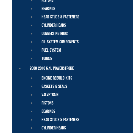
Pistons
Bearings
Head Studs & Fasteners
Cylinder Heads
Connecting Rods
Oil System Components
Fuel System
Turbos
2008-2010 6.4L Powerstroke
Engine Rebuild Kits
Gaskets & Seals
Valvetrain
Pistons
Bearings
Head Studs & Fasteners
Cylinder Heads