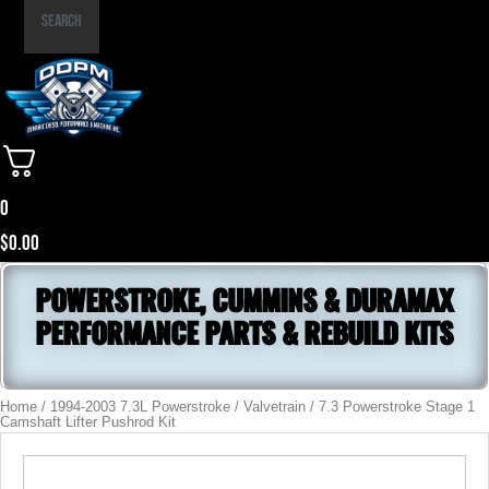
Part
Search
Number
0
$
0.00
POWERSTROKE, CUMMINS & DURAMAX
PERFORMANCE PARTS & REBUILD KITS
Home
/
1994-2003 7.3L Powerstroke
/
Valvetrain
/ 7.3 Powerstroke Stage 1
Camshaft Lifter Pushrod Kit