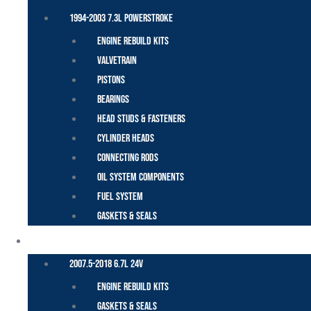
1994-2003 7.3L Powerstroke
Engine Rebuild Kits
Valvetrain
Pistons
Bearings
Head Studs & Fasteners
Cylinder Heads
Connecting Rods
Oil System Components
Fuel System
Gaskets & Seals
CUMMINS – DODGE
2007.5-2018 6.7L 24V
Engine Rebuild Kits
Gaskets & Seals