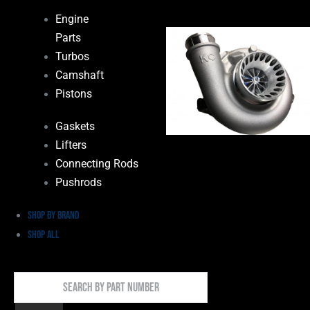
Engine
Parts
Turbos
Camshaft
Pistons
Gaskets
Lifters
Connecting Rods
Pushrods
Shop by Brand
Shop All
Search
By