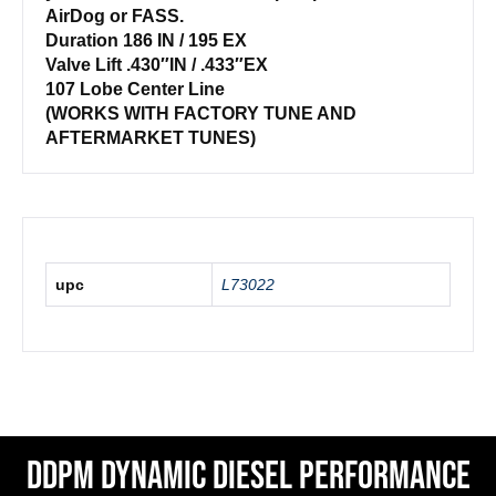
AirDog or FASS.
Duration 186 IN / 195 EX
Valve Lift .430″IN / .433″EX
107 Lobe Center Line
(WORKS WITH FACTORY TUNE AND
AFTERMARKET TUNES)
upc
L73022
DDPM Dynamic Diesel Performance