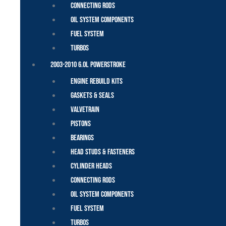
Connecting Rods
Oil System Components
Fuel System
Turbos
2003-2010 6.0L Powerstroke
Engine Rebuild Kits
Gaskets & Seals
Valvetrain
Pistons
Bearings
Head Studs & Fasteners
Cylinder Heads
Connecting Rods
Oil System Components
Fuel System
Turbos