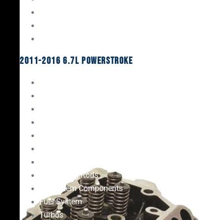
Oil System Components
Fuel System
Turbos
2011-2016 6.7L Powerstroke
Engine Rebuild Kits
Gaskets & Seals
Valvetrain
Pistons
Bearings
Head Studs & Fasteners
Cylinder Heads
Connecting Rods
Oil System Components
Fuel System
Turbos