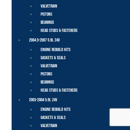
Valvetrain
Pistons
Bearings
Head Studs & Fasteners
2004.5-2007 5.9L 24V
Engine Rebuild Kits
Gaskets & Seals
Valvetrain
Pistons
Bearings
Head Studs & Fasteners
2003-2004 5.9L 24V
Engine Rebuild Kits
Gaskets & Seals
Valvetrain