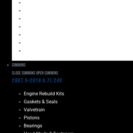
Bearings
Head Studs & Fasteners
Cylinder Heads
Connecting Rods
Oil System Components
Fuel System
Turbos
Cummins
Close Cummins
Open Cummins
2007.5-2018 6.7L 24V
Engine Rebuild Kits
Gaskets & Seals
Valvetrain
Pistons
Bearings