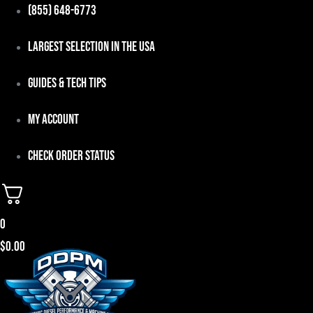
Skip
(855) 648-6773
to
Largest Selection in the USA
content
Guides & Tech Tips
My Account
Check Order Status
0
$
0.00