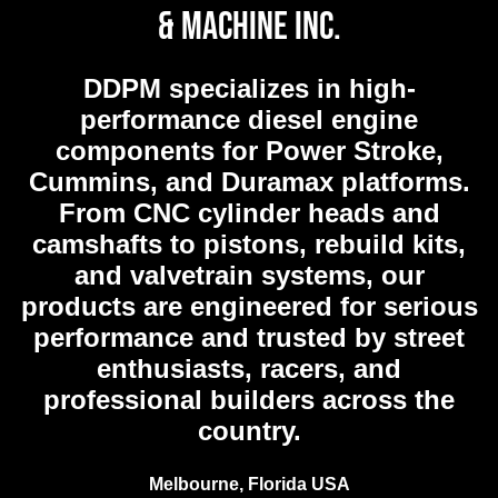
& Machine Inc.
DDPM
specializes in high-
performance diesel engine
components for Power Stroke,
Cummins, and Duramax platforms.
From CNC cylinder heads and
camshafts to pistons, rebuild kits,
and valvetrain systems, our
products are engineered for serious
performance and trusted by street
enthusiasts, racers, and
professional builders across the
country.
Melbourne, Florida USA