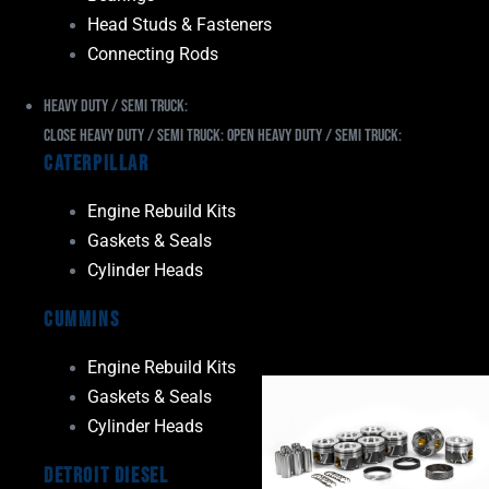
Head Studs & Fasteners
Connecting Rods
Heavy Duty / Semi Truck:
Close Heavy Duty / Semi Truck:
Open Heavy Duty / Semi Truck:
Caterpillar
Engine Rebuild Kits
Gaskets & Seals
Cylinder Heads
Cummins
Engine Rebuild Kits
Gaskets & Seals
Cylinder Heads
Detroit Diesel