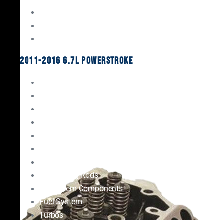
Oil System Components
Fuel System
Turbos
2011-2016 6.7L Powerstroke
Engine Rebuild Kits
Gaskets & Seals
Valvetrain
Pistons
Bearings
Head Studs & Fasteners
Cylinder Heads
Connecting Rods
Oil System Components
Fuel System
Turbos