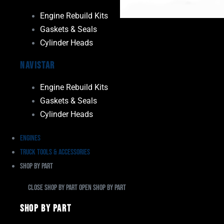
Engine Rebuild Kits
Gaskets & Seals
Cylinder Heads
Navistar
Engine Rebuild Kits
Gaskets & Seals
Cylinder Heads
Engines
Truck Tools & Accessories
Shop By Part
Close Shop By Part
Open Shop By Part
Shop By Part