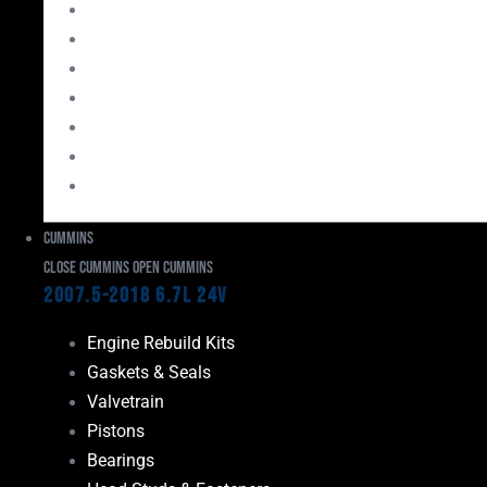
Bearings
Head Studs & Fasteners
Cylinder Heads
Connecting Rods
Oil System Components
Fuel System
Turbos
Cummins
Close Cummins
Open Cummins
2007.5-2018 6.7L 24V
Engine Rebuild Kits
Gaskets & Seals
Valvetrain
Pistons
Bearings