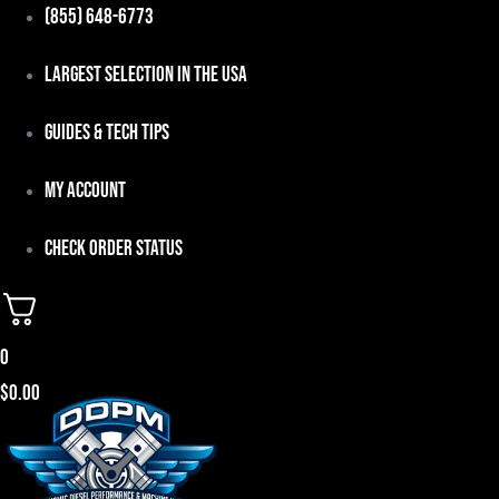
Skip
(855) 648-6773
to
Largest Selection in the USA
content
Guides & Tech Tips
My Account
Check Order Status
0
$
0.00