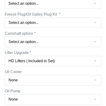
Freeze Plug/Oil Galley Plug Kit
*
Camshaft optons
*
Lifter Upgrade
*
Oil Cooler
Oil Pump