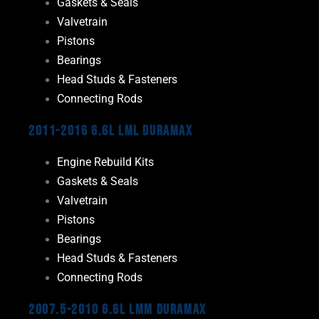
Gaskets & Seals
Valvetrain
Pistons
Bearings
Head Studs & Fasteners
Connecting Rods
2011-2016 6.6L LML Duramax
Engine Rebuild Kits
Gaskets & Seals
Valvetrain
Pistons
Bearings
Head Studs & Fasteners
Connecting Rods
2007.5-2010 6.6L LMM Duramax