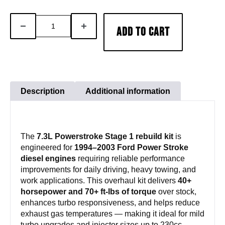
7.3L
DECREASE
INCREASE
ADD TO CART
Powerstroke
QUANTITY
QUANTITY
Stage
1
Rebuild
Kit
Description
Additional information
quantity
The
7.3L Powerstroke Stage 1 rebuild kit
is
engineered for
1994–2003 Ford Power Stroke
diesel engines
requiring reliable performance
improvements for daily driving, heavy towing, and
work applications. This overhaul kit delivers
40+
horsepower and 70+ ft-lbs of torque
over stock,
enhances turbo responsiveness, and helps reduce
exhaust gas temperatures — making it ideal for mild
turbo upgrades and injector sizes up to 230cc.