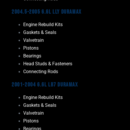
2004.5-2005 6.6L LLY Duramax
Engine Rebuild Kits
Gaskets & Seals
Valvetrain
Pistons
Bearings
Head Studs & Fasteners
Connecting Rods
2001-2004 6.6L LB7 Duramax
Engine Rebuild Kits
Gaskets & Seals
Valvetrain
Pistons
Bearings