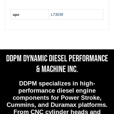
upc
L73039
DDPM Dynamic Diesel Performance
& Machine Inc.
DDPM
specializes in high-
performance diesel engine
components for Power Stroke,
Cummins, and Duramax platforms.
From CNC cylinder heads and