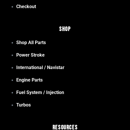
Checkout
Shop
Shop All Parts
Power Stroke
International / Navistar
Engine Parts
Fuel System / Injection
Turbos
Resources