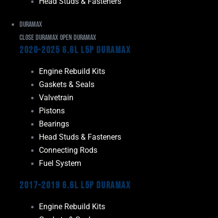
Head Studs & Fasteners
Duramax
Close Duramax
Open Duramax
2020-2025 6.6L L5P Duramax
Engine Rebuild Kits
Gaskets & Seals
Valvetrain
Pistons
Bearings
Head Studs & Fasteners
Connecting Rods
Fuel System
2017-2019 6.6L L5P Duramax
Engine Rebuild Kits