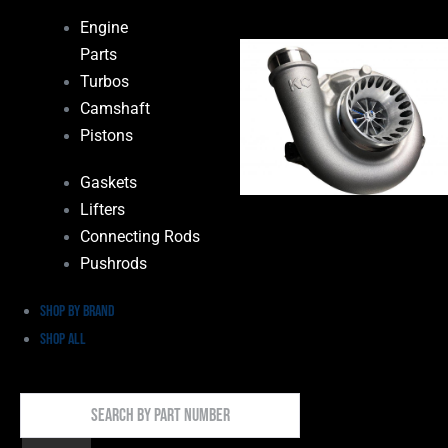
Engine
Parts
Turbos
Camshaft
Pistons
Gaskets
Lifters
Connecting Rods
Pushrods
Shop by Brand
Shop All
Search
By