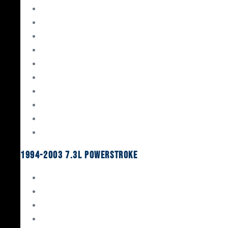
Gaskets & Seals
Valvetrain
Pistons
Bearings
Head Studs & Fasteners
Cylinder Heads
Connecting Rods
Oil System Components
Fuel System
Turbos
1994-2003 7.3L Powerstroke
Engine Rebuild Kits
Gaskets & Seals
Valvetrain
Pistons