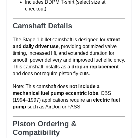
Includes DDPM T-shirt (select size at
checkout)
Camshaft Details
The Stage 1 billet camshaft is designed for
street
and daily driver use
, providing optimized valve
timing, increased lift, and extended duration for
smooth power delivery and improved fuel efficiency.
This camshaft installs as a
drop-in replacement
and does not require piston fly-cuts.
Note: This camshaft does
not include a
mechanical fuel pump eccentric lobe
. OBS
(1994–1997) applications require an
electric fuel
pump
such as AirDog or FASS.
Piston Ordering &
Compatibility