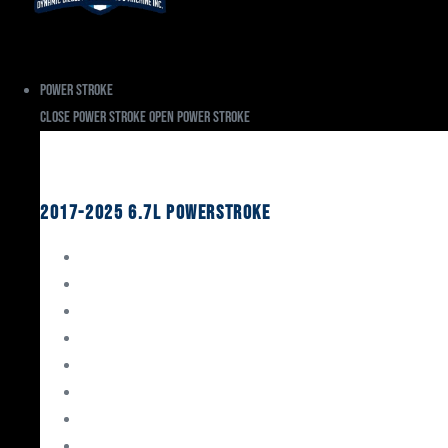
Power Stroke
Close Power Stroke
Open Power Stroke
Ford
2017-2025 6.7L Powerstroke
Engine Rebuild Kits
Gaskets & Seals
Valvetrain
Pistons
Bearings
Head Studs & Fasteners
Cylinder Heads
Connecting Rods