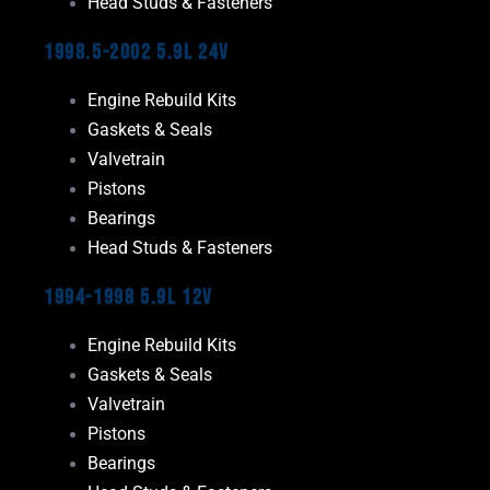
Head Studs & Fasteners
1998.5-2002 5.9L 24V
Engine Rebuild Kits
Gaskets & Seals
Valvetrain
Pistons
Bearings
Head Studs & Fasteners
1994-1998 5.9L 12V
Engine Rebuild Kits
Gaskets & Seals
Valvetrain
Pistons
Bearings