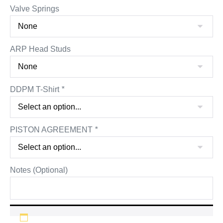
Valve Springs
ARP Head Studs
DDPM T-Shirt
*
PISTON AGREEMENT
*
Notes (Optional)