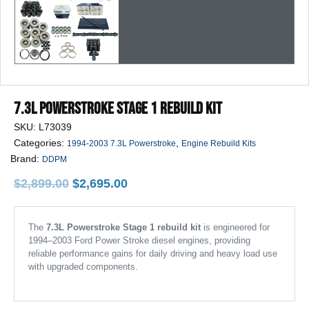
7.3L Powerstroke Stage 1 Rebuild Kit
SKU:
L73039
Categories:
,
1994-2003 7.3L Powerstroke
Engine Rebuild Kits
Brand:
DDPM
Original
Current
$
2,899.00
$
2,695.00
price
price
was:
is:
$2,899.00.
$2,695.00.
The
7.3L Powerstroke Stage 1 rebuild kit
is engineered for
1994–2003 Ford Power Stroke diesel engines, providing
reliable performance gains for daily driving and heavy load use
with upgraded components.