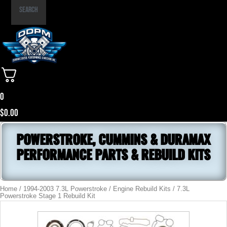
Part
Search
Number
0
$
0.00
POWERSTROKE, CUMMINS & DURAMAX
PERFORMANCE PARTS & REBUILD KITS
Home
/
1994-2003 7.3L Powerstroke
/
Engine Rebuild Kits
/ 7.3L
Powerstroke Stage 1 Rebuild Kit