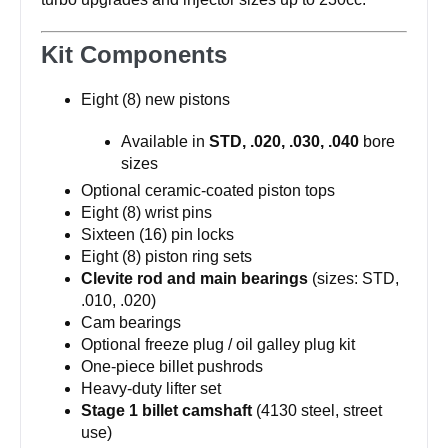
Kit Components
Eight (8) new pistons
Available in
STD, .020, .030, .040
bore
sizes
Optional ceramic-coated piston tops
Eight (8) wrist pins
Sixteen (16) pin locks
Eight (8) piston ring sets
Clevite rod and main bearings
(sizes: STD,
.010, .020)
Cam bearings
Optional freeze plug / oil galley plug kit
One-piece billet pushrods
Heavy-duty lifter set
Stage 1 billet camshaft
(4130 steel, street
use)