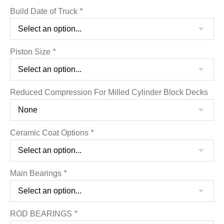
Build Date of Truck
*
Piston Size
*
Reduced Compression For Milled Cylinder Block Decks
Ceramic Coat Options
*
Main Bearings
*
ROD BEARINGS
*