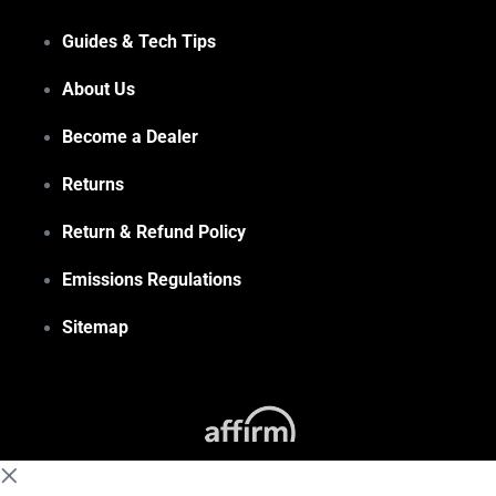
Guides & Tech Tips
About Us
Become a Dealer
Returns
Return & Refund Policy
Emissions Regulations
Sitemap