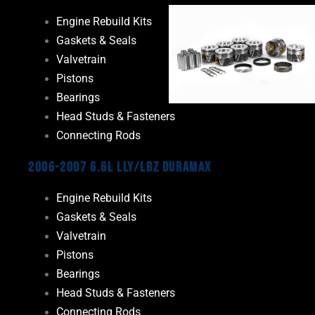
Engine Rebuild Kits
Gaskets & Seals
Valvetrain
Pistons
Bearings
Head Studs & Fasteners
Connecting Rods
2006-2007 6.6L LLY/LBZ Duramax
Engine Rebuild Kits
Gaskets & Seals
Valvetrain
Pistons
Bearings
Head Studs & Fasteners
Connecting Rods