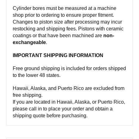
Cylinder bores must be measured at a machine
shop prior to ordering to ensure proper fitment.
Changes to piston size after processing may incur
restocking and shipping fees. Pistons with ceramic
coatings or that have been machined are
non-
exchangeable
.
IMPORTANT SHIPPING INFORMATION
Free ground shipping is included for orders shipped
to the lower 48 states.
Hawaii, Alaska, and Puerto Rico are excluded from
free shipping.
If you are located in Hawaii, Alaska, or Puerto Rico,
please call in to place your order and obtain a
shipping quote before purchasing.