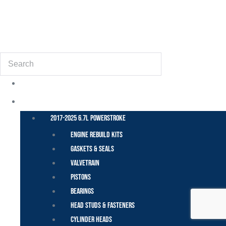
(855) 648-6773
Search
POWER STROKE – FORD
2017-2025 6.7L Powerstroke
Engine Rebuild Kits
Gaskets & Seals
Valvetrain
Pistons
Bearings
Head Studs & Fasteners
Cylinder Heads