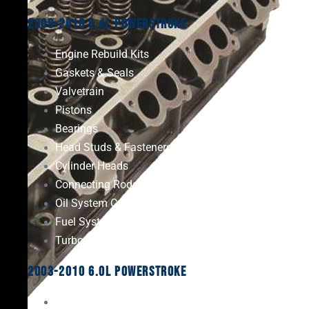
2008-2010 6.4L Powerstroke
Engine Rebuild Kits
Gaskets & Seals
Valvetrain
Pistons
Bearings
Head Studs & Fasteners
Cylinder Heads
Connecting Rods
Oil System Components
Fuel System
Turbos
2003-2010 6.0L Powerstroke
Engine Rebuild Kits