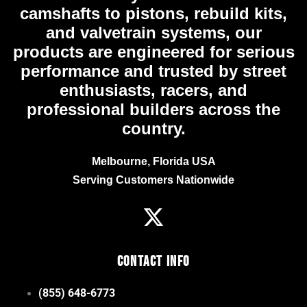
camshafts to pistons, rebuild kits,
and valvetrain systems, our
products are engineered for serious
performance and trusted by street
enthusiasts, racers, and
professional builders across the
country.
Melbourne, Florida USA
Serving Customers Nationwide
Contact Info
(855) 648-6773