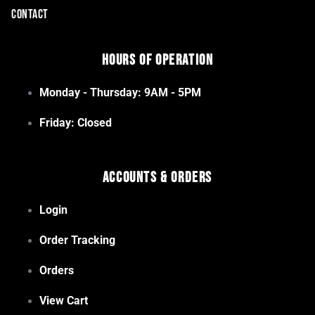
CONTACT
Hours of Operation
Monday - Thursday: 9AM - 5PM
Friday: Closed
Accounts & Orders
Login
Order Tracking
Orders
View Cart