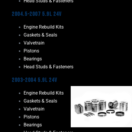
Head Studs & Fasteners
2004.5-2007 5.9L 24V
Engine Rebuild Kits
Gaskets & Seals
Valvetrain
Pistons
Bearings
Head Studs & Fasteners
2003-2004 5.9L 24V
Engine Rebuild Kits
Gaskets & Seals
Valvetrain
Pistons
Bearings