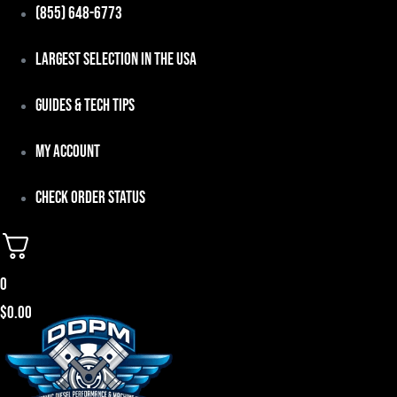
Skip
(855) 648-6773
to
Largest Selection in the USA
content
Guides & Tech Tips
My Account
Check Order Status
0
$
0.00