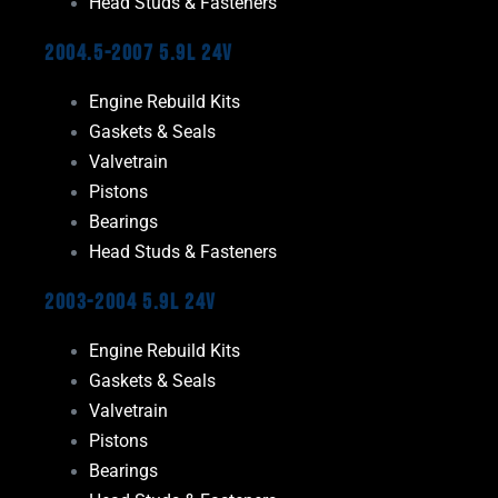
Head Studs & Fasteners
2004.5-2007 5.9L 24V
Engine Rebuild Kits
Gaskets & Seals
Valvetrain
Pistons
Bearings
Head Studs & Fasteners
2003-2004 5.9L 24V
Engine Rebuild Kits
Gaskets & Seals
Valvetrain
Pistons
Bearings