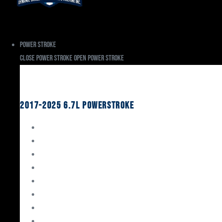
Power Stroke
Close Power Stroke
Open Power Stroke
Ford
2017-2025 6.7L Powerstroke
Engine Rebuild Kits
Gaskets & Seals
Valvetrain
Pistons
Bearings
Head Studs & Fasteners
Cylinder Heads
Connecting Rods