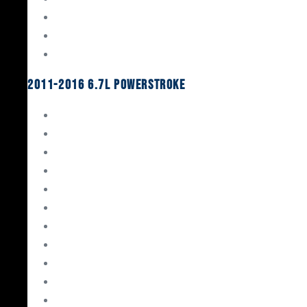
Oil System Components
Fuel System
Turbos
2011-2016 6.7L Powerstroke
Engine Rebuild Kits
Gaskets & Seals
Valvetrain
Pistons
Bearings
Head Studs & Fasteners
Cylinder Heads
Connecting Rods
Oil System Components
Fuel System
Turbos