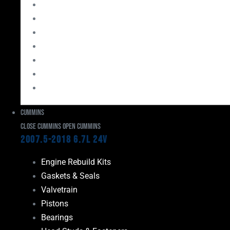
Bearings
Head Studs & Fasteners
Cylinder Heads
Connecting Rods
Oil System Components
Fuel System
Turbos
Cummins
Close Cummins
Open Cummins
2007.5-2018 6.7L 24V
Engine Rebuild Kits
Gaskets & Seals
Valvetrain
Pistons
Bearings