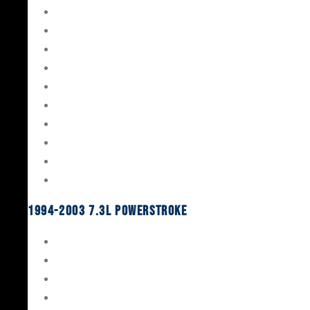
Gaskets & Seals
Valvetrain
Pistons
Bearings
Head Studs & Fasteners
Cylinder Heads
Connecting Rods
Oil System Components
Fuel System
Turbos
1994-2003 7.3L Powerstroke
Engine Rebuild Kits
Gaskets & Seals
Valvetrain
Pistons