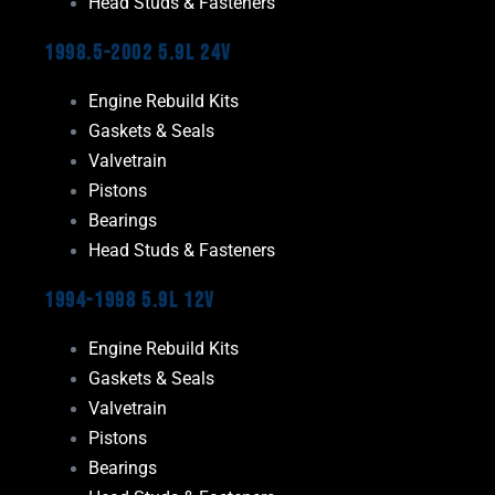
Head Studs & Fasteners
1998.5-2002 5.9L 24V
Engine Rebuild Kits
Gaskets & Seals
Valvetrain
Pistons
Bearings
Head Studs & Fasteners
1994-1998 5.9L 12V
Engine Rebuild Kits
Gaskets & Seals
Valvetrain
Pistons
Bearings