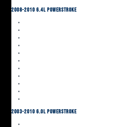
2008-2010 6.4L Powerstroke
Engine Rebuild Kits
Gaskets & Seals
Valvetrain
Pistons
Bearings
Head Studs & Fasteners
Cylinder Heads
Connecting Rods
Oil System Components
Fuel System
Turbos
2003-2010 6.0L Powerstroke
Engine Rebuild Kits