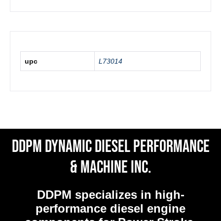
upc
L73014
DDPM Dynamic Diesel Performance
& Machine Inc.
DDPM
specializes in high-
performance diesel engine