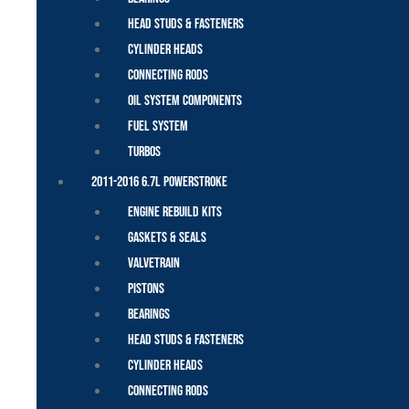
Head Studs & Fasteners
Cylinder Heads
Connecting Rods
Oil System Components
Fuel System
Turbos
2011-2016 6.7L Powerstroke
Engine Rebuild Kits
Gaskets & Seals
Valvetrain
Pistons
Bearings
Head Studs & Fasteners
Cylinder Heads
Connecting Rods