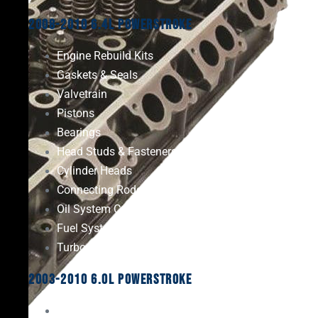
2008-2010 6.4L Powerstroke
Engine Rebuild Kits
Gaskets & Seals
Valvetrain
Pistons
Bearings
Head Studs & Fasteners
Cylinder Heads
Connecting Rods
Oil System Components
Fuel System
Turbos
2003-2010 6.0L Powerstroke
Engine Rebuild Kits