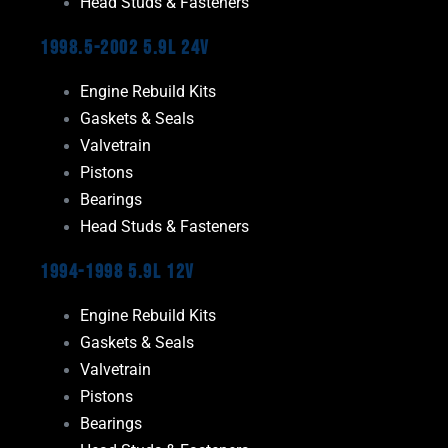
Head Studs & Fasteners
1998.5-2002 5.9L 24V
Engine Rebuild Kits
Gaskets & Seals
Valvetrain
Pistons
Bearings
Head Studs & Fasteners
1994-1998 5.9L 12V
Engine Rebuild Kits
Gaskets & Seals
Valvetrain
Pistons
Bearings