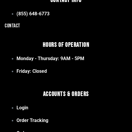
Contact Info
(855) 648-6773
CONTACT
Hours of Operation
Monday - Thursday: 9AM - 5PM
Friday: Closed
Accounts & Orders
Login
Order Tracking