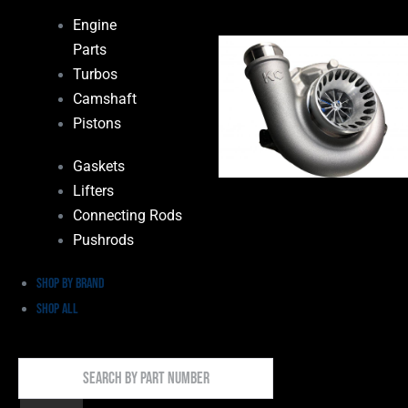
Engine
Parts
Turbos
Camshaft
Pistons
Gaskets
Lifters
Connecting Rods
Pushrods
Shop by Brand
Shop All
Search
By