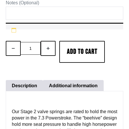
Notes (Optional)
7.3L
DECREASE
INCREASE
ADD TO CART
94-
QUANTITY
QUANTITY
03
Powerstroke
Beehive
Valve
Description
Additional information
Spring
Kit
quantity
Our Stage 2 valve springs are rated to hold the most
power in the 7.3 Powerstroke. The “beehive” design
hold more seat pressure to handle high horsepower