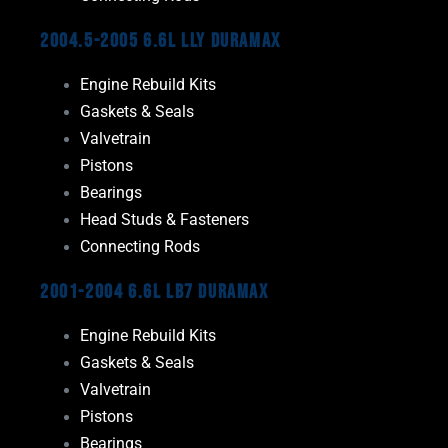
2004.5-2005 6.6L LLY Duramax
Engine Rebuild Kits
Gaskets & Seals
Valvetrain
Pistons
Bearings
Head Studs & Fasteners
Connecting Rods
2001-2004 6.6L LB7 Duramax
Engine Rebuild Kits
Gaskets & Seals
Valvetrain
Pistons
Bearings