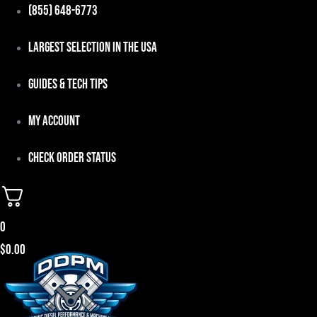
Skip
(855) 648-6773
to
Largest Selection in the USA
content
Guides & Tech Tips
My Account
Check Order Status
0
$
0.00