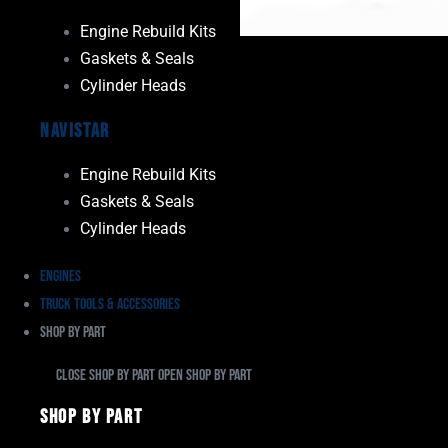
Engine Rebuild Kits
Gaskets & Seals
Cylinder Heads
Navistar
Engine Rebuild Kits
Gaskets & Seals
Cylinder Heads
Engines
Truck Tools & Accessories
Shop By Part
Close Shop By Part
Open Shop By Part
Shop By Part