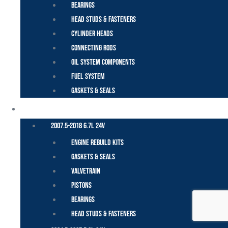
Bearings
Head Studs & Fasteners
Cylinder Heads
Connecting Rods
Oil System Components
Fuel System
Gaskets & Seals
CUMMINS – DODGE
2007.5-2018 6.7L 24V
Engine Rebuild Kits
Gaskets & Seals
Valvetrain
Pistons
Bearings
Head Studs & Fasteners