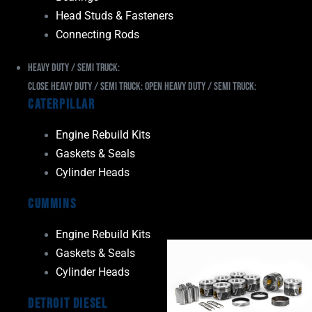
Head Studs & Fasteners
Connecting Rods
Heavy Duty / Semi Truck:
Close Heavy Duty / Semi Truck:
Open Heavy Duty / Semi Truck:
Caterpillar
Engine Rebuild Kits
Gaskets & Seals
Cylinder Heads
Cummins
Engine Rebuild Kits
Gaskets & Seals
Cylinder Heads
Detroit Diesel