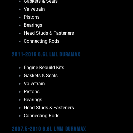
Gaskets & Seals
Valvetrain
Pistons
Bearings
Head Studs & Fasteners
Connecting Rods
2011-2016 6.6L LML Duramax
Engine Rebuild Kits
Gaskets & Seals
Valvetrain
Pistons
Bearings
Head Studs & Fasteners
Connecting Rods
2007.5-2010 6.6L LMM Duramax