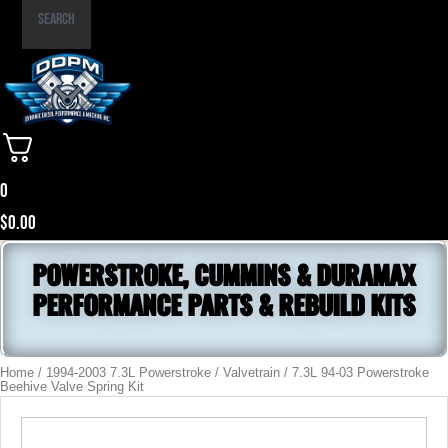
Part
Search
Number
0
$
0.00
POWERSTROKE, CUMMINS & DURAMAX
PERFORMANCE PARTS & REBUILD KITS
Home
/
1994-2003 7.3L Powerstroke
/
Valvetrain
/ 7.3L 94-03 Powerstroke
Beehive Valve Spring Kit