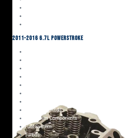
Oil System Components
Fuel System
Turbos
2011-2016 6.7L Powerstroke
Engine Rebuild Kits
Gaskets & Seals
Valvetrain
Pistons
Bearings
Head Studs & Fasteners
Cylinder Heads
Connecting Rods
Oil System Components
Fuel System
Turbos