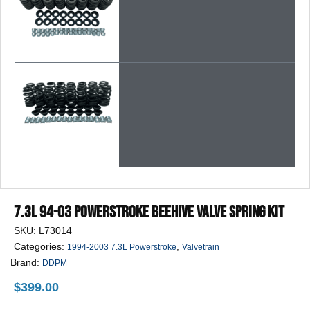
7.3L 94-03 Powerstroke Beehive Valve Spring Kit
SKU:
L73014
Categories:
,
1994-2003 7.3L Powerstroke
Valvetrain
Brand:
DDPM
$
399.00