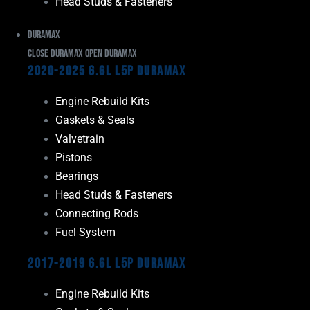
Head Studs & Fasteners
Duramax
Close Duramax
Open Duramax
2020-2025 6.6L L5P Duramax
Engine Rebuild Kits
Gaskets & Seals
Valvetrain
Pistons
Bearings
Head Studs & Fasteners
Connecting Rods
Fuel System
2017-2019 6.6L L5P Duramax
Engine Rebuild Kits