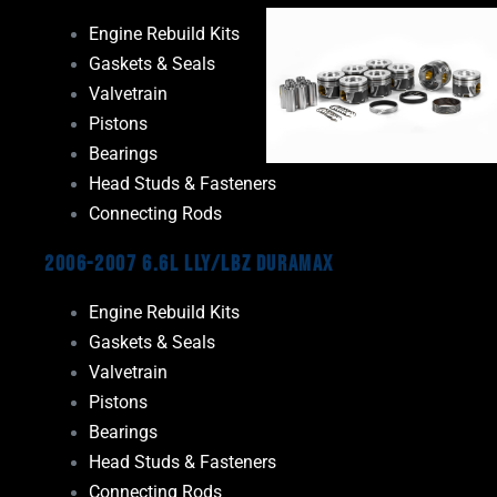
Engine Rebuild Kits
Gaskets & Seals
Valvetrain
Pistons
Bearings
Head Studs & Fasteners
Connecting Rods
2006-2007 6.6L LLY/LBZ Duramax
Engine Rebuild Kits
Gaskets & Seals
Valvetrain
Pistons
Bearings
Head Studs & Fasteners
Connecting Rods