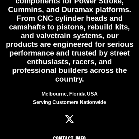
components for Power Stroke,
Cummins, and Duramax platforms.
From CNC cylinder heads and
camshafts to pistons, rebuild kits,
and valvetrain systems, our
products are engineered for serious
performance and trusted by street
enthusiasts, racers, and
professional builders across the
country.
Melbourne, Florida USA
Serving Customers Nationwide