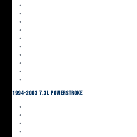
Gaskets & Seals
Valvetrain
Pistons
Bearings
Head Studs & Fasteners
Cylinder Heads
Connecting Rods
Oil System Components
Fuel System
Turbos
1994-2003 7.3L Powerstroke
Engine Rebuild Kits
Gaskets & Seals
Valvetrain
Pistons