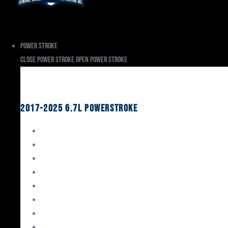
Power Stroke
Close Power Stroke
Open Power Stroke
Ford
2017-2025 6.7L Powerstroke
Engine Rebuild Kits
Gaskets & Seals
Valvetrain
Pistons
Bearings
Head Studs & Fasteners
Cylinder Heads
Connecting Rods