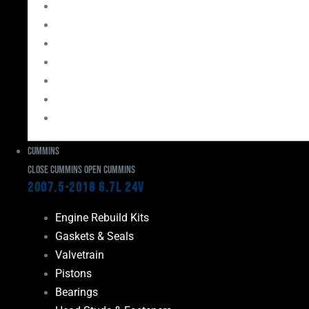
Bearings
Head Studs & Fasteners
Cylinder Heads
Connecting Rods
Oil System Components
Fuel System
Turbos
Cummins
Close Cummins
Open Cummins
2007.5-2018 6.7L 24V
Engine Rebuild Kits
Gaskets & Seals
Valvetrain
Pistons
Bearings