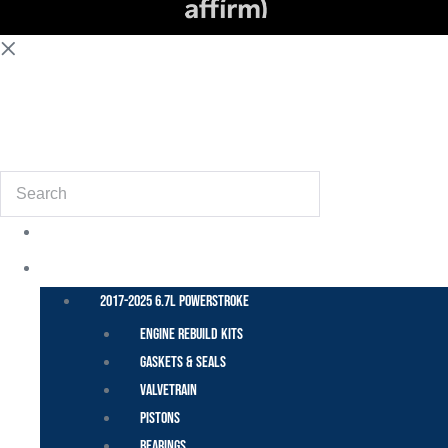
(855) 648-6773
Search
POWER STROKE – FORD
2017-2025 6.7L Powerstroke
Engine Rebuild Kits
Gaskets & Seals
Valvetrain
Pistons
Bearings