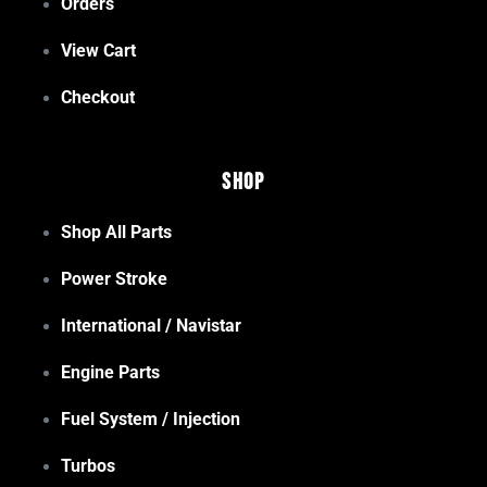
Orders
View Cart
Checkout
Shop
Shop All Parts
Power Stroke
International / Navistar
Engine Parts
Fuel System / Injection
Turbos