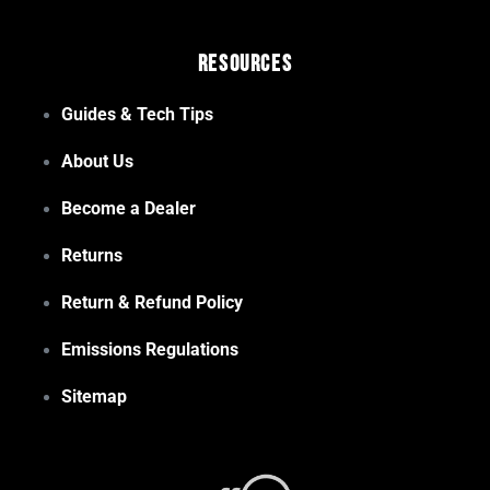
Resources
Guides & Tech Tips
About Us
Become a Dealer
Returns
Return & Refund Policy
Emissions Regulations
Sitemap