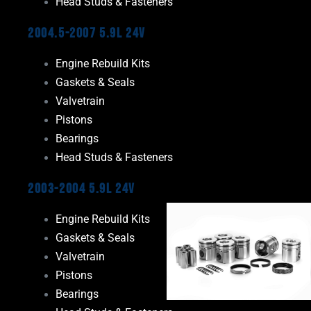
Head Studs & Fasteners
2004.5-2007 5.9L 24V
Engine Rebuild Kits
Gaskets & Seals
Valvetrain
Pistons
Bearings
Head Studs & Fasteners
2003-2004 5.9L 24V
Engine Rebuild Kits
Gaskets & Seals
Valvetrain
Pistons
Bearings