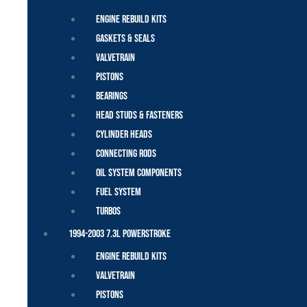
Engine Rebuild Kits
Gaskets & Seals
Valvetrain
Pistons
Bearings
Head Studs & Fasteners
Cylinder Heads
Connecting Rods
Oil System Components
Fuel System
Turbos
1994-2003 7.3L Powerstroke
Engine Rebuild Kits
Valvetrain
Pistons