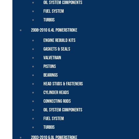
Oil System Components
Fuel System
Turbos
2008-2010 6.4L Powerstroke
Engine Rebuild Kits
Gaskets & Seals
Valvetrain
Pistons
Bearings
Head Studs & Fasteners
Cylinder Heads
Connecting Rods
Oil System Components
Fuel System
Turbos
2003-2010 6.0L Powerstroke