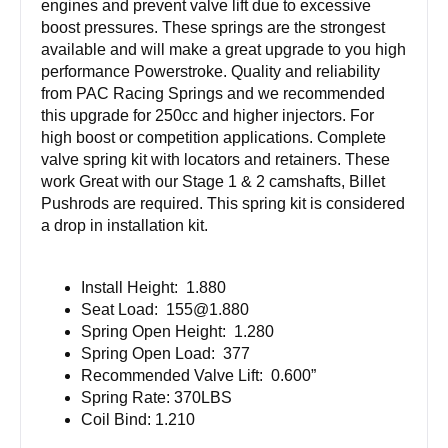
engines and prevent valve lift due to excessive
boost pressures. These springs are the strongest
available and will make a great upgrade to you high
performance Powerstroke. Quality and reliability
from PAC Racing Springs and we recommended
this upgrade for 250cc and higher injectors. For
high boost or competition applications. Complete
valve spring kit with locators and retainers. These
work Great with our Stage 1 & 2 camshafts, Billet
Pushrods are required. This spring kit is considered
a drop in installation kit.
Install Height: 1.880
Seat Load:
155@1.880
Spring Open Height: 1.280
Spring Open Load: 377
Recommended Valve Lift: 0.600”
Spring Rate: 370LBS
Coil Bind: 1.210