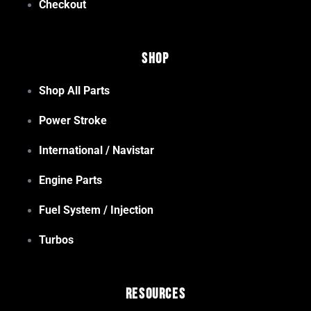
Checkout
Shop
Shop All Parts
Power Stroke
International / Navistar
Engine Parts
Fuel System / Injection
Turbos
Resources