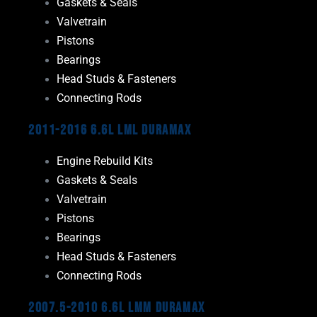
Gaskets & Seals
Valvetrain
Pistons
Bearings
Head Studs & Fasteners
Connecting Rods
2011-2016 6.6L LML Duramax
Engine Rebuild Kits
Gaskets & Seals
Valvetrain
Pistons
Bearings
Head Studs & Fasteners
Connecting Rods
2007.5-2010 6.6L LMM Duramax