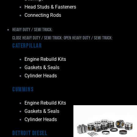
Head Studs & Fasteners
Connecting Rods
Heavy Duty / Semi Truck:
Close Heavy Duty / Semi Truck:
Open Heavy Duty / Semi Truck:
Caterpillar
Engine Rebuild Kits
Gaskets & Seals
Cylinder Heads
Cummins
Engine Rebuild Kits
Gaskets & Seals
Cylinder Heads
Detroit Diesel