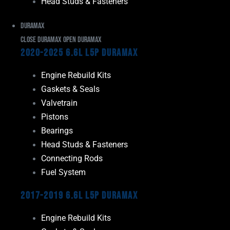
Head Studs & Fasteners
Duramax
Close Duramax
Open Duramax
2020-2025 6.6L L5P Duramax
Engine Rebuild Kits
Gaskets & Seals
Valvetrain
Pistons
Bearings
Head Studs & Fasteners
Connecting Rods
Fuel System
2017-2019 6.6L L5P Duramax
Engine Rebuild Kits