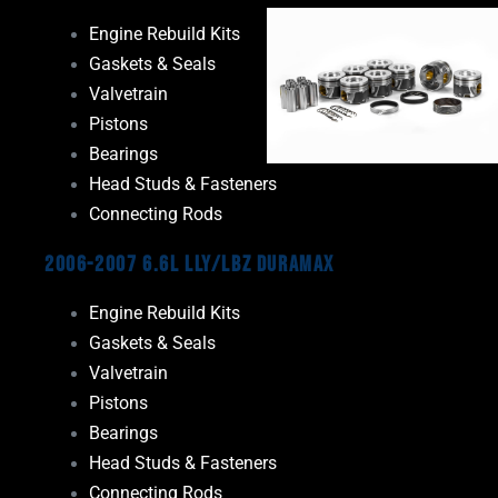
Engine Rebuild Kits
Gaskets & Seals
Valvetrain
Pistons
Bearings
Head Studs & Fasteners
Connecting Rods
2006-2007 6.6L LLY/LBZ Duramax
Engine Rebuild Kits
Gaskets & Seals
Valvetrain
Pistons
Bearings
Head Studs & Fasteners
Connecting Rods