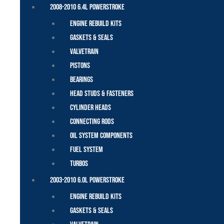
2008-2010 6.4L Powerstroke
Engine Rebuild Kits
Gaskets & Seals
Valvetrain
Pistons
Bearings
Head Studs & Fasteners
Cylinder Heads
Connecting Rods
Oil System Components
Fuel System
Turbos
2003-2010 6.0L Powerstroke
Engine Rebuild Kits
Gaskets & Seals