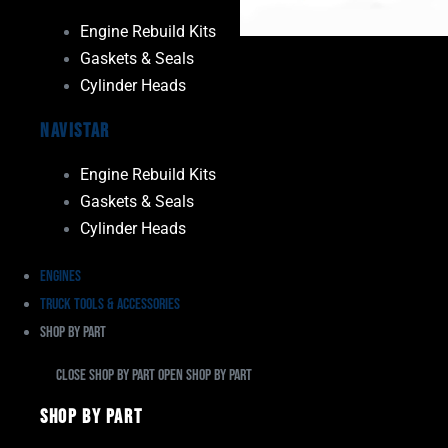
Engine Rebuild Kits
Gaskets & Seals
Cylinder Heads
Navistar
Engine Rebuild Kits
Gaskets & Seals
Cylinder Heads
Engines
Truck Tools & Accessories
Shop By Part
Close Shop By Part
Open Shop By Part
Shop By Part