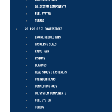
Oil System Components
Fuel System
Turbos
2011-2016 6.7L Powerstroke
Engine Rebuild Kits
Gaskets & Seals
Valvetrain
Pistons
Bearings
Head Studs & Fasteners
Cylinder Heads
Connecting Rods
Oil System Components
Fuel System
Turbos