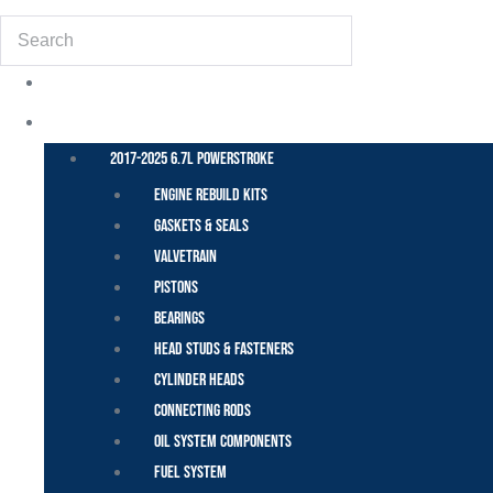
Search
POWER STROKE – FORD
2017-2025 6.7L Powerstroke
Engine Rebuild Kits
Gaskets & Seals
Valvetrain
Pistons
Bearings
Head Studs & Fasteners
Cylinder Heads
Connecting Rods
Oil System Components
Fuel System