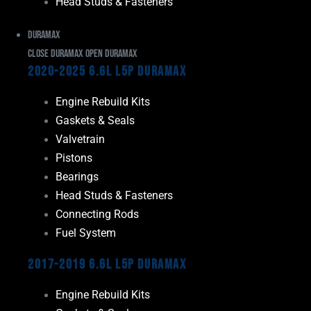
Head Studs & Fasteners
Duramax
Close Duramax
Open Duramax
2020-2025 6.6L L5P Duramax
Engine Rebuild Kits
Gaskets & Seals
Valvetrain
Pistons
Bearings
Head Studs & Fasteners
Connecting Rods
Fuel System
2017-2019 6.6L L5P Duramax
Engine Rebuild Kits