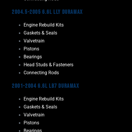
2004.5-2005 6.6L LLY Duramax
Engine Rebuild Kits
Gaskets & Seals
Valvetrain
Pistons
Bearings
Head Studs & Fasteners
Connecting Rods
2001-2004 6.6L LB7 Duramax
Engine Rebuild Kits
Gaskets & Seals
Valvetrain
Pistons
Bearings