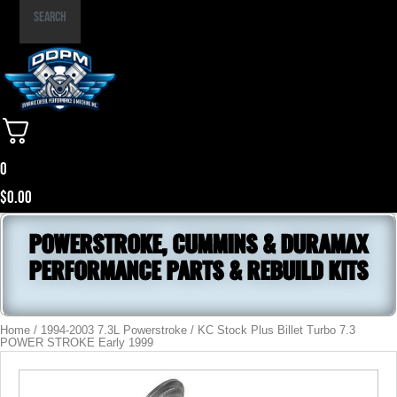
Part
Search
Number
0
$
0.00
POWERSTROKE, CUMMINS & DURAMAX
PERFORMANCE PARTS & REBUILD KITS
Home
/
1994-2003 7.3L Powerstroke
/ KC Stock Plus Billet Turbo 7.3
POWER STROKE Early 1999