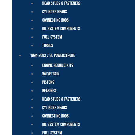
Head Studs & Fasteners
Cylinder Heads
Connecting Rods
Oil System Components
Fuel System
Turbos
1994-2003 7.3L Powerstroke
Engine Rebuild Kits
Valvetrain
Pistons
Bearings
Head Studs & Fasteners
Cylinder Heads
Connecting Rods
Oil System Components
Fuel System