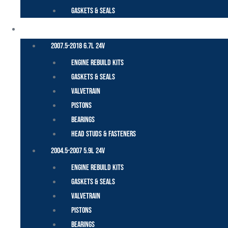
Gaskets & Seals
CUMMINS – DODGE
2007.5-2018 6.7L 24V
Engine Rebuild Kits
Gaskets & Seals
Valvetrain
Pistons
Bearings
Head Studs & Fasteners
2004.5-2007 5.9L 24V
Engine Rebuild Kits
Gaskets & Seals
Valvetrain
Pistons
Bearings