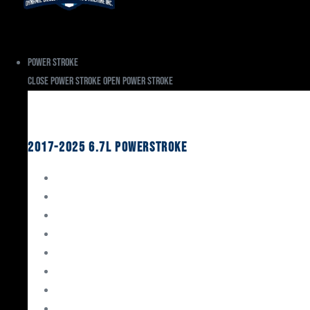
Power Stroke
Close Power Stroke
Open Power Stroke
Ford
2017-2025 6.7L Powerstroke
Engine Rebuild Kits
Gaskets & Seals
Valvetrain
Pistons
Bearings
Head Studs & Fasteners
Cylinder Heads
Connecting Rods