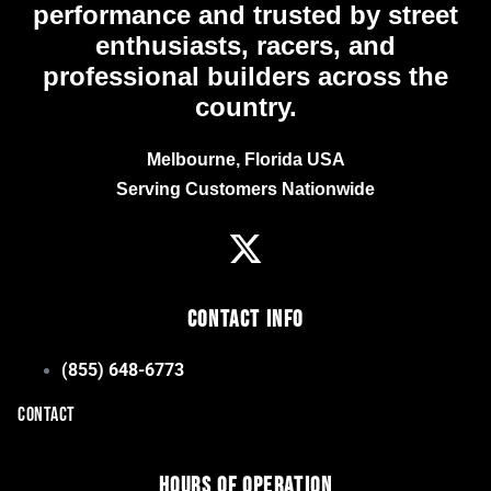
performance and trusted by street
enthusiasts, racers, and
professional builders across the
country.
Melbourne, Florida USA
Serving Customers Nationwide
Contact Info
(855) 648-6773
CONTACT
Hours of Operation