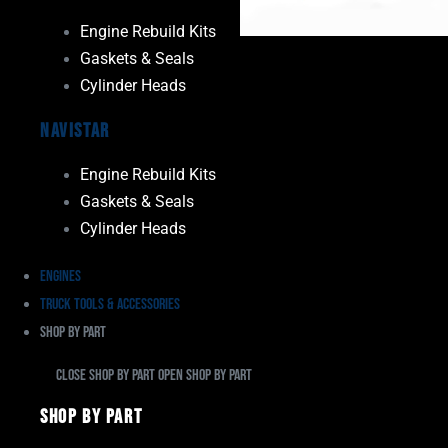
Engine Rebuild Kits
Gaskets & Seals
Cylinder Heads
Navistar
Engine Rebuild Kits
Gaskets & Seals
Cylinder Heads
Engines
Truck Tools & Accessories
Shop By Part
Close Shop By Part
Open Shop By Part
Shop By Part