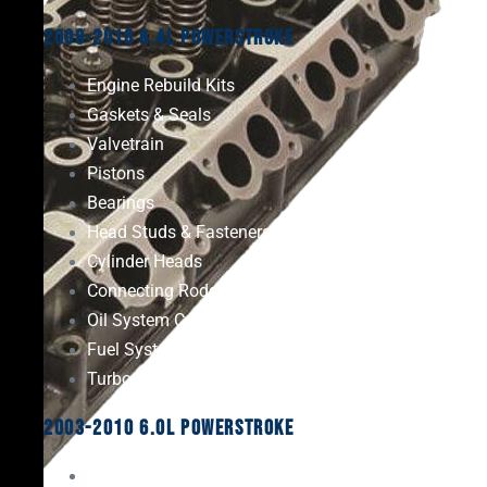
2008-2010 6.4L Powerstroke
Engine Rebuild Kits
Gaskets & Seals
Valvetrain
Pistons
Bearings
Head Studs & Fasteners
Cylinder Heads
Connecting Rods
Oil System Components
Fuel System
Turbos
2003-2010 6.0L Powerstroke
Engine Rebuild Kits