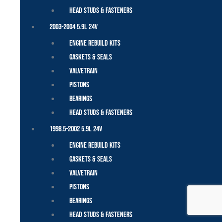
Head Studs & Fasteners
2003-2004 5.9L 24V
Engine Rebuild Kits
Gaskets & Seals
Valvetrain
Pistons
Bearings
Head Studs & Fasteners
1998.5-2002 5.9L 24V
Engine Rebuild Kits
Gaskets & Seals
Valvetrain
Pistons
Bearings
Head Studs & Fasteners