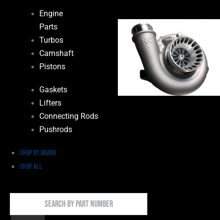
Engine
Parts
Turbos
Camshaft
Pistons
Gaskets
Lifters
Connecting Rods
Pushrods
Shop by Brand
Shop All
Search
By