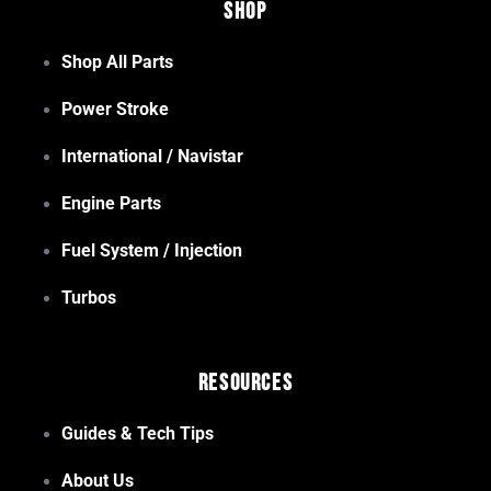
Shop
Shop All Parts
Power Stroke
International / Navistar
Engine Parts
Fuel System / Injection
Turbos
Resources
Guides & Tech Tips
About Us