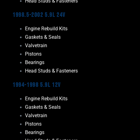
Head Studs & Fasteners
1998.5-2002 5.9L 24V
Engine Rebuild Kits
Gaskets & Seals
Valvetrain
Pistons
Bearings
Head Studs & Fasteners
1994-1998 5.9L 12V
Engine Rebuild Kits
Gaskets & Seals
Valvetrain
Pistons
Bearings