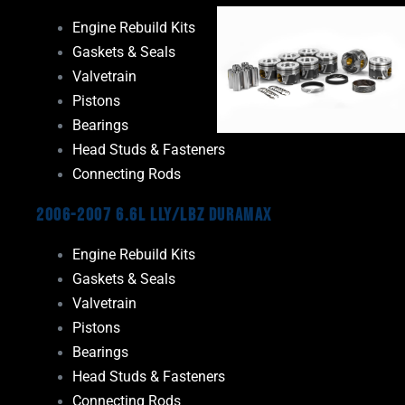
Engine Rebuild Kits
Gaskets & Seals
Valvetrain
Pistons
Bearings
Head Studs & Fasteners
Connecting Rods
2006-2007 6.6L LLY/LBZ Duramax
Engine Rebuild Kits
Gaskets & Seals
Valvetrain
Pistons
Bearings
Head Studs & Fasteners
Connecting Rods