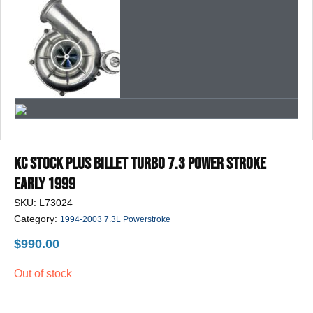
Play
Video
KC Stock Plus Billet Turbo 7.3 POWER STROKE
Early 1999
SKU:
L73024
Category:
1994-2003 7.3L Powerstroke
$
990.00
Out of stock