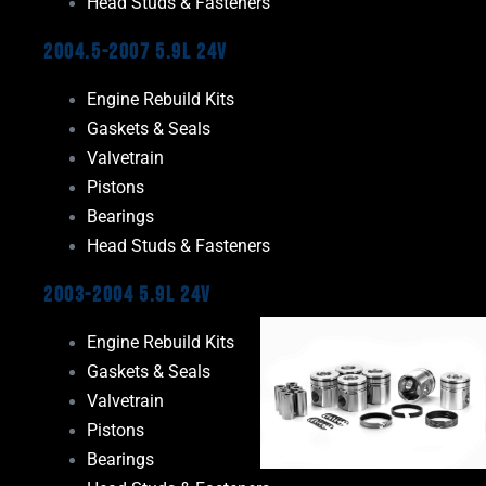
Head Studs & Fasteners
2004.5-2007 5.9L 24V
Engine Rebuild Kits
Gaskets & Seals
Valvetrain
Pistons
Bearings
Head Studs & Fasteners
2003-2004 5.9L 24V
Engine Rebuild Kits
Gaskets & Seals
Valvetrain
Pistons
Bearings