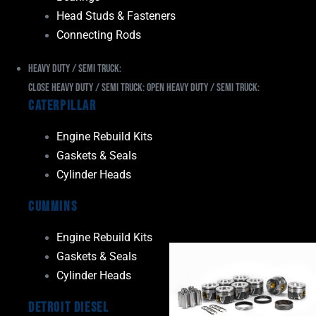
Head Studs & Fasteners
Connecting Rods
Heavy Duty / Semi Truck:
Close Heavy Duty / Semi Truck:
Open Heavy Duty / Semi Truck:
Caterpillar
Engine Rebuild Kits
Gaskets & Seals
Cylinder Heads
Cummins
Engine Rebuild Kits
Gaskets & Seals
Cylinder Heads
Detroit Diesel