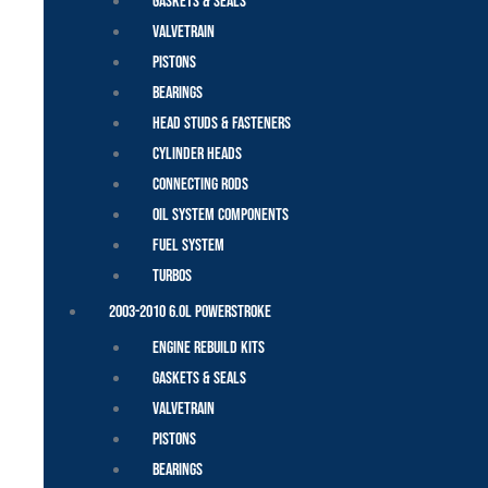
Gaskets & Seals
Valvetrain
Pistons
Bearings
Head Studs & Fasteners
Cylinder Heads
Connecting Rods
Oil System Components
Fuel System
Turbos
2003-2010 6.0L Powerstroke
Engine Rebuild Kits
Gaskets & Seals
Valvetrain
Pistons
Bearings