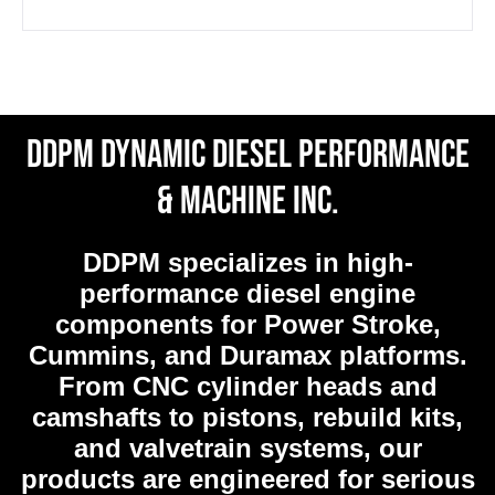
DDPM Dynamic Diesel Performance
& Machine Inc.
DDPM
specializes in high-
performance diesel engine
components for Power Stroke,
Cummins, and Duramax platforms.
From CNC cylinder heads and
camshafts to pistons, rebuild kits,
and valvetrain systems, our
products are engineered for serious