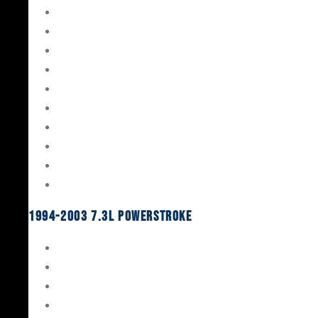
Gaskets & Seals
Valvetrain
Pistons
Bearings
Head Studs & Fasteners
Cylinder Heads
Connecting Rods
Oil System Components
Fuel System
Turbos
1994-2003 7.3L Powerstroke
Engine Rebuild Kits
Gaskets & Seals
Valvetrain
Pistons