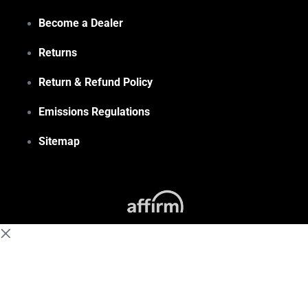
Become a Dealer
Returns
Return & Refund Policy
Emissions Regulations
Sitemap
(855) 648-6773