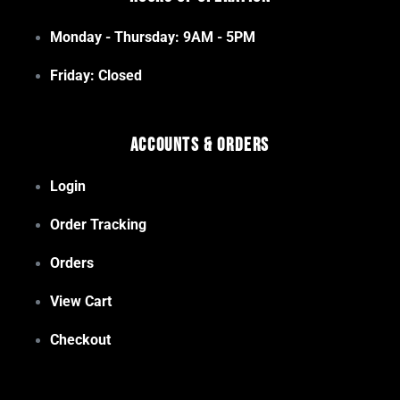
Monday - Thursday: 9AM - 5PM
Friday: Closed
Accounts & Orders
Login
Order Tracking
Orders
View Cart
Checkout