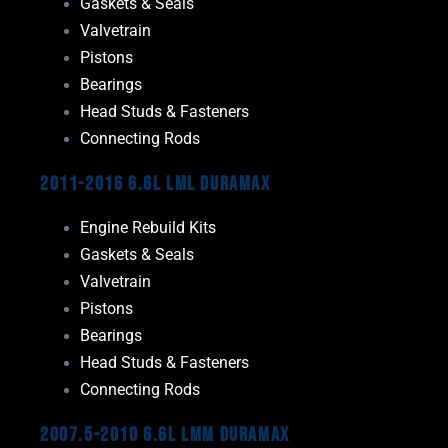
Gaskets & Seals
Valvetrain
Pistons
Bearings
Head Studs & Fasteners
Connecting Rods
2011-2016 6.6L LML Duramax
Engine Rebuild Kits
Gaskets & Seals
Valvetrain
Pistons
Bearings
Head Studs & Fasteners
Connecting Rods
2007.5-2010 6.6L LMM Duramax