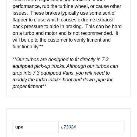
performance, rub the turbine wheel, or cause other
issues. These brakes typically use some sort of
flapper to close which causes extreme exhaust
back pressure to aide in braking. This can be hard
on a turbo and motor and is not recommended. It
will be up to the customer to verify fitment and
functionality.**
**Our turbos are designed to fit directly in 7.3
equipped pick-up trucks. Although our turbos can
drop into 7.3 equipped Vans, you will need to
modify the turbo intake boot and down-pipe for
proper fitment**
upc
L73024