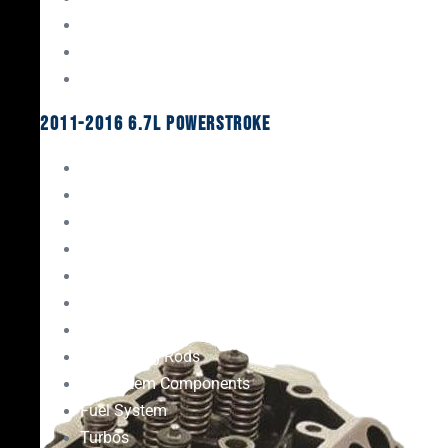
Oil System Components
Fuel System
Turbos
2011-2016 6.7L Powerstroke
Engine Rebuild Kits
Gaskets & Seals
Valvetrain
Pistons
Bearings
Head Studs & Fasteners
Cylinder Heads
Connecting Rods
Oil System Components
Fuel System
Turbos