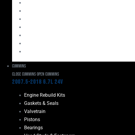
Bearings
Head Studs & Fasteners
Cylinder Heads
Connecting Rods
Oil System Components
Fuel System
Turbos
Cummins
Close Cummins
Open Cummins
2007.5-2018 6.7L 24V
Engine Rebuild Kits
Gaskets & Seals
Valvetrain
Pistons
Bearings