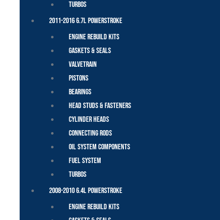
Turbos
2011-2016 6.7L Powerstroke
Engine Rebuild Kits
Gaskets & Seals
Valvetrain
Pistons
Bearings
Head Studs & Fasteners
Cylinder Heads
Connecting Rods
Oil System Components
Fuel System
Turbos
2008-2010 6.4L Powerstroke
Engine Rebuild Kits