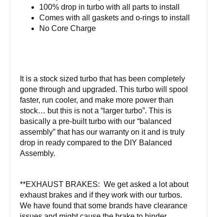
100% drop in turbo with all parts to install
Comes with all gaskets and o-rings to install
No Core Charge
It is a stock sized turbo that has been completely
gone through and upgraded. This turbo will spool
faster, run cooler, and make more power than
stock… but this is not a “larger turbo”. This is
basically a pre-built turbo with our “balanced
assembly” that has our warranty on it and is truly
drop in ready compared to the DIY Balanced
Assembly.
**EXHAUST BRAKES: We get asked a lot about
exhaust brakes and if they work with our turbos.
We have found that some brands have clearance
issues and might cause the brake to hinder