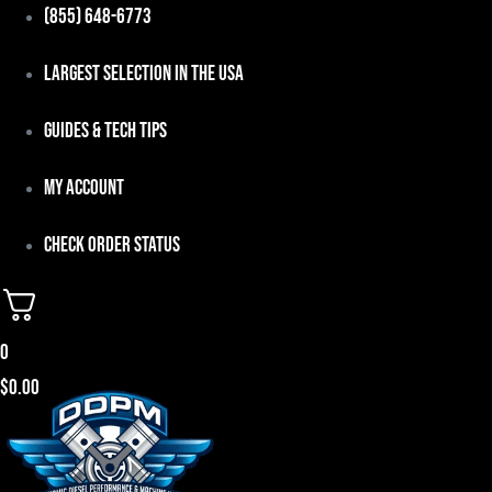
Skip
(855) 648-6773
to
Largest Selection in the USA
content
Guides & Tech Tips
My Account
Check Order Status
0
$
0.00