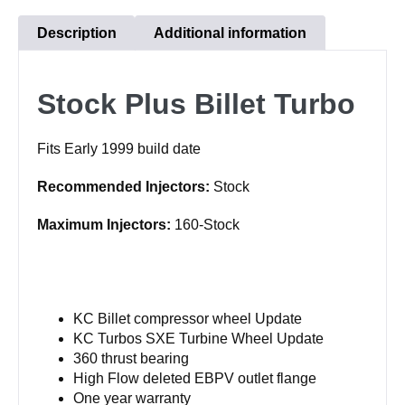
Description
Additional information
Stock Plus Billet Turbo
Fits Early 1999 build date
Recommended Injectors:
Stock
Maximum Injectors:
160-Stock
KC Billet compressor wheel Update
KC Turbos SXE Turbine Wheel Update
360 thrust bearing
High Flow deleted EBPV outlet flange
One year warranty