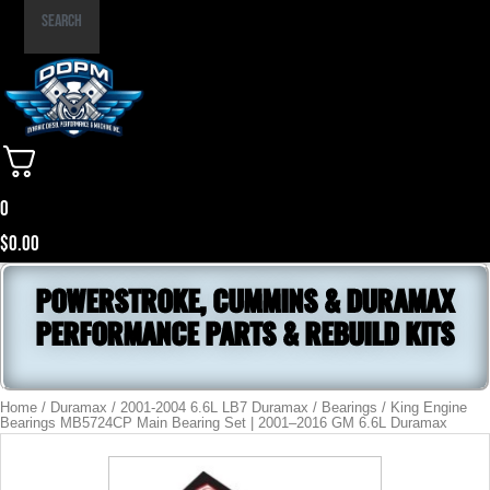
Part
Search
Number
0
$
0.00
POWERSTROKE, CUMMINS & DURAMAX
PERFORMANCE PARTS & REBUILD KITS
Home
/
Duramax
/
2001-2004 6.6L LB7 Duramax
/
Bearings
/ King Engine
Bearings MB5724CP Main Bearing Set | 2001–2016 GM 6.6L Duramax