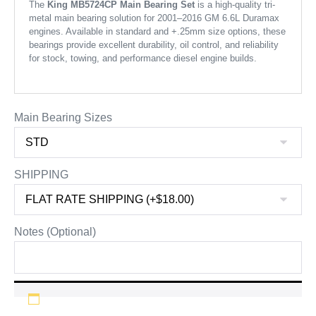
The
King MB5724CP Main Bearing Set
is a high-quality tri-
metal main bearing solution for 2001–2016 GM 6.6L Duramax
engines. Available in standard and +.25mm size options, these
bearings provide excellent durability, oil control, and reliability
for stock, towing, and performance diesel engine builds.
Main Bearing Sizes
SHIPPING
Notes (Optional)