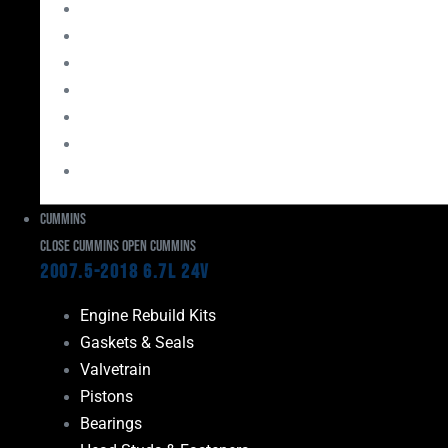
Bearings
Head Studs & Fasteners
Cylinder Heads
Connecting Rods
Oil System Components
Fuel System
Turbos
Cummins
Close Cummins
Open Cummins
2007.5-2018 6.7L 24V
Engine Rebuild Kits
Gaskets & Seals
Valvetrain
Pistons
Bearings