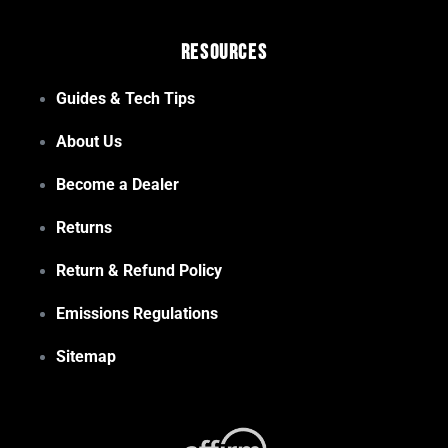
Resources
Guides & Tech Tips
About Us
Become a Dealer
Returns
Return & Refund Policy
Emissions Regulations
Sitemap