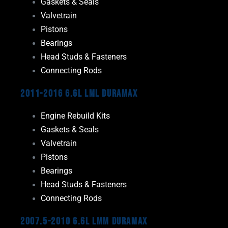
Gaskets & Seals
Valvetrain
Pistons
Bearings
Head Studs & Fasteners
Connecting Rods
2011-2016 6.6L LML Duramax
Engine Rebuild Kits
Gaskets & Seals
Valvetrain
Pistons
Bearings
Head Studs & Fasteners
Connecting Rods
2007.5-2010 6.6L LMM Duramax