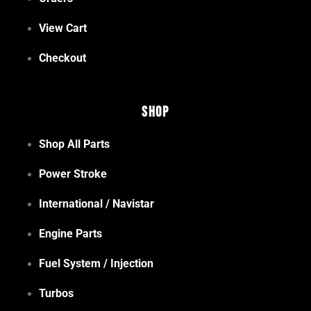
View Cart
Checkout
Shop
Shop All Parts
Power Stroke
International / Navistar
Engine Parts
Fuel System / Injection
Turbos