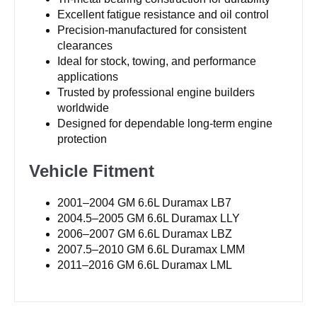
Excellent fatigue resistance and oil control
Precision-manufactured for consistent
clearances
Ideal for stock, towing, and performance
applications
Trusted by professional engine builders
worldwide
Designed for dependable long-term engine
protection
Vehicle Fitment
2001–2004 GM 6.6L Duramax LB7
2004.5–2005 GM 6.6L Duramax LLY
2006–2007 GM 6.6L Duramax LBZ
2007.5–2010 GM 6.6L Duramax LMM
2011–2016 GM 6.6L Duramax LML