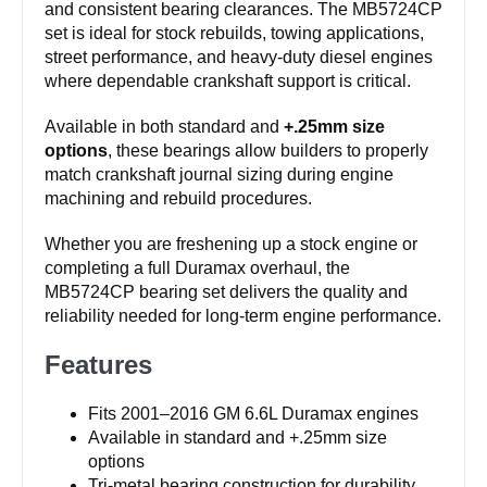
and consistent bearing clearances. The MB5724CP
set is ideal for stock rebuilds, towing applications,
street performance, and heavy-duty diesel engines
where dependable crankshaft support is critical.
Available in both standard and
+.25mm size
options
, these bearings allow builders to properly
match crankshaft journal sizing during engine
machining and rebuild procedures.
Whether you are freshening up a stock engine or
completing a full Duramax overhaul, the
MB5724CP bearing set delivers the quality and
reliability needed for long-term engine performance.
Features
Fits 2001–2016 GM 6.6L Duramax engines
Available in standard and +.25mm size
options
Tri-metal bearing construction for durability