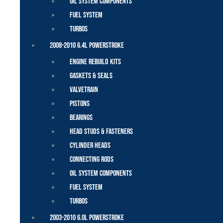
Oil System Components
Fuel System
Turbos
2008-2010 6.4L Powerstroke
Engine Rebuild Kits
Gaskets & Seals
Valvetrain
Pistons
Bearings
Head Studs & Fasteners
Cylinder Heads
Connecting Rods
Oil System Components
Fuel System
Turbos
2003-2010 6.0L Powerstroke