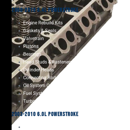
2008-2010 6.4L Powerstroke
Engine Rebuild Kits
Gaskets & Seals
Valvetrain
Pistons
Bearings
Head Studs & Fasteners
Cylinder Heads
Connecting Rods
Oil System Components
Fuel System
Turbos
2003-2010 6.0L Powerstroke
Engine Rebuild Kits