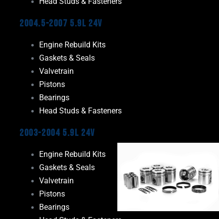
Head Studs & Fasteners
2004.5-2007 5.9L 24V
Engine Rebuild Kits
Gaskets & Seals
Valvetrain
Pistons
Bearings
Head Studs & Fasteners
2003-2004 5.9L 24V
Engine Rebuild Kits
Gaskets & Seals
Valvetrain
Pistons
Bearings