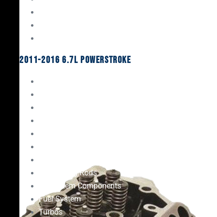
Oil System Components
Fuel System
Turbos
2011-2016 6.7L Powerstroke
Engine Rebuild Kits
Gaskets & Seals
Valvetrain
Pistons
Bearings
Head Studs & Fasteners
Cylinder Heads
Connecting Rods
Oil System Components
Fuel System
Turbos