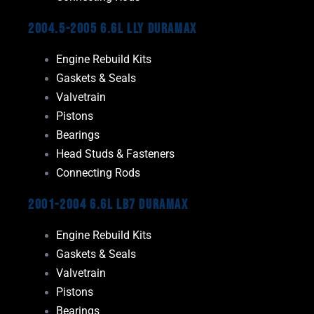
2004.5-2005 6.6L LLY Duramax
Engine Rebuild Kits
Gaskets & Seals
Valvetrain
Pistons
Bearings
Head Studs & Fasteners
Connecting Rods
2001-2004 6.6L LB7 Duramax
Engine Rebuild Kits
Gaskets & Seals
Valvetrain
Pistons
Bearings