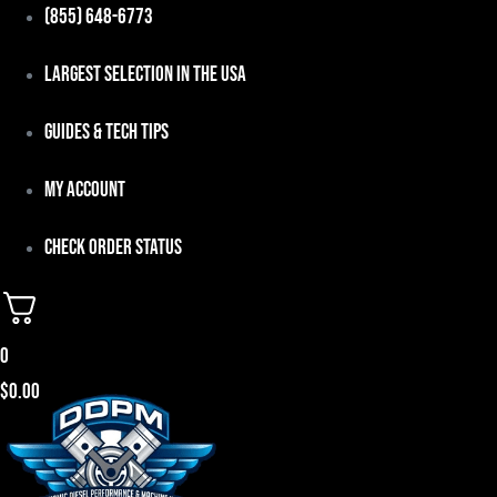
Skip
(855) 648-6773
to
Largest Selection in the USA
content
Guides & Tech Tips
My Account
Check Order Status
0
$
0.00