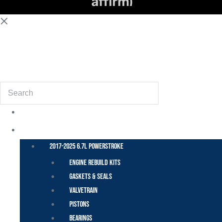
(855) 648-6773
Search
POWER STROKE – FORD
2017-2025 6.7L Powerstroke
Engine Rebuild Kits
Gaskets & Seals
Valvetrain
Pistons
Bearings