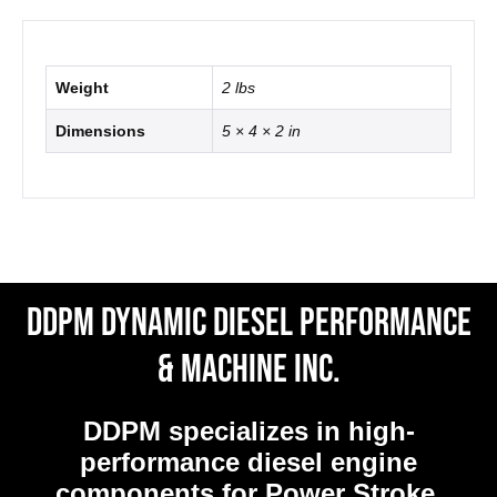
Weight
2 lbs
Dimensions
5 × 4 × 2 in
DDPM Dynamic Diesel Performance
& Machine Inc.
DDPM
specializes in high-
performance diesel engine
components for Power Stroke,