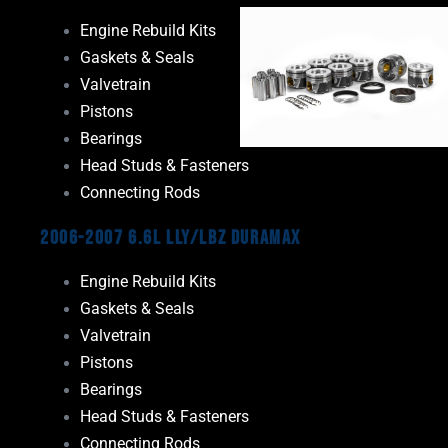
Engine Rebuild Kits
Gaskets & Seals
Valvetrain
Pistons
Bearings
Head Studs & Fasteners
Connecting Rods
2006-2007 6.6L LLY/LBZ Duramax
Engine Rebuild Kits
Gaskets & Seals
Valvetrain
Pistons
Bearings
Head Studs & Fasteners
Connecting Rods