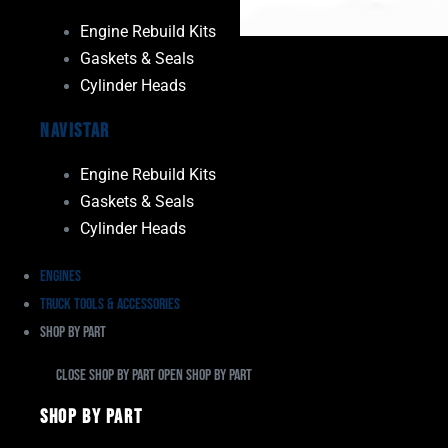
Engine Rebuild Kits
Gaskets & Seals
Cylinder Heads
Navistar
Engine Rebuild Kits
Gaskets & Seals
Cylinder Heads
Engines
Truck Tools & Accessories
Shop By Part
Close Shop By Part
Open Shop By Part
Shop By Part