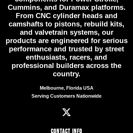
Cummins, and Duramax platforms.
From CNC cylinder heads and
camshafts to pistons, rebuild kits,
and valvetrain systems, our
products are engineered for serious
performance and trusted by street
enthusiasts, racers, and
professional builders across the
country.
Melbourne, Florida USA
Serving Customers Nationwide
Contact Info