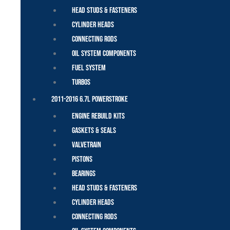
Head Studs & Fasteners
Cylinder Heads
Connecting Rods
Oil System Components
Fuel System
Turbos
2011-2016 6.7L Powerstroke
Engine Rebuild Kits
Gaskets & Seals
Valvetrain
Pistons
Bearings
Head Studs & Fasteners
Cylinder Heads
Connecting Rods