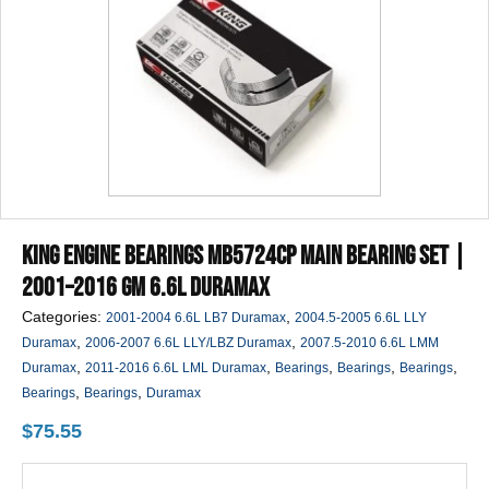
King Engine Bearings MB5724CP Main Bearing Set |
2001–2016 GM 6.6L Duramax
Categories:
,
2001-2004 6.6L LB7 Duramax
2004.5-2005 6.6L LLY
,
,
Duramax
2006-2007 6.6L LLY/LBZ Duramax
2007.5-2010 6.6L LMM
,
,
,
,
,
Duramax
2011-2016 6.6L LML Duramax
Bearings
Bearings
Bearings
,
,
Bearings
Bearings
Duramax
$
75.55