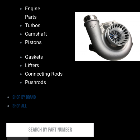
Engine
Parts
Turbos
Camshaft
Pistons
Gaskets
Lifters
Connecting Rods
Pushrods
Shop by Brand
Shop All
Search
By