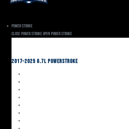
Power Stroke
Close Power Stroke
Open Power Stroke
Ford
2017-2025 6.7L Powerstroke
Engine Rebuild Kits
Gaskets & Seals
Valvetrain
Pistons
Bearings
Head Studs & Fasteners
Cylinder Heads
Connecting Rods