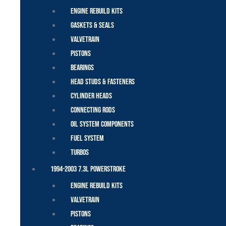
Engine Rebuild Kits
Gaskets & Seals
Valvetrain
Pistons
Bearings
Head Studs & Fasteners
Cylinder Heads
Connecting Rods
Oil System Components
Fuel System
Turbos
1994-2003 7.3L Powerstroke
Engine Rebuild Kits
Valvetrain
Pistons