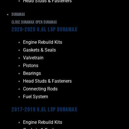
Head Studs & Fasteners
Duramax
Close Duramax
Open Duramax
2020-2025 6.6L L5P Duramax
Engine Rebuild Kits
Gaskets & Seals
Valvetrain
Pistons
Bearings
Head Studs & Fasteners
Connecting Rods
Fuel System
2017-2019 6.6L L5P Duramax
Engine Rebuild Kits