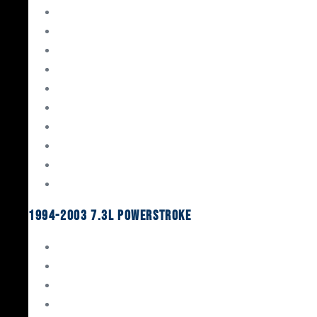
Gaskets & Seals
Valvetrain
Pistons
Bearings
Head Studs & Fasteners
Cylinder Heads
Connecting Rods
Oil System Components
Fuel System
Turbos
1994-2003 7.3L Powerstroke
Engine Rebuild Kits
Gaskets & Seals
Valvetrain
Pistons