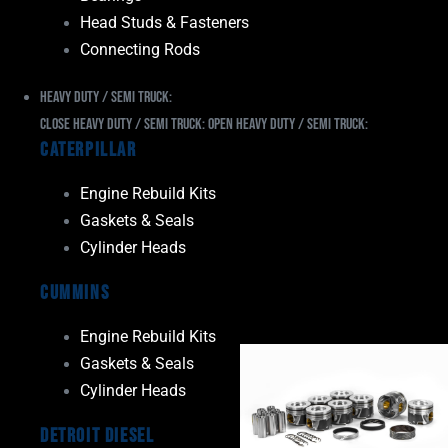
Head Studs & Fasteners
Connecting Rods
Heavy Duty / Semi Truck:
Close Heavy Duty / Semi Truck:
Open Heavy Duty / Semi Truck:
Caterpillar
Engine Rebuild Kits
Gaskets & Seals
Cylinder Heads
Cummins
Engine Rebuild Kits
Gaskets & Seals
Cylinder Heads
Detroit Diesel