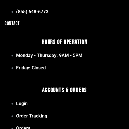
(855) 648-6773
CONTACT
Hours of Operation
Monday - Thursday: 9AM - 5PM
Friday: Closed
Accounts & Orders
Login
Order Tracking
Orders