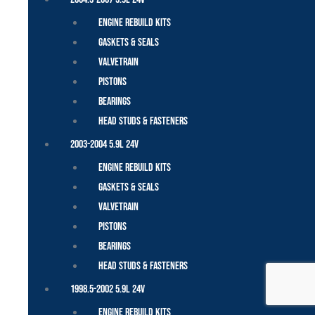
Engine Rebuild Kits
Gaskets & Seals
Valvetrain
Pistons
Bearings
Head Studs & Fasteners
2003-2004 5.9L 24V
Engine Rebuild Kits
Gaskets & Seals
Valvetrain
Pistons
Bearings
Head Studs & Fasteners
1998.5-2002 5.9L 24V
Engine Rebuild Kits