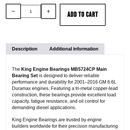
King
DECREASE
INCREASE
ADD TO CART
Engine
QUANTITY
QUANTITY
Bearings
MB5724CP
Main
Bearing
Description
Additional information
Set
|
The
King Engine Bearings MB5724CP Main
2001–
Bearing Set
is designed to deliver reliable
2016
performance and durability for 2001–2016 GM 6.6L
GM
Duramax engines. Featuring a tri-metal copper-lead
6.6L
construction, these bearings provide excellent load
capacity, fatigue resistance, and oil control for
Duramax
demanding diesel applications.
quantity
King Engine Bearings are trusted by engine
builders worldwide for their precision manufacturing