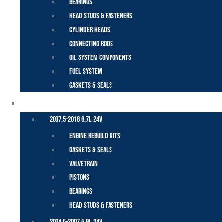
Bearings
Head Studs & Fasteners
Cylinder Heads
Connecting Rods
Oil System Components
Fuel System
Gaskets & Seals
CUMMINS – DODGE
2007.5-2018 6.7L 24V
Engine Rebuild Kits
Gaskets & Seals
Valvetrain
Pistons
Bearings
Head Studs & Fasteners
2004.5-2007 5.9L 24V