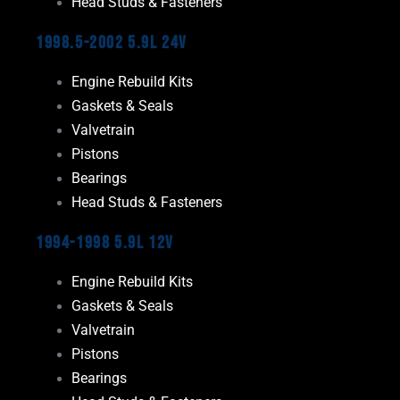
Head Studs & Fasteners
1998.5-2002 5.9L 24V
Engine Rebuild Kits
Gaskets & Seals
Valvetrain
Pistons
Bearings
Head Studs & Fasteners
1994-1998 5.9L 12V
Engine Rebuild Kits
Gaskets & Seals
Valvetrain
Pistons
Bearings