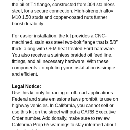
the billet T4 flange, constructed from 304 stainless
steel, for a secure connection. High-strength alloy
M10 1.50 studs and copper-coated nuts further
boost durability.
For easier installation, the kit provides a CNC-
machined, stainless steel two-bolt flange that is 5/8″
thick, along with OEM heat-treated Ford hardware.
You also receive a stainless braided oil feed line,
fittings, and all necessary hardware. With these
components, completing your installation is simple
and efficient.
Legal Notice:
Use this kit only for racing or off-road applications.
Federal and state emissions laws prohibit its use on
highway vehicles. In California, you cannot sell or
use this kit on the street without a CARB Executive
Order number. Additionally, make sure to review
California Prop 65 warnings to stay informed about