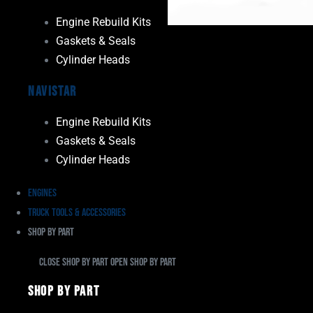
Engine Rebuild Kits
Gaskets & Seals
Cylinder Heads
Navistar
Engine Rebuild Kits
Gaskets & Seals
Cylinder Heads
Engines
Truck Tools & Accessories
Shop By Part
Close Shop By Part
Open Shop By Part
Shop By Part