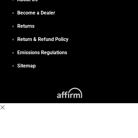
Become a Dealer
Returns
Return & Refund Policy
Emissions Regulations
Sitemap
(855) 648-6773