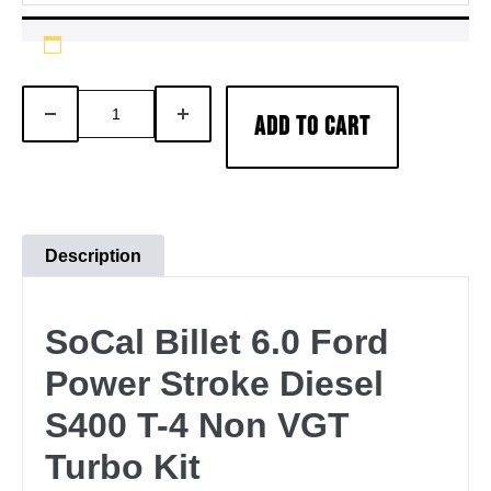
SoCal
DECREASE
INCREASE
ADD TO CART
Billet
QUANTITY
QUANTITY
Non-
Vgt
S400-
T4
Description
Turbo
Install
SoCal Billet 6.0 Ford
Kit
2003-
Power Stroke Diesel
2007
S400 T-4 Non VGT
Ford
6.0L
Turbo Kit
Power