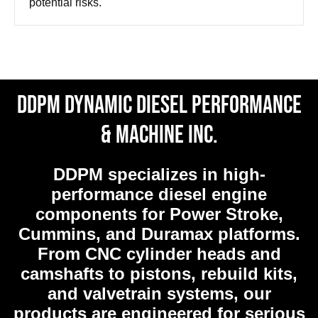
potential risks.
DDPM Dynamic Diesel Performance
& Machine Inc.
DDPM
specializes in high-
performance diesel engine
components for Power Stroke,
Cummins, and Duramax platforms.
From CNC cylinder heads and
camshafts to pistons, rebuild kits,
and valvetrain systems, our
products are engineered for serious