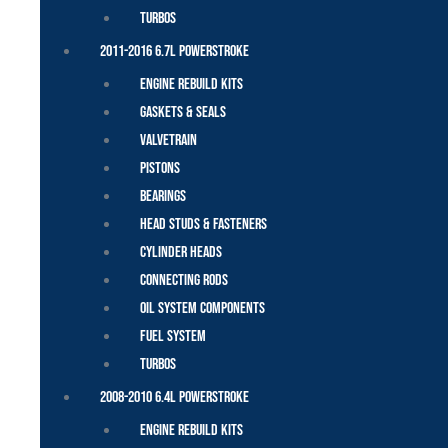
Turbos
2011-2016 6.7L Powerstroke
Engine Rebuild Kits
Gaskets & Seals
Valvetrain
Pistons
Bearings
Head Studs & Fasteners
Cylinder Heads
Connecting Rods
Oil System Components
Fuel System
Turbos
2008-2010 6.4L Powerstroke
Engine Rebuild Kits