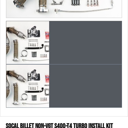
SoCal Billet Non-Vgt S400-T4 Turbo Install Kit