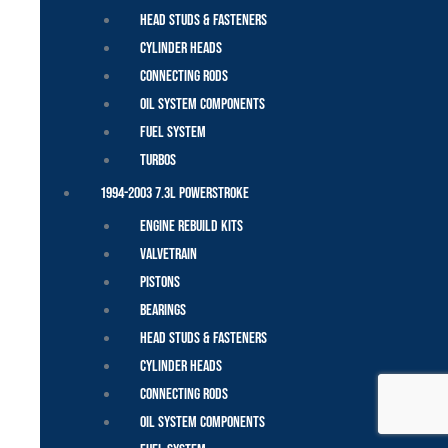
Head Studs & Fasteners
Cylinder Heads
Connecting Rods
Oil System Components
Fuel System
Turbos
1994-2003 7.3L Powerstroke
Engine Rebuild Kits
Valvetrain
Pistons
Bearings
Head Studs & Fasteners
Cylinder Heads
Connecting Rods
Oil System Components