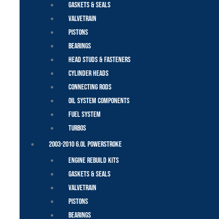
Gaskets & Seals
Valvetrain
Pistons
Bearings
Head Studs & Fasteners
Cylinder Heads
Connecting Rods
Oil System Components
Fuel System
Turbos
2003-2010 6.0L Powerstroke
Engine Rebuild Kits
Gaskets & Seals
Valvetrain
Pistons
Bearings