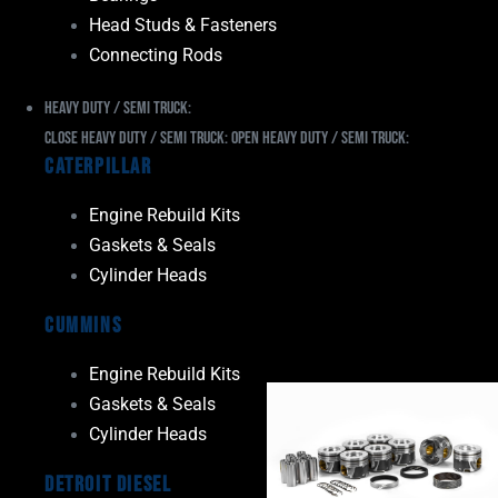
Head Studs & Fasteners
Connecting Rods
Heavy Duty / Semi Truck:
Close Heavy Duty / Semi Truck:
Open Heavy Duty / Semi Truck:
Caterpillar
Engine Rebuild Kits
Gaskets & Seals
Cylinder Heads
Cummins
Engine Rebuild Kits
Gaskets & Seals
Cylinder Heads
Detroit Diesel