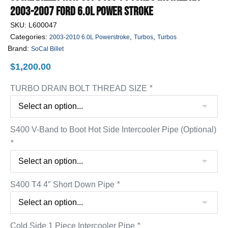
2003-2007 Ford 6.0L Power Stroke
SKU:
L600047
Categories:
,
,
2003-2010 6.0L Powerstroke
Turbos
Turbos
Brand:
SoCal Billet
$
1,200.00
TURBO DRAIN BOLT THREAD SIZE
*
S400 V-Band to Boot Hot Side Intercooler Pipe (Optional)
*
S400 T4 4″ Short Down Pipe
*
Cold Side 1 Piece Intercooler Pipe
*