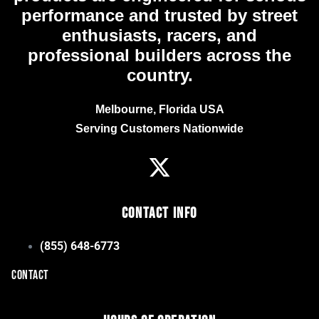
performance and trusted by street
enthusiasts, racers, and
professional builders across the
country.
Melbourne, Florida USA
Serving Customers Nationwide
Contact Info
(855) 648-6773
CONTACT