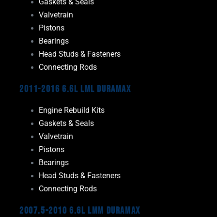
Gaskets & Seals
Valvetrain
Pistons
Bearings
Head Studs & Fasteners
Connecting Rods
2011-2016 6.6L LML Duramax
Engine Rebuild Kits
Gaskets & Seals
Valvetrain
Pistons
Bearings
Head Studs & Fasteners
Connecting Rods
2007.5-2010 6.6L LMM Duramax