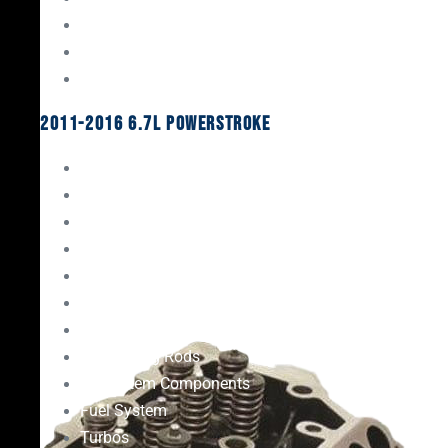
Oil System Components
Fuel System
Turbos
2011-2016 6.7L Powerstroke
Engine Rebuild Kits
Gaskets & Seals
Valvetrain
Pistons
Bearings
Head Studs & Fasteners
Cylinder Heads
Connecting Rods
Oil System Components
Fuel System
Turbos