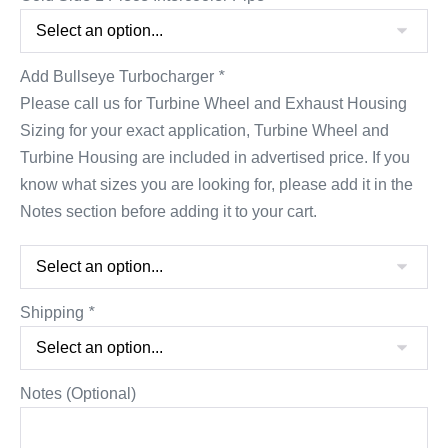
Add Bullseye Turbocharger
*
Please call us for Turbine Wheel and Exhaust Housing
Sizing for your exact application, Turbine Wheel and
Turbine Housing are included in advertised price. If you
know what sizes you are looking for, please add it in the
Notes section before adding it to your cart.
Shipping
*
Notes (Optional)