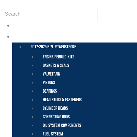
Search
POWER STROKE – FORD
2017-2025 6.7L Powerstroke
Engine Rebuild Kits
Gaskets & Seals
Valvetrain
Pistons
Bearings
Head Studs & Fasteners
Cylinder Heads
Connecting Rods
Oil System Components
Fuel System