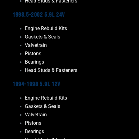
Head Studs & Fasteners
1998.5-2002 5.9L 24V
Engine Rebuild Kits
Gaskets & Seals
Valvetrain
Pistons
Bearings
Head Studs & Fasteners
1994-1998 5.9L 12V
Engine Rebuild Kits
Gaskets & Seals
Valvetrain
Pistons
Bearings