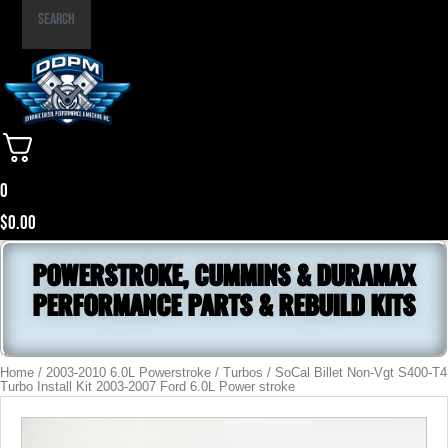
Part
Search
Number
0
$
0.00
POWERSTROKE, CUMMINS & DURAMAX
PERFORMANCE PARTS & REBUILD KITS
Home
/
2003-2010 6.0L Powerstroke
/
Turbos
/ SoCal Billet Non-Vgt S400-T4
Turbo Install Kit 2003-2007 Ford 6.0L Power stroke