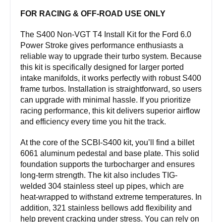
stroke
FOR RACING & OFF-ROAD USE ONLY
quantity
The S400 Non-VGT T4 Install Kit for the Ford 6.0
Power Stroke gives performance enthusiasts a
reliable way to upgrade their turbo system. Because
this kit is specifically designed for larger ported
intake manifolds, it works perfectly with robust S400
frame turbos. Installation is straightforward, so users
can upgrade with minimal hassle. If you prioritize
racing performance, this kit delivers superior airflow
and efficiency every time you hit the track.
At the core of the SCBI-S400 kit, you’ll find a billet
6061 aluminum pedestal and base plate. This solid
foundation supports the turbocharger and ensures
long-term strength. The kit also includes TIG-
welded 304 stainless steel up pipes, which are
heat-wrapped to withstand extreme temperatures. In
addition, 321 stainless bellows add flexibility and
help prevent cracking under stress. You can rely on