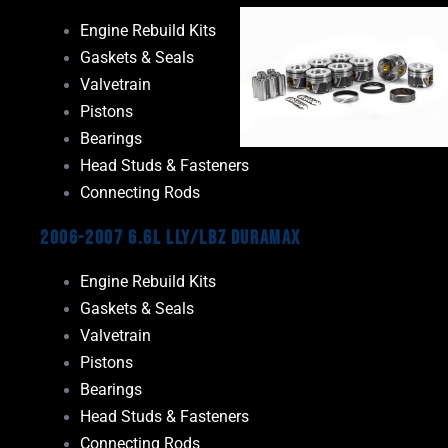
Engine Rebuild Kits
Gaskets & Seals
Valvetrain
Pistons
Bearings
Head Studs & Fasteners
Connecting Rods
2006-2007 6.6L LLY/LBZ Duramax
Engine Rebuild Kits
Gaskets & Seals
Valvetrain
Pistons
Bearings
Head Studs & Fasteners
Connecting Rods