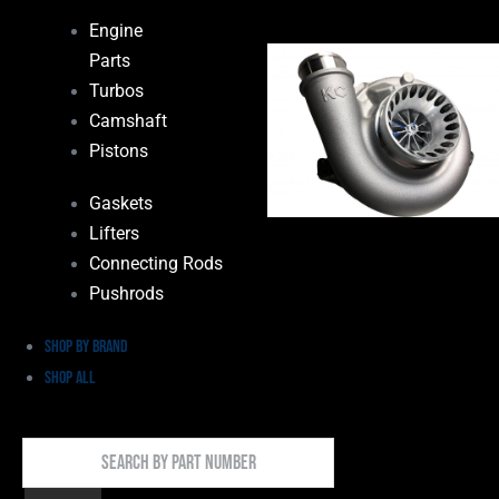
Engine
Parts
Turbos
Camshaft
Pistons
Gaskets
Lifters
Connecting Rods
Pushrods
Shop by Brand
Shop All
Search
By