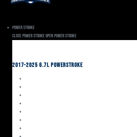
Power Stroke
Close Power Stroke
Open Power Stroke
Ford
2017-2025 6.7L Powerstroke
Engine Rebuild Kits
Gaskets & Seals
Valvetrain
Pistons
Bearings
Head Studs & Fasteners
Cylinder Heads
Connecting Rods