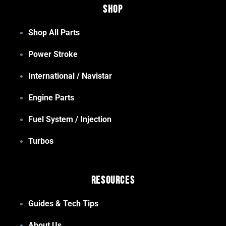
Shop
Shop All Parts
Power Stroke
International / Navistar
Engine Parts
Fuel System / Injection
Turbos
Resources
Guides & Tech Tips
About Us