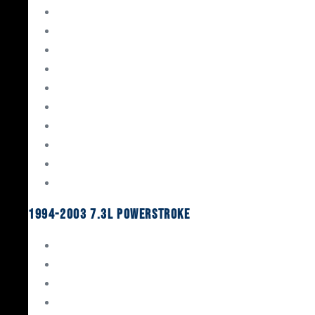
Gaskets & Seals
Valvetrain
Pistons
Bearings
Head Studs & Fasteners
Cylinder Heads
Connecting Rods
Oil System Components
Fuel System
Turbos
1994-2003 7.3L Powerstroke
Engine Rebuild Kits
Gaskets & Seals
Valvetrain
Pistons