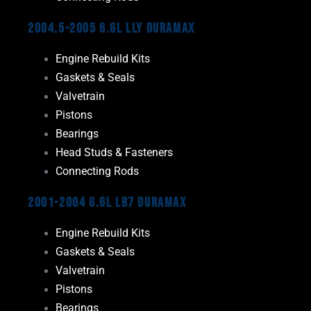
2004.5-2005 6.6L LLY Duramax
Engine Rebuild Kits
Gaskets & Seals
Valvetrain
Pistons
Bearings
Head Studs & Fasteners
Connecting Rods
2001-2004 6.6L LB7 Duramax
Engine Rebuild Kits
Gaskets & Seals
Valvetrain
Pistons
Bearings