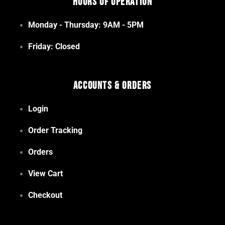
Hours of Operation
Monday - Thursday: 9AM - 5PM
Friday: Closed
Accounts & Orders
Login
Order Tracking
Orders
View Cart
Checkout