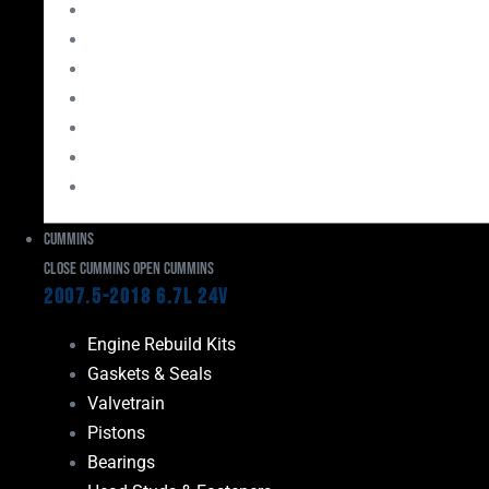
Bearings
Head Studs & Fasteners
Cylinder Heads
Connecting Rods
Oil System Components
Fuel System
Turbos
Cummins
Close Cummins
Open Cummins
2007.5-2018 6.7L 24V
Engine Rebuild Kits
Gaskets & Seals
Valvetrain
Pistons
Bearings