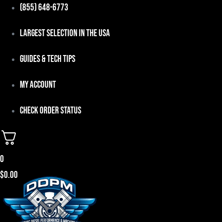
Skip
(855) 648-6773
to
Largest Selection in the USA
content
Guides & Tech Tips
My Account
Check Order Status
0
$
0.00