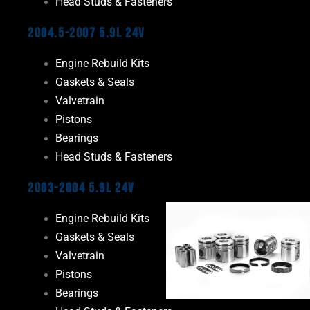
Head Studs & Fasteners
2004.5-2007 5.9L 24V
Engine Rebuild Kits
Gaskets & Seals
Valvetrain
Pistons
Bearings
Head Studs & Fasteners
2003-2004 5.9L 24V
Engine Rebuild Kits
Gaskets & Seals
Valvetrain
Pistons
Bearings