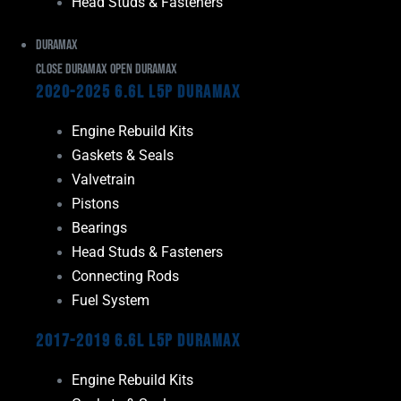
Head Studs & Fasteners
Duramax
Close Duramax
Open Duramax
2020-2025 6.6L L5P Duramax
Engine Rebuild Kits
Gaskets & Seals
Valvetrain
Pistons
Bearings
Head Studs & Fasteners
Connecting Rods
Fuel System
2017-2019 6.6L L5P Duramax
Engine Rebuild Kits