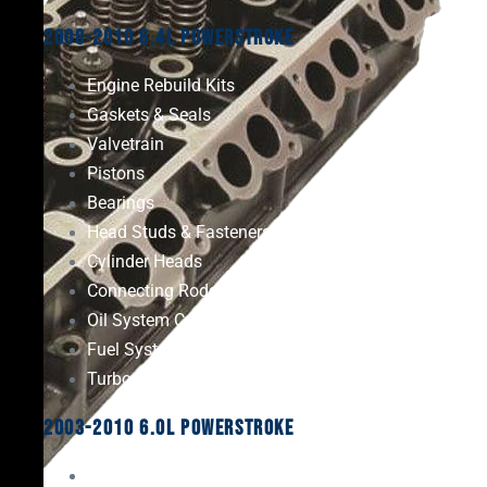
2008-2010 6.4L Powerstroke
Engine Rebuild Kits
Gaskets & Seals
Valvetrain
Pistons
Bearings
Head Studs & Fasteners
Cylinder Heads
Connecting Rods
Oil System Components
Fuel System
Turbos
2003-2010 6.0L Powerstroke
Engine Rebuild Kits