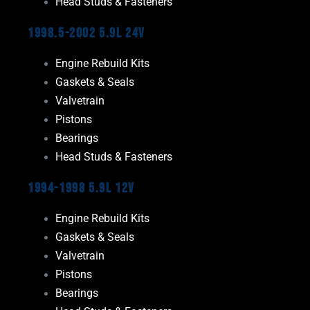
Head Studs & Fasteners
1998.5-2002 5.9L 24V
Engine Rebuild Kits
Gaskets & Seals
Valvetrain
Pistons
Bearings
Head Studs & Fasteners
1994-1998 5.9L 12V
Engine Rebuild Kits
Gaskets & Seals
Valvetrain
Pistons
Bearings