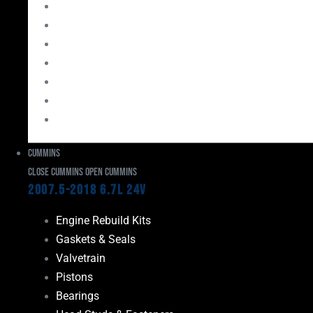
Bearings
Head Studs & Fasteners
Cylinder Heads
Connecting Rods
Oil System Components
Fuel System
Turbos
Cummins
Close Cummins
Open Cummins
2007.5-2018 6.7L 24V
Engine Rebuild Kits
Gaskets & Seals
Valvetrain
Pistons
Bearings