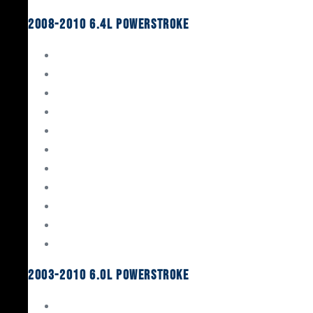
2008-2010 6.4L Powerstroke
Engine Rebuild Kits
Gaskets & Seals
Valvetrain
Pistons
Bearings
Head Studs & Fasteners
Cylinder Heads
Connecting Rods
Oil System Components
Fuel System
Turbos
2003-2010 6.0L Powerstroke
Engine Rebuild Kits