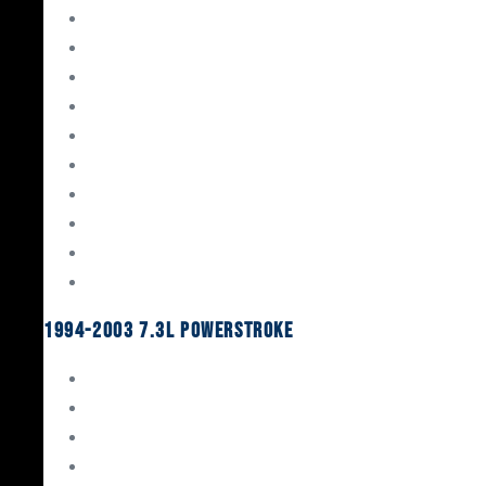
Gaskets & Seals
Valvetrain
Pistons
Bearings
Head Studs & Fasteners
Cylinder Heads
Connecting Rods
Oil System Components
Fuel System
Turbos
1994-2003 7.3L Powerstroke
Engine Rebuild Kits
Gaskets & Seals
Valvetrain
Pistons