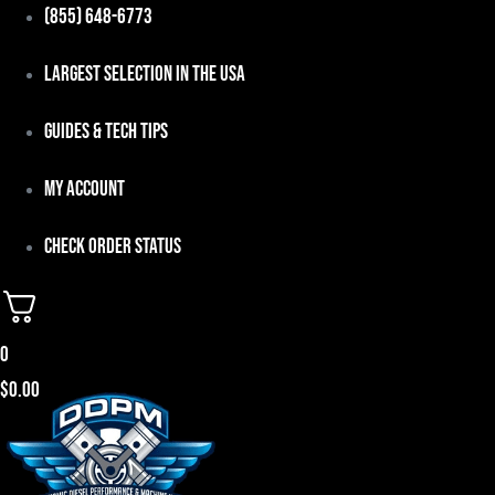
Skip
(855) 648-6773
to
Largest Selection in the USA
content
Guides & Tech Tips
My Account
Check Order Status
0
$
0.00