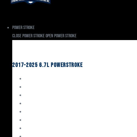
Power Stroke
Close Power Stroke
Open Power Stroke
Ford
2017-2025 6.7L Powerstroke
Engine Rebuild Kits
Gaskets & Seals
Valvetrain
Pistons
Bearings
Head Studs & Fasteners
Cylinder Heads
Connecting Rods