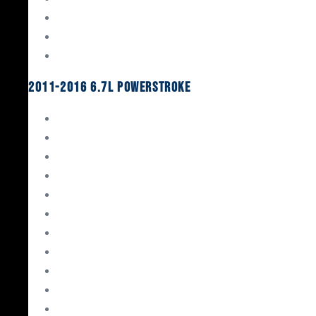
Oil System Components
Fuel System
Turbos
2011-2016 6.7L Powerstroke
Engine Rebuild Kits
Gaskets & Seals
Valvetrain
Pistons
Bearings
Head Studs & Fasteners
Cylinder Heads
Connecting Rods
Oil System Components
Fuel System
Turbos