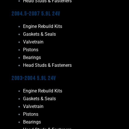
Head Studs & Fasteners
2004.5-2007 5.9L 24V
Engine Rebuild Kits
Gaskets & Seals
Valvetrain
Pistons
Bearings
Head Studs & Fasteners
2003-2004 5.9L 24V
Engine Rebuild Kits
Gaskets & Seals
Valvetrain
Pistons
Bearings