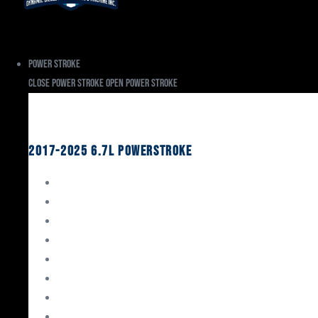
Power Stroke
Close Power Stroke
Open Power Stroke
Ford
2017-2025 6.7L Powerstroke
Engine Rebuild Kits
Gaskets & Seals
Valvetrain
Pistons
Bearings
Head Studs & Fasteners
Cylinder Heads
Connecting Rods