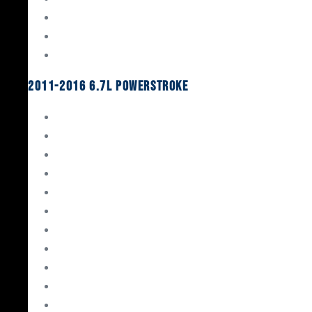
Oil System Components
Fuel System
Turbos
2011-2016 6.7L Powerstroke
Engine Rebuild Kits
Gaskets & Seals
Valvetrain
Pistons
Bearings
Head Studs & Fasteners
Cylinder Heads
Connecting Rods
Oil System Components
Fuel System
Turbos