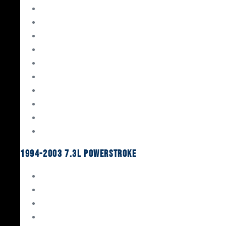
Gaskets & Seals
Valvetrain
Pistons
Bearings
Head Studs & Fasteners
Cylinder Heads
Connecting Rods
Oil System Components
Fuel System
Turbos
1994-2003 7.3L Powerstroke
Engine Rebuild Kits
Gaskets & Seals
Valvetrain
Pistons