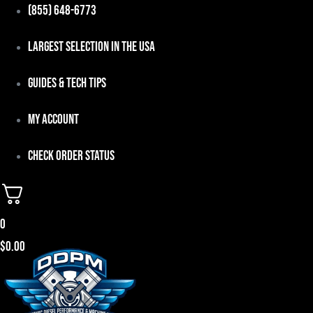
Skip
(855) 648-6773
to
Largest Selection in the USA
content
Guides & Tech Tips
My Account
Check Order Status
0
$
0.00