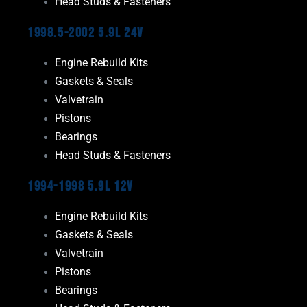
Head Studs & Fasteners
1998.5-2002 5.9L 24V
Engine Rebuild Kits
Gaskets & Seals
Valvetrain
Pistons
Bearings
Head Studs & Fasteners
1994-1998 5.9L 12V
Engine Rebuild Kits
Gaskets & Seals
Valvetrain
Pistons
Bearings