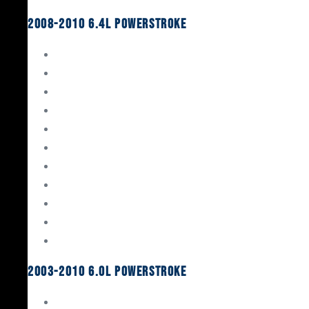
2008-2010 6.4L Powerstroke
Engine Rebuild Kits
Gaskets & Seals
Valvetrain
Pistons
Bearings
Head Studs & Fasteners
Cylinder Heads
Connecting Rods
Oil System Components
Fuel System
Turbos
2003-2010 6.0L Powerstroke
Engine Rebuild Kits