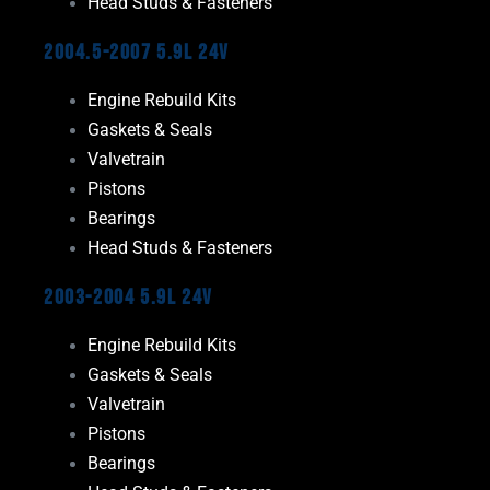
Head Studs & Fasteners
2004.5-2007 5.9L 24V
Engine Rebuild Kits
Gaskets & Seals
Valvetrain
Pistons
Bearings
Head Studs & Fasteners
2003-2004 5.9L 24V
Engine Rebuild Kits
Gaskets & Seals
Valvetrain
Pistons
Bearings