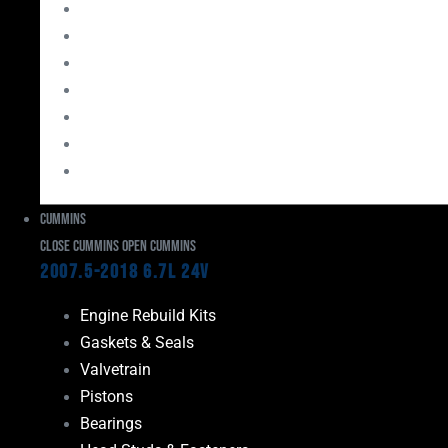
Bearings
Head Studs & Fasteners
Cylinder Heads
Connecting Rods
Oil System Components
Fuel System
Turbos
Cummins
Close Cummins
Open Cummins
2007.5-2018 6.7L 24V
Engine Rebuild Kits
Gaskets & Seals
Valvetrain
Pistons
Bearings