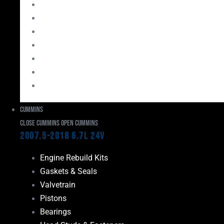
Bearings
Head Studs & Fasteners
Cylinder Heads
Connecting Rods
Oil System Components
Fuel System
Turbos
Cummins
Close Cummins
Open Cummins
2007.5-2018 6.7L 24V
Engine Rebuild Kits
Gaskets & Seals
Valvetrain
Pistons
Bearings