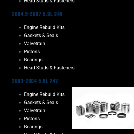
Head Studs & Fasteners
2004.5-2007 5.9L 24V
Engine Rebuild Kits
Gaskets & Seals
Valvetrain
Pistons
Bearings
Head Studs & Fasteners
2003-2004 5.9L 24V
Engine Rebuild Kits
Gaskets & Seals
Valvetrain
Pistons
Bearings