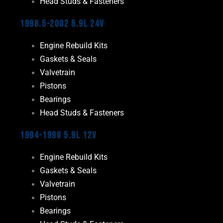
Head Studs & Fasteners
1998.5-2002 5.9L 24V
Engine Rebuild Kits
Gaskets & Seals
Valvetrain
Pistons
Bearings
Head Studs & Fasteners
1994-1998 5.9L 12V
Engine Rebuild Kits
Gaskets & Seals
Valvetrain
Pistons
Bearings