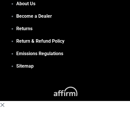
About Us
Become a Dealer
Returns
Return & Refund Policy
Emissions Regulations
Sitemap