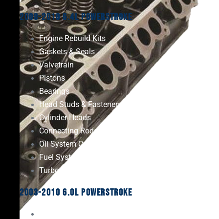
2008-2010 6.4L Powerstroke
Engine Rebuild Kits
Gaskets & Seals
Valvetrain
Pistons
Bearings
Head Studs & Fasteners
Cylinder Heads
Connecting Rods
Oil System Components
Fuel System
Turbos
2003-2010 6.0L Powerstroke
Engine Rebuild Kits