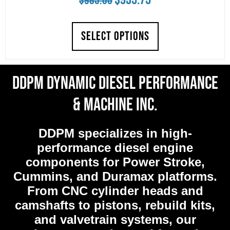
$
985.00
price
price
SELECT OPTIONS
was:
is:
$985.00.
$935.75.
DDPM Dynamic Diesel Performance
& Machine Inc.
DDPM
specializes in high-
performance diesel engine
components for Power Stroke,
Cummins, and Duramax platforms.
From CNC cylinder heads and
camshafts to pistons, rebuild kits,
and valvetrain systems, our