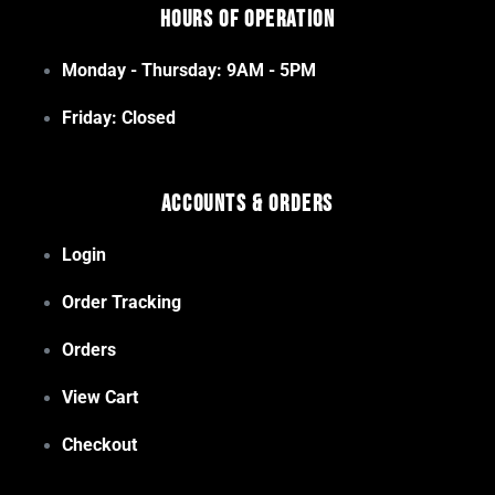
Hours of Operation
Monday - Thursday: 9AM - 5PM
Friday: Closed
Accounts & Orders
Login
Order Tracking
Orders
View Cart
Checkout