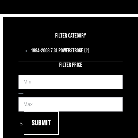
FILTER CATEGORY
1994-2003 7.3L Powerstroke
(2)
FILTER PRICE
Min
Max
—
Submit
$