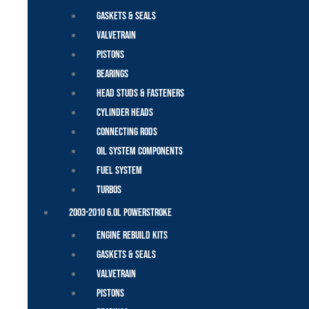
Gaskets & Seals
Valvetrain
Pistons
Bearings
Head Studs & Fasteners
Cylinder Heads
Connecting Rods
Oil System Components
Fuel System
Turbos
2003-2010 6.0L Powerstroke
Engine Rebuild Kits
Gaskets & Seals
Valvetrain
Pistons