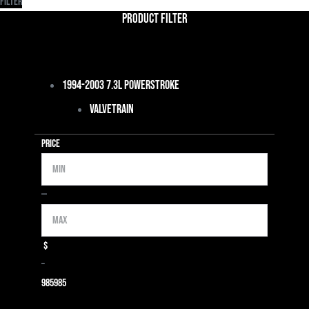
Filter
Product Filter
1994-2003 7.3L Powerstroke
Valvetrain
Price
Min
Max
—
$
–
985
985