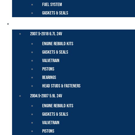
Fuel System
Gaskets & Seals
CUMMINS – DODGE
2007.5-2018 6.7L 24V
Engine Rebuild Kits
Gaskets & Seals
Valvetrain
Pistons
Bearings
Head Studs & Fasteners
2004.5-2007 5.9L 24V
Engine Rebuild Kits
Gaskets & Seals
Valvetrain
Pistons