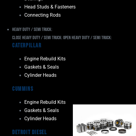
Head Studs & Fasteners
Connecting Rods
Heavy Duty / Semi Truck:
Close Heavy Duty / Semi Truck:
Open Heavy Duty / Semi Truck:
Caterpillar
Engine Rebuild Kits
Gaskets & Seals
Cylinder Heads
Cummins
Engine Rebuild Kits
Gaskets & Seals
Cylinder Heads
Detroit Diesel