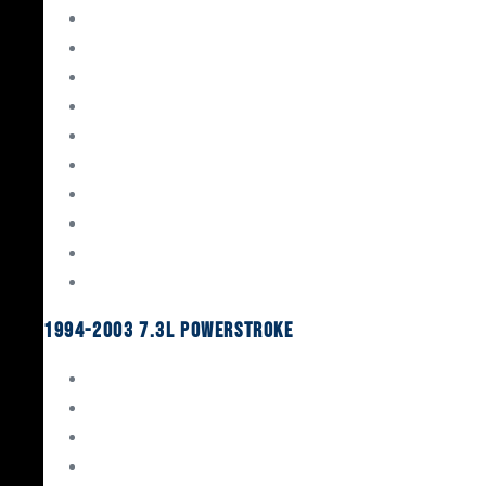
Gaskets & Seals
Valvetrain
Pistons
Bearings
Head Studs & Fasteners
Cylinder Heads
Connecting Rods
Oil System Components
Fuel System
Turbos
1994-2003 7.3L Powerstroke
Engine Rebuild Kits
Gaskets & Seals
Valvetrain
Pistons