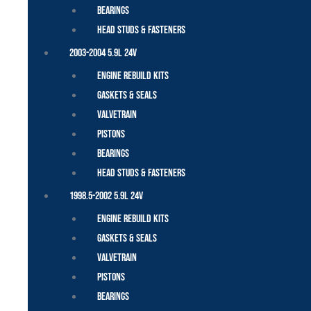
Bearings
Head Studs & Fasteners
2003-2004 5.9L 24V
Engine Rebuild Kits
Gaskets & Seals
Valvetrain
Pistons
Bearings
Head Studs & Fasteners
1998.5-2002 5.9L 24V
Engine Rebuild Kits
Gaskets & Seals
Valvetrain
Pistons
Bearings