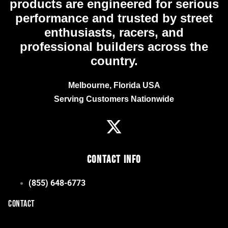
products are engineered for serious
performance and trusted by street
enthusiasts, racers, and
professional builders across the
country.
Melbourne, Florida USA
Serving Customers Nationwide
Contact Info
(855) 648-6773
CONTACT