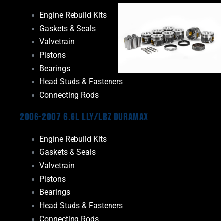
Engine Rebuild Kits
Gaskets & Seals
Valvetrain
Pistons
Bearings
Head Studs & Fasteners
Connecting Rods
2006-2007 6.6L LLY/LBZ Duramax
Engine Rebuild Kits
Gaskets & Seals
Valvetrain
Pistons
Bearings
Head Studs & Fasteners
Connecting Rods