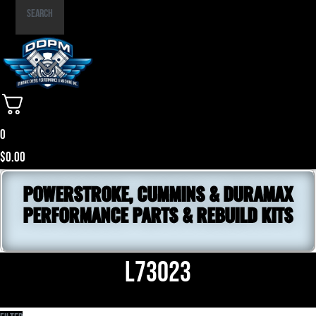
Part
Search
Number
0
$
0.00
POWERSTROKE, CUMMINS & DURAMAX
PERFORMANCE PARTS & REBUILD KITS
L73023