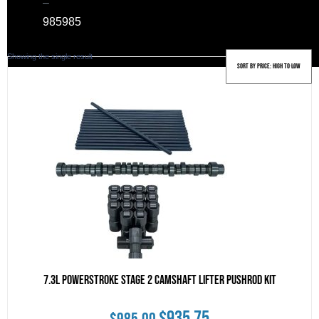
–
985
985
Showing the single result
7.3L Powerstroke Stage 2 Camshaft Lifter Pushrod Kit
Original
Current
$
935.75