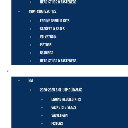
Head Studs & Fasteners
1994-1998 5.9L 12V
Engine Rebuild Kits
Gaskets & Seals
Valvetrain
Pistons
Bearings
Head Studs & Fasteners
DURAMAX
GM
2020-2025 6.6L L5P Duramax
Engine Rebuild Kits
Gaskets & Seals
Valvetrain
Pistons