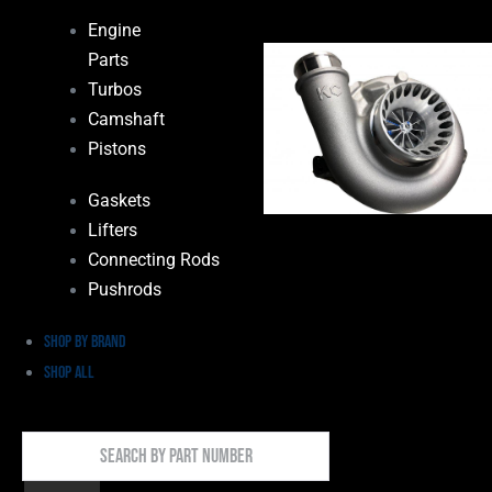
Engine
Parts
Turbos
Camshaft
Pistons
Gaskets
Lifters
Connecting Rods
Pushrods
Shop by Brand
Shop All
Search
By