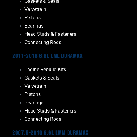
Gaskets & Seals
Valvetrain
Pistons
Bearings
Head Studs & Fasteners
Connecting Rods
2011-2016 6.6L LML Duramax
Engine Rebuild Kits
Gaskets & Seals
Valvetrain
Pistons
Bearings
Head Studs & Fasteners
Connecting Rods
2007.5-2010 6.6L LMM Duramax