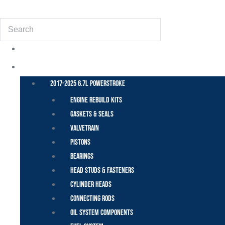
(855) 648-6773
Search
POWER STROKE – FORD
2017-2025 6.7L Powerstroke
Engine Rebuild Kits
Gaskets & Seals
Valvetrain
Pistons
Bearings
Head Studs & Fasteners
Cylinder Heads
Connecting Rods
Oil System Components