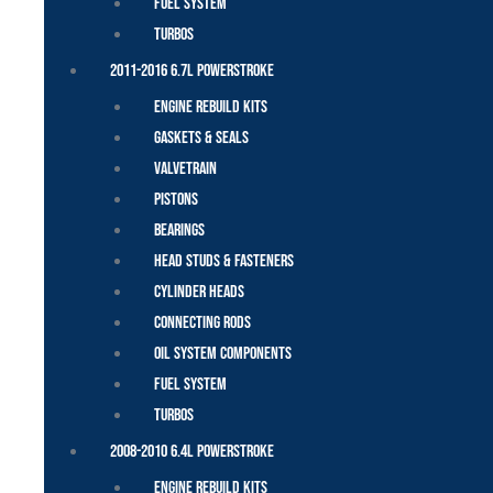
Fuel System
Turbos
2011-2016 6.7L Powerstroke
Engine Rebuild Kits
Gaskets & Seals
Valvetrain
Pistons
Bearings
Head Studs & Fasteners
Cylinder Heads
Connecting Rods
Oil System Components
Fuel System
Turbos
2008-2010 6.4L Powerstroke
Engine Rebuild Kits