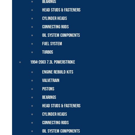
Bearings
Head Studs & Fasteners
Cylinder Heads
Connecting Rods
Oil System Components
Fuel System
Turbos
1994-2003 7.3L Powerstroke
Engine Rebuild Kits
Valvetrain
Pistons
Bearings
Head Studs & Fasteners
Cylinder Heads
Connecting Rods
Oil System Components