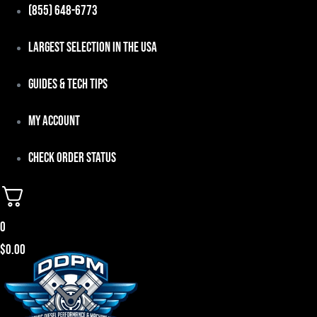
Skip
(855) 648-6773
to
Largest Selection in the USA
content
Guides & Tech Tips
My Account
Check Order Status
0
$
0.00