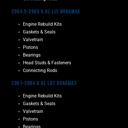
2004.5-2005 6.6L LLY Duramax
Engine Rebuild Kits
Gaskets & Seals
Valvetrain
Pistons
Bearings
Head Studs & Fasteners
Connecting Rods
2001-2004 6.6L LB7 Duramax
Engine Rebuild Kits
Gaskets & Seals
Valvetrain
Pistons
Bearings