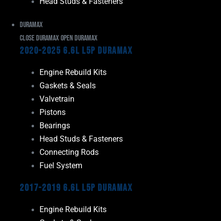
Head Studs & Fasteners
Duramax
Close Duramax
Open Duramax
2020-2025 6.6L L5P Duramax
Engine Rebuild Kits
Gaskets & Seals
Valvetrain
Pistons
Bearings
Head Studs & Fasteners
Connecting Rods
Fuel System
2017-2019 6.6L L5P Duramax
Engine Rebuild Kits