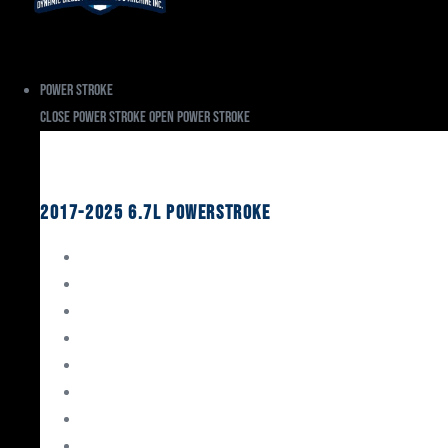
Power Stroke
Close Power Stroke
Open Power Stroke
Ford
2017-2025 6.7L Powerstroke
Engine Rebuild Kits
Gaskets & Seals
Valvetrain
Pistons
Bearings
Head Studs & Fasteners
Cylinder Heads
Connecting Rods