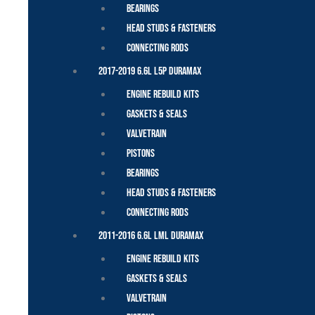
Bearings
Head Studs & Fasteners
Connecting Rods
2017-2019 6.6L L5P Duramax
Engine Rebuild Kits
Gaskets & Seals
Valvetrain
Pistons
Bearings
Head Studs & Fasteners
Connecting Rods
2011-2016 6.6L LML Duramax
Engine Rebuild Kits
Gaskets & Seals
Valvetrain