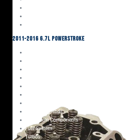
Oil System Components
Fuel System
Turbos
2011-2016 6.7L Powerstroke
Engine Rebuild Kits
Gaskets & Seals
Valvetrain
Pistons
Bearings
Head Studs & Fasteners
Cylinder Heads
Connecting Rods
Oil System Components
Fuel System
Turbos