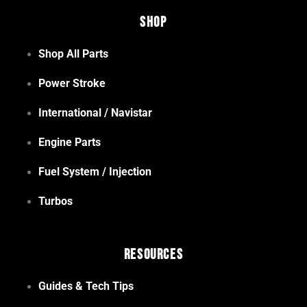
Shop
Shop All Parts
Power Stroke
International / Navistar
Engine Parts
Fuel System / Injection
Turbos
Resources
Guides & Tech Tips