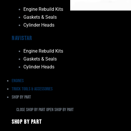
Engine Rebuild Kits
Gaskets & Seals
Cylinder Heads
Navistar
Engine Rebuild Kits
Gaskets & Seals
Cylinder Heads
Engines
Truck Tools & Accessories
Shop By Part
Close Shop By Part
Open Shop By Part
Shop By Part