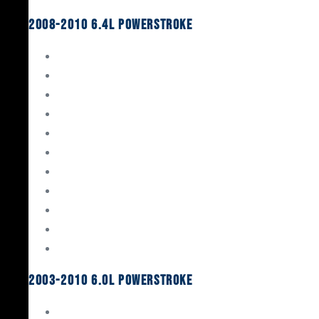
2008-2010 6.4L Powerstroke
Engine Rebuild Kits
Gaskets & Seals
Valvetrain
Pistons
Bearings
Head Studs & Fasteners
Cylinder Heads
Connecting Rods
Oil System Components
Fuel System
Turbos
2003-2010 6.0L Powerstroke
Engine Rebuild Kits