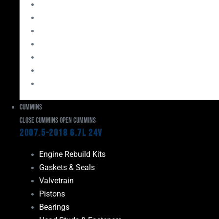
Bearings
Head Studs & Fasteners
Cylinder Heads
Connecting Rods
Oil System Components
Fuel System
Turbos
Cummins
Close Cummins
Open Cummins
2007.5-2018 6.7L 24V
Engine Rebuild Kits
Gaskets & Seals
Valvetrain
Pistons
Bearings