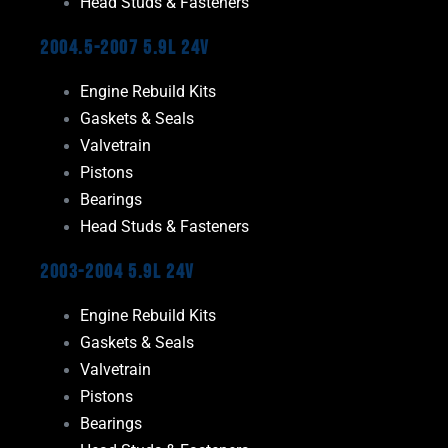
Head Studs & Fasteners
2004.5-2007 5.9L 24V
Engine Rebuild Kits
Gaskets & Seals
Valvetrain
Pistons
Bearings
Head Studs & Fasteners
2003-2004 5.9L 24V
Engine Rebuild Kits
Gaskets & Seals
Valvetrain
Pistons
Bearings