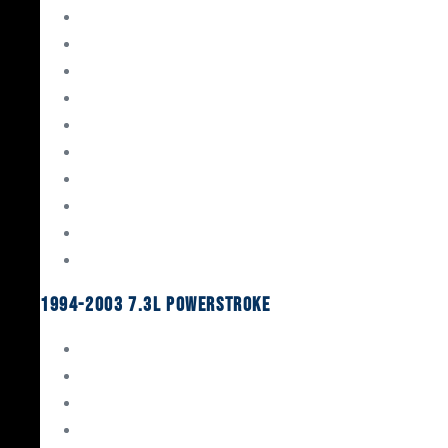
Gaskets & Seals
Valvetrain
Pistons
Bearings
Head Studs & Fasteners
Cylinder Heads
Connecting Rods
Oil System Components
Fuel System
Turbos
1994-2003 7.3L Powerstroke
Engine Rebuild Kits
Gaskets & Seals
Valvetrain
Pistons