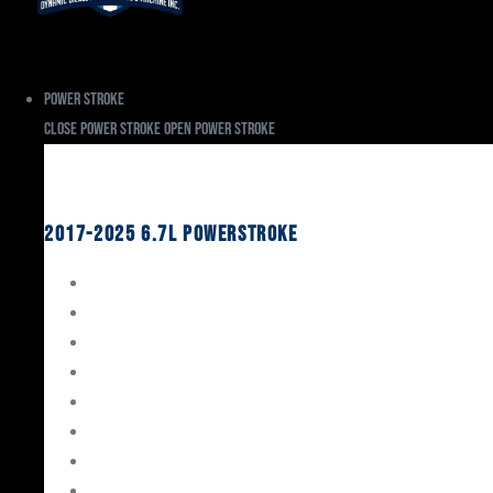
Power Stroke
Close Power Stroke
Open Power Stroke
Ford
2017-2025 6.7L Powerstroke
Engine Rebuild Kits
Gaskets & Seals
Valvetrain
Pistons
Bearings
Head Studs & Fasteners
Cylinder Heads
Connecting Rods