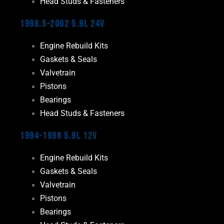
Head Studs & Fasteners
1998.5-2002 5.9L 24V
Engine Rebuild Kits
Gaskets & Seals
Valvetrain
Pistons
Bearings
Head Studs & Fasteners
1994-1998 5.9L 12V
Engine Rebuild Kits
Gaskets & Seals
Valvetrain
Pistons
Bearings