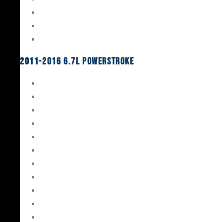
Oil System Components
Fuel System
Turbos
2011-2016 6.7L Powerstroke
Engine Rebuild Kits
Gaskets & Seals
Valvetrain
Pistons
Bearings
Head Studs & Fasteners
Cylinder Heads
Connecting Rods
Oil System Components
Fuel System
Turbos