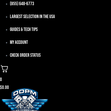
Skip
(855) 648-6773
to
Largest Selection in the USA
content
Guides & Tech Tips
My Account
Check Order Status
0
$
0.00