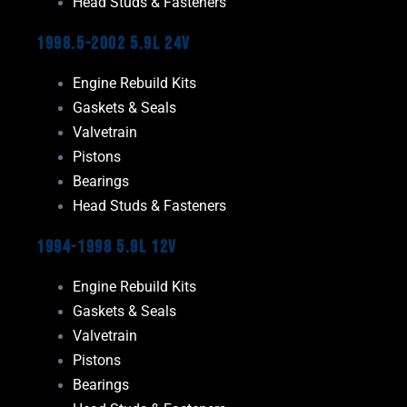
Head Studs & Fasteners
1998.5-2002 5.9L 24V
Engine Rebuild Kits
Gaskets & Seals
Valvetrain
Pistons
Bearings
Head Studs & Fasteners
1994-1998 5.9L 12V
Engine Rebuild Kits
Gaskets & Seals
Valvetrain
Pistons
Bearings