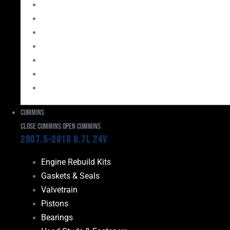
Bearings
Head Studs & Fasteners
Cylinder Heads
Connecting Rods
Oil System Components
Fuel System
Turbos
Cummins
Close Cummins
Open Cummins
2007.5-2018 6.7L 24V
Engine Rebuild Kits
Gaskets & Seals
Valvetrain
Pistons
Bearings