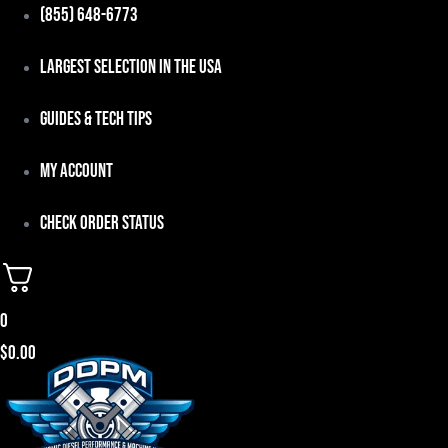
Skip
(855) 648-6773
to
Largest Selection in the USA
content
Guides & Tech Tips
My Account
Check Order Status
0
$
0.00