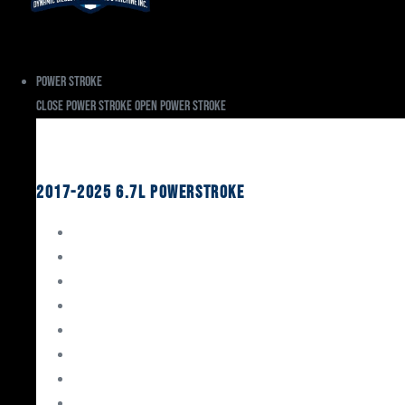
Power Stroke
Close Power Stroke
Open Power Stroke
Ford
2017-2025 6.7L Powerstroke
Engine Rebuild Kits
Gaskets & Seals
Valvetrain
Pistons
Bearings
Head Studs & Fasteners
Cylinder Heads
Connecting Rods