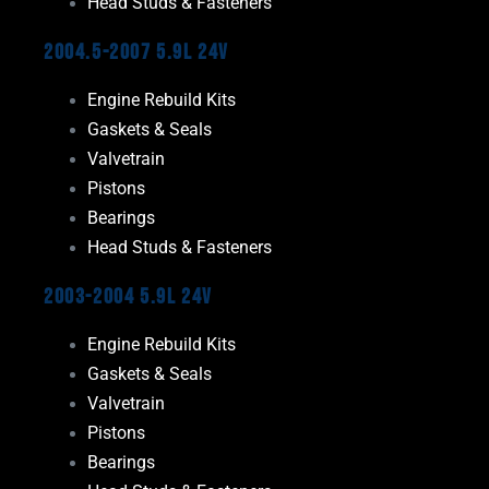
Head Studs & Fasteners
2004.5-2007 5.9L 24V
Engine Rebuild Kits
Gaskets & Seals
Valvetrain
Pistons
Bearings
Head Studs & Fasteners
2003-2004 5.9L 24V
Engine Rebuild Kits
Gaskets & Seals
Valvetrain
Pistons
Bearings