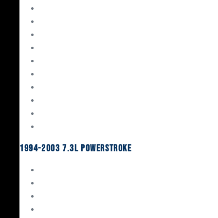
Gaskets & Seals
Valvetrain
Pistons
Bearings
Head Studs & Fasteners
Cylinder Heads
Connecting Rods
Oil System Components
Fuel System
Turbos
1994-2003 7.3L Powerstroke
Engine Rebuild Kits
Gaskets & Seals
Valvetrain
Pistons