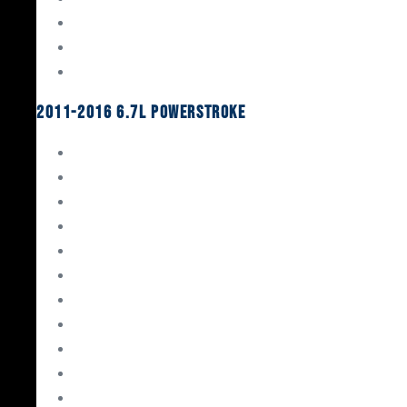
Oil System Components
Fuel System
Turbos
2011-2016 6.7L Powerstroke
Engine Rebuild Kits
Gaskets & Seals
Valvetrain
Pistons
Bearings
Head Studs & Fasteners
Cylinder Heads
Connecting Rods
Oil System Components
Fuel System
Turbos