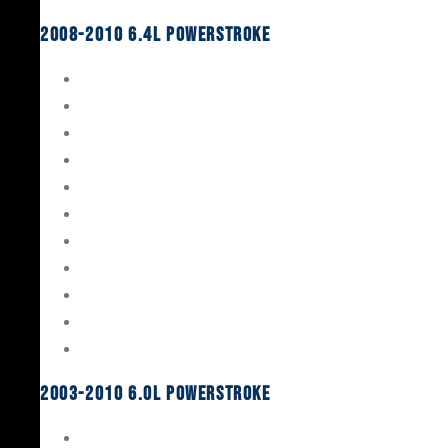
2008-2010 6.4L Powerstroke
Engine Rebuild Kits
Gaskets & Seals
Valvetrain
Pistons
Bearings
Head Studs & Fasteners
Cylinder Heads
Connecting Rods
Oil System Components
Fuel System
Turbos
2003-2010 6.0L Powerstroke
Engine Rebuild Kits