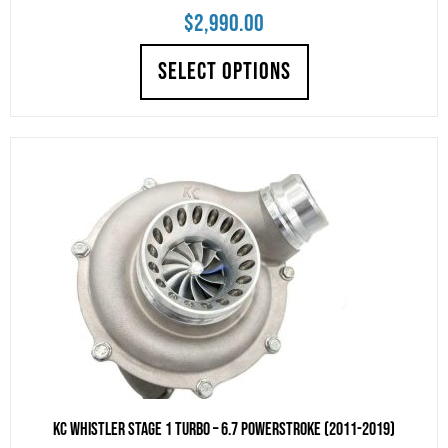
$
2,990.00
SELECT OPTIONS
KC Whistler Stage 1 Turbo – 6.7 POWERSTROKE (2011-2019)