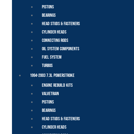
Pistons
Bearings
Head Studs & Fasteners
Cylinder Heads
Connecting Rods
Oil System Components
Fuel System
Turbos
1994-2003 7.3L Powerstroke
Engine Rebuild Kits
Valvetrain
Pistons
Bearings
Head Studs & Fasteners
Cylinder Heads