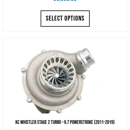
SELECT OPTIONS
KC Whistler Stage 2 Turbo – 6.7 POWERSTROKE (2011-2019)