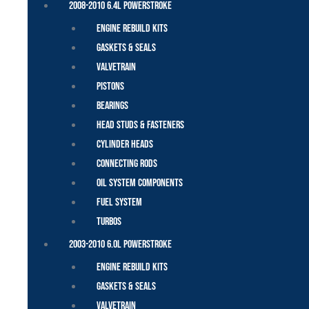
2008-2010 6.4L Powerstroke
Engine Rebuild Kits
Gaskets & Seals
Valvetrain
Pistons
Bearings
Head Studs & Fasteners
Cylinder Heads
Connecting Rods
Oil System Components
Fuel System
Turbos
2003-2010 6.0L Powerstroke
Engine Rebuild Kits
Gaskets & Seals
Valvetrain