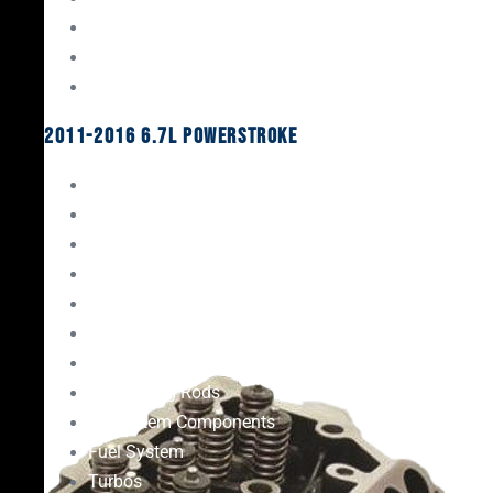
Oil System Components
Fuel System
Turbos
2011-2016 6.7L Powerstroke
Engine Rebuild Kits
Gaskets & Seals
Valvetrain
Pistons
Bearings
Head Studs & Fasteners
Cylinder Heads
Connecting Rods
Oil System Components
Fuel System
Turbos