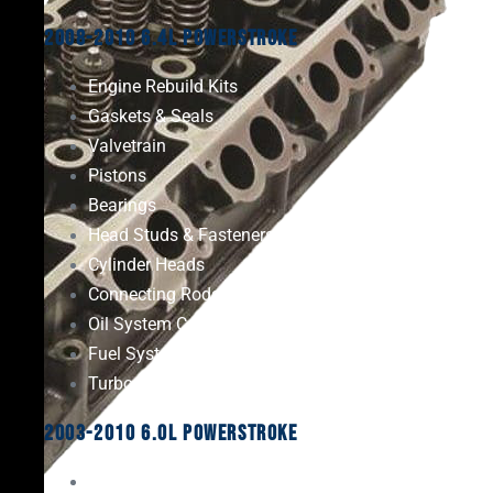
2008-2010 6.4L Powerstroke
Engine Rebuild Kits
Gaskets & Seals
Valvetrain
Pistons
Bearings
Head Studs & Fasteners
Cylinder Heads
Connecting Rods
Oil System Components
Fuel System
Turbos
2003-2010 6.0L Powerstroke
Engine Rebuild Kits