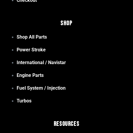
Checkout
Shop
Shop All Parts
Power Stroke
International / Navistar
Engine Parts
Fuel System / Injection
Turbos
Resources