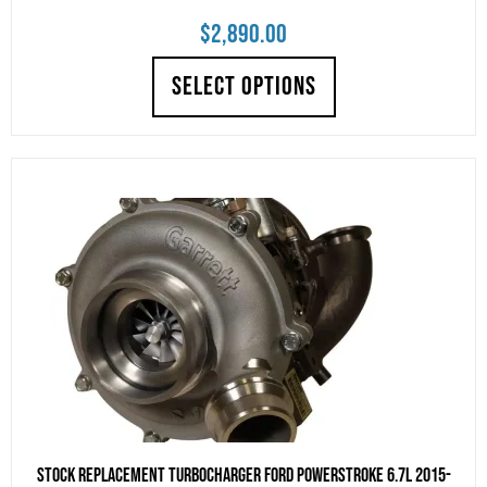
$
2,890.00
SELECT OPTIONS
Stock Replacement Turbocharger Ford Powerstroke 6.7L 2015-