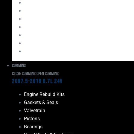
Bearings
Head Studs & Fasteners
Cylinder Heads
Connecting Rods
Oil System Components
Fuel System
Turbos
Cummins
Close Cummins
Open Cummins
2007.5-2018 6.7L 24V
Engine Rebuild Kits
Gaskets & Seals
Valvetrain
Pistons
Bearings