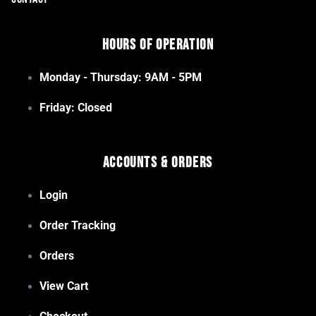
Hours of Operation
Monday - Thursday: 9AM - 5PM
Friday: Closed
Accounts & Orders
Login
Order Tracking
Orders
View Cart