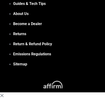
Guides & Tech Tips
About Us
Become a Dealer
Returns
Return & Refund Policy
Emissions Regulations
Sitemap