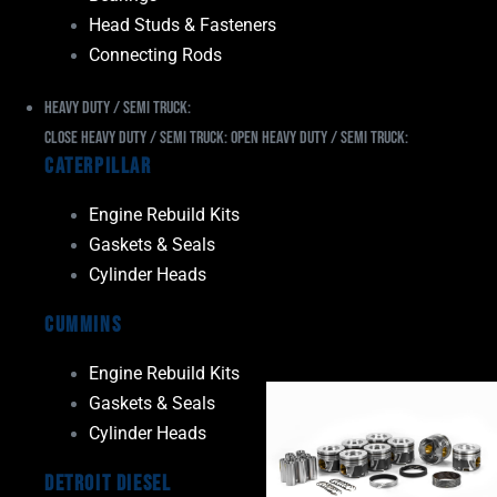
Head Studs & Fasteners
Connecting Rods
Heavy Duty / Semi Truck:
Close Heavy Duty / Semi Truck:
Open Heavy Duty / Semi Truck:
Caterpillar
Engine Rebuild Kits
Gaskets & Seals
Cylinder Heads
Cummins
Engine Rebuild Kits
Gaskets & Seals
Cylinder Heads
Detroit Diesel