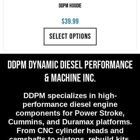
DDPM Hoodie
$
39.99
SELECT OPTIONS
DDPM Dynamic Diesel Performance
& Machine Inc.
DDPM
specializes in high-
performance diesel engine
components for Power Stroke,
Cummins, and Duramax platforms.
From CNC cylinder heads and
camshafts to pistons, rebuild kits,