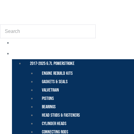
(855) 648-6773
Search
POWER STROKE – FORD
2017-2025 6.7L Powerstroke
Engine Rebuild Kits
Gaskets & Seals
Valvetrain
Pistons
Bearings
Head Studs & Fasteners
Cylinder Heads
Connecting Rods