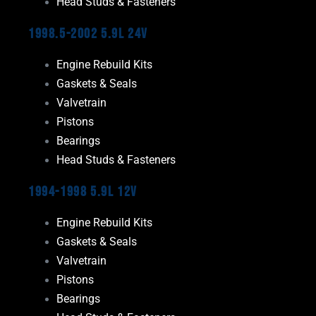
Head Studs & Fasteners
1998.5-2002 5.9L 24V
Engine Rebuild Kits
Gaskets & Seals
Valvetrain
Pistons
Bearings
Head Studs & Fasteners
1994-1998 5.9L 12V
Engine Rebuild Kits
Gaskets & Seals
Valvetrain
Pistons
Bearings