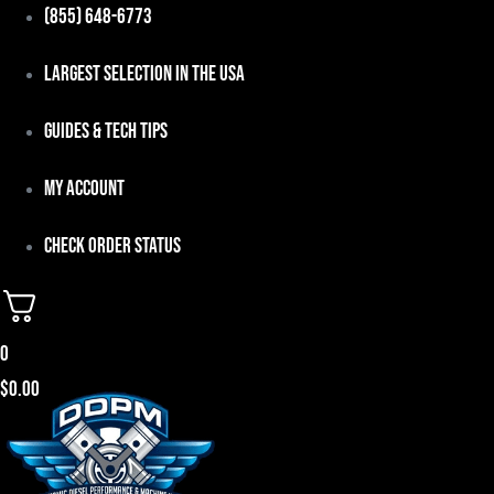
Skip
(855) 648-6773
to
Largest Selection in the USA
content
Guides & Tech Tips
My Account
Check Order Status
0
$
0.00