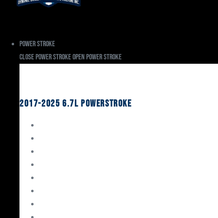
Power Stroke
Close Power Stroke
Open Power Stroke
Ford
2017-2025 6.7L Powerstroke
Engine Rebuild Kits
Gaskets & Seals
Valvetrain
Pistons
Bearings
Head Studs & Fasteners
Cylinder Heads
Connecting Rods