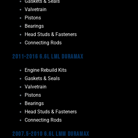
Gaskets & Seals
Valvetrain
Pistons
Bearings
Head Studs & Fasteners
Connecting Rods
2011-2016 6.6L LML Duramax
Engine Rebuild Kits
Gaskets & Seals
Valvetrain
Pistons
Bearings
Head Studs & Fasteners
Connecting Rods
2007.5-2010 6.6L LMM Duramax