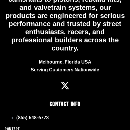
and valvetrain systems, our
products are engineered for serious
performance and trusted by street
enthusiasts, racers, and
professional builders across the
country.
Melbourne, Florida USA
Serving Customers Nationwide
Contact Info
(855) 648-6773
CONTACT