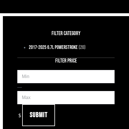
FILTER CATEGORY
2017-2025 6.7L Powerstroke
(20)
FILTER PRICE
Min
Max
—
Submit
$