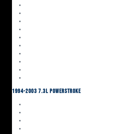
Gaskets & Seals
Valvetrain
Pistons
Bearings
Head Studs & Fasteners
Cylinder Heads
Connecting Rods
Oil System Components
Fuel System
Turbos
1994-2003 7.3L Powerstroke
Engine Rebuild Kits
Gaskets & Seals
Valvetrain
Pistons