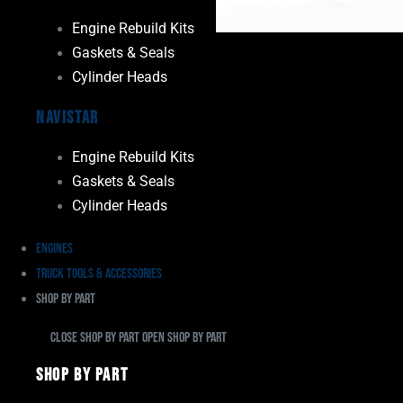
Engine Rebuild Kits
Gaskets & Seals
Cylinder Heads
Navistar
Engine Rebuild Kits
Gaskets & Seals
Cylinder Heads
Engines
Truck Tools & Accessories
Shop By Part
Close Shop By Part
Open Shop By Part
Shop By Part