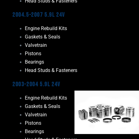
Head Studs & Fasteners
2004.5-2007 5.9L 24V
Engine Rebuild Kits
Gaskets & Seals
Valvetrain
Pistons
Bearings
Head Studs & Fasteners
2003-2004 5.9L 24V
Engine Rebuild Kits
Gaskets & Seals
Valvetrain
Pistons
Bearings