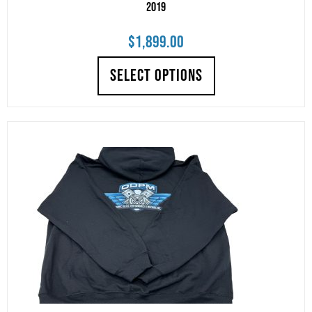
2019
$
1,899.00
SELECT OPTIONS