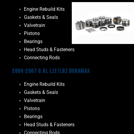
Engine Rebuild Kits
Gaskets & Seals
Valvetrain
Pistons
Bearings
Head Studs & Fasteners
Connecting Rods
2006-2007 6.6L LLY/LBZ Duramax
Engine Rebuild Kits
Gaskets & Seals
Valvetrain
Pistons
Bearings
Head Studs & Fasteners
Connecting Rods