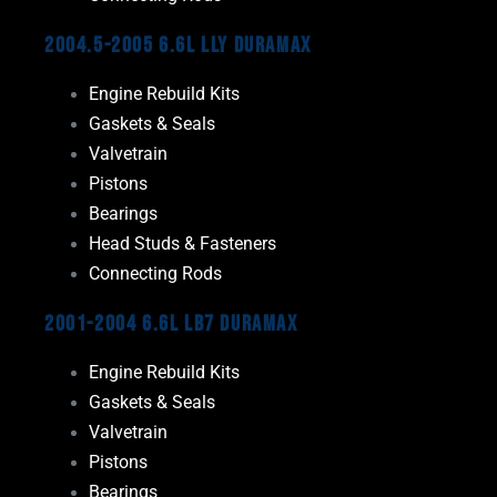
2004.5-2005 6.6L LLY Duramax
Engine Rebuild Kits
Gaskets & Seals
Valvetrain
Pistons
Bearings
Head Studs & Fasteners
Connecting Rods
2001-2004 6.6L LB7 Duramax
Engine Rebuild Kits
Gaskets & Seals
Valvetrain
Pistons
Bearings