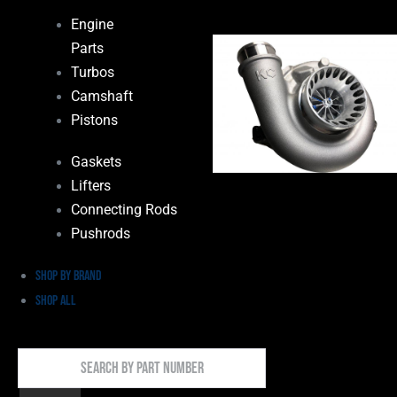
Engine
Parts
Turbos
Camshaft
Pistons
Gaskets
Lifters
Connecting Rods
Pushrods
Shop by Brand
Shop All
Search
By