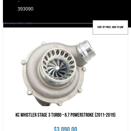
–
39
3090
Sorted
Showing all 5 results
by
price:
high
to
low
KC Whistler Stage 3 Turbo – 6.7 POWERSTROKE (2011-2019)
$
3,090.00