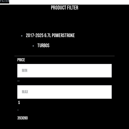
Filter
Product Filter
2017-2025 6.7L Powerstroke
Turbos
Price
Min
Max
—
$
–
39
3090