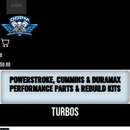
Part
Search
Number
0
$
0.00
POWERSTROKE, CUMMINS & DURAMAX
PERFORMANCE PARTS & REBUILD KITS
Turbos