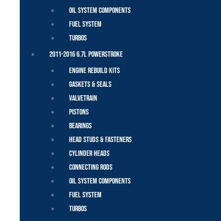
Oil System Components
Fuel System
Turbos
2011-2016 6.7L Powerstroke
Engine Rebuild Kits
Gaskets & Seals
Valvetrain
Pistons
Bearings
Head Studs & Fasteners
Cylinder Heads
Connecting Rods
Oil System Components
Fuel System
Turbos