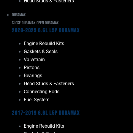
Head Studs & Fasteners
Duramax
Close Duramax
Open Duramax
2020-2025 6.6L L5P Duramax
Engine Rebuild Kits
Gaskets & Seals
Valvetrain
Pistons
Bearings
Head Studs & Fasteners
Connecting Rods
Fuel System
2017-2019 6.6L L5P Duramax
Engine Rebuild Kits