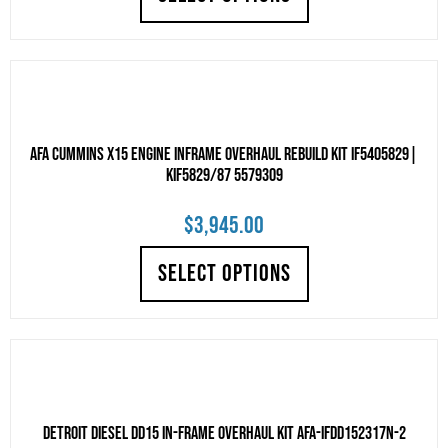
AFA Cummins X15 Engine Inframe Overhaul Rebuild Kit IF5405829|
KIF5829/87 5579309
$
3,945.00
SELECT OPTIONS
Detroit Diesel DD15 IN-FRAME OVERHAUL KIT AFA-IFDD152317N-2