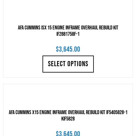
AFA Cummins ISX 15 Engine Inframe Overhaul Rebuild Kit
IF2881758F-1
$
3,645.00
SELECT OPTIONS
AFA Cummins X15 Engine Inframe Overhaul Rebuild Kit IF5405828-1
KIF5828
$
3,645.00