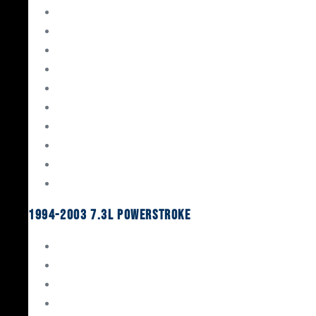
Gaskets & Seals
Valvetrain
Pistons
Bearings
Head Studs & Fasteners
Cylinder Heads
Connecting Rods
Oil System Components
Fuel System
Turbos
1994-2003 7.3L Powerstroke
Engine Rebuild Kits
Gaskets & Seals
Valvetrain
Pistons