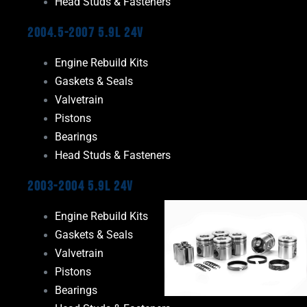
Head Studs & Fasteners
2004.5-2007 5.9L 24V
Engine Rebuild Kits
Gaskets & Seals
Valvetrain
Pistons
Bearings
Head Studs & Fasteners
2003-2004 5.9L 24V
Engine Rebuild Kits
Gaskets & Seals
Valvetrain
Pistons
Bearings