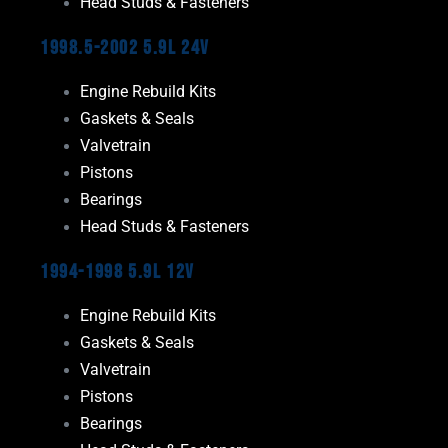
Head Studs & Fasteners
1998.5-2002 5.9L 24V
Engine Rebuild Kits
Gaskets & Seals
Valvetrain
Pistons
Bearings
Head Studs & Fasteners
1994-1998 5.9L 12V
Engine Rebuild Kits
Gaskets & Seals
Valvetrain
Pistons
Bearings