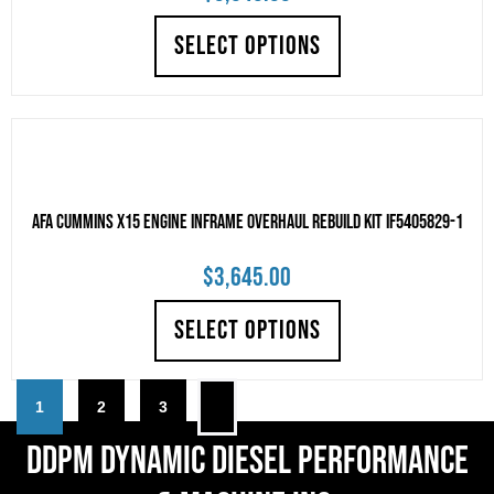
SELECT OPTIONS
AFA Cummins X15 Engine Inframe Overhaul Rebuild Kit IF5405829-1
$
3,645.00
SELECT OPTIONS
1
2
3
DDPM Dynamic Diesel Performance