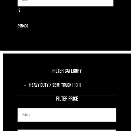
$
–
39
5400
FILTER CATEGORY
Heavy Duty / Semi Truck
(131)
FILTER PRICE
Min
Max
—