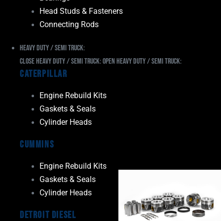
Head Studs & Fasteners
Connecting Rods
Heavy Duty / Semi Truck:
Close Heavy Duty / Semi Truck:
Open Heavy Duty / Semi Truck:
Caterpillar
Engine Rebuild Kits
Gaskets & Seals
Cylinder Heads
Cummins
Engine Rebuild Kits
Gaskets & Seals
Cylinder Heads
Detroit Diesel