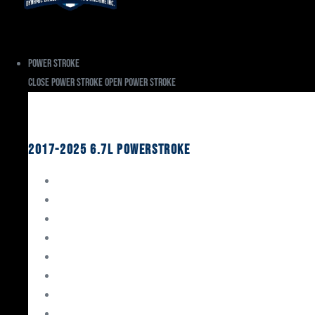
Power Stroke
Close Power Stroke
Open Power Stroke
Ford
2017-2025 6.7L Powerstroke
Engine Rebuild Kits
Gaskets & Seals
Valvetrain
Pistons
Bearings
Head Studs & Fasteners
Cylinder Heads
Connecting Rods