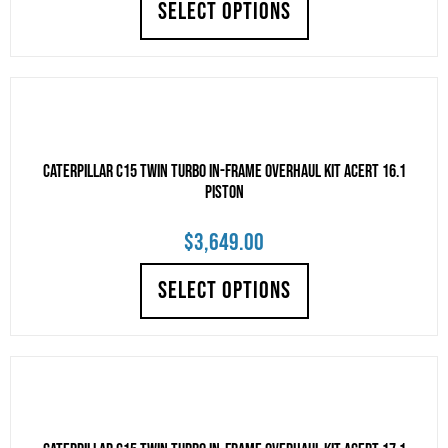
SELECT OPTIONS
CATERPILLAR C15 TWIN TURBO IN-FRAME OVERHAUL KIT ACERT 16.1
PISTON
$
3,649.00
SELECT OPTIONS