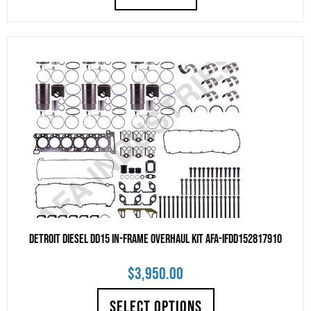
Detroit Diesel DD15 IN-FRAME OVERHAUL KIT AFA-IFDD152817910
$
3,950.00
SELECT OPTIONS