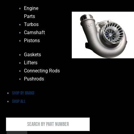
Engine
Parts
Turbos
Camshaft
Pistons
Gaskets
Lifters
Connecting Rods
Pushrods
Shop by Brand
Shop All
Search
By