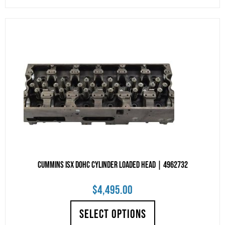
Cummins ISX DOHC Cylinder Loaded Head | 4962732
$
4,495.00
SELECT OPTIONS