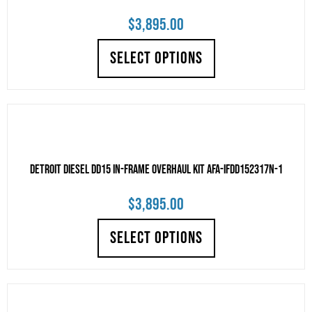
$
3,895.00
SELECT OPTIONS
Detroit Diesel DD15 IN-FRAME OVERHAUL KIT AFA-IFDD152317N-1
$
3,895.00
SELECT OPTIONS