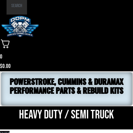
Part
Search
Number
0
$
0.00
POWERSTROKE, CUMMINS & DURAMAX
PERFORMANCE PARTS & REBUILD KITS
Heavy Duty / Semi Truck