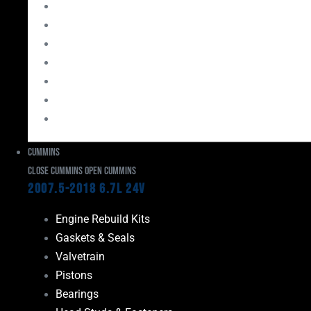
Bearings
Head Studs & Fasteners
Cylinder Heads
Connecting Rods
Oil System Components
Fuel System
Turbos
Cummins
Close Cummins
Open Cummins
2007.5-2018 6.7L 24V
Engine Rebuild Kits
Gaskets & Seals
Valvetrain
Pistons
Bearings