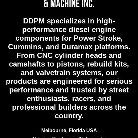
& Machine Inc.
DDPM
specializes in high-
performance diesel engine
components for Power Stroke,
Cummins, and Duramax platforms.
From CNC cylinder heads and
camshafts to pistons, rebuild kits,
and valvetrain systems, our
products are engineered for serious
performance and trusted by street
enthusiasts, racers, and
professional builders across the
country.
Melbourne, Florida USA