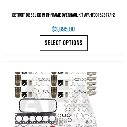
Detroit Diesel DD15 IN-FRAME OVERHAUL KIT AFA-IFDD152317A-2
$
3,895.00
SELECT OPTIONS