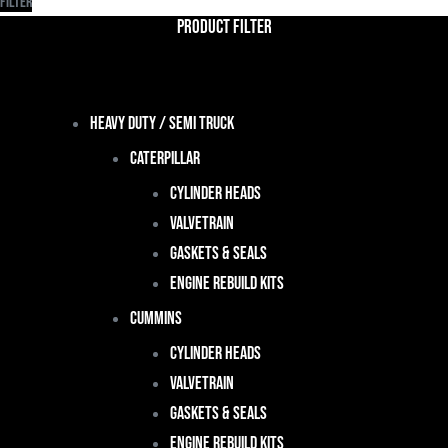
Filter
Product Filter
Heavy Duty / Semi Truck
Caterpillar
Cylinder Heads
Valvetrain
Gaskets & Seals
Engine Rebuild Kits
Cummins
Cylinder Heads
Valvetrain
Gaskets & Seals
Engine Rebuild Kits