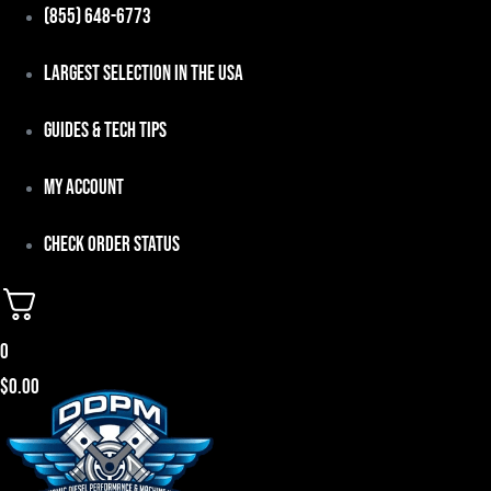
Skip
(855) 648-6773
to
Largest Selection in the USA
content
Guides & Tech Tips
My Account
Check Order Status
0
$
0.00