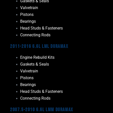
Gaskets & Seals
Valvetrain
Pistons
Bearings
Head Studs & Fasteners
Connecting Rods
2011-2016 6.6L LML Duramax
Engine Rebuild Kits
Gaskets & Seals
Valvetrain
Pistons
Bearings
Head Studs & Fasteners
Connecting Rods
2007.5-2010 6.6L LMM Duramax