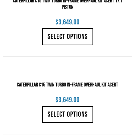
CATERPILLAR C15 TWIN TURBO IN-FRAME OVERHAUL KIT ACERT 17.1
PISTON
$
3,649.00
SELECT OPTIONS
CATERPILLAR C15 TWIN TURBO IN-FRAME OVERHAUL KIT ACERT
$
3,649.00
SELECT OPTIONS