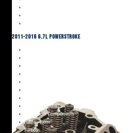
Oil System Components
Fuel System
Turbos
2011-2016 6.7L Powerstroke
Engine Rebuild Kits
Gaskets & Seals
Valvetrain
Pistons
Bearings
Head Studs & Fasteners
Cylinder Heads
Connecting Rods
Oil System Components
Fuel System
Turbos