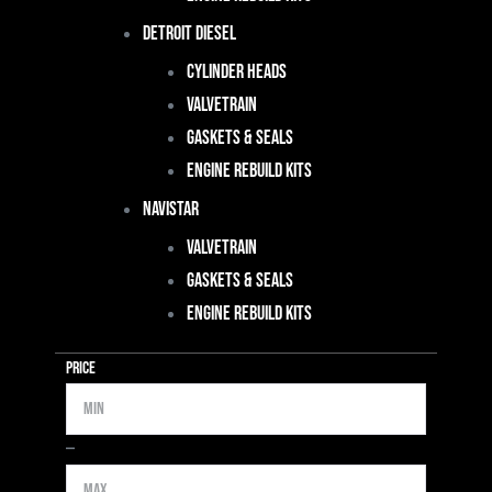
Detroit Diesel
Cylinder Heads
Valvetrain
Gaskets & Seals
Engine Rebuild Kits
Navistar
Valvetrain
Gaskets & Seals
Engine Rebuild Kits
Price
Min
Max
—