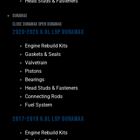
Head Studs & Fasteners
Duramax
Close Duramax
Open Duramax
2020-2025 6.6L L5P Duramax
Engine Rebuild Kits
Gaskets & Seals
Valvetrain
Pistons
Bearings
Head Studs & Fasteners
Connecting Rods
Fuel System
2017-2019 6.6L L5P Duramax
Engine Rebuild Kits