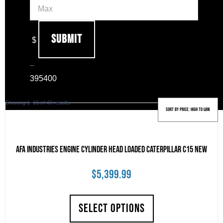
Submit
$
–
39
5400
Sorted
Showing 1–16 of 40 results
by
price:
high
to
AFA Industries Engine Cylinder Head Loaded Caterpillar C15 New
low
$
5,399.99
SELECT OPTIONS