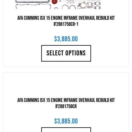
AFA Cummins ISX 15 Engine Inframe Overhaul Rebuild Kit
IF2881758CR-1
$
3,885.00
SELECT OPTIONS
AFA Cummins ISX 15 Engine Inframe Overhaul Rebuild Kit
IF2881758CR
$
3,885.00