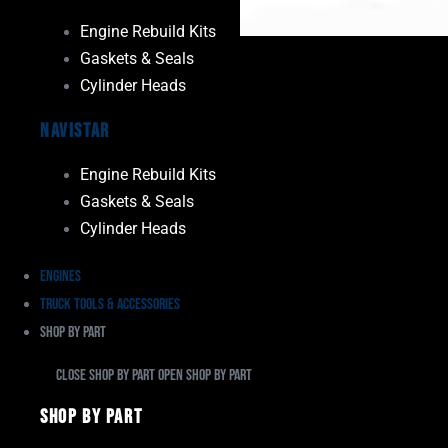
Engine Rebuild Kits
Gaskets & Seals
Cylinder Heads
Navistar
Engine Rebuild Kits
Gaskets & Seals
Cylinder Heads
Engines
Truck Tools & Accessories
Shop By Part
Close Shop By Part
Open Shop By Part
Shop By Part