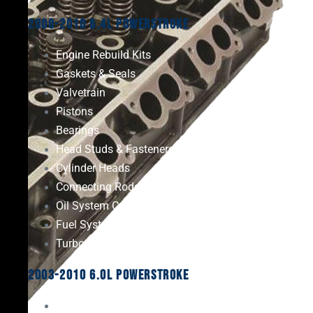
2008-2010 6.4L Powerstroke
Engine Rebuild Kits
Gaskets & Seals
Valvetrain
Pistons
Bearings
Head Studs & Fasteners
Cylinder Heads
Connecting Rods
Oil System Components
Fuel System
Turbos
2003-2010 6.0L Powerstroke
Engine Rebuild Kits