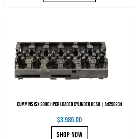
Cummins ISX SOHC HPCR Loaded Cylinder Head | A4298234
$
3,985.00
SHOP NOW