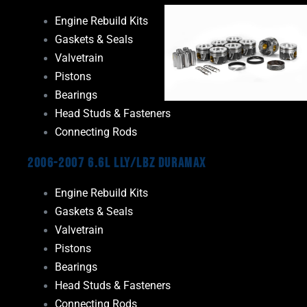
Engine Rebuild Kits
Gaskets & Seals
Valvetrain
Pistons
Bearings
Head Studs & Fasteners
Connecting Rods
2006-2007 6.6L LLY/LBZ Duramax
Engine Rebuild Kits
Gaskets & Seals
Valvetrain
Pistons
Bearings
Head Studs & Fasteners
Connecting Rods