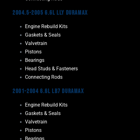
2004.5-2005 6.6L LLY Duramax
Engine Rebuild Kits
Gaskets & Seals
Valvetrain
Pistons
Bearings
Head Studs & Fasteners
Connecting Rods
2001-2004 6.6L LB7 Duramax
Engine Rebuild Kits
Gaskets & Seals
Valvetrain
Pistons
Bearings