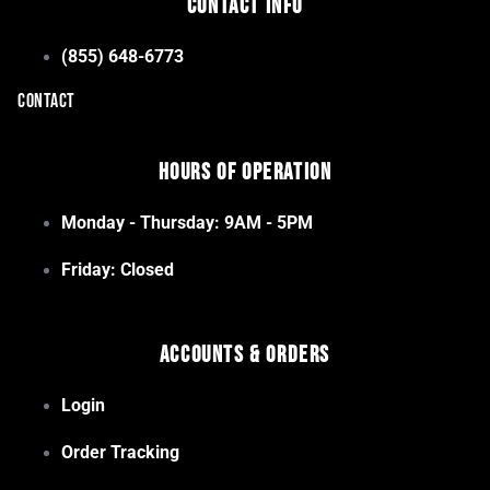
Contact Info
(855) 648-6773
CONTACT
Hours of Operation
Monday - Thursday: 9AM - 5PM
Friday: Closed
Accounts & Orders
Login
Order Tracking