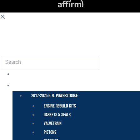
(855) 648-6773
Search
POWER STROKE – FORD
2017-2025 6.7L Powerstroke
Engine Rebuild Kits
Gaskets & Seals
Valvetrain
Pistons