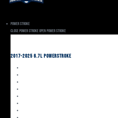
Power Stroke
Close Power Stroke
Open Power Stroke
Ford
2017-2025 6.7L Powerstroke
Engine Rebuild Kits
Gaskets & Seals
Valvetrain
Pistons
Bearings
Head Studs & Fasteners
Cylinder Heads
Connecting Rods