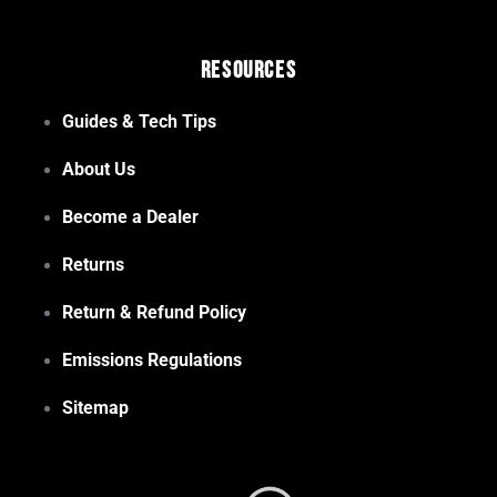
Resources
Guides & Tech Tips
About Us
Become a Dealer
Returns
Return & Refund Policy
Emissions Regulations
Sitemap