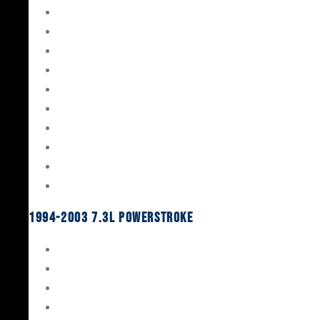
Gaskets & Seals
Valvetrain
Pistons
Bearings
Head Studs & Fasteners
Cylinder Heads
Connecting Rods
Oil System Components
Fuel System
Turbos
1994-2003 7.3L Powerstroke
Engine Rebuild Kits
Gaskets & Seals
Valvetrain
Pistons