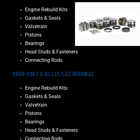
Engine Rebuild Kits
Gaskets & Seals
Valvetrain
Pistons
Bearings
Head Studs & Fasteners
Connecting Rods
2006-2007 6.6L LLY/LBZ Duramax
Engine Rebuild Kits
Gaskets & Seals
Valvetrain
Pistons
Bearings
Head Studs & Fasteners
Connecting Rods