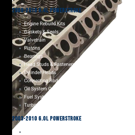
2008-2010 6.4L Powerstroke
Engine Rebuild Kits
Gaskets & Seals
Valvetrain
Pistons
Bearings
Head Studs & Fasteners
Cylinder Heads
Connecting Rods
Oil System Components
Fuel System
Turbos
2003-2010 6.0L Powerstroke
Engine Rebuild Kits