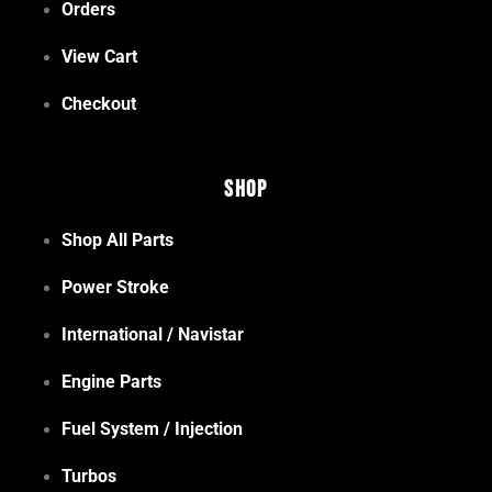
Orders
View Cart
Checkout
Shop
Shop All Parts
Power Stroke
International / Navistar
Engine Parts
Fuel System / Injection
Turbos