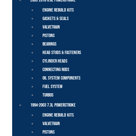
2003-2010 6.0L Powerstroke
Engine Rebuild Kits
Gaskets & Seals
Valvetrain
Pistons
Bearings
Head Studs & Fasteners
Cylinder Heads
Connecting Rods
Oil System Components
Fuel System
Turbos
1994-2003 7.3L Powerstroke
Engine Rebuild Kits
Valvetrain
Pistons