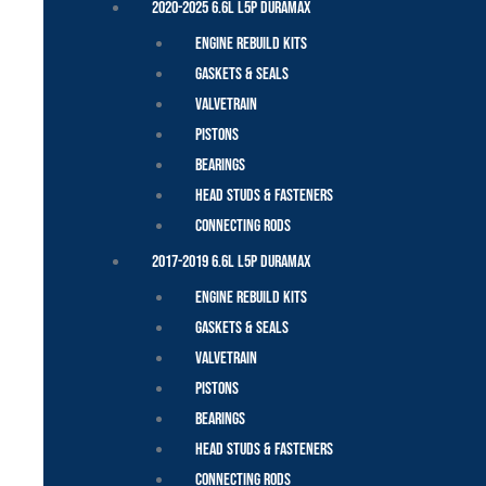
2020-2025 6.6L L5P Duramax
Engine Rebuild Kits
Gaskets & Seals
Valvetrain
Pistons
Bearings
Head Studs & Fasteners
Connecting Rods
2017-2019 6.6L L5P Duramax
Engine Rebuild Kits
Gaskets & Seals
Valvetrain
Pistons
Bearings
Head Studs & Fasteners
Connecting Rods