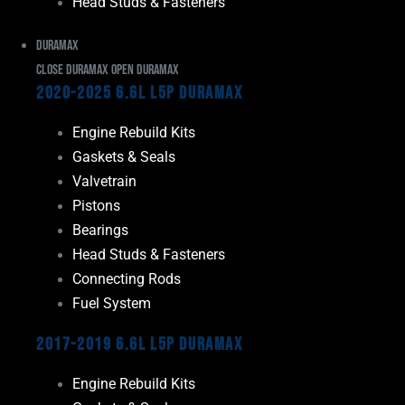
Head Studs & Fasteners
Duramax
Close Duramax
Open Duramax
2020-2025 6.6L L5P Duramax
Engine Rebuild Kits
Gaskets & Seals
Valvetrain
Pistons
Bearings
Head Studs & Fasteners
Connecting Rods
Fuel System
2017-2019 6.6L L5P Duramax
Engine Rebuild Kits