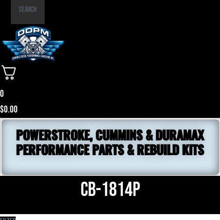
Part
Search
Number
0
$
0.00
POWERSTROKE, CUMMINS & DURAMAX
PERFORMANCE PARTS & REBUILD KITS
CB-1814P