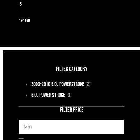
$
–
149
150
FILTER CATEGORY
2003-2010 6.0L Powerstroke
(2)
6.0L Power Stroke
(3)
FILTER PRICE
Min
Max
—