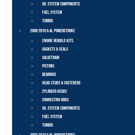
Oil System Components
Fuel System
Turbos
2008-2010 6.4L Powerstroke
Engine Rebuild Kits
Gaskets & Seals
Valvetrain
Pistons
Bearings
Head Studs & Fasteners
Cylinder Heads
Connecting Rods
Oil System Components
Fuel System
Turbos