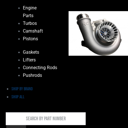
Engine
Parts
Turbos
Camshaft
Pistons
Gaskets
Lifters
Connecting Rods
Pushrods
Shop by Brand
Shop All
Search
By