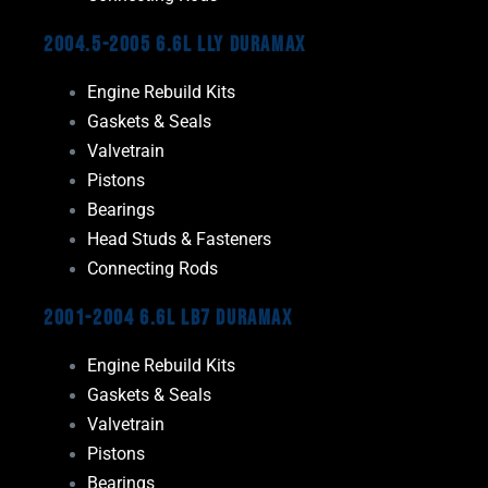
2004.5-2005 6.6L LLY Duramax
Engine Rebuild Kits
Gaskets & Seals
Valvetrain
Pistons
Bearings
Head Studs & Fasteners
Connecting Rods
2001-2004 6.6L LB7 Duramax
Engine Rebuild Kits
Gaskets & Seals
Valvetrain
Pistons
Bearings