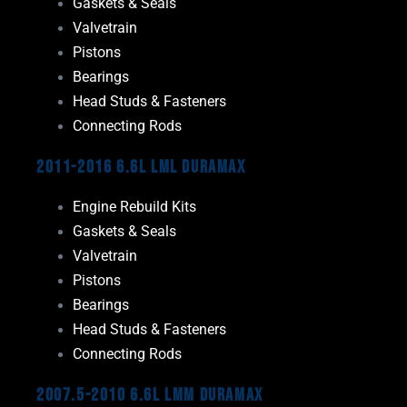
Gaskets & Seals
Valvetrain
Pistons
Bearings
Head Studs & Fasteners
Connecting Rods
2011-2016 6.6L LML Duramax
Engine Rebuild Kits
Gaskets & Seals
Valvetrain
Pistons
Bearings
Head Studs & Fasteners
Connecting Rods
2007.5-2010 6.6L LMM Duramax