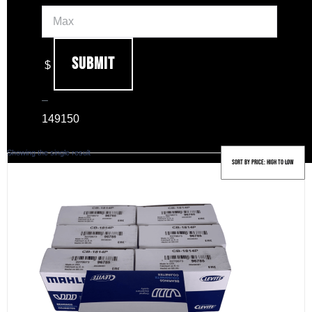
Submit
$
–
149
150
Showing the single result