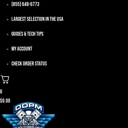
Skip
(855) 648-6773
to
Largest Selection in the USA
content
Guides & Tech Tips
My Account
Check Order Status
0
$
0.00