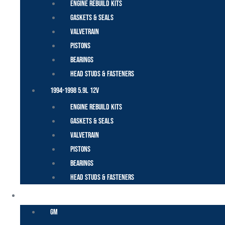
Engine Rebuild Kits
Gaskets & Seals
Valvetrain
Pistons
Bearings
Head Studs & Fasteners
1994-1998 5.9L 12V
Engine Rebuild Kits
Gaskets & Seals
Valvetrain
Pistons
Bearings
Head Studs & Fasteners
DURAMAX
GM