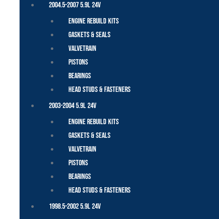
2004.5-2007 5.9L 24V
Engine Rebuild Kits
Gaskets & Seals
Valvetrain
Pistons
Bearings
Head Studs & Fasteners
2003-2004 5.9L 24V
Engine Rebuild Kits
Gaskets & Seals
Valvetrain
Pistons
Bearings
Head Studs & Fasteners
1998.5-2002 5.9L 24V