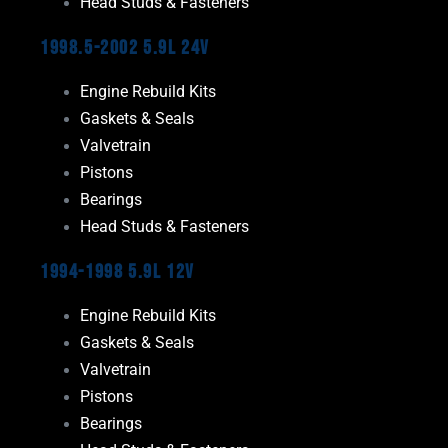
Head Studs & Fasteners
1998.5-2002 5.9L 24V
Engine Rebuild Kits
Gaskets & Seals
Valvetrain
Pistons
Bearings
Head Studs & Fasteners
1994-1998 5.9L 12V
Engine Rebuild Kits
Gaskets & Seals
Valvetrain
Pistons
Bearings