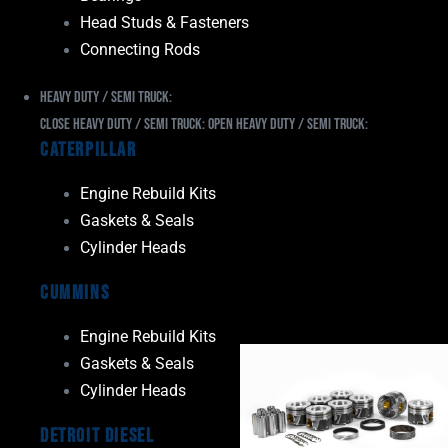
Head Studs & Fasteners
Connecting Rods
Heavy Duty / Semi Truck:
Close Heavy Duty / Semi Truck:
Open Heavy Duty / Semi Truck:
Caterpillar
Engine Rebuild Kits
Gaskets & Seals
Cylinder Heads
Cummins
Engine Rebuild Kits
Gaskets & Seals
Cylinder Heads
Detroit Diesel