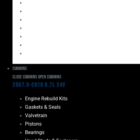
Bearings
Head Studs & Fasteners
Cylinder Heads
Connecting Rods
Oil System Components
Fuel System
Turbos
Cummins
Close Cummins
Open Cummins
2007.5-2018 6.7L 24V
Engine Rebuild Kits
Gaskets & Seals
Valvetrain
Pistons
Bearings