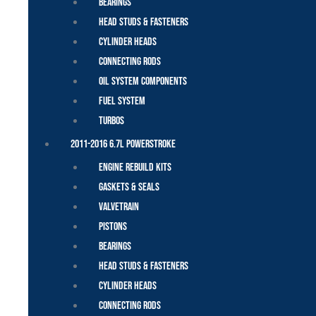
Bearings
Head Studs & Fasteners
Cylinder Heads
Connecting Rods
Oil System Components
Fuel System
Turbos
2011-2016 6.7L Powerstroke
Engine Rebuild Kits
Gaskets & Seals
Valvetrain
Pistons
Bearings
Head Studs & Fasteners
Cylinder Heads
Connecting Rods