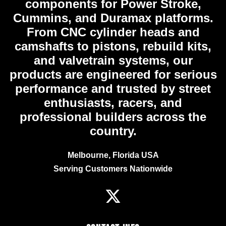
components for Power Stroke,
Cummins, and Duramax platforms.
From CNC cylinder heads and
camshafts to pistons, rebuild kits,
and valvetrain systems, our
products are engineered for serious
performance and trusted by street
enthusiasts, racers, and
professional builders across the
country.
Melbourne, Florida USA
Serving Customers Nationwide