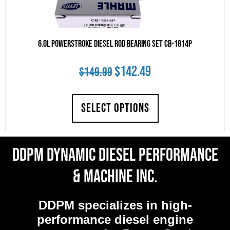
6.0L Powerstroke Diesel Rod Bearing Set CB-1814P
Original
Current
$
142.49
$
149.99
price
price
SELECT OPTIONS
was:
is:
$149.99.
$142.49.
DDPM Dynamic Diesel Performance
& Machine Inc.
DDPM
specializes in high-
performance diesel engine