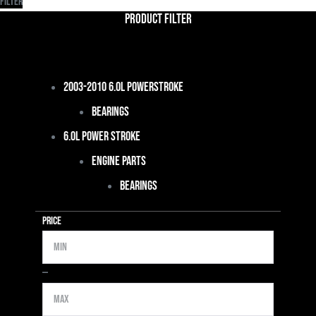
Filter
Product Filter
2003-2010 6.0L Powerstroke
Bearings
6.0L Power Stroke
Engine Parts
Bearings
Price
Min
Max
—