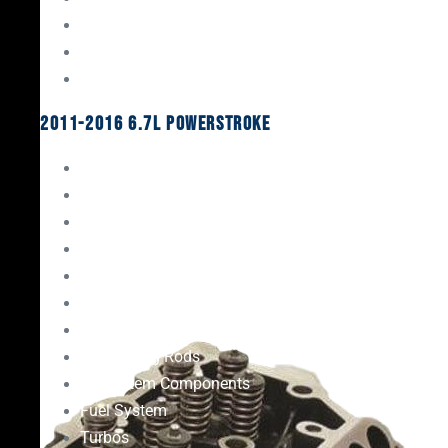
Oil System Components
Fuel System
Turbos
2011-2016 6.7L Powerstroke
Engine Rebuild Kits
Gaskets & Seals
Valvetrain
Pistons
Bearings
Head Studs & Fasteners
Cylinder Heads
Connecting Rods
Oil System Components
Fuel System
Turbos