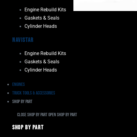
Engine Rebuild Kits
Gaskets & Seals
Cylinder Heads
Navistar
Engine Rebuild Kits
Gaskets & Seals
Cylinder Heads
Engines
Truck Tools & Accessories
Shop By Part
Close Shop By Part
Open Shop By Part
Shop By Part