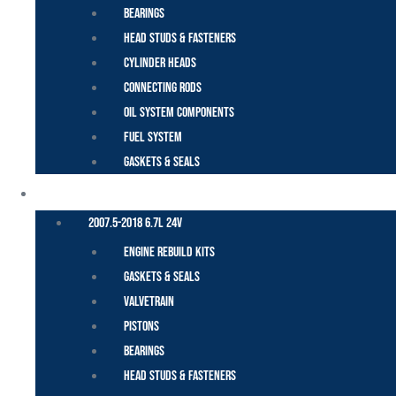
Bearings
Head Studs & Fasteners
Cylinder Heads
Connecting Rods
Oil System Components
Fuel System
Gaskets & Seals
CUMMINS – DODGE
2007.5-2018 6.7L 24V
Engine Rebuild Kits
Gaskets & Seals
Valvetrain
Pistons
Bearings
Head Studs & Fasteners