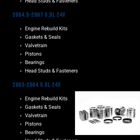
Head Studs & Fasteners
2004.5-2007 5.9L 24V
Engine Rebuild Kits
Gaskets & Seals
Valvetrain
Pistons
Bearings
Head Studs & Fasteners
2003-2004 5.9L 24V
Engine Rebuild Kits
Gaskets & Seals
Valvetrain
Pistons
Bearings