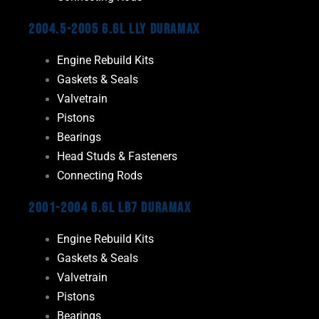
2004.5-2005 6.6L LLY Duramax
Engine Rebuild Kits
Gaskets & Seals
Valvetrain
Pistons
Bearings
Head Studs & Fasteners
Connecting Rods
2001-2004 6.6L LB7 Duramax
Engine Rebuild Kits
Gaskets & Seals
Valvetrain
Pistons
Bearings