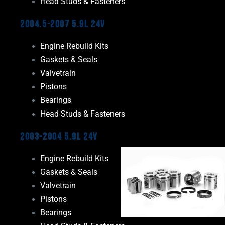
Head Studs & Fasteners
2004.5-2007 5.9L 24V
Engine Rebuild Kits
Gaskets & Seals
Valvetrain
Pistons
Bearings
Head Studs & Fasteners
2003-2004 5.9L 24V
Engine Rebuild Kits
Gaskets & Seals
Valvetrain
Pistons
Bearings