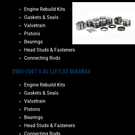
Engine Rebuild Kits
Gaskets & Seals
Valvetrain
Pistons
Bearings
Head Studs & Fasteners
Connecting Rods
2006-2007 6.6L LLY/LBZ Duramax
Engine Rebuild Kits
Gaskets & Seals
Valvetrain
Pistons
Bearings
Head Studs & Fasteners
Connecting Rods