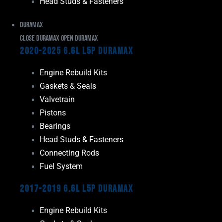
Head Studs & Fasteners
Duramax
Close Duramax
Open Duramax
2020-2025 6.6L L5P Duramax
Engine Rebuild Kits
Gaskets & Seals
Valvetrain
Pistons
Bearings
Head Studs & Fasteners
Connecting Rods
Fuel System
2017-2019 6.6L L5P Duramax
Engine Rebuild Kits