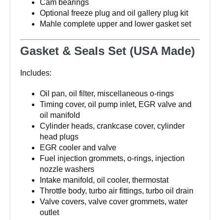
Cam bearings
Optional freeze plug and oil gallery plug kit
Mahle complete upper and lower gasket set
Gasket & Seals Set (USA Made)
Includes:
Oil pan, oil filter, miscellaneous o-rings
Timing cover, oil pump inlet, EGR valve and
oil manifold
Cylinder heads, crankcase cover, cylinder
head plugs
EGR cooler and valve
Fuel injection grommets, o-rings, injection
nozzle washers
Intake manifold, oil cooler, thermostat
Throttle body, turbo air fittings, turbo oil drain
Valve covers, valve cover grommets, water
outlet