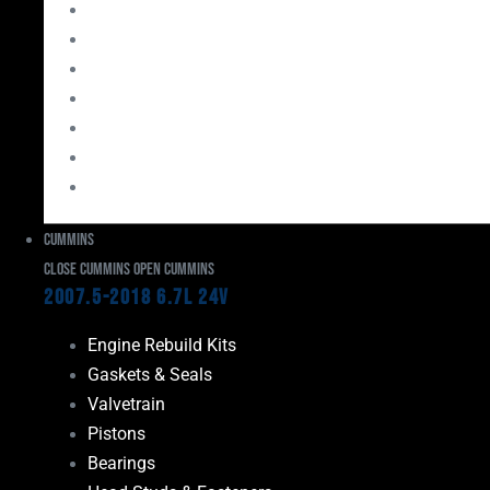
Bearings
Head Studs & Fasteners
Cylinder Heads
Connecting Rods
Oil System Components
Fuel System
Turbos
Cummins
Close Cummins
Open Cummins
2007.5-2018 6.7L 24V
Engine Rebuild Kits
Gaskets & Seals
Valvetrain
Pistons
Bearings