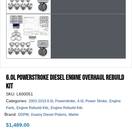
6.0L Powerstroke Diesel Engine Overhaul Rebuild
Kit
SKU:
L600051
Categories:
,
,
2003-2010 6.0L Powerstroke
6.0L Power Stroke
Engine
,
,
Parts
Engine Rebuild Kits
Engine Rebuild Kits
Brand:
,
,
DDPM
Dualoy Diesel Pistons
Mahle
$
1,489.00