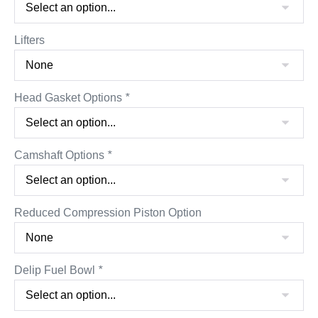
Lifters
Head Gasket Options
*
Camshaft Options
*
Reduced Compression Piston Option
Delip Fuel Bowl
*