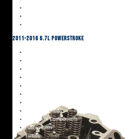
Oil System Components
Fuel System
Turbos
2011-2016 6.7L Powerstroke
Engine Rebuild Kits
Gaskets & Seals
Valvetrain
Pistons
Bearings
Head Studs & Fasteners
Cylinder Heads
Connecting Rods
Oil System Components
Fuel System
Turbos