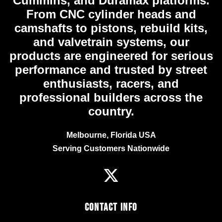
Cummins, and Duramax platforms.
From CNC cylinder heads and
camshafts to pistons, rebuild kits,
and valvetrain systems, our
products are engineered for serious
performance and trusted by street
enthusiasts, racers, and
professional builders across the
country.
Melbourne, Florida USA
Serving Customers Nationwide
Contact Info