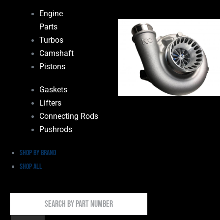
Engine
Parts
Turbos
Camshaft
Pistons
Gaskets
Lifters
Connecting Rods
Pushrods
Shop by Brand
Shop All
Search
By