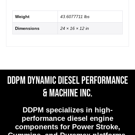
Weight
43.6077711 lbs
Dimensions
24 × 16 × 12 in
DDPM Dynamic Diesel Performance
& Machine Inc.
DDPM
specializes in high-
performance diesel engine
components for Power Stroke,