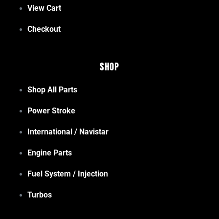
View Cart
Checkout
Shop
Shop All Parts
Power Stroke
International / Navistar
Engine Parts
Fuel System / Injection
Turbos