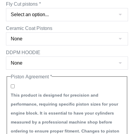
Fly Cut pistons
*
Ceramic Coat Pistons
DDPM HOODIE
Piston Agreement
*
This product is designed for precision and
performance, requiring specific piston sizes for your
engine block. It is essential to have your cylinders
measured by a professional machine shop before
ordering to ensure proper fitment. Changes to piston