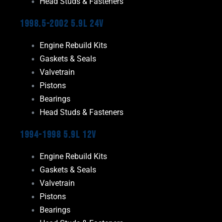
Head Studs & Fasteners
1998.5-2002 5.9L 24V
Engine Rebuild Kits
Gaskets & Seals
Valvetrain
Pistons
Bearings
Head Studs & Fasteners
1994-1998 5.9L 12V
Engine Rebuild Kits
Gaskets & Seals
Valvetrain
Pistons
Bearings