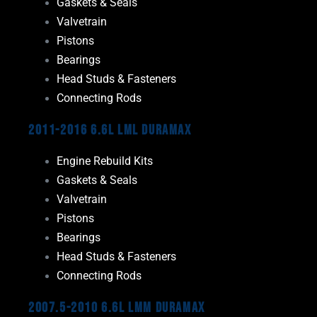
Gaskets & Seals
Valvetrain
Pistons
Bearings
Head Studs & Fasteners
Connecting Rods
2011-2016 6.6L LML Duramax
Engine Rebuild Kits
Gaskets & Seals
Valvetrain
Pistons
Bearings
Head Studs & Fasteners
Connecting Rods
2007.5-2010 6.6L LMM Duramax