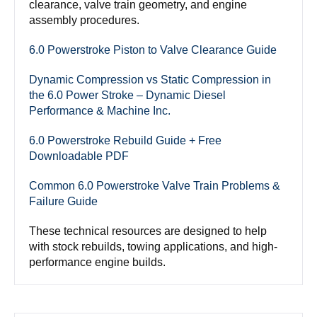
clearance, valve train geometry, and engine
assembly procedures.
6.0 Powerstroke Piston to Valve Clearance Guide
Dynamic Compression vs Static Compression in
the 6.0 Power Stroke – Dynamic Diesel
Performance & Machine Inc.
6.0 Powerstroke Rebuild Guide + Free
Downloadable PDF
Common 6.0 Powerstroke Valve Train Problems &
Failure Guide
These technical resources are designed to help
with stock rebuilds, towing applications, and high-
performance engine builds.