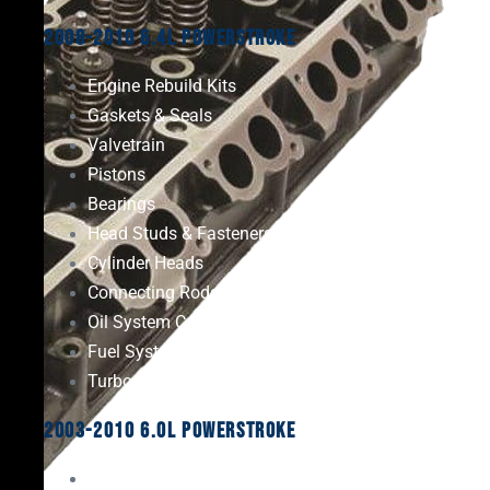
2008-2010 6.4L Powerstroke
Engine Rebuild Kits
Gaskets & Seals
Valvetrain
Pistons
Bearings
Head Studs & Fasteners
Cylinder Heads
Connecting Rods
Oil System Components
Fuel System
Turbos
2003-2010 6.0L Powerstroke
Engine Rebuild Kits