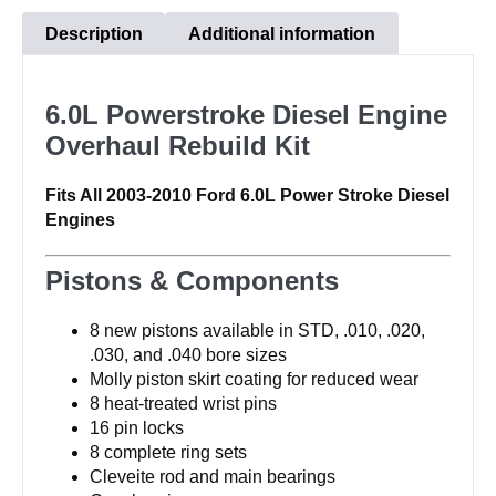
Rebuild
Description
Additional information
Kit
quantity
6.0L Powerstroke Diesel Engine
Overhaul Rebuild Kit
Fits All 2003-2010 Ford 6.0L Power Stroke Diesel
Engines
Pistons & Components
8 new pistons available in STD, .010, .020,
.030, and .040 bore sizes
Molly piston skirt coating for reduced wear
8 heat-treated wrist pins
16 pin locks
8 complete ring sets
Cleveite rod and main bearings