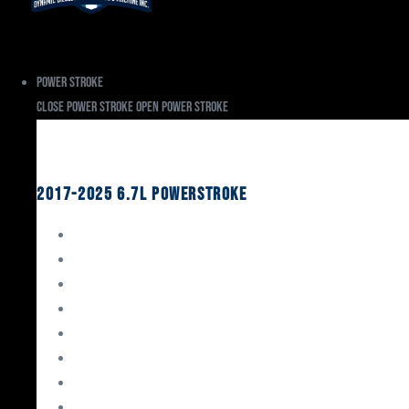
Power Stroke
Close Power Stroke
Open Power Stroke
Ford
2017-2025 6.7L Powerstroke
Engine Rebuild Kits
Gaskets & Seals
Valvetrain
Pistons
Bearings
Head Studs & Fasteners
Cylinder Heads
Connecting Rods