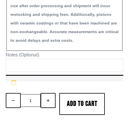
size after order processing and shipment will incur
restocking and shipping fees. Additionally, pistons
with ceramic coatings or that have been machined are
non-exchangeable. Accurate measurements are critical
to avoid delays and extra costs.
Notes (Optional)
6.0L
DECREASE
INCREASE
ADD TO CART
Powerstroke
QUANTITY
QUANTITY
Diesel
Engine
Overhaul