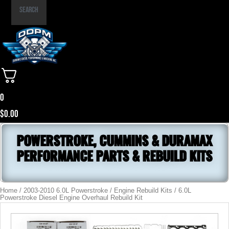
Part
Search
Number
0
$
0.00
POWERSTROKE, CUMMINS & DURAMAX
PERFORMANCE PARTS & REBUILD KITS
Home
/
2003-2010 6.0L Powerstroke
/
Engine Rebuild Kits
/ 6.0L
Powerstroke Diesel Engine Overhaul Rebuild Kit