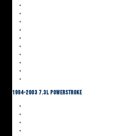
Gaskets & Seals
Valvetrain
Pistons
Bearings
Head Studs & Fasteners
Cylinder Heads
Connecting Rods
Oil System Components
Fuel System
Turbos
1994-2003 7.3L Powerstroke
Engine Rebuild Kits
Gaskets & Seals
Valvetrain
Pistons