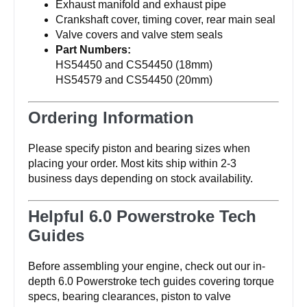
Exhaust manifold and exhaust pipe
Crankshaft cover, timing cover, rear main seal
Valve covers and valve stem seals
Part Numbers:
HS54450 and CS54450 (18mm)
HS54579 and CS54450 (20mm)
Ordering Information
Please specify piston and bearing sizes when
placing your order. Most kits ship within 2-3
business days depending on stock availability.
Helpful 6.0 Powerstroke Tech
Guides
Before assembling your engine, check out our in-
depth 6.0 Powerstroke tech guides covering torque
specs, bearing clearances, piston to valve