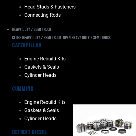
Head Studs & Fasteners
Connecting Rods
Heavy Duty / Semi Truck:
Close Heavy Duty / Semi Truck:
Open Heavy Duty / Semi Truck:
Caterpillar
Engine Rebuild Kits
Gaskets & Seals
Cylinder Heads
Cummins
Engine Rebuild Kits
Gaskets & Seals
Cylinder Heads
Detroit Diesel