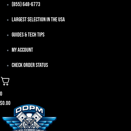
Skip
(855) 648-6773
to
Largest Selection in the USA
content
Guides & Tech Tips
My Account
Check Order Status
0
$
0.00