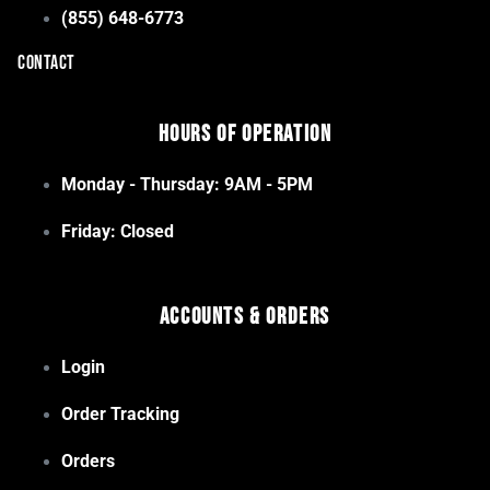
(855) 648-6773
CONTACT
Hours of Operation
Monday - Thursday: 9AM - 5PM
Friday: Closed
Accounts & Orders
Login
Order Tracking
Orders