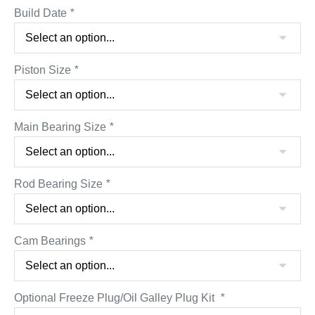
Build Date
*
Piston Size
*
Main Bearing Size
*
Rod Bearing Size
*
Cam Bearings
*
Optional Freeze Plug/Oil Galley Plug Kit
*