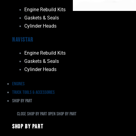
Engine Rebuild Kits
Gaskets & Seals
Cylinder Heads
Navistar
Engine Rebuild Kits
Gaskets & Seals
Cylinder Heads
Engines
Truck Tools & Accessories
Shop By Part
Close Shop By Part
Open Shop By Part
Shop By Part