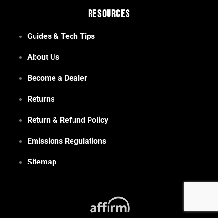
Resources
Guides & Tech Tips
About Us
Become a Dealer
Returns
Return & Refund Policy
Emissions Regulations
Sitemap