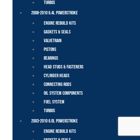
Turbos
2008-2010 6.4L Powerstroke
Engine Rebuild Kits
Gaskets & Seals
Valvetrain
Pistons
Bearings
Head Studs & Fasteners
Cylinder Heads
Connecting Rods
Oil System Components
Fuel System
Turbos
2003-2010 6.0L Powerstroke
Engine Rebuild Kits