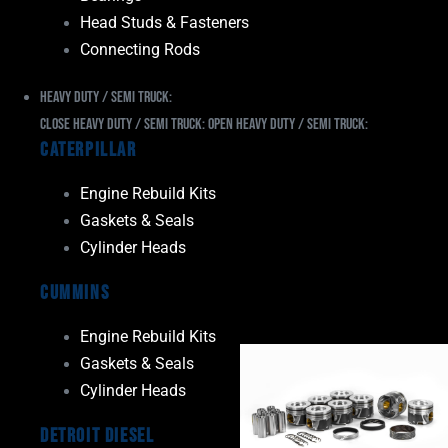
Head Studs & Fasteners
Connecting Rods
Heavy Duty / Semi Truck:
Close Heavy Duty / Semi Truck:
Open Heavy Duty / Semi Truck:
Caterpillar
Engine Rebuild Kits
Gaskets & Seals
Cylinder Heads
Cummins
Engine Rebuild Kits
Gaskets & Seals
Cylinder Heads
Detroit Diesel