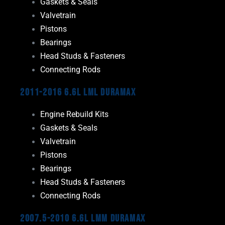
Gaskets & Seals
Valvetrain
Pistons
Bearings
Head Studs & Fasteners
Connecting Rods
2011-2016 6.6L LML Duramax
Engine Rebuild Kits
Gaskets & Seals
Valvetrain
Pistons
Bearings
Head Studs & Fasteners
Connecting Rods
2007.5-2010 6.6L LMM Duramax