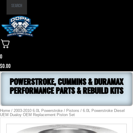
Part
Search
Number
0
$
0.00
POWERSTROKE, CUMMINS & DURAMAX
PERFORMANCE PARTS & REBUILD KITS
Home
/
2003-2010 6.0L Powerstroke
/
Pistons
/ 6.0L Powerstroke Diesel
UEM Dualoy OEM Replacement Piston Set