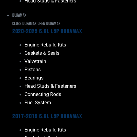
Head Studs & Fasteners
Duramax
Close Duramax
Open Duramax
2020-2025 6.6L L5P Duramax
Engine Rebuild Kits
Gaskets & Seals
Valvetrain
Pistons
Bearings
Head Studs & Fasteners
Connecting Rods
Fuel System
2017-2019 6.6L L5P Duramax
Engine Rebuild Kits