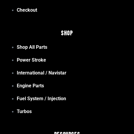
Checkout
Shop
Shop All Parts
Power Stroke
International / Navistar
Engine Parts
Fuel System / Injection
Turbos