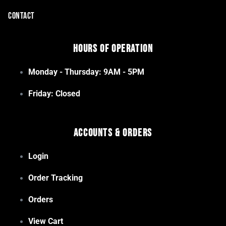
CONTACT
Hours of Operation
Monday - Thursday: 9AM - 5PM
Friday: Closed
Accounts & Orders
Login
Order Tracking
Orders
View Cart