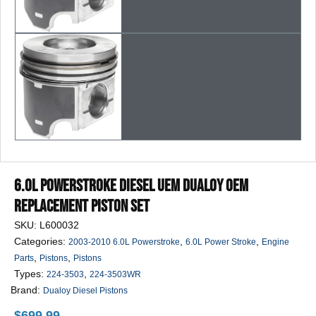
6.0L Powerstroke Diesel UEM Dualoy OEM
Replacement Piston Set
SKU:
L600032
Categories:
,
,
2003-2010 6.0L Powerstroke
6.0L Power Stroke
Engine
,
,
Parts
Pistons
Pistons
Types:
,
224-3503
224-3503WR
Brand:
Dualoy Diesel Pistons
$
699.99