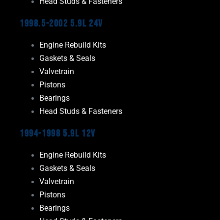
Head Studs & Fasteners
1998.5-2002 5.9L 24V
Engine Rebuild Kits
Gaskets & Seals
Valvetrain
Pistons
Bearings
Head Studs & Fasteners
1994-1998 5.9L 12V
Engine Rebuild Kits
Gaskets & Seals
Valvetrain
Pistons
Bearings