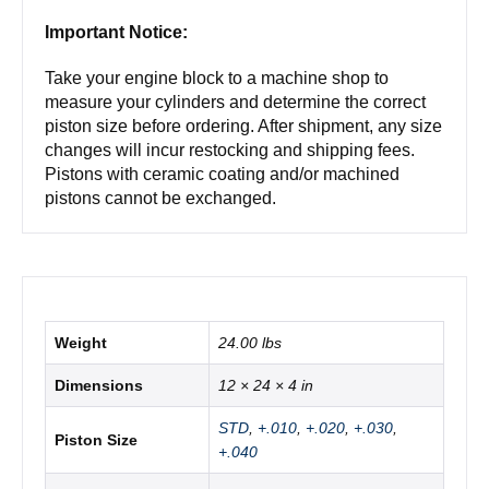
Important Notice:
Take your engine block to a machine shop to
measure your cylinders and determine the correct
piston size before ordering. After shipment, any size
changes will incur restocking and shipping fees.
Pistons with ceramic coating and/or machined
pistons cannot be exchanged.
Weight
24.00 lbs
Dimensions
12 × 24 × 4 in
STD
,
+.010
,
+.020
,
+.030
,
Piston Size
+.040