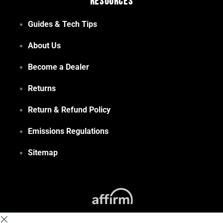
Resources
Guides & Tech Tips
About Us
Become a Dealer
Returns
Return & Refund Policy
Emissions Regulations
Sitemap