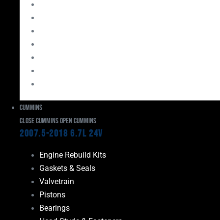
Bearings
Head Studs & Fasteners
Cylinder Heads
Connecting Rods
Oil System Components
Fuel System
Turbos
Cummins
Close Cummins
Open Cummins
2007.5-2018 6.7L 24V
Engine Rebuild Kits
Gaskets & Seals
Valvetrain
Pistons
Bearings