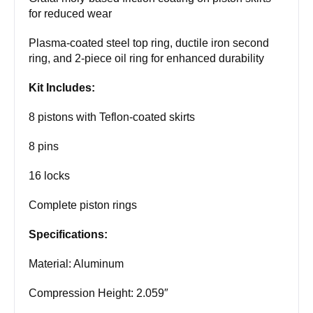
for reduced wear
Plasma-coated steel top ring, ductile iron second
ring, and 2-piece oil ring for enhanced durability
Kit Includes:
8 pistons with Teflon-coated skirts
8 pins
16 locks
Complete piston rings
Specifications:
Material: Aluminum
Compression Height: 2.059″