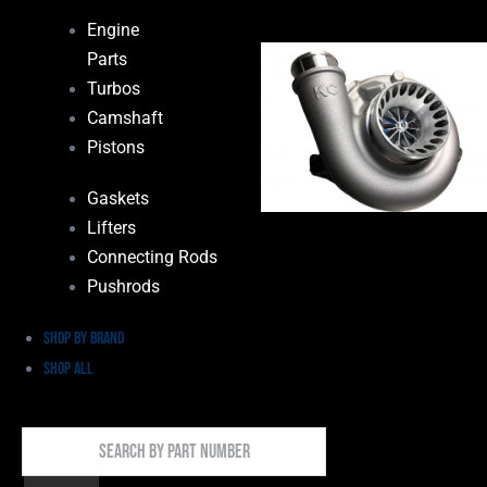
Engine
Parts
Turbos
Camshaft
Pistons
Gaskets
Lifters
Connecting Rods
Pushrods
Shop by Brand
Shop All
Search
By