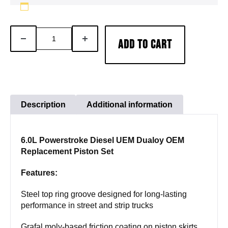
6.0L
DECREASE
INCREASE
ADD TO CART
Powerstroke
QUANTITY
QUANTITY
Diesel
UEM
Dualoy
OEM
Description
Additional information
Replacement
Piston
6.0L Powerstroke Diesel UEM Dualoy OEM
Set
Replacement Piston Set
quantity
Features:
Steel top ring groove designed for long-lasting
performance in street and strip trucks
Grafal moly-based friction coating on piston skirts