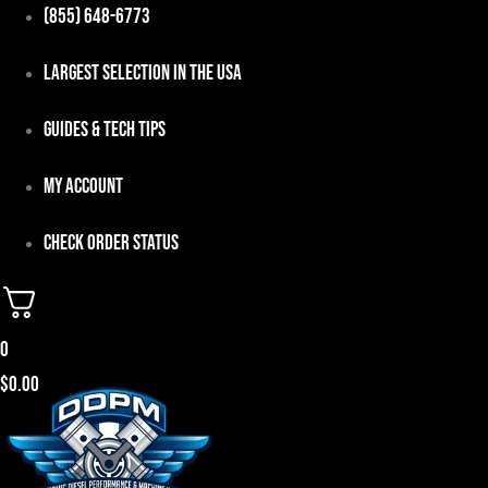
Skip
(855) 648-6773
to
Largest Selection in the USA
content
Guides & Tech Tips
My Account
Check Order Status
0
$
0.00