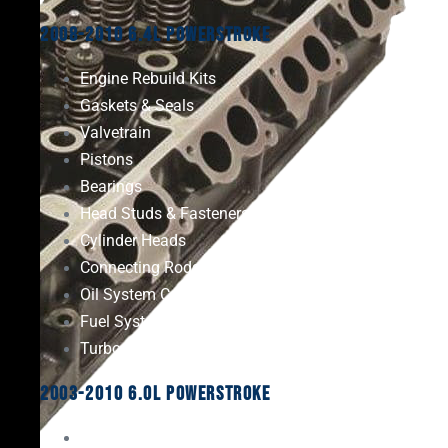
2008-2010 6.4L Powerstroke
Engine Rebuild Kits
Gaskets & Seals
Valvetrain
Pistons
Bearings
Head Studs & Fasteners
Cylinder Heads
Connecting Rods
Oil System Components
Fuel System
Turbos
2003-2010 6.0L Powerstroke
Engine Rebuild Kits