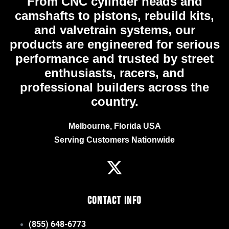
From CNC cylinder heads and
camshafts to pistons, rebuild kits,
and valvetrain systems, our
products are engineered for serious
performance and trusted by street
enthusiasts, racers, and
professional builders across the
country.
Melbourne, Florida USA
Serving Customers Nationwide
Contact Info
(855) 648-6773