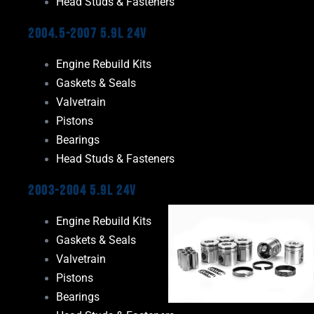
Head Studs & Fasteners
2004.5-2007 5.9L 24V
Engine Rebuild Kits
Gaskets & Seals
Valvetrain
Pistons
Bearings
Head Studs & Fasteners
2003-2004 5.9L 24V
Engine Rebuild Kits
Gaskets & Seals
Valvetrain
Pistons
Bearings