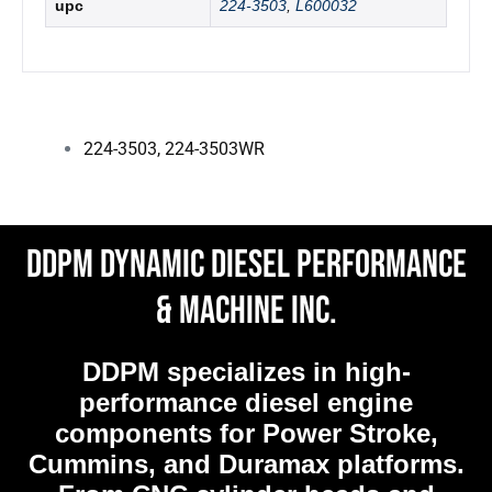
upc
224-3503
,
L600032
224-3503
,
224-3503WR
DDPM Dynamic Diesel Performance
& Machine Inc.
DDPM
specializes in high-
performance diesel engine
components for Power Stroke,
Cummins, and Duramax platforms.