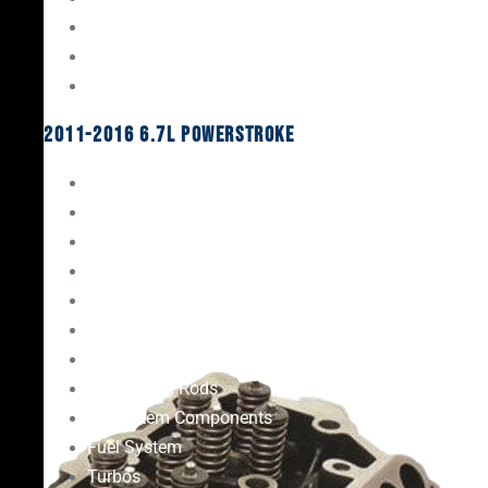
Oil System Components
Fuel System
Turbos
2011-2016 6.7L Powerstroke
Engine Rebuild Kits
Gaskets & Seals
Valvetrain
Pistons
Bearings
Head Studs & Fasteners
Cylinder Heads
Connecting Rods
Oil System Components
Fuel System
Turbos