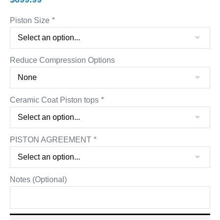
Piston Size
*
Reduce Compression Options
Ceramic Coat Piston tops
*
PISTON AGREEMENT
*
Notes (Optional)