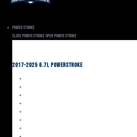
Power Stroke
Close Power Stroke
Open Power Stroke
Ford
2017-2025 6.7L Powerstroke
Engine Rebuild Kits
Gaskets & Seals
Valvetrain
Pistons
Bearings
Head Studs & Fasteners
Cylinder Heads
Connecting Rods