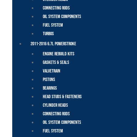
Connecting Rods
Oil System Components
Fuel System
Turbos
2011-2016 6.7L Powerstroke
Engine Rebuild Kits
Gaskets & Seals
Valvetrain
Pistons
Bearings
Head Studs & Fasteners
Cylinder Heads
Connecting Rods
Oil System Components
Fuel System