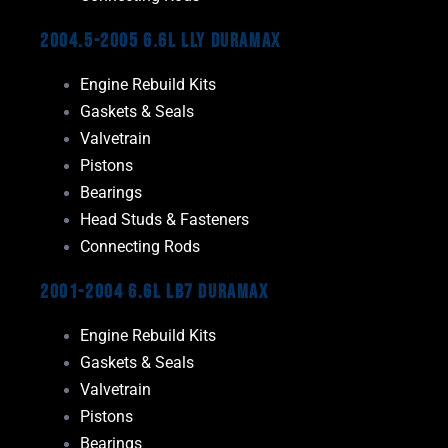
2004.5-2005 6.6L LLY Duramax
Engine Rebuild Kits
Gaskets & Seals
Valvetrain
Pistons
Bearings
Head Studs & Fasteners
Connecting Rods
2001-2004 6.6L LB7 Duramax
Engine Rebuild Kits
Gaskets & Seals
Valvetrain
Pistons
Bearings