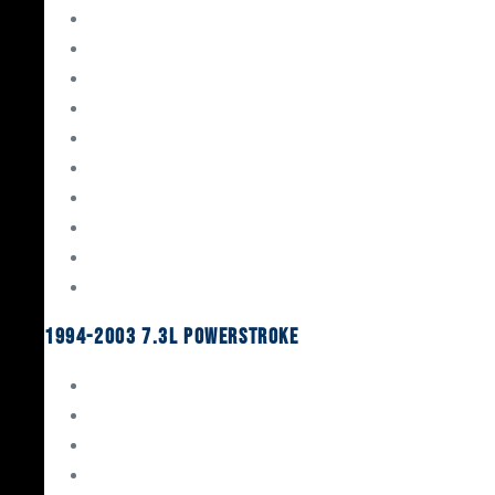
Gaskets & Seals
Valvetrain
Pistons
Bearings
Head Studs & Fasteners
Cylinder Heads
Connecting Rods
Oil System Components
Fuel System
Turbos
1994-2003 7.3L Powerstroke
Engine Rebuild Kits
Gaskets & Seals
Valvetrain
Pistons