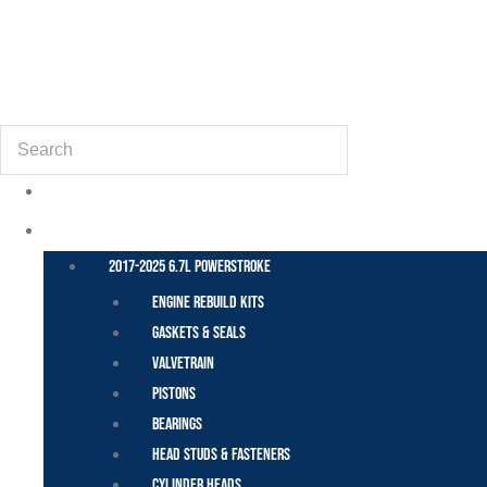
(855) 648-6773
Search
POWER STROKE – FORD
2017-2025 6.7L Powerstroke
Engine Rebuild Kits
Gaskets & Seals
Valvetrain
Pistons
Bearings
Head Studs & Fasteners
Cylinder Heads