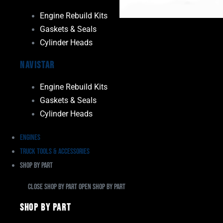
Engine Rebuild Kits
Gaskets & Seals
Cylinder Heads
Navistar
Engine Rebuild Kits
Gaskets & Seals
Cylinder Heads
Engines
Truck Tools & Accessories
Shop By Part
Close Shop By Part
Open Shop By Part
Shop By Part