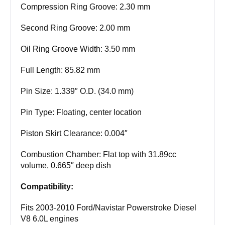
Compression Ring Groove: 2.30 mm
Second Ring Groove: 2.00 mm
Oil Ring Groove Width: 3.50 mm
Full Length: 85.82 mm
Pin Size: 1.339″ O.D. (34.0 mm)
Pin Type: Floating, center location
Piston Skirt Clearance: 0.004″
Combustion Chamber: Flat top with 31.89cc
volume, 0.665″ deep dish
Compatibility:
Fits 2003-2010 Ford/Navistar Powerstroke Diesel
V8 6.0L engines