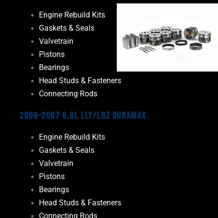
Engine Rebuild Kits
Gaskets & Seals
Valvetrain
Pistons
Bearings
Head Studs & Fasteners
Connecting Rods
2006-2007 6.6L LLY/LBZ Duramax
Engine Rebuild Kits
Gaskets & Seals
Valvetrain
Pistons
Bearings
Head Studs & Fasteners
Connecting Rods