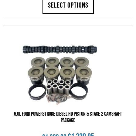
price
price
SELECT OPTIONS
was:
is:
$1,599.00.
$1,519.05.
6.0L Ford Powerstroke Diesel HD Piston & Stage 2 Camshaft
Package
Original
Current