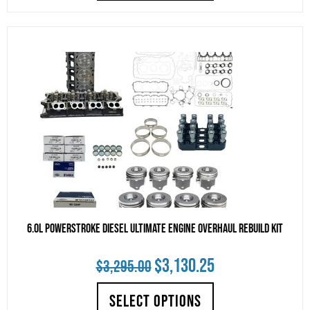
$3,998.99.
$3,799.04.
6.0L Powerstroke Diesel Ultimate Engine Overhaul Rebuild Kit
Original
Current
$
3,130.25
$
3,295.00
price
price
SELECT OPTIONS