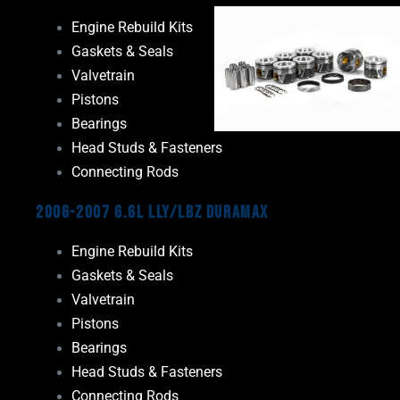
Engine Rebuild Kits
Gaskets & Seals
Valvetrain
Pistons
Bearings
Head Studs & Fasteners
Connecting Rods
2006-2007 6.6L LLY/LBZ Duramax
Engine Rebuild Kits
Gaskets & Seals
Valvetrain
Pistons
Bearings
Head Studs & Fasteners
Connecting Rods