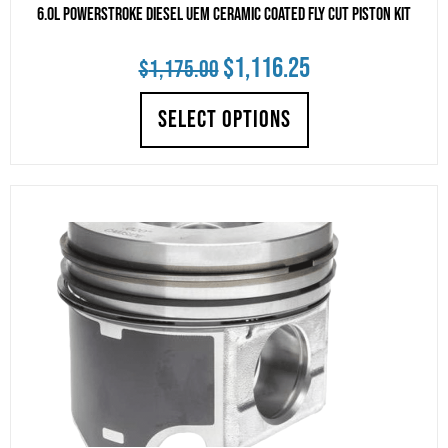
6.0L Powerstroke Diesel UEM Ceramic Coated Fly Cut Piston Kit
Original
Current
$
1,116.25
$
1,175.00
price
price
SELECT OPTIONS
was:
is:
$1,175.00.
$1,116.25.