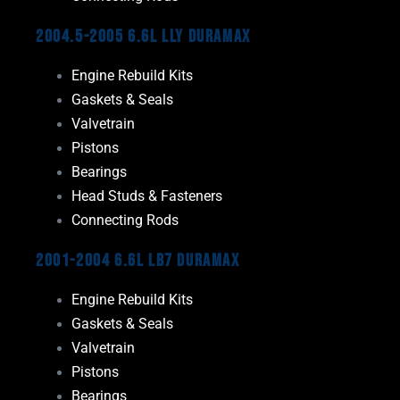
2004.5-2005 6.6L LLY Duramax
Engine Rebuild Kits
Gaskets & Seals
Valvetrain
Pistons
Bearings
Head Studs & Fasteners
Connecting Rods
2001-2004 6.6L LB7 Duramax
Engine Rebuild Kits
Gaskets & Seals
Valvetrain
Pistons
Bearings