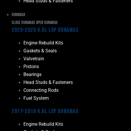
Head Studs & Fasteners
Duramax
Close Duramax
Open Duramax
2020-2025 6.6L L5P Duramax
Engine Rebuild Kits
Gaskets & Seals
Valvetrain
Pistons
Bearings
Head Studs & Fasteners
Connecting Rods
Fuel System
2017-2019 6.6L L5P Duramax
Engine Rebuild Kits