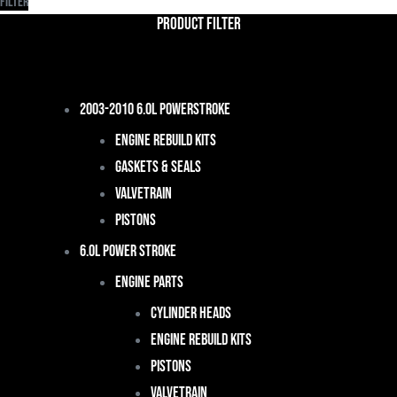
Filter
Product Filter
2003-2010 6.0L Powerstroke
Engine Rebuild Kits
Gaskets & Seals
Valvetrain
Pistons
6.0L Power Stroke
Engine Parts
Cylinder Heads
Engine Rebuild Kits
Pistons
Valvetrain