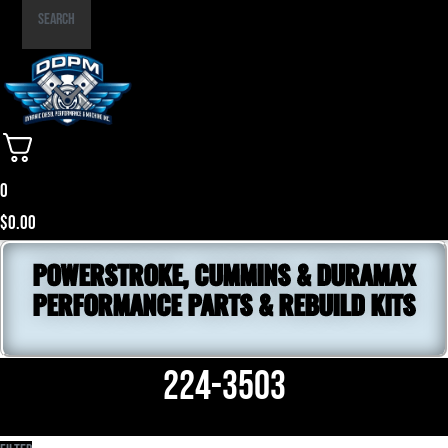
Part
Search
Number
0
$
0.00
POWERSTROKE, CUMMINS & DURAMAX
PERFORMANCE PARTS & REBUILD KITS
224-3503