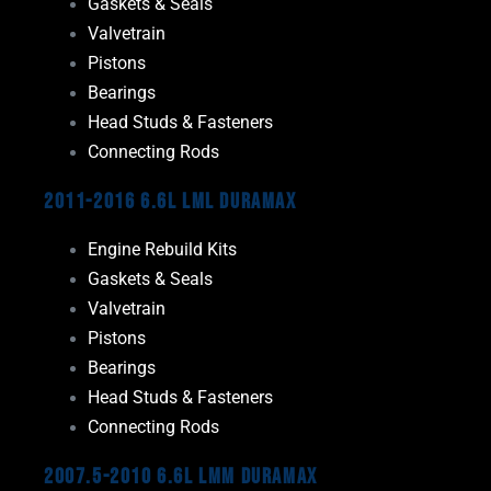
Gaskets & Seals
Valvetrain
Pistons
Bearings
Head Studs & Fasteners
Connecting Rods
2011-2016 6.6L LML Duramax
Engine Rebuild Kits
Gaskets & Seals
Valvetrain
Pistons
Bearings
Head Studs & Fasteners
Connecting Rods
2007.5-2010 6.6L LMM Duramax