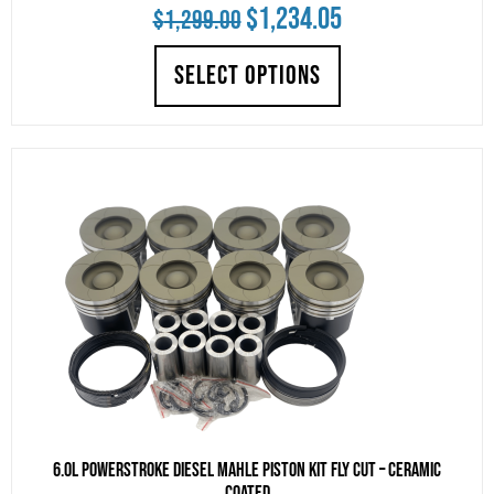
Original
Current
$
1,234.05
$
1,299.00
price
price
SELECT OPTIONS
was:
is:
$1,299.00.
$1,234.05.
6.0L Powerstroke Diesel Mahle Piston Kit Fly Cut – Ceramic
Coated