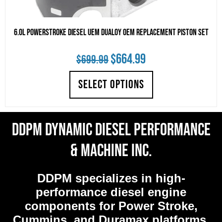
6.0L Powerstroke Diesel UEM Dualoy OEM Replacement Piston Set
Original
Current
$
664.99
$
699.99
price
price
SELECT OPTIONS
was:
is:
$699.99.
$664.99.
DDPM Dynamic Diesel Performance
& Machine Inc.
DDPM
specializes in high-
performance diesel engine
components for Power Stroke,
Cummins, and Duramax platforms.