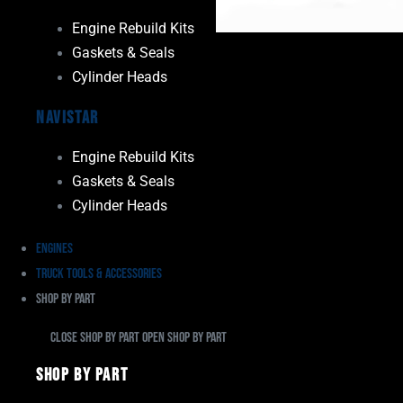
Engine Rebuild Kits
Gaskets & Seals
Cylinder Heads
Navistar
Engine Rebuild Kits
Gaskets & Seals
Cylinder Heads
Engines
Truck Tools & Accessories
Shop By Part
Close Shop By Part
Open Shop By Part
Shop By Part