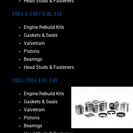
Head Studs & Fasteners
2004.5-2007 5.9L 24V
Engine Rebuild Kits
Gaskets & Seals
Valvetrain
Pistons
Bearings
Head Studs & Fasteners
2003-2004 5.9L 24V
Engine Rebuild Kits
Gaskets & Seals
Valvetrain
Pistons
Bearings