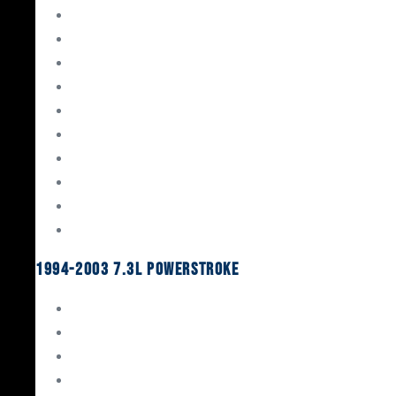
Gaskets & Seals
Valvetrain
Pistons
Bearings
Head Studs & Fasteners
Cylinder Heads
Connecting Rods
Oil System Components
Fuel System
Turbos
1994-2003 7.3L Powerstroke
Engine Rebuild Kits
Gaskets & Seals
Valvetrain
Pistons