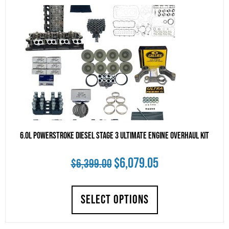
high
to
low
6.0L Powerstroke Diesel Stage 3 Ultimate Engine Overhaul Kit
Original
Current
$
6,079.05
$
6,399.00
price
price
SELECT OPTIONS
was:
is:
$6,399.00.
$6,079.05.