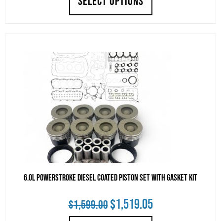
SELECT OPTIONS
was:
is:
$2,685.00.
$2,550.75.
6.0L Powerstroke Diesel Coated Piston Set with Gasket Kit
Original
Current
$
1,519.05
$
1,599.00