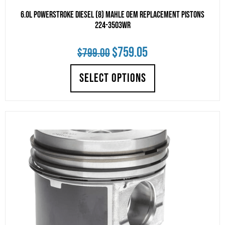
6.0L Powerstroke Diesel (8) Mahle Oem Replacement Pistons
224-3503WR
Original
Current
$
759.05
$
799.00
price
price
SELECT OPTIONS
was:
is:
$799.00.
$759.05.