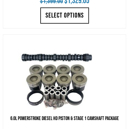
$
1,329.05
$
1,399.00
price
price
SELECT OPTIONS
was:
is:
$1,399.00.
$1,329.05.
6.0L Powerstroke Diesel HD Piston & Stage 1 Camshaft Package