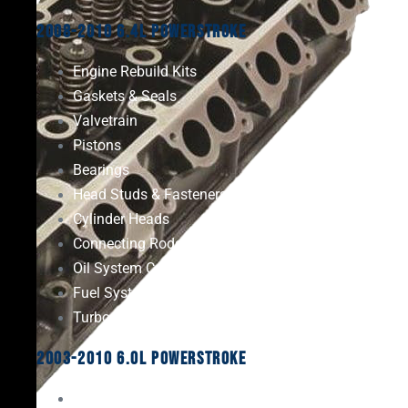
2008-2010 6.4L Powerstroke
Engine Rebuild Kits
Gaskets & Seals
Valvetrain
Pistons
Bearings
Head Studs & Fasteners
Cylinder Heads
Connecting Rods
Oil System Components
Fuel System
Turbos
2003-2010 6.0L Powerstroke
Engine Rebuild Kits