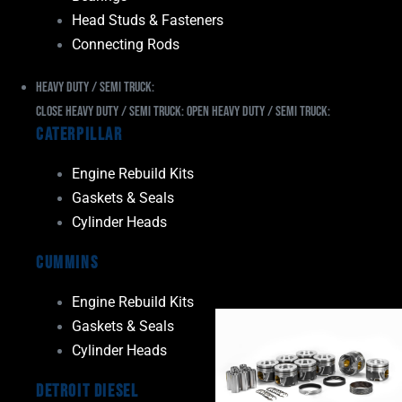
Head Studs & Fasteners
Connecting Rods
Heavy Duty / Semi Truck:
Close Heavy Duty / Semi Truck:
Open Heavy Duty / Semi Truck:
Caterpillar
Engine Rebuild Kits
Gaskets & Seals
Cylinder Heads
Cummins
Engine Rebuild Kits
Gaskets & Seals
Cylinder Heads
Detroit Diesel