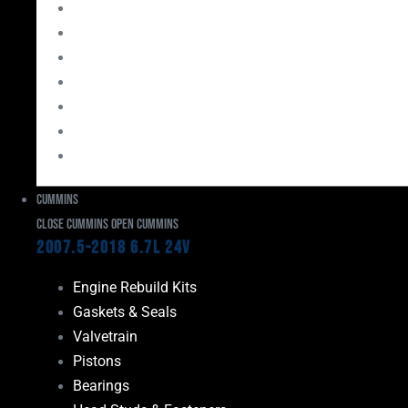
Bearings
Head Studs & Fasteners
Cylinder Heads
Connecting Rods
Oil System Components
Fuel System
Turbos
Cummins
Close Cummins
Open Cummins
2007.5-2018 6.7L 24V
Engine Rebuild Kits
Gaskets & Seals
Valvetrain
Pistons
Bearings