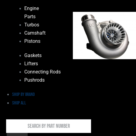
Engine
Parts
Turbos
Camshaft
Pistons
Gaskets
Lifters
Connecting Rods
Pushrods
Shop by Brand
Shop All
Search
By