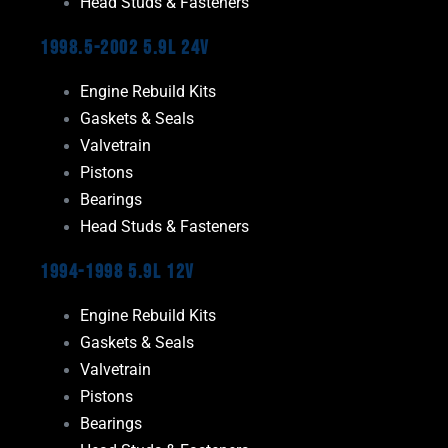
Head Studs & Fasteners
1998.5-2002 5.9L 24V
Engine Rebuild Kits
Gaskets & Seals
Valvetrain
Pistons
Bearings
Head Studs & Fasteners
1994-1998 5.9L 12V
Engine Rebuild Kits
Gaskets & Seals
Valvetrain
Pistons
Bearings