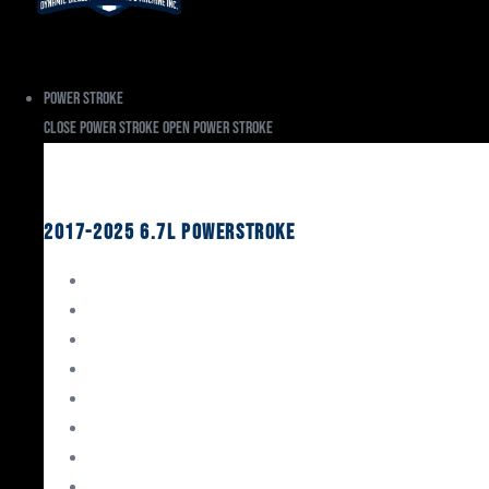
Power Stroke
Close Power Stroke
Open Power Stroke
Ford
2017-2025 6.7L Powerstroke
Engine Rebuild Kits
Gaskets & Seals
Valvetrain
Pistons
Bearings
Head Studs & Fasteners
Cylinder Heads
Connecting Rods