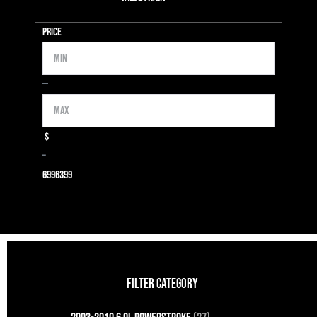
Price
Min
Max
—
$
–
699
6399
FILTER CATEGORY