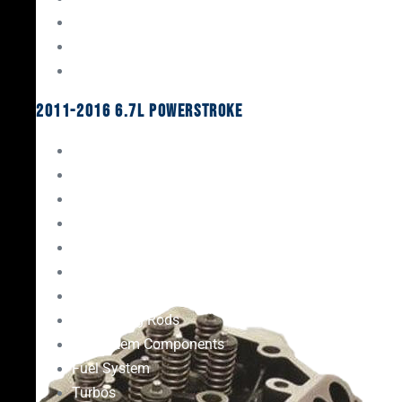
Oil System Components
Fuel System
Turbos
2011-2016 6.7L Powerstroke
Engine Rebuild Kits
Gaskets & Seals
Valvetrain
Pistons
Bearings
Head Studs & Fasteners
Cylinder Heads
Connecting Rods
Oil System Components
Fuel System
Turbos