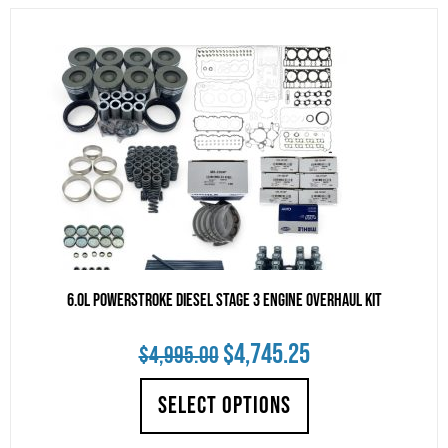
6.0L Powerstroke Diesel Stage 3 Engine Overhaul Kit
Original
Current
$
4,745.25
$
4,995.00
price
price
SELECT OPTIONS
was:
is: