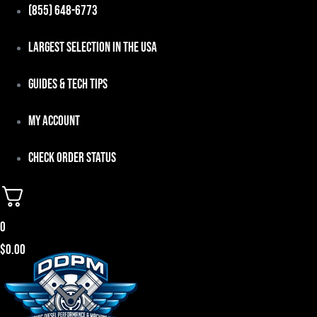
Skip
(855) 648-6773
to
Largest Selection in the USA
content
Guides & Tech Tips
My Account
Check Order Status
0
$
0.00