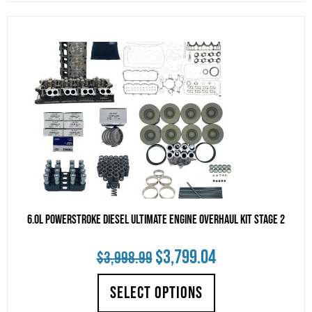
$4,995.00.
$4,745.25.
6.0L Powerstroke Diesel Ultimate Engine Overhaul Kit Stage 2
Original
Current
$
3,799.04
$
3,998.99
price
price
SELECT OPTIONS
was:
is: