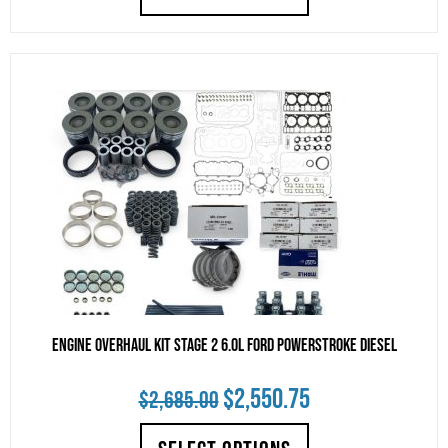
was:
is:
$3,295.00.
$3,130.25.
Engine Overhaul Kit Stage 2 6.0L Ford Powerstroke Diesel
Original
Current
$
2,550.75
$
2,685.00
price
price