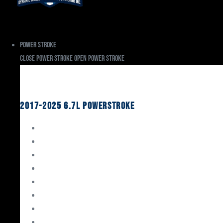
Power Stroke
Close Power Stroke
Open Power Stroke
Ford
2017-2025 6.7L Powerstroke
Engine Rebuild Kits
Gaskets & Seals
Valvetrain
Pistons
Bearings
Head Studs & Fasteners
Cylinder Heads
Connecting Rods