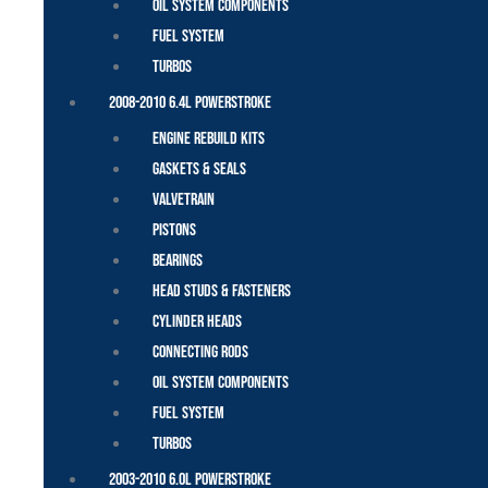
Oil System Components
Fuel System
Turbos
2008-2010 6.4L Powerstroke
Engine Rebuild Kits
Gaskets & Seals
Valvetrain
Pistons
Bearings
Head Studs & Fasteners
Cylinder Heads
Connecting Rods
Oil System Components
Fuel System
Turbos
2003-2010 6.0L Powerstroke