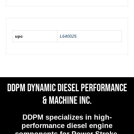
upc
L640025
DDPM Dynamic Diesel Performance
& Machine Inc.
DDPM
specializes in high-
performance diesel engine
components for Power Stroke,