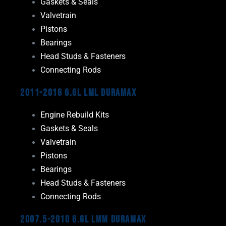
Gaskets & Seals
Valvetrain
Pistons
Bearings
Head Studs & Fasteners
Connecting Rods
2011-2016 6.6L LML Duramax
Engine Rebuild Kits
Gaskets & Seals
Valvetrain
Pistons
Bearings
Head Studs & Fasteners
Connecting Rods
2007.5-2010 6.6L LMM Duramax