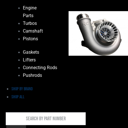
Engine
Parts
Turbos
Camshaft
Pistons
Gaskets
Lifters
Connecting Rods
Pushrods
Shop by Brand
Shop All
Search
By