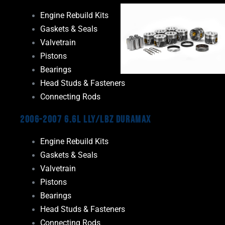
Engine Rebuild Kits
Gaskets & Seals
Valvetrain
Pistons
Bearings
Head Studs & Fasteners
Connecting Rods
2006-2007 6.6L LLY/LBZ Duramax
Engine Rebuild Kits
Gaskets & Seals
Valvetrain
Pistons
Bearings
Head Studs & Fasteners
Connecting Rods