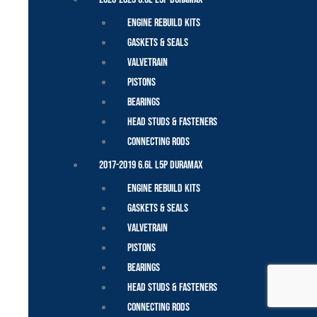
Engine Rebuild Kits
Gaskets & Seals
Valvetrain
Pistons
Bearings
Head Studs & Fasteners
Connecting Rods
2017-2019 6.6L L5P Duramax
Engine Rebuild Kits
Gaskets & Seals
Valvetrain
Pistons
Bearings
Head Studs & Fasteners
Connecting Rods