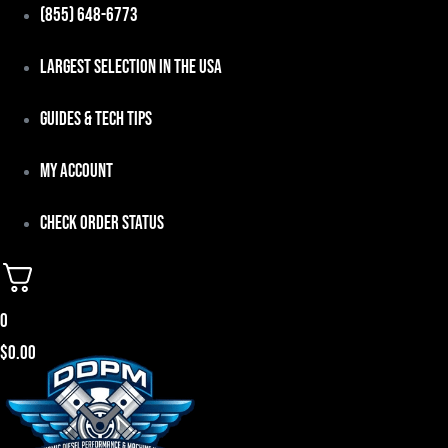
Skip
(855) 648-6773
to
Largest Selection in the USA
content
Guides & Tech Tips
My Account
Check Order Status
0
$
0.00