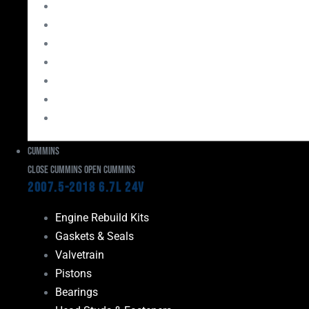
Bearings
Head Studs & Fasteners
Cylinder Heads
Connecting Rods
Oil System Components
Fuel System
Turbos
Cummins
Close Cummins
Open Cummins
2007.5-2018 6.7L 24V
Engine Rebuild Kits
Gaskets & Seals
Valvetrain
Pistons
Bearings