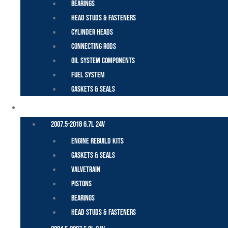
Bearings
Head Studs & Fasteners
Cylinder Heads
Connecting Rods
Oil System Components
Fuel System
Gaskets & Seals
CUMMINS – DODGE
2007.5-2018 6.7L 24V
Engine Rebuild Kits
Gaskets & Seals
Valvetrain
Pistons
Bearings
Head Studs & Fasteners