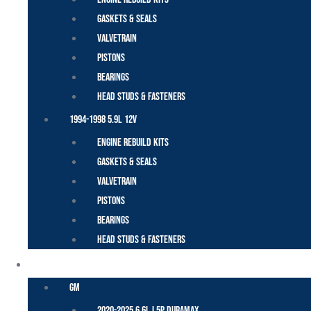
Gaskets & Seals
Valvetrain
Pistons
Bearings
Head Studs & Fasteners
1994-1998 5.9L 12V
Engine Rebuild Kits
Gaskets & Seals
Valvetrain
Pistons
Bearings
Head Studs & Fasteners
DURAMAX
GM
2020-2025 6.6L L5P Duramax