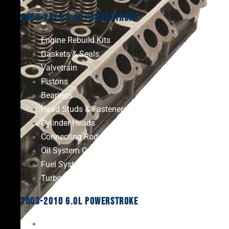
2008-2010 6.4L Powerstroke
Engine Rebuild Kits
Gaskets & Seals
Valvetrain
Pistons
Bearings
Head Studs & Fasteners
Cylinder Heads
Connecting Rods
Oil System Components
Fuel System
Turbos
2003-2010 6.0L Powerstroke
Engine Rebuild Kits