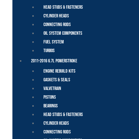
Head Studs & Fasteners
Cylinder Heads
Connecting Rods
Oil System Components
Fuel System
Turbos
2011-2016 6.7L Powerstroke
Engine Rebuild Kits
Gaskets & Seals
Valvetrain
Pistons
Bearings
Head Studs & Fasteners
Cylinder Heads
Connecting Rods