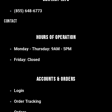
(855) 648-6773
CONTACT
Hours of Operation
Monday - Thursday: 9AM - 5PM
Friday: Closed
Accounts & Orders
Login
Order Tracking