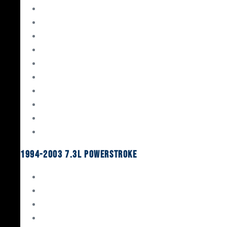
Gaskets & Seals
Valvetrain
Pistons
Bearings
Head Studs & Fasteners
Cylinder Heads
Connecting Rods
Oil System Components
Fuel System
Turbos
1994-2003 7.3L Powerstroke
Engine Rebuild Kits
Gaskets & Seals
Valvetrain
Pistons