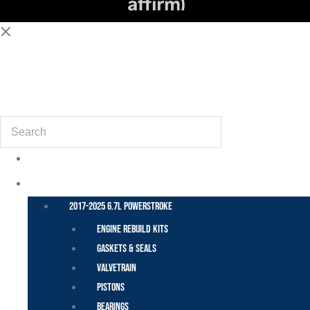
(855) 648-6773
Search
POWER STROKE – FORD
2017-2025 6.7L Powerstroke
Engine Rebuild Kits
Gaskets & Seals
Valvetrain
Pistons
Bearings