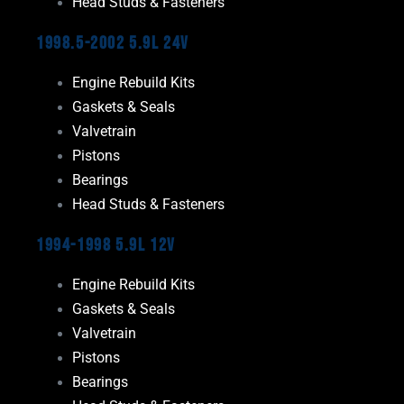
Head Studs & Fasteners
1998.5-2002 5.9L 24V
Engine Rebuild Kits
Gaskets & Seals
Valvetrain
Pistons
Bearings
Head Studs & Fasteners
1994-1998 5.9L 12V
Engine Rebuild Kits
Gaskets & Seals
Valvetrain
Pistons
Bearings