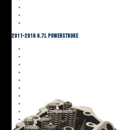
Oil System Components
Fuel System
Turbos
2011-2016 6.7L Powerstroke
Engine Rebuild Kits
Gaskets & Seals
Valvetrain
Pistons
Bearings
Head Studs & Fasteners
Cylinder Heads
Connecting Rods
Oil System Components
Fuel System
Turbos