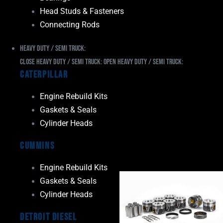
Head Studs & Fasteners
Connecting Rods
Heavy Duty / Semi Truck:
Close Heavy Duty / Semi Truck:
Open Heavy Duty / Semi Truck:
Caterpillar
Engine Rebuild Kits
Gaskets & Seals
Cylinder Heads
Cummins
Engine Rebuild Kits
Gaskets & Seals
Cylinder Heads
Detroit Diesel