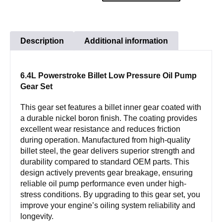
Low
Pressure
Oil
Description
Additional information
Pump
Gear
6.4L Powerstroke Billet Low Pressure Oil Pump
Set
Gear Set
quantity
This gear set features a billet inner gear coated with
a durable nickel boron finish. The coating provides
excellent wear resistance and reduces friction
during operation. Manufactured from high-quality
billet steel, the gear delivers superior strength and
durability compared to standard OEM parts. This
design actively prevents gear breakage, ensuring
reliable oil pump performance even under high-
stress conditions. By upgrading to this gear set, you
improve your engine’s oiling system reliability and
longevity.