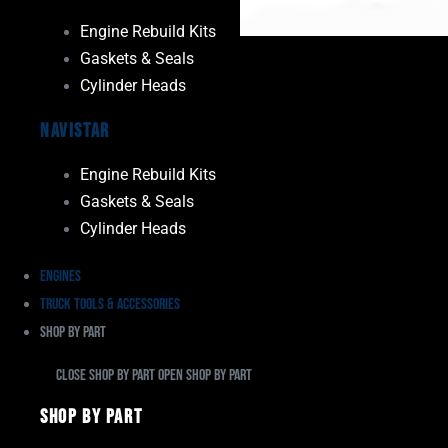
Engine Rebuild Kits
Gaskets & Seals
Cylinder Heads
Navistar
Engine Rebuild Kits
Gaskets & Seals
Cylinder Heads
Engines
Truck Tools & Accessories
Shop By Part
Close Shop By Part
Open Shop By Part
Shop By Part