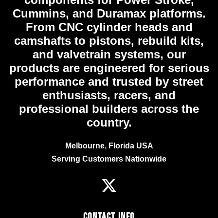
Cummins, and Duramax platforms.
From CNC cylinder heads and
camshafts to pistons, rebuild kits,
and valvetrain systems, our
products are engineered for serious
performance and trusted by street
enthusiasts, racers, and
professional builders across the
country.
Melbourne, Florida USA
Serving Customers Nationwide
Contact Info