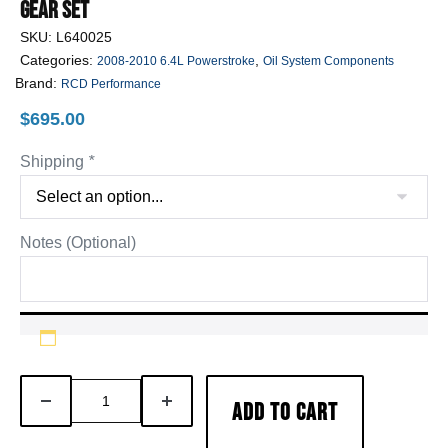
Gear Set
SKU:
L640025
Categories:
,
2008-2010 6.4L Powerstroke
Oil System Components
Brand:
RCD Performance
$
695.00
Shipping
*
Notes (Optional)
6.4L
DECREASE
INCREASE
ADD TO CART
Powerstroke
QUANTITY
QUANTITY
Billet