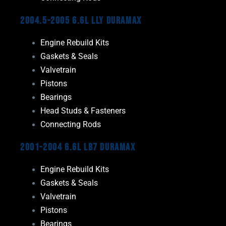
2004.5-2005 6.6L LLY Duramax
Engine Rebuild Kits
Gaskets & Seals
Valvetrain
Pistons
Bearings
Head Studs & Fasteners
Connecting Rods
2001-2004 6.6L LB7 Duramax
Engine Rebuild Kits
Gaskets & Seals
Valvetrain
Pistons
Bearings