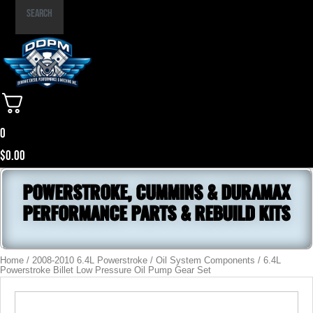
Part
Search
Number
0
$
0.00
POWERSTROKE, CUMMINS & DURAMAX
PERFORMANCE PARTS & REBUILD KITS
Home
/
2008-2010 6.4L Powerstroke
/
Oil System Components
/ 6.4L
Powerstroke Billet Low Pressure Oil Pump Gear Set