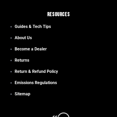
Resources
Guides & Tech Tips
About Us
Become a Dealer
Returns
Return & Refund Policy
Emissions Regulations
Sitemap