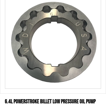
6.4L Powerstroke Billet Low Pressure Oil Pump