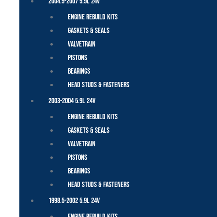
2004.5-2007 5.9L 24V
Engine Rebuild Kits
Gaskets & Seals
Valvetrain
Pistons
Bearings
Head Studs & Fasteners
2003-2004 5.9L 24V
Engine Rebuild Kits
Gaskets & Seals
Valvetrain
Pistons
Bearings
Head Studs & Fasteners
1998.5-2002 5.9L 24V
Engine Rebuild Kits