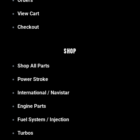
Orders
View Cart
Checkout
Shop
Shop All Parts
Power Stroke
International / Navistar
Engine Parts
Fuel System / Injection
Turbos