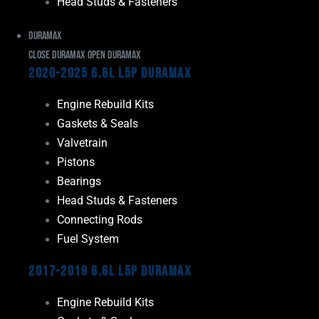
Head Studs & Fasteners
Duramax
Close Duramax
Open Duramax
2020-2025 6.6L L5P Duramax
Engine Rebuild Kits
Gaskets & Seals
Valvetrain
Pistons
Bearings
Head Studs & Fasteners
Connecting Rods
Fuel System
2017-2019 6.6L L5P Duramax
Engine Rebuild Kits