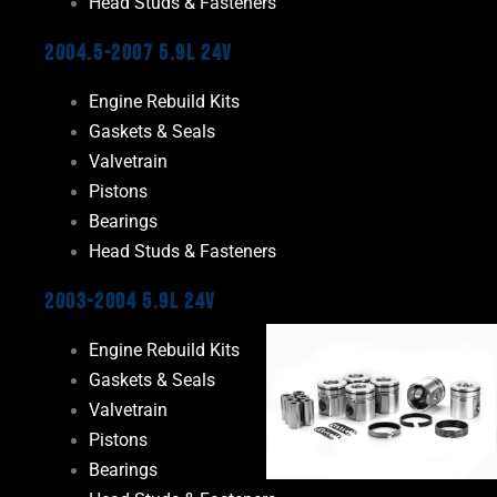
Head Studs & Fasteners
2004.5-2007 5.9L 24V
Engine Rebuild Kits
Gaskets & Seals
Valvetrain
Pistons
Bearings
Head Studs & Fasteners
2003-2004 5.9L 24V
Engine Rebuild Kits
Gaskets & Seals
Valvetrain
Pistons
Bearings