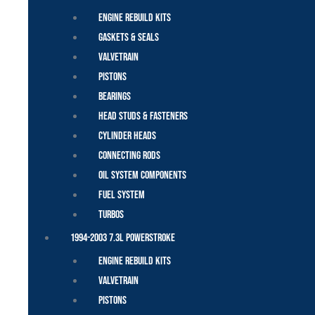
Engine Rebuild Kits
Gaskets & Seals
Valvetrain
Pistons
Bearings
Head Studs & Fasteners
Cylinder Heads
Connecting Rods
Oil System Components
Fuel System
Turbos
1994-2003 7.3L Powerstroke
Engine Rebuild Kits
Valvetrain
Pistons