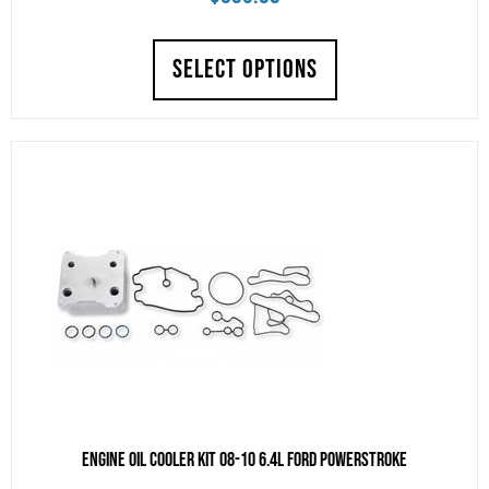
SELECT OPTIONS
Engine Oil Cooler Kit 08-10 6.4L Ford Powerstroke