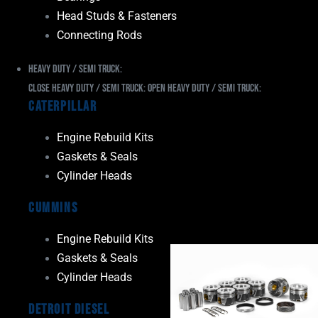
Head Studs & Fasteners
Connecting Rods
Heavy Duty / Semi Truck:
Close Heavy Duty / Semi Truck:
Open Heavy Duty / Semi Truck:
Caterpillar
Engine Rebuild Kits
Gaskets & Seals
Cylinder Heads
Cummins
Engine Rebuild Kits
Gaskets & Seals
Cylinder Heads
Detroit Diesel