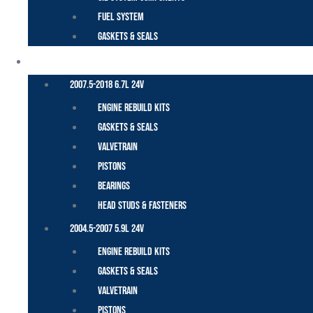
Fuel System
Gaskets & Seals
CUMMINS – DODGE
2007.5-2018 6.7L 24V
Engine Rebuild Kits
Gaskets & Seals
Valvetrain
Pistons
Bearings
Head Studs & Fasteners
2004.5-2007 5.9L 24V
Engine Rebuild Kits
Gaskets & Seals
Valvetrain
Pistons