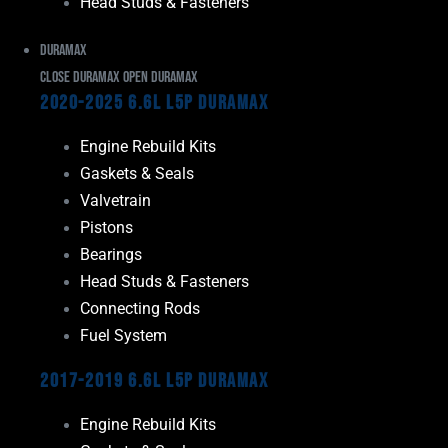
Head Studs & Fasteners
Duramax
Close Duramax
Open Duramax
2020-2025 6.6L L5P Duramax
Engine Rebuild Kits
Gaskets & Seals
Valvetrain
Pistons
Bearings
Head Studs & Fasteners
Connecting Rods
Fuel System
2017-2019 6.6L L5P Duramax
Engine Rebuild Kits