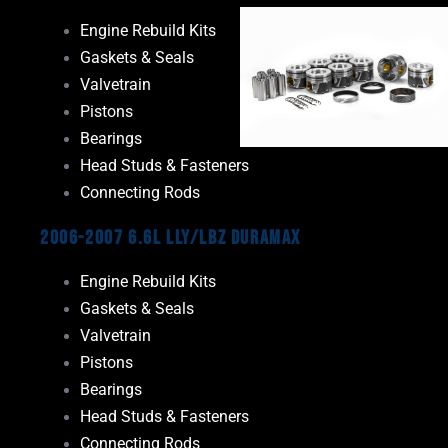
Engine Rebuild Kits
Gaskets & Seals
Valvetrain
Pistons
Bearings
Head Studs & Fasteners
Connecting Rods
2006-2007 6.6L LLY/LBZ Duramax
Engine Rebuild Kits
Gaskets & Seals
Valvetrain
Pistons
Bearings
Head Studs & Fasteners
Connecting Rods