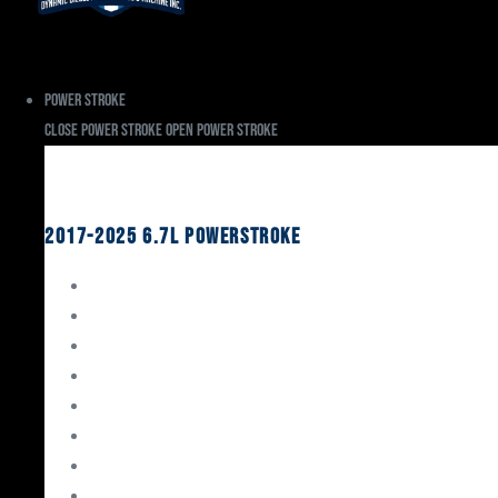
Power Stroke
Close Power Stroke
Open Power Stroke
Ford
2017-2025 6.7L Powerstroke
Engine Rebuild Kits
Gaskets & Seals
Valvetrain
Pistons
Bearings
Head Studs & Fasteners
Cylinder Heads
Connecting Rods