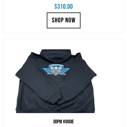
$
310.00
SHOP NOW
DDPM Hoodie