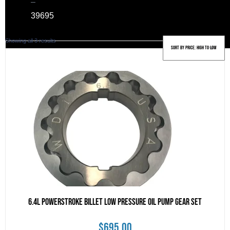
–
39
695
Sorted
Showing all 3 results
by
price:
high
to
low
6.4L Powerstroke Billet Low Pressure Oil Pump Gear Set
$
695.00