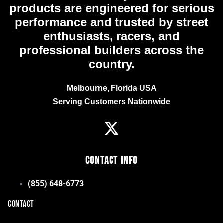
products are engineered for serious
performance and trusted by street
enthusiasts, racers, and
professional builders across the
country.
Melbourne, Florida USA
Serving Customers Nationwide
Contact Info
(855) 648-6773
CONTACT