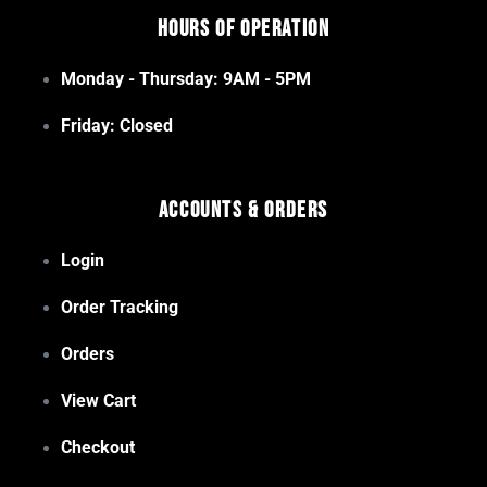
Hours of Operation
Monday - Thursday: 9AM - 5PM
Friday: Closed
Accounts & Orders
Login
Order Tracking
Orders
View Cart
Checkout