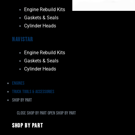
Engine Rebuild Kits
Gaskets & Seals
Cylinder Heads
Navistar
Engine Rebuild Kits
Gaskets & Seals
Cylinder Heads
Engines
Truck Tools & Accessories
Shop By Part
Close Shop By Part
Open Shop By Part
Shop By Part