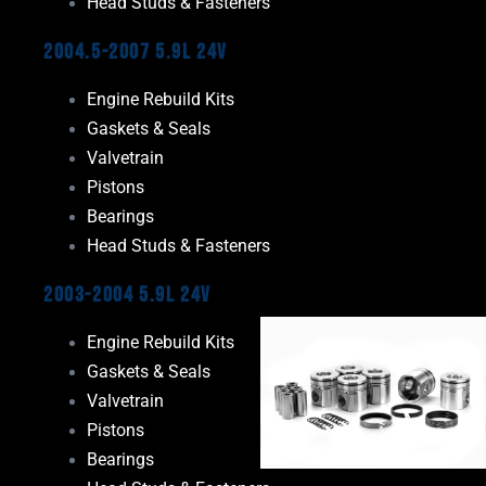
Head Studs & Fasteners
2004.5-2007 5.9L 24V
Engine Rebuild Kits
Gaskets & Seals
Valvetrain
Pistons
Bearings
Head Studs & Fasteners
2003-2004 5.9L 24V
Engine Rebuild Kits
Gaskets & Seals
Valvetrain
Pistons
Bearings