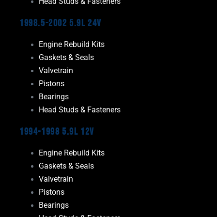
Head Studs & Fasteners
1998.5-2002 5.9L 24V
Engine Rebuild Kits
Gaskets & Seals
Valvetrain
Pistons
Bearings
Head Studs & Fasteners
1994-1998 5.9L 12V
Engine Rebuild Kits
Gaskets & Seals
Valvetrain
Pistons
Bearings