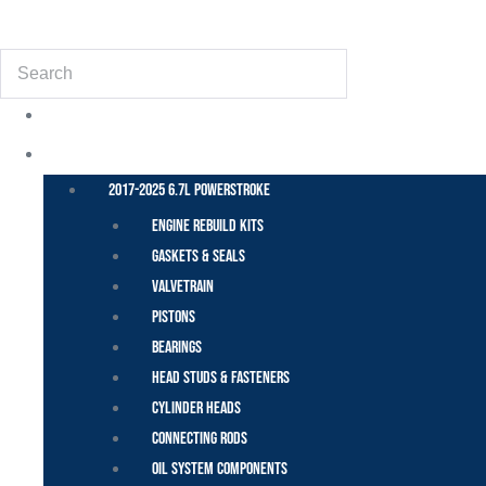
(855) 648-6773
Search
POWER STROKE – FORD
2017-2025 6.7L Powerstroke
Engine Rebuild Kits
Gaskets & Seals
Valvetrain
Pistons
Bearings
Head Studs & Fasteners
Cylinder Heads
Connecting Rods
Oil System Components