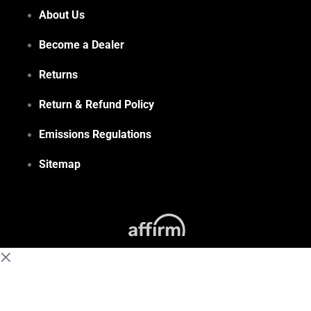
About Us
Become a Dealer
Returns
Return & Refund Policy
Emissions Regulations
Sitemap