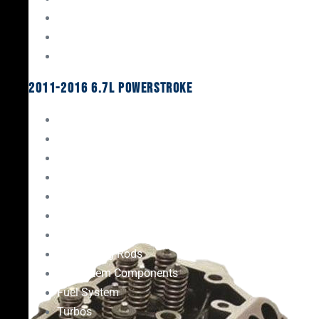
Oil System Components
Fuel System
Turbos
2011-2016 6.7L Powerstroke
Engine Rebuild Kits
Gaskets & Seals
Valvetrain
Pistons
Bearings
Head Studs & Fasteners
Cylinder Heads
Connecting Rods
Oil System Components
Fuel System
Turbos