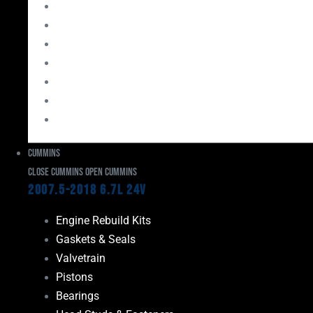
Bearings
Head Studs & Fasteners
Cylinder Heads
Connecting Rods
Oil System Components
Fuel System
Turbos
Cummins
Close Cummins
Open Cummins
2007.5-2018 6.7L 24V
Engine Rebuild Kits
Gaskets & Seals
Valvetrain
Pistons
Bearings