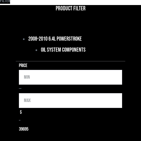
Filter
Product Filter
2008-2010 6.4L Powerstroke
Oil System Components
Price
Min
Max
—
$
–
39
695