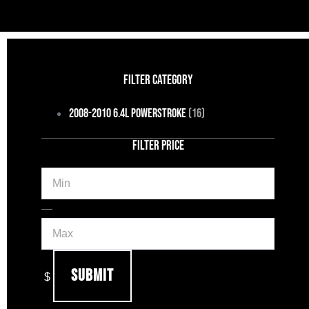
FILTER CATEGORY
2008-2010 6.4L Powerstroke
(16)
FILTER PRICE
Min
Max
—
Submit
$