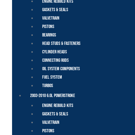
Engine Rebuild Kits
Gaskets & Seals
Valvetrain
Pistons
Bearings
Head Studs & Fasteners
Cylinder Heads
Connecting Rods
Oil System Components
Fuel System
Turbos
2003-2010 6.0L Powerstroke
Engine Rebuild Kits
Gaskets & Seals
Valvetrain
Pistons