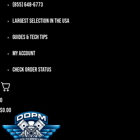
Skip
(855) 648-6773
to
Largest Selection in the USA
content
Guides & Tech Tips
My Account
Check Order Status
0
$
0.00