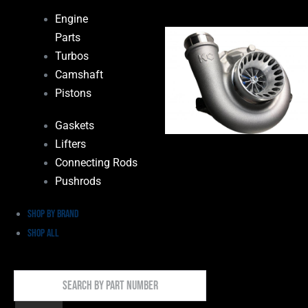
Engine
Parts
Turbos
Camshaft
Pistons
Gaskets
Lifters
Connecting Rods
Pushrods
Shop by Brand
Shop All
Search
By