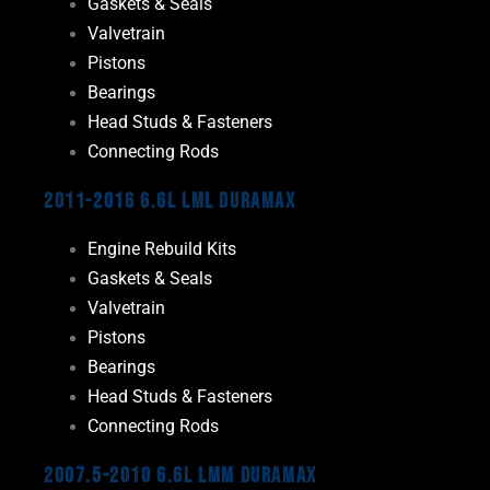
Gaskets & Seals
Valvetrain
Pistons
Bearings
Head Studs & Fasteners
Connecting Rods
2011-2016 6.6L LML Duramax
Engine Rebuild Kits
Gaskets & Seals
Valvetrain
Pistons
Bearings
Head Studs & Fasteners
Connecting Rods
2007.5-2010 6.6L LMM Duramax