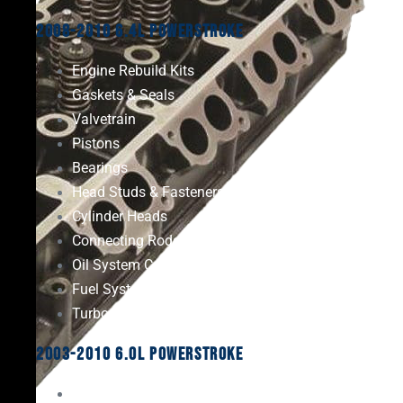
2008-2010 6.4L Powerstroke
Engine Rebuild Kits
Gaskets & Seals
Valvetrain
Pistons
Bearings
Head Studs & Fasteners
Cylinder Heads
Connecting Rods
Oil System Components
Fuel System
Turbos
2003-2010 6.0L Powerstroke
Engine Rebuild Kits