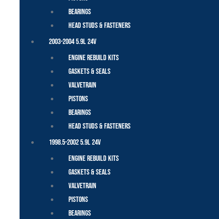
Bearings
Head Studs & Fasteners
2003-2004 5.9L 24V
Engine Rebuild Kits
Gaskets & Seals
Valvetrain
Pistons
Bearings
Head Studs & Fasteners
1998.5-2002 5.9L 24V
Engine Rebuild Kits
Gaskets & Seals
Valvetrain
Pistons
Bearings