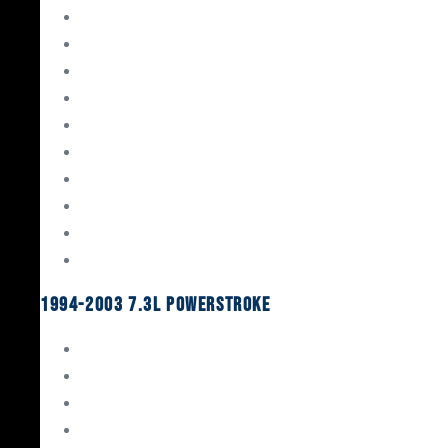
Gaskets & Seals
Valvetrain
Pistons
Bearings
Head Studs & Fasteners
Cylinder Heads
Connecting Rods
Oil System Components
Fuel System
Turbos
1994-2003 7.3L Powerstroke
Engine Rebuild Kits
Gaskets & Seals
Valvetrain
Pistons