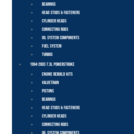
Bearings
Head Studs & Fasteners
Cylinder Heads
Connecting Rods
Oil System Components
Fuel System
Turbos
1994-2003 7.3L Powerstroke
Engine Rebuild Kits
Valvetrain
Pistons
Bearings
Head Studs & Fasteners
Cylinder Heads
Connecting Rods
Oil System Components