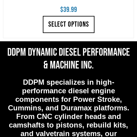
$
39.99
SELECT OPTIONS
DDPM Dynamic Diesel Performance
& Machine Inc.
DDPM
specializes in high-
performance diesel engine
components for Power Stroke,
Cummins, and Duramax platforms.
From CNC cylinder heads and
camshafts to pistons, rebuild kits,
and valvetrain systems, our