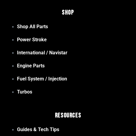
Shop
Shop All Parts
Power Stroke
International / Navistar
Engine Parts
Fuel System / Injection
Turbos
Resources
Guides & Tech Tips