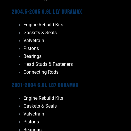
2004.5-2005 6.6L LLY Duramax
Engine Rebuild Kits
Gaskets & Seals
Valvetrain
Pistons
Bearings
Head Studs & Fasteners
Connecting Rods
2001-2004 6.6L LB7 Duramax
Engine Rebuild Kits
Gaskets & Seals
Valvetrain
Pistons
Bearings