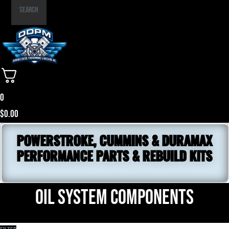
Part
Search
Number
0
$
0.00
POWERSTROKE, CUMMINS & DURAMAX
PERFORMANCE PARTS & REBUILD KITS
Oil System Components