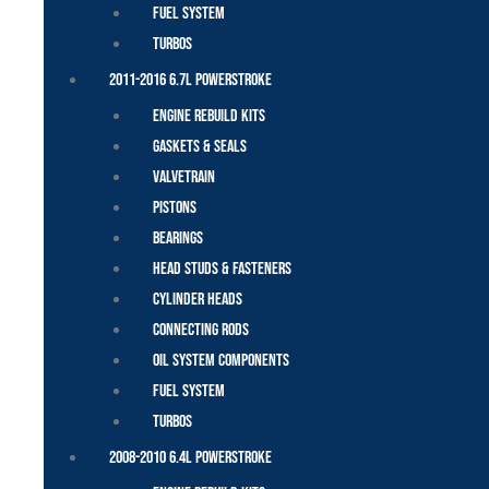
Fuel System
Turbos
2011-2016 6.7L Powerstroke
Engine Rebuild Kits
Gaskets & Seals
Valvetrain
Pistons
Bearings
Head Studs & Fasteners
Cylinder Heads
Connecting Rods
Oil System Components
Fuel System
Turbos
2008-2010 6.4L Powerstroke