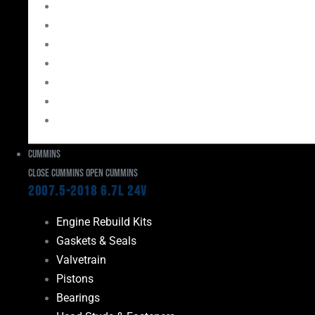
Bearings
Head Studs & Fasteners
Cylinder Heads
Connecting Rods
Oil System Components
Fuel System
Turbos
Cummins
Close Cummins
Open Cummins
2007.5-2018 6.7L 24V
Engine Rebuild Kits
Gaskets & Seals
Valvetrain
Pistons
Bearings