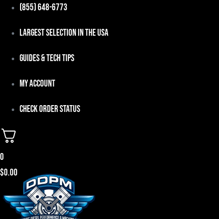
Skip
(855) 648-6773
to
Largest Selection in the USA
content
Guides & Tech Tips
My Account
Check Order Status
0
$
0.00