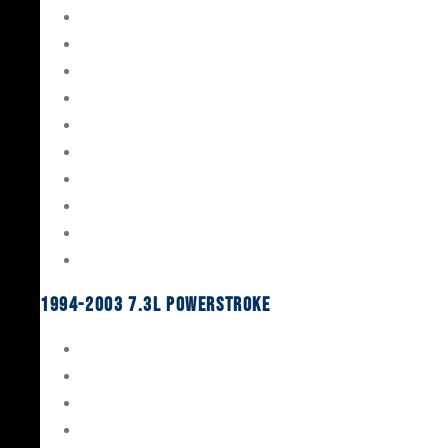
Gaskets & Seals
Valvetrain
Pistons
Bearings
Head Studs & Fasteners
Cylinder Heads
Connecting Rods
Oil System Components
Fuel System
Turbos
1994-2003 7.3L Powerstroke
Engine Rebuild Kits
Gaskets & Seals
Valvetrain
Pistons