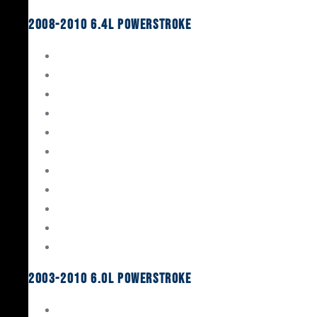
2008-2010 6.4L Powerstroke
Engine Rebuild Kits
Gaskets & Seals
Valvetrain
Pistons
Bearings
Head Studs & Fasteners
Cylinder Heads
Connecting Rods
Oil System Components
Fuel System
Turbos
2003-2010 6.0L Powerstroke
Engine Rebuild Kits