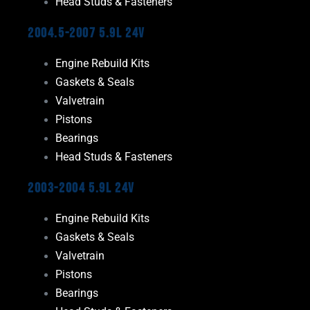
Head Studs & Fasteners
2004.5-2007 5.9L 24V
Engine Rebuild Kits
Gaskets & Seals
Valvetrain
Pistons
Bearings
Head Studs & Fasteners
2003-2004 5.9L 24V
Engine Rebuild Kits
Gaskets & Seals
Valvetrain
Pistons
Bearings