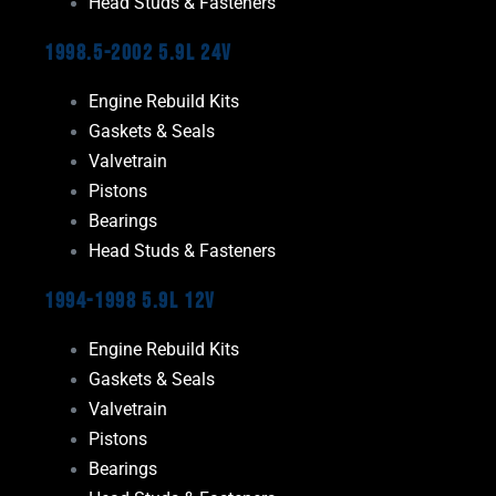
Head Studs & Fasteners
1998.5-2002 5.9L 24V
Engine Rebuild Kits
Gaskets & Seals
Valvetrain
Pistons
Bearings
Head Studs & Fasteners
1994-1998 5.9L 12V
Engine Rebuild Kits
Gaskets & Seals
Valvetrain
Pistons
Bearings