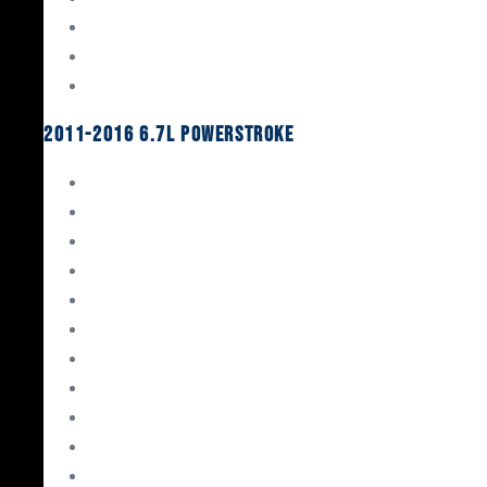
Oil System Components
Fuel System
Turbos
2011-2016 6.7L Powerstroke
Engine Rebuild Kits
Gaskets & Seals
Valvetrain
Pistons
Bearings
Head Studs & Fasteners
Cylinder Heads
Connecting Rods
Oil System Components
Fuel System
Turbos