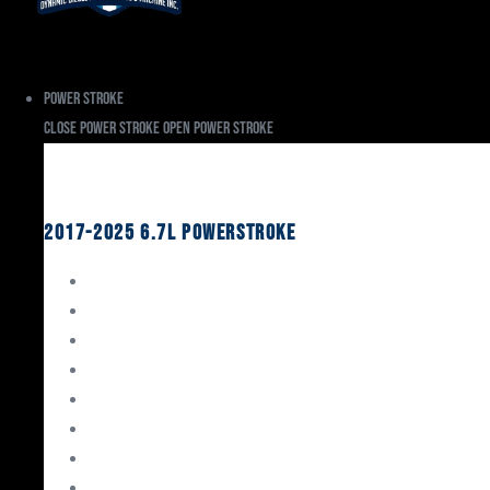
Power Stroke
Close Power Stroke
Open Power Stroke
Ford
2017-2025 6.7L Powerstroke
Engine Rebuild Kits
Gaskets & Seals
Valvetrain
Pistons
Bearings
Head Studs & Fasteners
Cylinder Heads
Connecting Rods