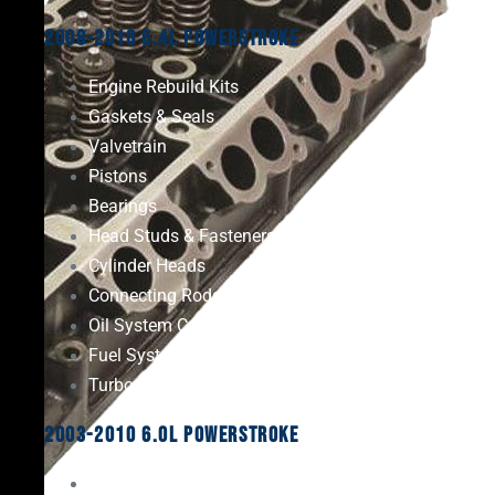
2008-2010 6.4L Powerstroke
Engine Rebuild Kits
Gaskets & Seals
Valvetrain
Pistons
Bearings
Head Studs & Fasteners
Cylinder Heads
Connecting Rods
Oil System Components
Fuel System
Turbos
2003-2010 6.0L Powerstroke
Engine Rebuild Kits