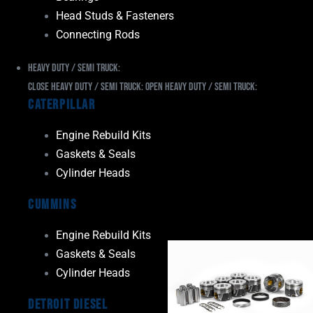
Head Studs & Fasteners
Connecting Rods
Heavy Duty / Semi Truck:
Close Heavy Duty / Semi Truck:
Open Heavy Duty / Semi Truck:
Caterpillar
Engine Rebuild Kits
Gaskets & Seals
Cylinder Heads
Cummins
Engine Rebuild Kits
Gaskets & Seals
Cylinder Heads
Detroit Diesel