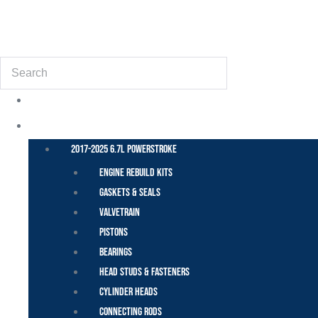
(855) 648-6773
Search
POWER STROKE – FORD
2017-2025 6.7L Powerstroke
Engine Rebuild Kits
Gaskets & Seals
Valvetrain
Pistons
Bearings
Head Studs & Fasteners
Cylinder Heads
Connecting Rods