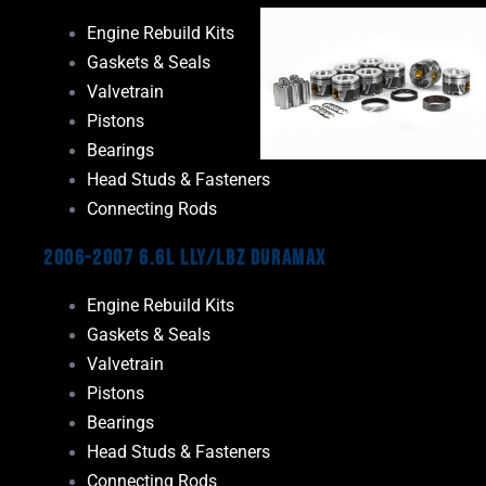
Engine Rebuild Kits
Gaskets & Seals
Valvetrain
Pistons
Bearings
Head Studs & Fasteners
Connecting Rods
2006-2007 6.6L LLY/LBZ Duramax
Engine Rebuild Kits
Gaskets & Seals
Valvetrain
Pistons
Bearings
Head Studs & Fasteners
Connecting Rods