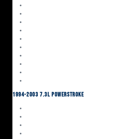
Gaskets & Seals
Valvetrain
Pistons
Bearings
Head Studs & Fasteners
Cylinder Heads
Connecting Rods
Oil System Components
Fuel System
Turbos
1994-2003 7.3L Powerstroke
Engine Rebuild Kits
Gaskets & Seals
Valvetrain
Pistons