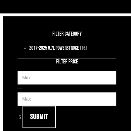
FILTER CATEGORY
2017-2025 6.7L Powerstroke
(16)
FILTER PRICE
Min
Max
—
Submit
$