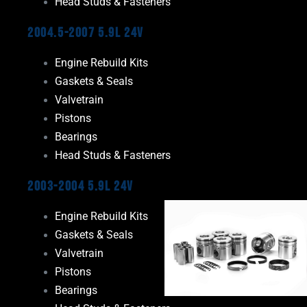
Head Studs & Fasteners
2004.5-2007 5.9L 24V
Engine Rebuild Kits
Gaskets & Seals
Valvetrain
Pistons
Bearings
Head Studs & Fasteners
2003-2004 5.9L 24V
Engine Rebuild Kits
Gaskets & Seals
Valvetrain
Pistons
Bearings