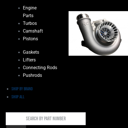
Engine
Parts
Turbos
Camshaft
Pistons
Gaskets
Lifters
Connecting Rods
Pushrods
Shop by Brand
Shop All
Search
By