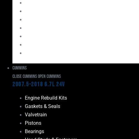
Bearings
Head Studs & Fasteners
Cylinder Heads
Connecting Rods
Oil System Components
Fuel System
Turbos
Cummins
Close Cummins
Open Cummins
2007.5-2018 6.7L 24V
Engine Rebuild Kits
Gaskets & Seals
Valvetrain
Pistons
Bearings