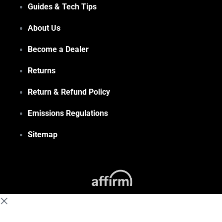
Guides & Tech Tips
About Us
Become a Dealer
Returns
Return & Refund Policy
Emissions Regulations
Sitemap