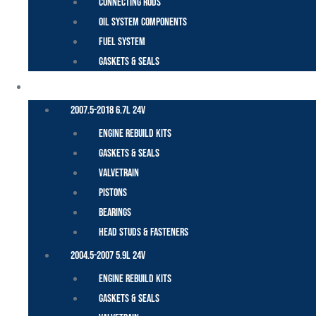
Connecting Rods
Oil System Components
Fuel System
Gaskets & Seals
CUMMINS – DODGE
2007.5-2018 6.7L 24V
Engine Rebuild Kits
Gaskets & Seals
Valvetrain
Pistons
Bearings
Head Studs & Fasteners
2004.5-2007 5.9L 24V
Engine Rebuild Kits
Gaskets & Seals