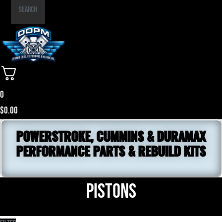
Part
Search
Number
0
$
0.00
POWERSTROKE, CUMMINS & DURAMAX
PERFORMANCE PARTS & REBUILD KITS
Pistons