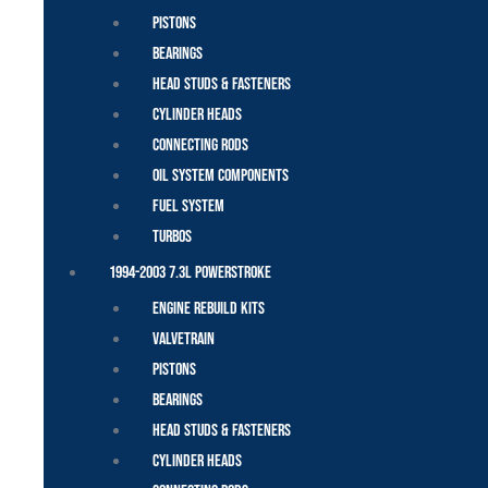
Pistons
Bearings
Head Studs & Fasteners
Cylinder Heads
Connecting Rods
Oil System Components
Fuel System
Turbos
1994-2003 7.3L Powerstroke
Engine Rebuild Kits
Valvetrain
Pistons
Bearings
Head Studs & Fasteners
Cylinder Heads