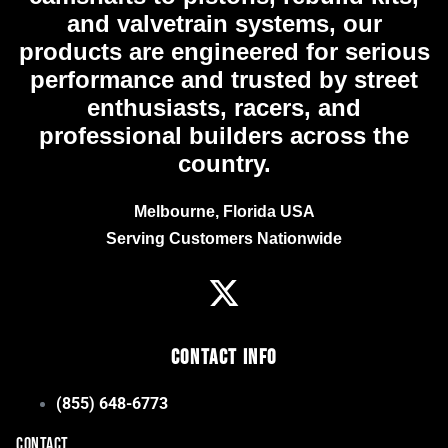
and valvetrain systems, our
products are engineered for serious
performance and trusted by street
enthusiasts, racers, and
professional builders across the
country.
Melbourne, Florida USA
Serving Customers Nationwide
Contact Info
(855) 648-6773
CONTACT