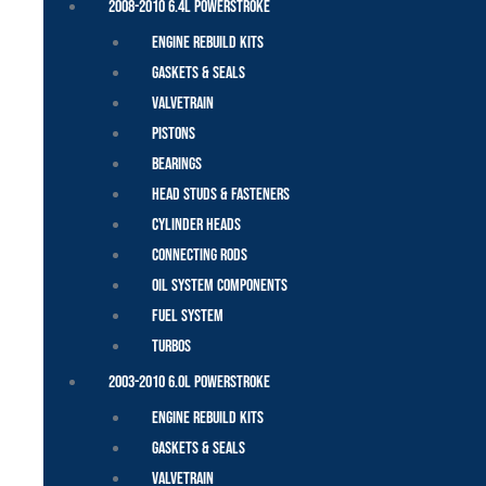
2008-2010 6.4L Powerstroke
Engine Rebuild Kits
Gaskets & Seals
Valvetrain
Pistons
Bearings
Head Studs & Fasteners
Cylinder Heads
Connecting Rods
Oil System Components
Fuel System
Turbos
2003-2010 6.0L Powerstroke
Engine Rebuild Kits
Gaskets & Seals
Valvetrain