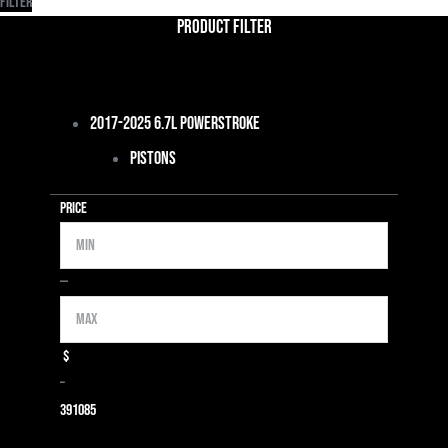
Filter
Product Filter
2017-2025 6.7L Powerstroke
Pistons
Price
Min
Max
—
$
–
39
1085