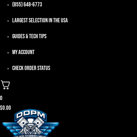
Skip
(855) 648-6773
to
Largest Selection in the USA
content
Guides & Tech Tips
My Account
Check Order Status
0
$
0.00