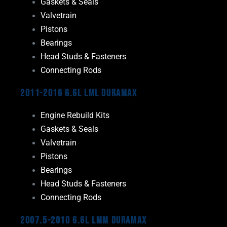
Gaskets & Seals
Valvetrain
Pistons
Bearings
Head Studs & Fasteners
Connecting Rods
2011-2016 6.6L LML Duramax
Engine Rebuild Kits
Gaskets & Seals
Valvetrain
Pistons
Bearings
Head Studs & Fasteners
Connecting Rods
2007.5-2010 6.6L LMM Duramax