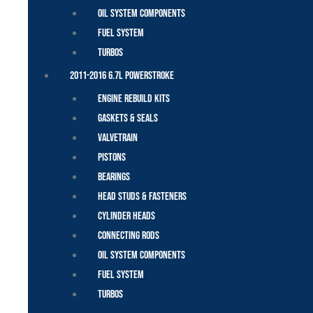
Oil System Components
Fuel System
Turbos
2011-2016 6.7L Powerstroke
Engine Rebuild Kits
Gaskets & Seals
Valvetrain
Pistons
Bearings
Head Studs & Fasteners
Cylinder Heads
Connecting Rods
Oil System Components
Fuel System
Turbos