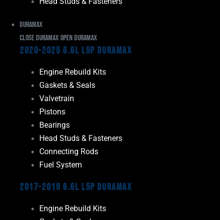
Head Studs & Fasteners
Duramax
Close Duramax
Open Duramax
2020-2025 6.6L L5P Duramax
Engine Rebuild Kits
Gaskets & Seals
Valvetrain
Pistons
Bearings
Head Studs & Fasteners
Connecting Rods
Fuel System
2017-2019 6.6L L5P Duramax
Engine Rebuild Kits