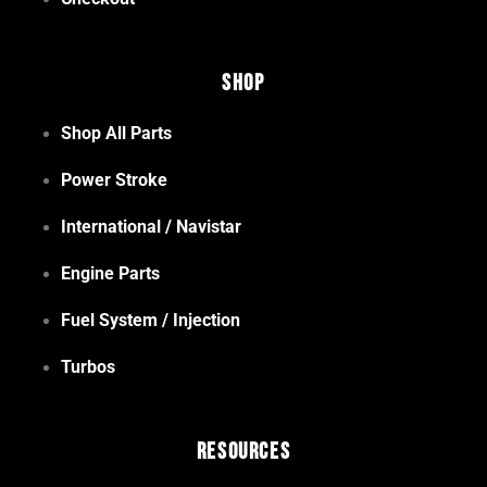
Shop
Shop All Parts
Power Stroke
International / Navistar
Engine Parts
Fuel System / Injection
Turbos
Resources