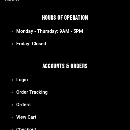
Hours of Operation
Monday - Thursday: 9AM - 5PM
Friday: Closed
Accounts & Orders
Login
Order Tracking
Orders
View Cart
Checkout