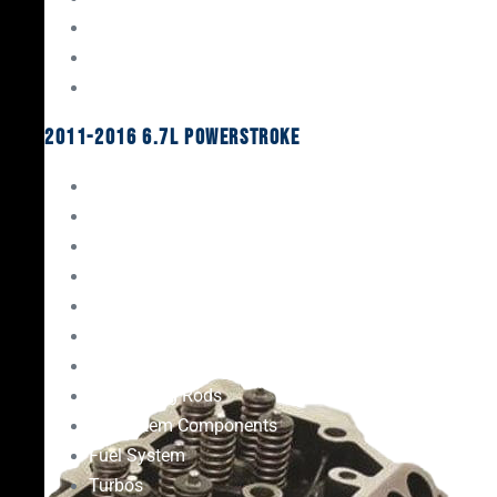
Oil System Components
Fuel System
Turbos
2011-2016 6.7L Powerstroke
Engine Rebuild Kits
Gaskets & Seals
Valvetrain
Pistons
Bearings
Head Studs & Fasteners
Cylinder Heads
Connecting Rods
Oil System Components
Fuel System
Turbos