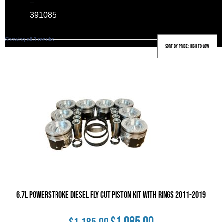
–
39
1085
Sorted
Showing all 3 results
by
price:
high
to
low
6.7L Powerstroke Diesel Fly Cut Piston Kit With Rings 2011-2019
Original
Current
$
1,085.00