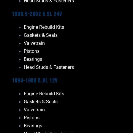
Head Studs & Fasteners
1998.5-2002 5.9L 24V
Engine Rebuild Kits
Gaskets & Seals
Valvetrain
Pistons
Bearings
Head Studs & Fasteners
1994-1998 5.9L 12V
Engine Rebuild Kits
Gaskets & Seals
Valvetrain
Pistons
Bearings