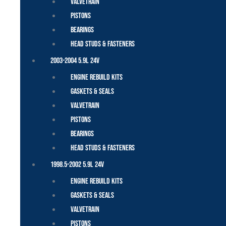
Valvetrain
Pistons
Bearings
Head Studs & Fasteners
2003-2004 5.9L 24V
Engine Rebuild Kits
Gaskets & Seals
Valvetrain
Pistons
Bearings
Head Studs & Fasteners
1998.5-2002 5.9L 24V
Engine Rebuild Kits
Gaskets & Seals
Valvetrain
Pistons