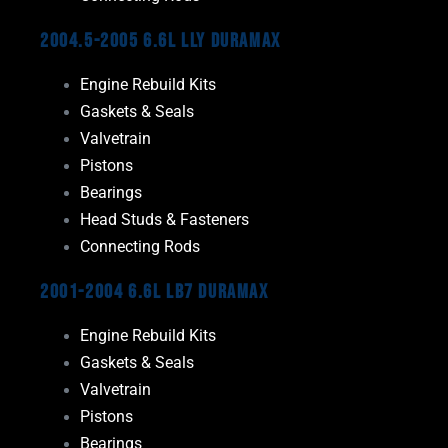
2004.5-2005 6.6L LLY Duramax
Engine Rebuild Kits
Gaskets & Seals
Valvetrain
Pistons
Bearings
Head Studs & Fasteners
Connecting Rods
2001-2004 6.6L LB7 Duramax
Engine Rebuild Kits
Gaskets & Seals
Valvetrain
Pistons
Bearings