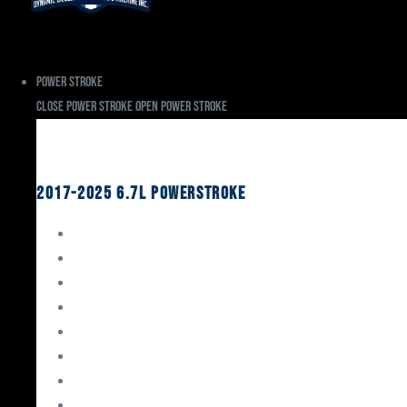
Power Stroke
Close Power Stroke
Open Power Stroke
Ford
2017-2025 6.7L Powerstroke
Engine Rebuild Kits
Gaskets & Seals
Valvetrain
Pistons
Bearings
Head Studs & Fasteners
Cylinder Heads
Connecting Rods