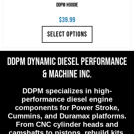
DDPM Hoodie
$
39.99
SELECT OPTIONS
DDPM Dynamic Diesel Performance
& Machine Inc.
DDPM
specializes in high-
performance diesel engine
components for Power Stroke,
Cummins, and Duramax platforms.
From CNC cylinder heads and
camshafts to pistons, rebuild kits,