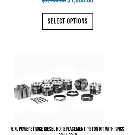
$
1,185.00
price
price
SELECT OPTIONS
was:
is:
$1,185.00.
$1,085.00.
6.7L Powerstroke Diesel HD Replacement Piston Kit With Rings