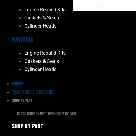
Engine Rebuild Kits
Gaskets & Seals
Cylinder Heads
Navistar
Engine Rebuild Kits
Gaskets & Seals
Cylinder Heads
Engines
Truck Tools & Accessories
Shop By Part
Close Shop By Part
Open Shop By Part
Shop By Part