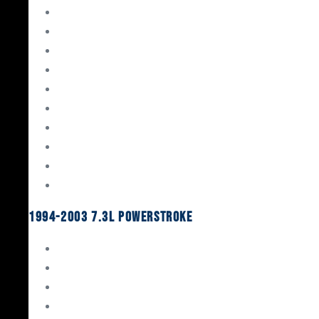
Gaskets & Seals
Valvetrain
Pistons
Bearings
Head Studs & Fasteners
Cylinder Heads
Connecting Rods
Oil System Components
Fuel System
Turbos
1994-2003 7.3L Powerstroke
Engine Rebuild Kits
Gaskets & Seals
Valvetrain
Pistons