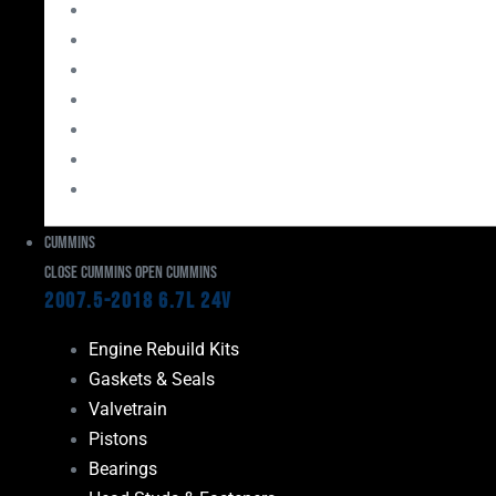
Bearings
Head Studs & Fasteners
Cylinder Heads
Connecting Rods
Oil System Components
Fuel System
Turbos
Cummins
Close Cummins
Open Cummins
2007.5-2018 6.7L 24V
Engine Rebuild Kits
Gaskets & Seals
Valvetrain
Pistons
Bearings