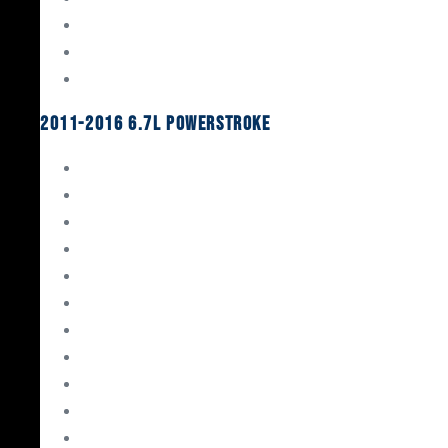
Oil System Components
Fuel System
Turbos
2011-2016 6.7L Powerstroke
Engine Rebuild Kits
Gaskets & Seals
Valvetrain
Pistons
Bearings
Head Studs & Fasteners
Cylinder Heads
Connecting Rods
Oil System Components
Fuel System
Turbos