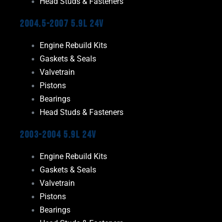
Head Studs & Fasteners
2004.5-2007 5.9L 24V
Engine Rebuild Kits
Gaskets & Seals
Valvetrain
Pistons
Bearings
Head Studs & Fasteners
2003-2004 5.9L 24V
Engine Rebuild Kits
Gaskets & Seals
Valvetrain
Pistons
Bearings