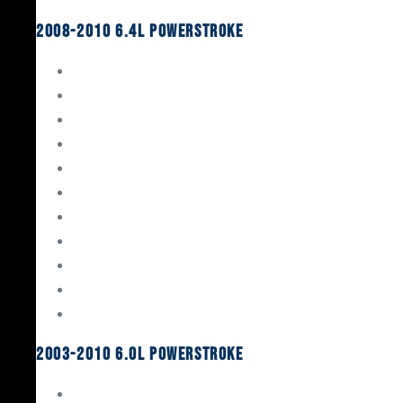
2008-2010 6.4L Powerstroke
Engine Rebuild Kits
Gaskets & Seals
Valvetrain
Pistons
Bearings
Head Studs & Fasteners
Cylinder Heads
Connecting Rods
Oil System Components
Fuel System
Turbos
2003-2010 6.0L Powerstroke
Engine Rebuild Kits