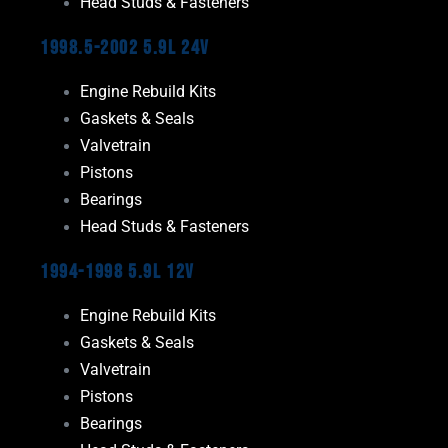
Head Studs & Fasteners
1998.5-2002 5.9L 24V
Engine Rebuild Kits
Gaskets & Seals
Valvetrain
Pistons
Bearings
Head Studs & Fasteners
1994-1998 5.9L 12V
Engine Rebuild Kits
Gaskets & Seals
Valvetrain
Pistons
Bearings