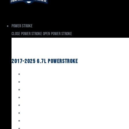
Power Stroke
Close Power Stroke
Open Power Stroke
Ford
2017-2025 6.7L Powerstroke
Engine Rebuild Kits
Gaskets & Seals
Valvetrain
Pistons
Bearings
Head Studs & Fasteners
Cylinder Heads
Connecting Rods