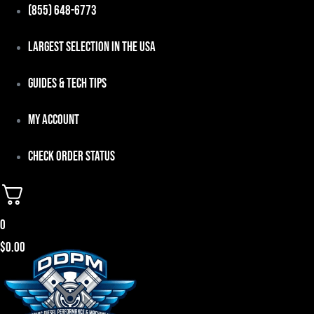
Skip
(855) 648-6773
to
Largest Selection in the USA
content
Guides & Tech Tips
My Account
Check Order Status
0
$
0.00