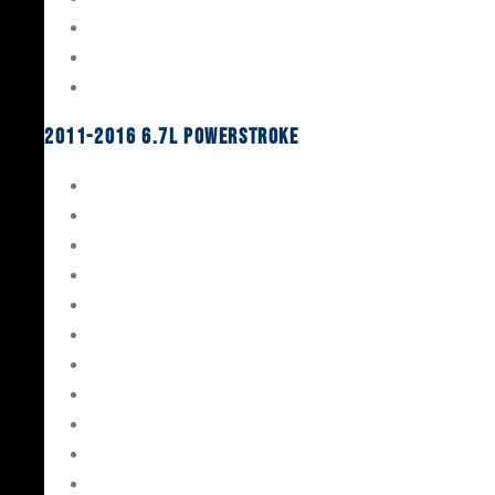
Oil System Components
Fuel System
Turbos
2011-2016 6.7L Powerstroke
Engine Rebuild Kits
Gaskets & Seals
Valvetrain
Pistons
Bearings
Head Studs & Fasteners
Cylinder Heads
Connecting Rods
Oil System Components
Fuel System
Turbos