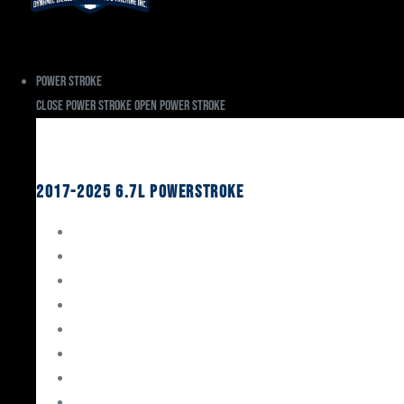
Power Stroke
Close Power Stroke
Open Power Stroke
Ford
2017-2025 6.7L Powerstroke
Engine Rebuild Kits
Gaskets & Seals
Valvetrain
Pistons
Bearings
Head Studs & Fasteners
Cylinder Heads
Connecting Rods