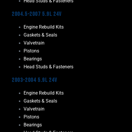
Head Studs & Fasteners
2004.5-2007 5.9L 24V
Engine Rebuild Kits
Gaskets & Seals
Valvetrain
Pistons
Bearings
Head Studs & Fasteners
2003-2004 5.9L 24V
Engine Rebuild Kits
Gaskets & Seals
Valvetrain
Pistons
Bearings