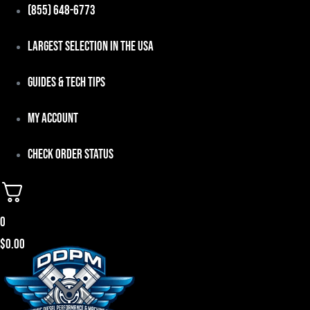
Skip
(855) 648-6773
to
Largest Selection in the USA
content
Guides & Tech Tips
My Account
Check Order Status
0
$
0.00