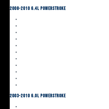
2008-2010 6.4L Powerstroke
Engine Rebuild Kits
Gaskets & Seals
Valvetrain
Pistons
Bearings
Head Studs & Fasteners
Cylinder Heads
Connecting Rods
Oil System Components
Fuel System
Turbos
2003-2010 6.0L Powerstroke
Engine Rebuild Kits