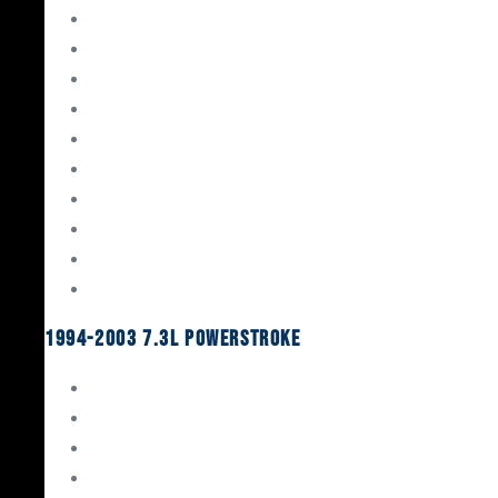
Gaskets & Seals
Valvetrain
Pistons
Bearings
Head Studs & Fasteners
Cylinder Heads
Connecting Rods
Oil System Components
Fuel System
Turbos
1994-2003 7.3L Powerstroke
Engine Rebuild Kits
Gaskets & Seals
Valvetrain
Pistons