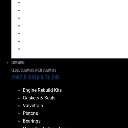
Bearings
Head Studs & Fasteners
Cylinder Heads
Connecting Rods
Oil System Components
Fuel System
Turbos
Cummins
Close Cummins
Open Cummins
2007.5-2018 6.7L 24V
Engine Rebuild Kits
Gaskets & Seals
Valvetrain
Pistons
Bearings