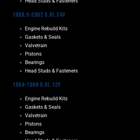
Head Studs & Fasteners
1998.5-2002 5.9L 24V
Engine Rebuild Kits
Gaskets & Seals
Valvetrain
Pistons
Bearings
Head Studs & Fasteners
1994-1998 5.9L 12V
Engine Rebuild Kits
Gaskets & Seals
Valvetrain
Pistons
Bearings